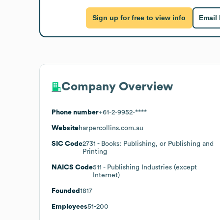
Sign up for free to view info
Email
Company Overview
Phone number
+61-2-9952-****
Website
harpercollins.com.au
SIC Code
2731
- Books: Publishing, or Publishing and
Printing
NAICS Code
511
- Publishing Industries (except
Internet)
Founded
1817
Employees
51-200