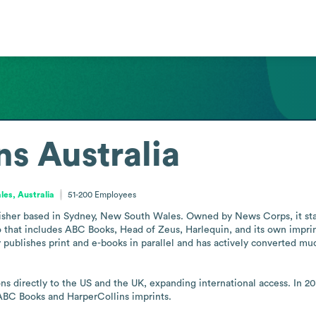
ns Australia
es, Australia
51-200
Employees
lisher based in Sydney, New South Wales. Owned by News Corps, it stand
that includes ABC Books, Head of Zeus, Harlequin, and its own imprin
ishes print and e-books in parallel and has actively converted much of 
ons directly to the US and the UK, expanding international access. In 
 ABC Books and HarperCollins imprints.