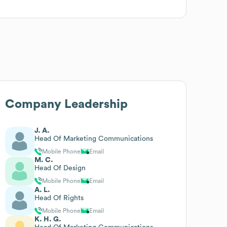
Company Leadership
J. A.
Head Of Marketing Communications
Mobile Phone
Email
M. C.
Head Of Design
Mobile Phone
Email
A. L.
Head Of Rights
Mobile Phone
Email
K. H. G.