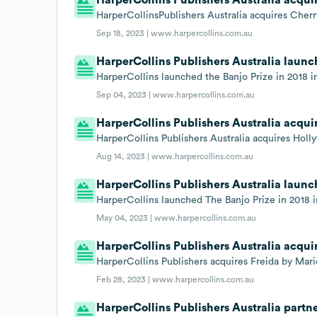
HarperCollinsPublishers Australia acquires Che
Sep 18, 2023 |
www.harpercollins.com.au
HarperCollins Publishers Australia launch
HarperCollins launched the Banjo Prize in 2018 in 
Sep 04, 2023 |
www.harpercollins.com.au
HarperCollins Publishers Australia acqui
HarperCollins Publishers Australia acquires Holl
Aug 14, 2023 |
www.harpercollins.com.au
HarperCollins Publishers Australia launch
HarperCollins launched The Banjo Prize in 2018 in 
May 04, 2023 |
www.harpercollins.com.au
HarperCollins Publishers Australia acquir
HarperCollins Publishers acquires Freida by Mari
Feb 28, 2023 |
www.harpercollins.com.au
HarperCollins Publishers Australia part