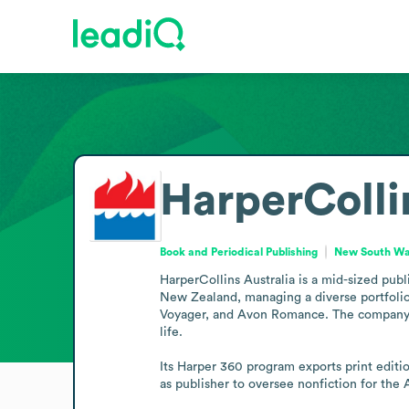
HarperColli
Book and Periodical Publishing
New South Wal
HarperCollins Australia is a mid-sized pub
New Zealand, managing a diverse portfolio 
Voyager, and Avon Romance. The company publ
life.

Its Harper 360 program exports print editi
as publisher to oversee nonfiction for the