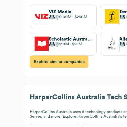
VIZ Media
Tex
$100M
$250M
Scholastic Australia
All
$10M
$25M
Explore similar companies
HarperCollins Australia
Tech 
HarperCollins Australia
uses 8 technology products an
Server, and more. Explore
HarperCollins Australia
's t