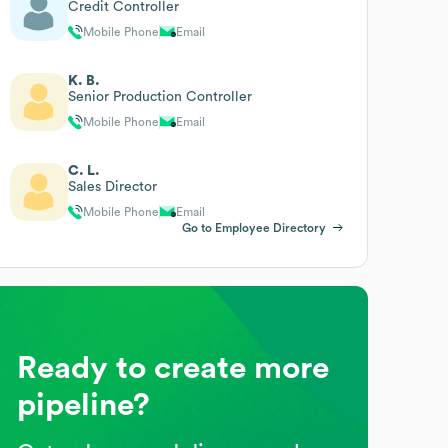
Credit Controller
Mobile Phone
Email
K. B.
Senior Production Controller
Mobile Phone
Email
C. L.
Sales Director
Mobile Phone
Email
Go to Employee Directory
Ready to create more
pipeline?