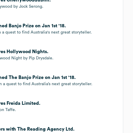
rrywood by Jock Serong.
ed Banjo Prize on Jan 1st '18.
a quest to find Australia's next great storyteller.
res Hollywood Nights.
ywood Night by Pip Drysdale.
ed The Banjo Prize on Jan 1st '18.
a quest to find Australia’s next great storyteller.
es Freida Limited.
on Taffe.
ners with The Reading Agency Ltd.