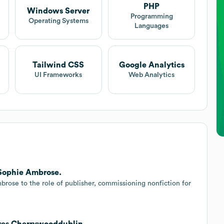
PHP
Windows Server
Programming
Operating Systems
Languages
Tailwind CSS
Google Analytics
UI Frameworks
Web Analytics
 Sophie Ambrose.
rose to the role of publisher, commissioning nonfiction for
ires Cherrywooddublin.