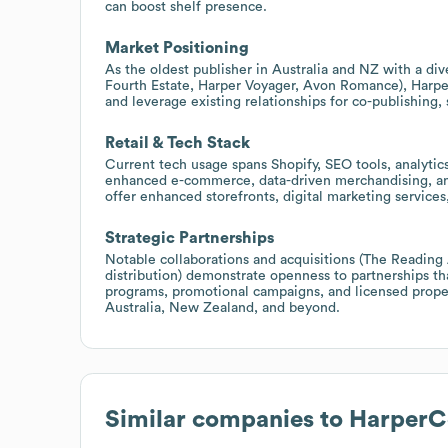
can boost shelf presence.
Market Positioning
As the oldest publisher in Australia and NZ with a di
Fourth Estate, Harper Voyager, Avon Romance), Harper
and leverage existing relationships for co-publishing,
Retail & Tech Stack
Current tech usage spans Shopify, SEO tools, analytic
enhanced e-commerce, data-driven merchandising, and
offer enhanced storefronts, digital marketing services
Strategic Partnerships
Notable collaborations and acquisitions (The Reading 
distribution) demonstrate openness to partnerships th
programs, promotional campaigns, and licensed property
Australia, New Zealand, and beyond.
Similar companies to
HarperCo