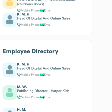
Head Of Marketing Communications
(children’s Books)
Mobile Phone
Email
K. M. H.
Head Of Digital And Online Sales
Mobile Phone
Email
Employee Directory
K. M. H.
Head Of Digital And Online Sales
Mobile Phone
Email
M. W.
Publishing Director - Harper Kids
Mobile Phone
Email
H. M.