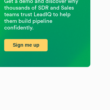
Get a demo and discover why
thousands of SDR and Sales
teams trust LeadIQ to help
them build pipeline
confidently.
Sign me up