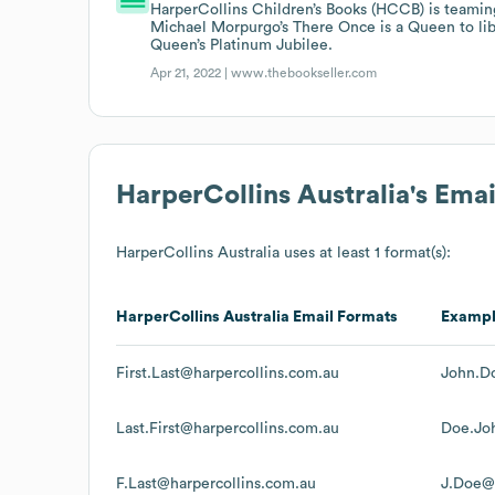
HarperCollins Children’s Books (HCCB) is teami
Michael Morpurgo’s There Once is a Queen to lib
Queen’s Platinum Jubilee.
Apr 21, 2022 |
www.thebookseller.com
HarperCollins Australia
's Ema
HarperCollins Australia
uses at least 1 format(s):
HarperCollins Australia
Email Formats
Examp
First.Last@harpercollins.com.au
John.D
Last.First@harpercollins.com.au
Doe.Jo
F.Last@harpercollins.com.au
J.Doe@h