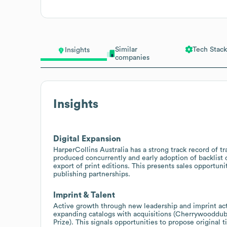
Similar
Tech Stack
Insights
companies
Insights
Digital Expansion
HarperCollins Australia has a strong track record of tr
produced concurrently and early adoption of backlist di
export of print editions. This presents sales opportunit
publishing partnerships.
Imprint & Talent
Active growth through new leadership and imprint acti
expanding catalogs with acquisitions (Cherrywooddub
Prize). This signals opportunities to propose original 