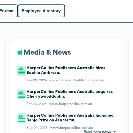
 Format
Employee directory
Media & News
HarperCollins Publishers Australia hires
Sophie Ambrose.
Apr 09, 2024 |
www.booksandpublishing.com.au
HarperCollins Publishers Australia acquires
Cherrywooddublin.
Sep 18, 2023 |
www.harpercollins.com.au
HarperCollins Publishers Australia launched
Banjo Prize on Jan 1st '18.
Sep 04, 2023 |
www.harpercollins.com.au
Read more news