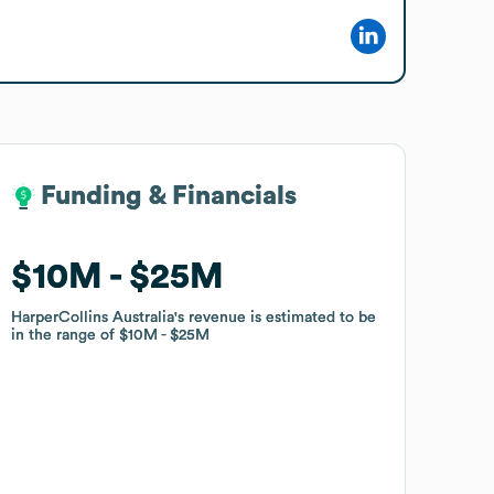
Funding & Financials
Funding & Financials
$10M
$10M
$25M
$25M
HarperCollins Australia
HarperCollins Australia
's revenue is estimated to be
's revenue is estimated to be
in the range of
in the range of
$10M
$10M
$25M
$25M