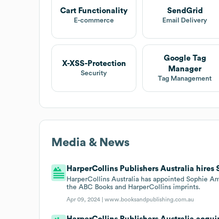
Cart Functionality
SendGrid
E-commerce
Email Delivery
Google Tag
X-XSS-Protection
Manager
Security
Tag Management
Media & News
HarperCollins Publishers Australia hires
HarperCollins Australia has appointed Sophie Amb
the ABC Books and HarperCollins imprints.
Apr 09, 2024 |
www.booksandpublishing.com.au
HarperCollins Publishers Australia acqu