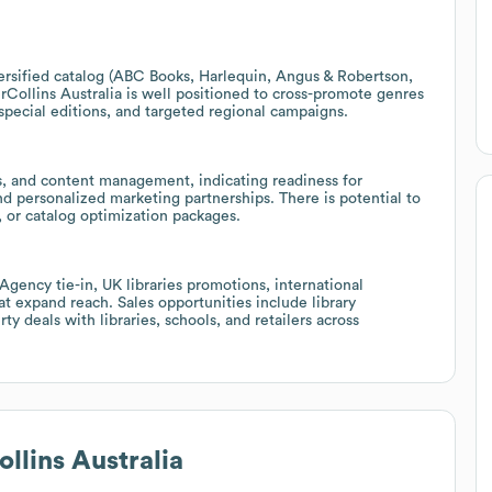
versified catalog (ABC Books, Harlequin, Angus & Robertson,
Collins Australia is well positioned to cross-promote genres
 special editions, and targeted regional campaigns.
s, and content management, indicating readiness for
 personalized marketing partnerships. There is potential to
, or catalog optimization packages.
Agency tie-in, UK libraries promotions, international
at expand reach. Sales opportunities include library
 deals with libraries, schools, and retailers across
llins Australia