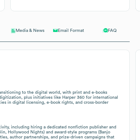
Email Format
FAQ
Media & News
ansitioning to the digital world, with print and e-books
gitization, plus initiatives like Harper 360 for international
ies in digital licensing, e-book rights, and cross-border
vity, including hiring a dedicated nonfiction publisher and
lin, Hollywood Nights) and award-style programs (Banjo
titles, author partnerships, and prize-driven campaigns that