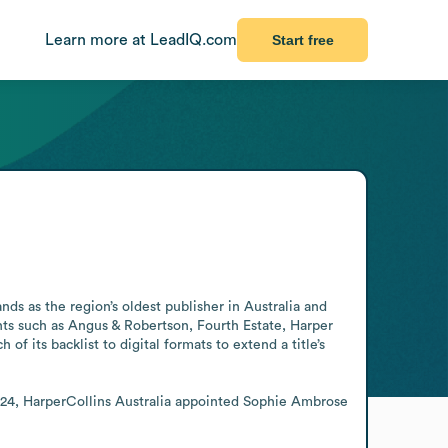
Learn more at LeadIQ.com
Start free
s as the region’s oldest publisher in Australia and 
ts such as Angus & Robertson, Fourth Estate, Harper 
its backlist to digital formats to extend a title’s 
2024, HarperCollins Australia appointed Sophie Ambrose 