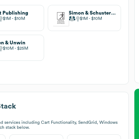
t Publishing
Simon & Schuster Australia
$1M
$10M
$1M
$10M
en & Unwin
$10M
$25M
Stack
d services including Cart Functionality, SendGrid, Windows
ech stack below.