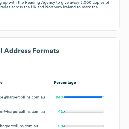
ng up with the Reading Agency to give away 5,000 copies of
raries across the UK and Northern Ireland to mark the
il Address Formats
le
Percentage
oe@harpercollins.com.au
94%
hn@harpercollins.com.au
4%
arpercollins.com.au
2%