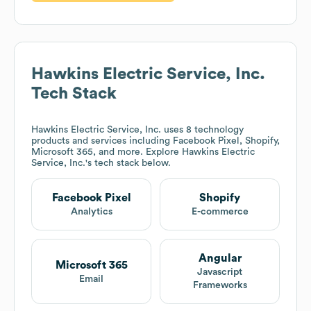
Hawkins Electric Service, Inc.
Tech Stack
Hawkins Electric Service, Inc.
uses 8 technology
products and services including Facebook Pixel, Shopify,
Microsoft 365, and more. Explore
Hawkins Electric
Service, Inc.
's tech stack below.
Facebook Pixel
Shopify
Analytics
E-commerce
Angular
Microsoft 365
Javascript
Email
Frameworks