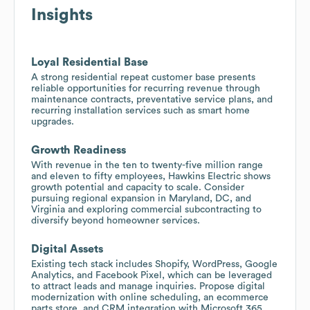
Insights
Loyal Residential Base
A strong residential repeat customer base presents
reliable opportunities for recurring revenue through
maintenance contracts, preventative service plans, and
recurring installation services such as smart home
upgrades.
Growth Readiness
With revenue in the ten to twenty-five million range
and eleven to fifty employees, Hawkins Electric shows
growth potential and capacity to scale. Consider
pursuing regional expansion in Maryland, DC, and
Virginia and exploring commercial subcontracting to
diversify beyond homeowner services.
Digital Assets
Existing tech stack includes Shopify, WordPress, Google
Analytics, and Facebook Pixel, which can be leveraged
to attract leads and manage inquiries. Propose digital
modernization with online scheduling, an ecommerce
parts store, and CRM integration with Microsoft 365