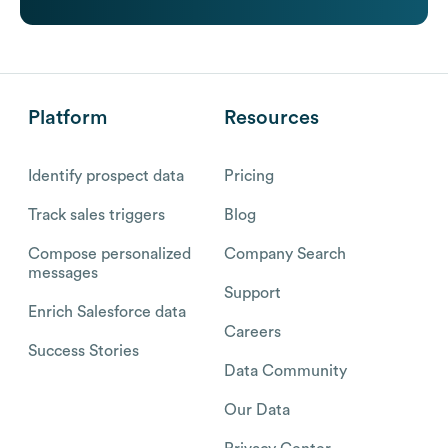
Platform
Resources
Identify prospect data
Pricing
Track sales triggers
Blog
Compose personalized
Company Search
messages
Support
Enrich Salesforce data
Careers
Success Stories
Data Community
Our Data