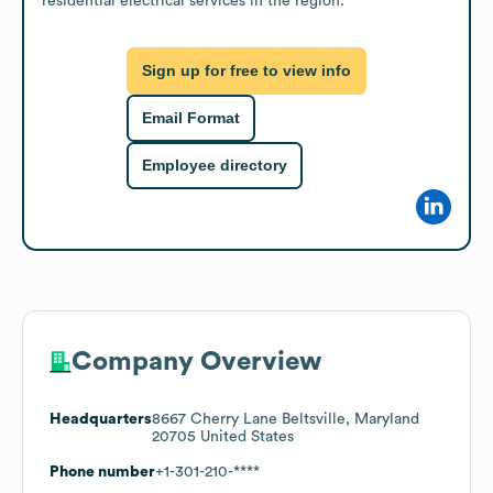
residential electrical services in the region.
Sign up for free to view info
Email Format
Employee directory
Company Overview
Headquarters
8667 Cherry Lane Beltsville, Maryland
20705 United States
Phone number
+1-301-210-****