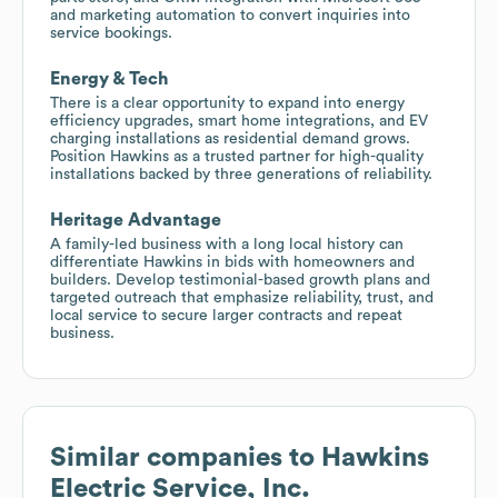
and marketing automation to convert inquiries into
service bookings.
Energy & Tech
There is a clear opportunity to expand into energy
efficiency upgrades, smart home integrations, and EV
charging installations as residential demand grows.
Position Hawkins as a trusted partner for high-quality
installations backed by three generations of reliability.
Heritage Advantage
A family-led business with a long local history can
differentiate Hawkins in bids with homeowners and
builders. Develop testimonial-based growth plans and
targeted outreach that emphasize reliability, trust, and
local service to secure larger contracts and repeat
business.
Similar companies to
Hawkins
Electric Service, Inc.