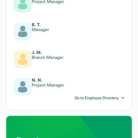
Project Manager
B. T.
Manager
J. M.
Branch Manager
N. N.
Project Manager
Go to Employee Directory