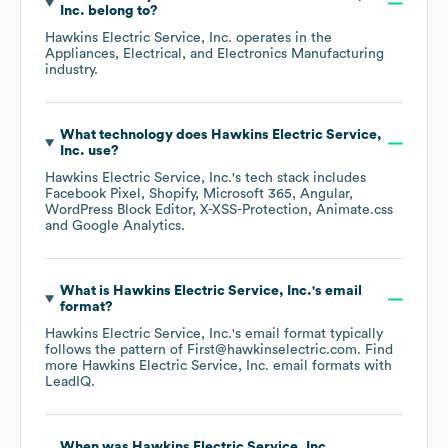
Inc.
belong to?
Hawkins Electric Service, Inc.
operates in the
Appliances, Electrical, and Electronics Manufacturing
industry.
What technology does
Hawkins Electric Service,
Inc.
use?
Hawkins Electric Service, Inc.
's tech stack includes
Facebook Pixel
Shopify
Microsoft 365
Angular
WordPress Block Editor
X-XSS-Protection
Animate.css
Google Analytics
.
What is
Hawkins Electric Service, Inc.
's email
format?
Hawkins Electric Service, Inc.
's email format typically
follows the pattern of First@hawkinselectric.com.
Find
more
Hawkins Electric Service, Inc.
email formats
with
LeadIQ.
When was
Hawkins Electric Service, Inc.