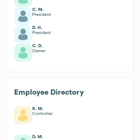
C. M.
President
D. H.
President
C. D.
Owner
Employee Directory
K. M.
Controller
D. M.