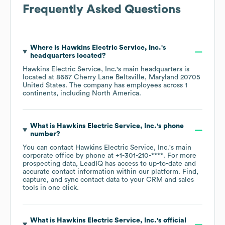
Frequently Asked Questions
Where is
Hawkins Electric Service, Inc.
's
headquarters located?
Hawkins Electric Service, Inc.
's main headquarters is
located at
8667 Cherry Lane Beltsville, Maryland 20705
United States
. The company has employees across
1
continents, including
North America
.
What is
Hawkins Electric Service, Inc.
's phone
number?
You can contact
Hawkins Electric Service, Inc.
's main
corporate office by phone at
+1-301-210-****
. For more
prospecting data, LeadIQ has access to up-to-date and
accurate contact information within our platform. Find,
capture, and sync contact data to your CRM and sales
tools in one click.
What is
Hawkins Electric Service, Inc.
's official