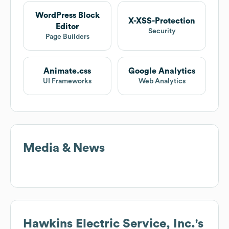
WordPress Block
X-XSS-Protection
Editor
Security
Page Builders
Animate.css
Google Analytics
UI Frameworks
Web Analytics
Media & News
Hawkins Electric Service, Inc.
's