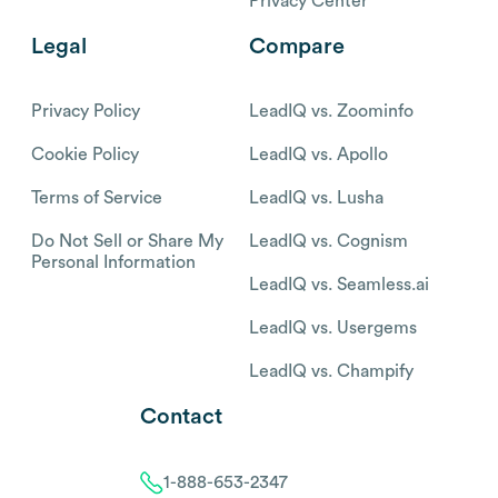
Privacy Center
Legal
Compare
Privacy Policy
LeadIQ vs. Zoominfo
Cookie Policy
LeadIQ vs. Apollo
Terms of Service
LeadIQ vs. Lusha
Do Not Sell or Share My
LeadIQ vs. Cognism
Personal Information
LeadIQ vs. Seamless.ai
LeadIQ vs. Usergems
LeadIQ vs. Champify
Contact
1-888-653-2347