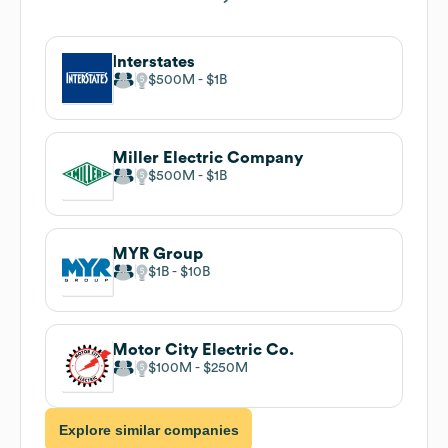
Interstates
$500M
$1B
Miller Electric Company
$500M
$1B
MYR Group
$1B
$10B
Motor City Electric Co.
$100M
$250M
Explore similar companies