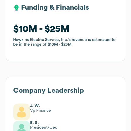
Funding & Financials
Funding & Financials
$10M
$10M
$25M
$25M
Hawkins Electric Service, Inc.
Hawkins Electric Service, Inc.
's revenue is estimated to
's revenue is estimated to
be in the range of
be in the range of
$10M
$10M
$25M
$25M
Company Leadership
J. W.
Vp Finance
E. S.
President/Ceo