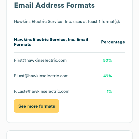
Email Address Formats
Hawkins Electric Service, Inc.
uses at least 1 format(s):
Hawkins Electric Service, Inc.
Email
Percentage
Formats
First@hawkinselectric.com
50%
FLast@hawkinselectric.com
49%
F.Last@hawkinselectric.com
1%
See more formats