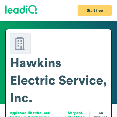
Start free
Hawkins
Electric Service,
Inc.
Appliances, Electrical, and
Maryland,
11-50
Electronics Manufacturing
United States
Employees