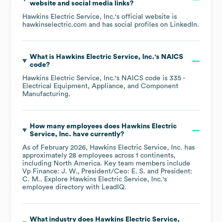
website and social media links?
Hawkins Electric Service, Inc.
's official website is
hawkinselectric.com
and has social profiles on
LinkedIn
.
What is
Hawkins Electric Service, Inc.
's
NAICS
code
?
Hawkins Electric Service, Inc.
's
NAICS code is
335
-
Electrical Equipment, Appliance, and Component
Manufacturing
.
How many employees does
Hawkins Electric
Service, Inc.
have currently?
As of
February 2026
,
Hawkins Electric Service, Inc.
has
approximately
28
employees across
1 continents,
including
North America
. Key team members include
Vp Finance: J. W.
President/Ceo: E. S.
President:
C. M.
. Explore
Hawkins Electric Service, Inc.
's
employee directory
with LeadIQ.
What industry does
Hawkins Electric Service,