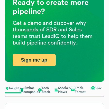
Ready to create more
pipeline?
Get a demo and discover why
thousands of SDR and Sales
teams trust LeadIQ to help them
build pipeline confidently.
Sign me up
Similar
Tech
Media &
Email
FAQ
Insights
companies
Stack
News
Format