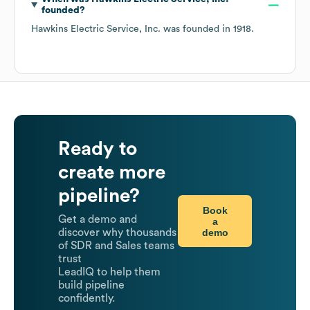
founded?
Hawkins Electric Service, Inc.
was founded in
1918
.
Ready to
create more
pipeline?
Book
Get a demo and
a
demo
discover why thousands
of SDR and Sales teams
trust
LeadIQ to help them
build pipeline
confidently.