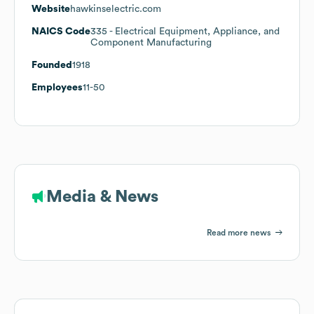
Website
hawkinselectric.com
NAICS Code
335
- Electrical Equipment, Appliance, and
Component Manufacturing
Founded
1918
Employees
11-50
Media & News
Read more news