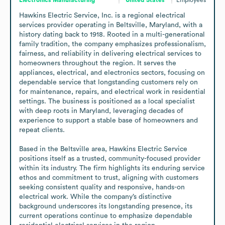
Hawkins Electric Service, Inc. is a regional electrical 
services provider operating in Beltsville, Maryland, with a 
history dating back to 1918. Rooted in a multi-generational 
family tradition, the company emphasizes professionalism, 
fairness, and reliability in delivering electrical services to 
homeowners throughout the region. It serves the 
appliances, electrical, and electronics sectors, focusing on 
dependable service that longstanding customers rely on 
for maintenance, repairs, and electrical work in residential 
settings. The business is positioned as a local specialist 
with deep roots in Maryland, leveraging decades of 
experience to support a stable base of homeowners and 
repeat clients.

Based in the Beltsville area, Hawkins Electric Service 
positions itself as a trusted, community-focused provider 
within its industry. The firm highlights its enduring service 
ethos and commitment to trust, aligning with customers 
seeking consistent quality and responsive, hands-on 
electrical work. While the company’s distinctive 
background underscores its longstanding presence, its 
current operations continue to emphasize dependable 