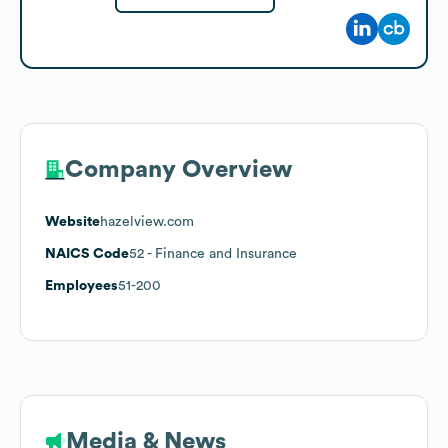
Company Overview
Website
hazelview.com
NAICS Code
52
- Finance and Insurance
Employees
51-200
Media & News