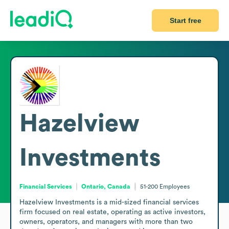
Start free
Hazelview
Investments
Financial Services
Ontario, Canada
51-200
Employees
Hazelview Investments is a mid-sized financial services 
firm focused on real estate, operating as active investors, 
owners, operators, and managers with more than two 