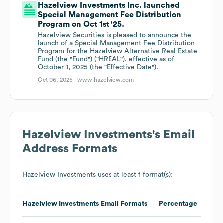
Hazelview Investments Inc. launched
Special Management Fee Distribution
Program on Oct 1st '25.
Hazelview Securities is pleased to announce the
launch of a Special Management Fee Distribution
Program for the Hazelview Alternative Real Estate
Fund (the "Fund") ("HREAL"), effective as of
October 1, 2025 (the "Effective Date").
Oct 06, 2025 |
www.hazelview.com
Hazelview Investments
's Email
Address Formats
Hazelview Investments
uses at least 1 format(s):
Hazelview Investments
Email Formats
Percentage