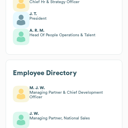
Chief Hr & Strategy Officer
J. T.
President
A. R. M.
Head Of People Operations & Talent
Employee Directory
M. J. W.
Managing Partner & Chief Development
Officer
J. W.
Managing Partner, National Sales