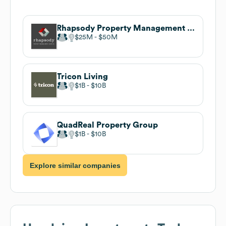
Rhapsody Property Management Services
$25M
$50M
Tricon Living
$1B
$10B
QuadReal Property Group
$1B
$10B
Explore similar companies