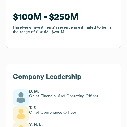
$100M
$100M
$250M
$250M
Hazelview Investments
Hazelview Investments
's revenue is estimated to be in
's revenue is estimated to be in
the range of
the range of
$100M
$100M
$250M
$250M
Company Leadership
D. M.
Chief Financial And Operating Officer
T. F.
Chief Compliance Officer
V. N. L.