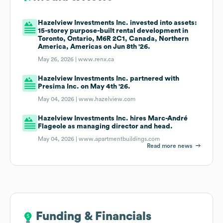
Hazelview Investments Inc. invested into assets:
15-storey purpose-built rental development in
Toronto, Ontario, M6R 2C1, Canada, Northern
America, Americas on Jun 8th '26.
May 26, 2026 |
www.renx.ca
Hazelview Investments Inc. partnered with
Presima Inc. on May 4th '26.
May 04, 2026 |
www.hazelview.com
Hazelview Investments Inc. hires Marc-André
Flageole as managing director and head.
May 04, 2026 |
www.apartmentbuildings.com
Read more news
Funding & Financials
Funding & Financials