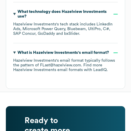
What technology does
Hazelview Investments
use?
Hazelview Investments
's tech stack includes
LinkedIn
Ads
Microsoft Power Query
Bluebeam
UltiPro
C#
SAP Concur
GoDaddy
bxSlider
.
What is
Hazelview Investments
's email format?
Hazelview Investments
's email format typically follows
the pattern of FLast@hazelview.com.
Find more
Hazelview Investments
email formats
with LeadIQ.
Ready to
create more