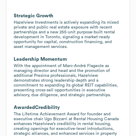
Strategic Growth
Hazelview Investments is actively expanding its mixed
private and public real estate exposure with recent
partnerships and a new 255-unit purpose-built rental
development in Toronto, signaling a market-ready
opportunity for capital, construction financing, and
asset management services.
Leadership Momentum
With the appointment of Marc-André Flageole as
managing director and head and the promotion of
additional Presima professionals, Hazelview
demonstrates strong leadership depth and a
commitment to expanding its global REIT capabilities,
presenting cross-sell opportunities in executive
advisory, due diligence, and strategic partnerships.
AwardedCredibility
The Lifetime Achievement Award for founder and
executive chair Ugo Bizzarri at Rental Housing Canada
enhances Hazelview’s credibility in rental housing,
creating openings for executive-level introductions,
strategic alliances, and enhanced services in property