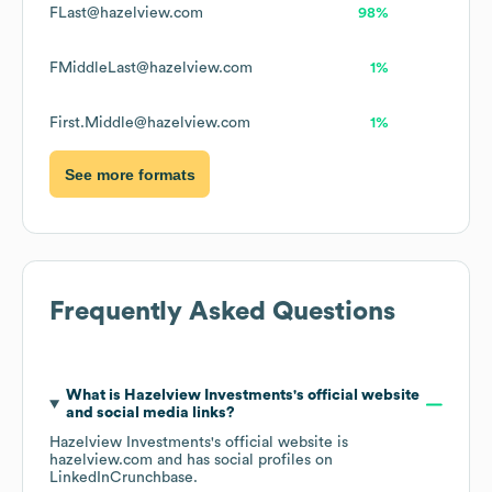
FLast@hazelview.com
98%
FMiddleLast@hazelview.com
1%
First.Middle@hazelview.com
1%
See more formats
Frequently Asked Questions
What is
Hazelview Investments
's official website
and social media links?
Hazelview Investments
's official website is
hazelview.com
and has social profiles on
LinkedIn
Crunchbase
.