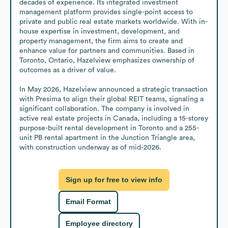
decades of experience. Its integrated investment 
management platform provides single-point access to 
private and public real estate markets worldwide. With in-
house expertise in investment, development, and 
property management, the firm aims to create and 
enhance value for partners and communities. Based in 
Toronto, Ontario, Hazelview emphasizes ownership of 
outcomes as a driver of value.

In May 2026, Hazelview announced a strategic transaction 
with Presima to align their global REIT teams, signaling a 
significant collaboration. The company is involved in 
active real estate projects in Canada, including a 15-storey 
purpose-built rental development in Toronto and a 255-
unit PB rental apartment in the Junction Triangle area, 
with construction underway as of mid-2026.
Sign up for free to view info
Email Format
Employee directory