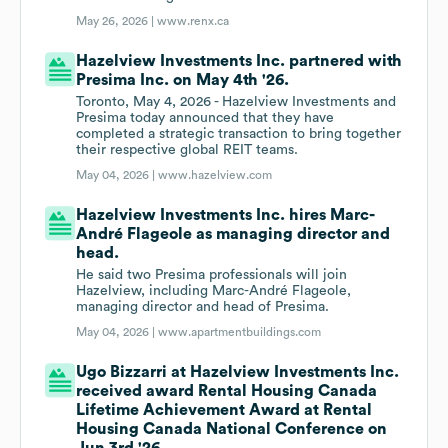
May 26, 2026 |
www.renx.ca
Hazelview Investments Inc. partnered with
Presima Inc. on May 4th '26.
Toronto, May 4, 2026 - Hazelview Investments and
Presima today announced that they have
completed a strategic transaction to bring together
their respective global REIT teams.
May 04, 2026 |
www.hazelview.com
Hazelview Investments Inc. hires Marc-
André Flageole as managing director and
head.
He said two Presima professionals will join
Hazelview, including Marc-André Flageole,
managing director and head of Presima.
May 04, 2026 |
www.apartmentbuildings.com
Ugo Bizzarri at Hazelview Investments Inc.
received award Rental Housing Canada
Lifetime Achievement Award at Rental
Housing Canada National Conference on