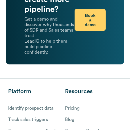
pipeline?
Book
Get a demo and
a
demo
discover why thousands
of SDR and Sales teams
trust
LeadIQ to help them
build pipeline
confidently.
Platform
Resources
Identify prospect data
Pricing
Track sales triggers
Blog