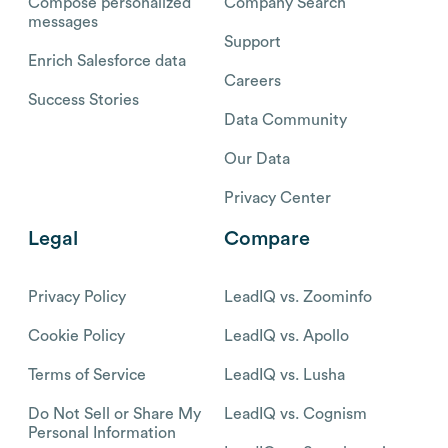
Compose personalized
Company Search
messages
Support
Enrich Salesforce data
Careers
Success Stories
Data Community
Our Data
Privacy Center
Legal
Compare
Privacy Policy
LeadIQ vs. Zoominfo
Cookie Policy
LeadIQ vs. Apollo
Terms of Service
LeadIQ vs. Lusha
Do Not Sell or Share My
LeadIQ vs. Cognism
Personal Information