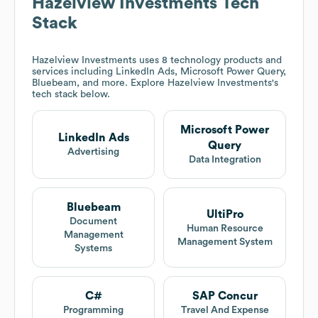
Hazelview Investments
Tech
Stack
Hazelview Investments
uses 8 technology products and
services including LinkedIn Ads, Microsoft Power Query,
Bluebeam, and more. Explore
Hazelview Investments
's
tech stack below.
Microsoft Power
LinkedIn Ads
Query
Advertising
Data Integration
Bluebeam
UltiPro
Document
Human Resource
Management
Management System
Systems
C#
SAP Concur
Programming
Travel And Expense