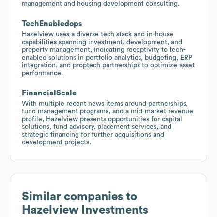
management and housing development consulting.
TechEnabledops
Hazelview uses a diverse tech stack and in-house
capabilities spanning investment, development, and
property management, indicating receptivity to tech-
enabled solutions in portfolio analytics, budgeting, ERP
integration, and proptech partnerships to optimize asset
performance.
FinancialScale
With multiple recent news items around partnerships,
fund management programs, and a mid-market revenue
profile, Hazelview presents opportunities for capital
solutions, fund advisory, placement services, and
strategic financing for further acquisitions and
development projects.
Similar companies to
Hazelview Investments