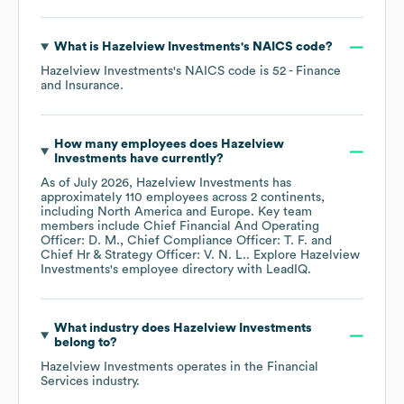
What is
Hazelview Investments
's
NAICS code
?
Hazelview Investments
's
NAICS code is
52
- Finance
and Insurance
.
How many employees does
Hazelview
Investments
have currently?
As of
July 2026
,
Hazelview Investments
has
approximately
110
employees across
2 continents,
including
North America
Europe
. Key team
members include
Chief Financial And Operating
Officer: D. M.
Chief Compliance Officer: T. F.
Chief Hr & Strategy Officer: V. N. L.
. Explore
Hazelview
Investments
's employee directory
with LeadIQ.
What industry does
Hazelview Investments
belong to?
Hazelview Investments
operates in the
Financial
Services
industry.