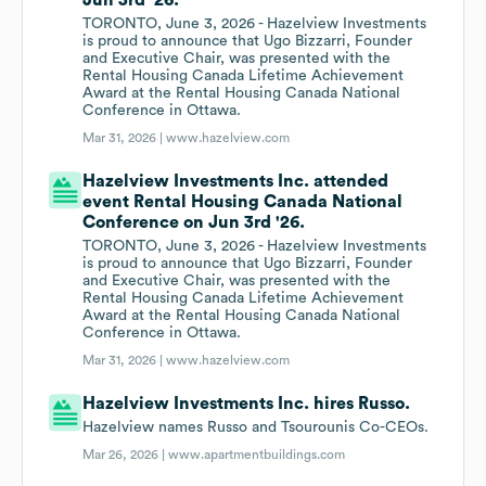
Jun 3rd '26.
TORONTO, June 3, 2026 - Hazelview Investments
is proud to announce that Ugo Bizzarri, Founder
and Executive Chair, was presented with the
Rental Housing Canada Lifetime Achievement
Award at the Rental Housing Canada National
Conference in Ottawa.
Mar 31, 2026 |
www.hazelview.com
Hazelview Investments Inc. attended
event Rental Housing Canada National
Conference on Jun 3rd '26.
TORONTO, June 3, 2026 - Hazelview Investments
is proud to announce that Ugo Bizzarri, Founder
and Executive Chair, was presented with the
Rental Housing Canada Lifetime Achievement
Award at the Rental Housing Canada National
Conference in Ottawa.
Mar 31, 2026 |
www.hazelview.com
Hazelview Investments Inc. hires Russo.
Hazelview names Russo and Tsourounis Co-CEOs.
Mar 26, 2026 |
www.apartmentbuildings.com