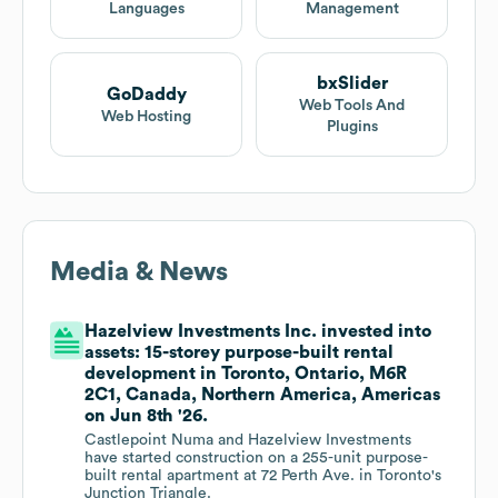
Languages
Management
bxSlider
GoDaddy
Web Tools And
Web Hosting
Plugins
Media & News
Hazelview Investments Inc. invested into
assets: 15-storey purpose-built rental
development in Toronto, Ontario, M6R
2C1, Canada, Northern America, Americas
on Jun 8th '26.
Castlepoint Numa and Hazelview Investments
have started construction on a 255-unit purpose-
built rental apartment at 72 Perth Ave. in Toronto's
Junction Triangle.