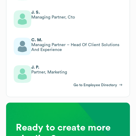
J. S.
Managing Partner, Cto
C. M.
Managing Partner – Head Of Client Solutions
And Experience
J. P.
Partner, Marketing
Go to Employee Directory
Ready to create more