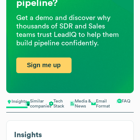
pipeline?
Get a demo and discover why
thousands of SDR and Sales
teams trust LeadIQ to help them
build pipeline confidently.
Sign me up
Similar
Tech
Media &
Email
FAQ
Insights
companies
Stack
News
Format
Insights