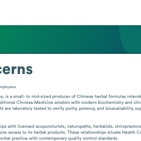
cerns
mployees
, is a small- to mid-sized producer of Chinese herbal formulas intended 
tional Chinese Medicine wisdom with modern biochemistry and clinica
ts are laboratory tested to verify purity, potency, and bioavailability, s
ive access to its herbal products. These relationships situate Health 
herbal practice with contemporary quality control standards.