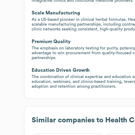
integrative clinics and functional medicine providers.
Scale Manufacturing
As a US-based pioneer in clinical herbal formulas, H
scalable manufacturing partnerships, including contra
clinic networks seeking consistent, high-quality produ
Premium Quality
The emphasis on laboratory testing for purity, potency
advantage to win procurement from quality-focused cl
partnerships.
Education Driven Growth
The combination of clinical expertise and education s
education, webinars, and clinics-based training, lever
adoption and retention among practitioners.
Similar companies to
Health 