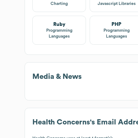
Charting
Javascript Libraries
Ruby
PHP
Programming
Programming
Languages
Languages
Media & News
Health Concerns
's Email Addr