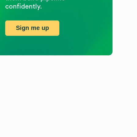
confidently.
Sign me up