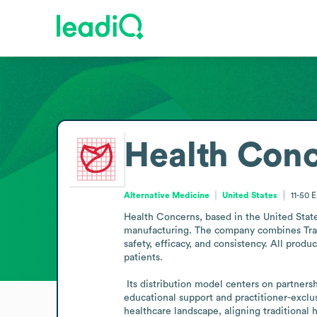
Health Con
Alternative Medicine
United States
11-50
E
Health Concerns, based in the United States
manufacturing. The company combines Tradi
safety, efficacy, and consistency. All produc
patients.

 Its distribution model centers on partnerships with licensed acupuncturists, naturopaths, herbalists, chiropractors, and integrative clinics across the country, with 
educational support and practitioner-exclus
healthcare landscape, aligning traditional 