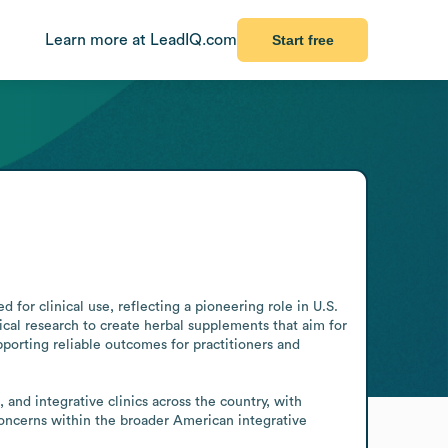
Learn more at LeadIQ.com
Start free
for clinical use, reflecting a pioneering role in U.S. 
l research to create herbal supplements that aim for 
upporting reliable outcomes for practitioners and 
Concerns within the broader American integrative 