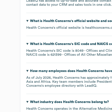
LeadIQ has access to up-to-date and accurate contact 
contact data to your CRM and sales tools in one click.
What is
Health Concerns
's official website and s
Health Concerns
's official website is
healthconcerns.
What is
Health Concerns
's
SIC code
NAICS c
Health Concerns
's
SIC code is
8049
- Offices and Clin
NAICS code is
621399
- Offices of All Other Miscella
How many employees does
Health Concerns
have
As of
July 2026
,
Health Concerns
has approximately
1
Asia
Africa
. Key team members include
President
Concerns
's employee directory
with LeadIQ.
What industry does
Health Concerns
belong to?
Health Concerns
operates in the
Alternative Medicin