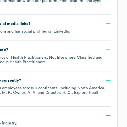
information within our platform. Find, capture, and sync
ocial media links?
com
and has social profiles on
LinkedIn
.
ode
?
ics of Health Practitioners, Not Elsewhere Classified
neous Health Practitioners
.
 currently?
1
employees across
3 continents, including
North America
: M. P.
Owner: A. A.
Director: H. C.
. Explore
Health
e
industry.