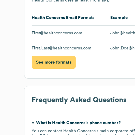
Health Concerns
uses at least 1 format(s):
Health Concerns
Email Formats
Example
First@healthconcerns.com
John@health
First.Last@healthconcerns.com
John.Doe@he
See more formats
Frequently Asked Questions
What is
Health Concerns
's phone number?
You can contact
Health Concerns
's main corporate of