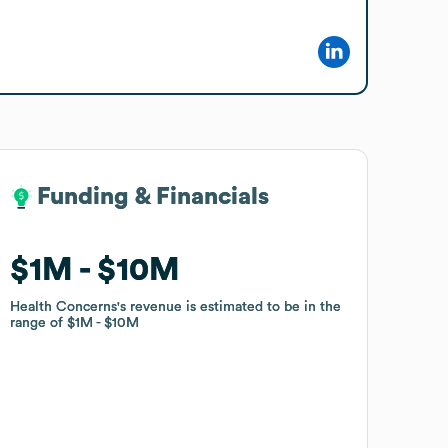
Funding & Financials
Funding & Financials
$1M
$1M
$10M
$10M
Health Concerns
Health Concerns
's revenue is estimated to be in the
's revenue is estimated to be in the
range of
range of
$1M
$1M
$10M
$10M