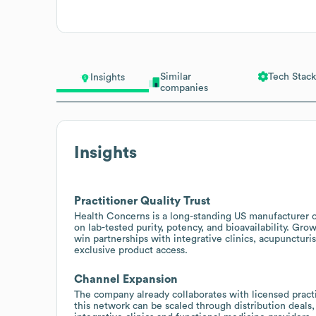
Similar
Tech Stack
Insights
companies
Insights
Practitioner Quality Trust
Health Concerns is a long-standing US manufacturer of
on lab-tested purity, potency, and bioavailability. Gro
win partnerships with integrative clinics, acupuncturi
exclusive product access.
Channel Expansion
The company already collaborates with licensed practit
this network can be scaled through distribution deals,