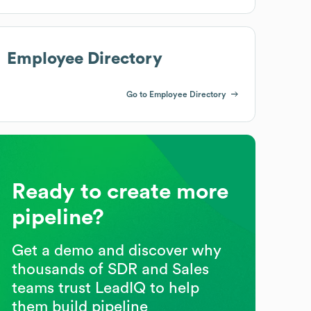
Employee Directory
Go to Employee Directory
Ready to create more
pipeline?
Get a demo and discover why
thousands of SDR and Sales
teams trust LeadIQ to help
them build pipeline