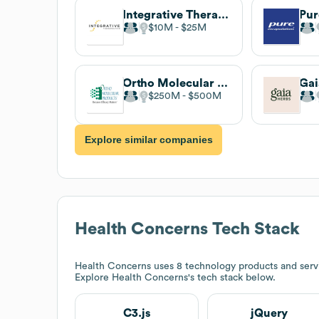
Integrative Therapeutics
$10M
$25M
Ortho Molecular Products
Gai
$250M
$500M
Explore similar companies
Health Concerns
Tech Stack
Health Concerns
uses 8 technology products and servi
Explore
Health Concerns
's tech stack below.
C3.js
jQuery