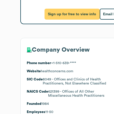
Sign up for free to view info
Email
Company Overview
Phone number
+1-510-639-****
Website
healthconcerns.com
SIC Code
8049
- Offices and Clinics of Health
Practitioners, Not Elsewhere Classified
NAICS Code
621399
- Offices of All Other
Miscellaneous Health Practitioners
Founded
1984
Employees
11-50