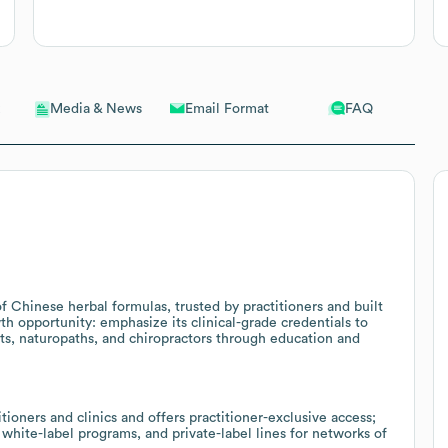
Email Format
FAQ
Media & News
 Chinese herbal formulas, trusted by practitioners and built
wth opportunity: emphasize its clinical-grade credentials to
sts, naturopaths, and chiropractors through education and
ioners and clinics and offers practitioner-exclusive access;
 white-label programs, and private-label lines for networks of