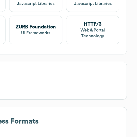
Javascript Libraries
Javascript Libraries
HTTP/3
ZURB Foundation
Web & Portal
UI Frameworks
Technology
ess Formats