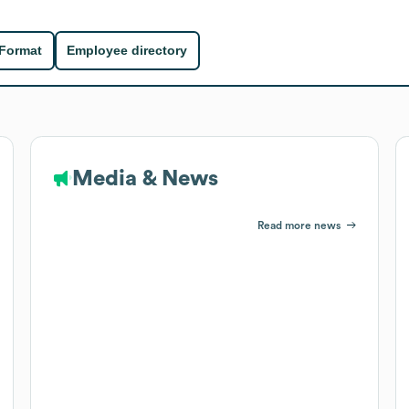
 Format
Employee directory
Media & News
Read more news