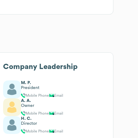
Company Leadership
M. P.
President
Mobile Phone
Email
A. A.
Owner
Mobile Phone
Email
H. C.
Director
Mobile Phone
Email