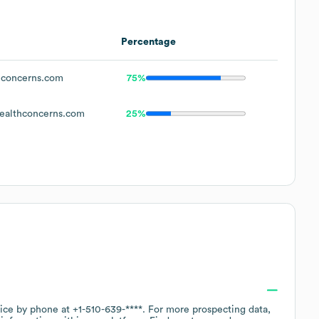
Percentage
concerns.com
75%
althconcerns.com
25%
fice by phone at
+1-510-639-****
. For more prospecting data,