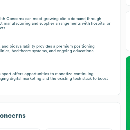
ealth Concerns can meet growing clinic demand through
ct manufacturing and supplier arrangements with hospital or
cts.
, and bioavailability provides a premium positioning
inics, healthcare systems, and ongoing educational
upport offers opportunities to monetize continuing
aging digital marketing and the existing tech stack to boost
Concerns