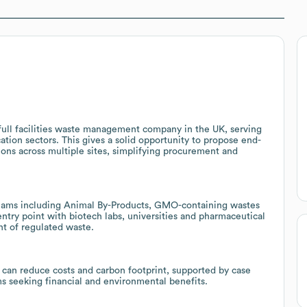
full facilities waste management company in the UK, serving
cation sectors. This gives a solid opportunity to propose end-
ions across multiple sites, simplifying procurement and
treams including Animal By-Products, GMO-containing wastes
ntry point with biotech labs, universities and pharmaceutical
nt of regulated waste.
 can reduce costs and carbon footprint, supported by case
s seeking financial and environmental benefits.