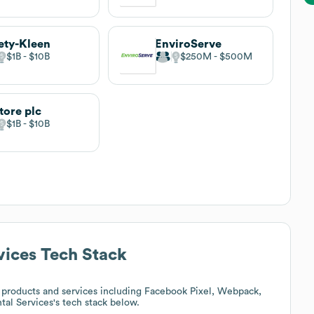
ety-Kleen
EnviroServe
$1B
$10B
$250M
$500M
tore plc
$1B
$10B
vices
Tech Stack
products and services including Facebook Pixel, Webpack,
tal Services
's tech stack below.