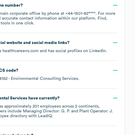
one number?
 main corporate office by phone at
+44-1501-82****
. For more
 accurate contact information within our platform. Find,
ools in one click.
icial website and social media links?
is
healthcareenv.com
and has social profiles on
LinkedIn
.
CS code
?
4162
- Environmental Consulting Services
.
ntal Services
have currently?
s approximately
201
employees across
2 continents,
ers include
Managing Director: G. P.
Plant Operator: J.
oyee directory
with LeadIQ.