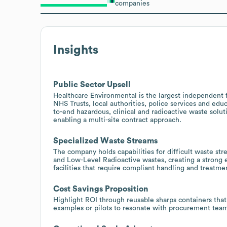
companies
Insights
Public Sector Upsell
Healthcare Environmental is the largest independent 
NHS Trusts, local authorities, police services and edu
to-end hazardous, clinical and radioactive waste solut
enabling a multi-site contract approach.
Specialized Waste Streams
The company holds capabilities for difficult waste s
and Low-Level Radioactive wastes, creating a strong e
facilities that require compliant handling and treatme
Cost Savings Proposition
Highlight ROI through reusable sharps containers that
examples or pilots to resonate with procurement team