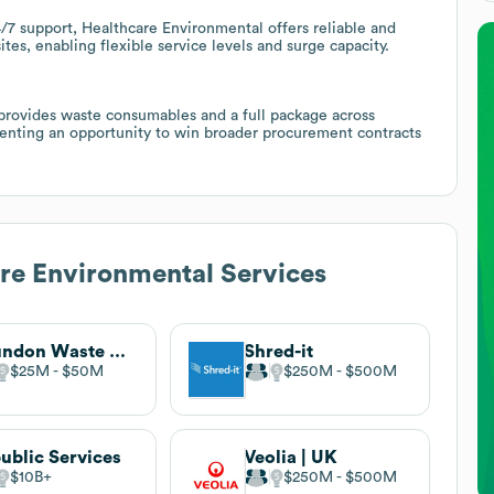
4/7 support, Healthcare Environmental offers reliable and
tes, enabling flexible service levels and surge capacity.
provides waste consumables and a full package across
enting an opportunity to win broader procurement contracts
re Environmental Services
Grundon Waste Management
Shred-it
$25M
$50M
$250M
$500M
ublic Services
Veolia | UK
$10B
$250M
$500M