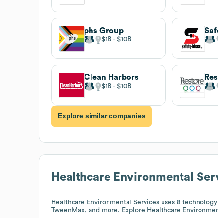
phs Group
Saf
$1B
$10B
Clean Harbors
Res
$1B
$10B
Explore similar companies
Healthcare Environmental Ser
Healthcare Environmental Services
uses 8 technology 
TweenMax, and more. Explore
Healthcare Environmen