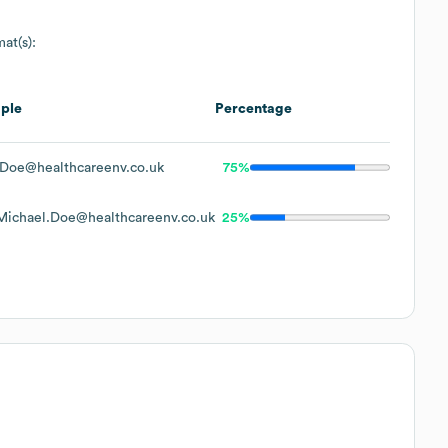
at(s):
ple
Percentage
Doe@healthcareenv.co.uk
75%
ichael.Doe@healthcareenv.co.uk
25%