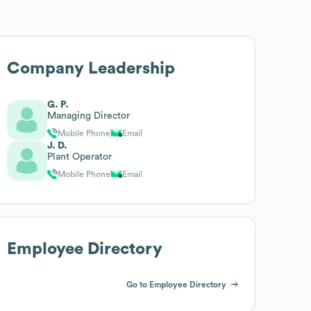
Company Leadership
G. P.
Managing Director
Mobile Phone
Email
J. D.
Plant Operator
Mobile Phone
Email
Employee Directory
Go to Employee Directory