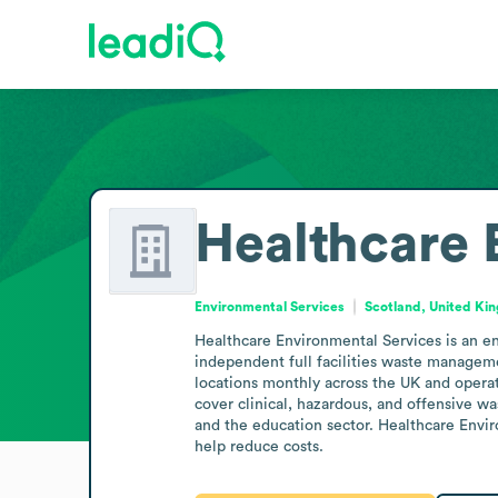
Healthcare 
Environmental Services
Scotland, United Ki
Healthcare Environmental Services is an env
independent full facilities waste managem
locations monthly across the UK and operate
cover clinical, hazardous, and offensive was
and the education sector. Healthcare Envi
help reduce costs.