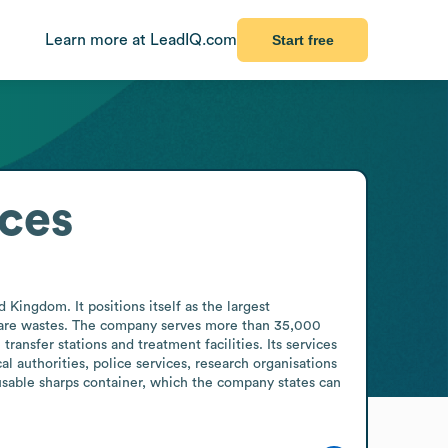
Learn more at LeadIQ.com
Start free
ices
ingdom. It positions itself as the largest 
care wastes. The company serves more than 35,000 
ansfer stations and treatment facilities. Its services 
l authorities, police services, research organisations 
sable sharps container, which the company states can 