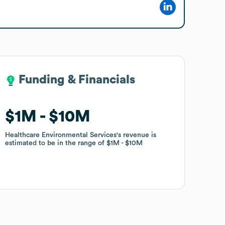
Funding & Financials
Funding & Financials
$1M
$1M
$10M
$10M
Healthcare Environmental Services
Healthcare Environmental Services
's revenue is
's revenue is
estimated to be in the range of
estimated to be in the range of
$1M
$1M
$10M
$10M