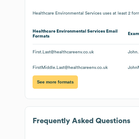
Healthcare Environmental Services
uses at least 2 form
Healthcare Environmental Services
Email
Exam
Formats
First.Last@healthcareenv.co.uk
John.
FirstMiddle.Last@healthcareenv.co.uk
JohnM
See more formats
Frequently Asked Questions