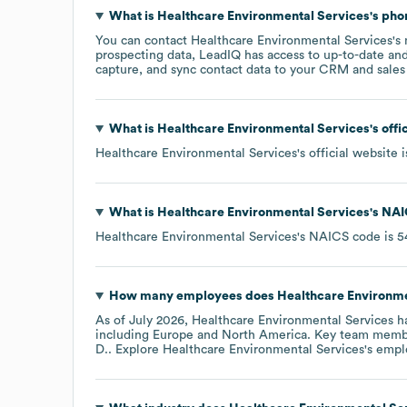
What is
Healthcare Environmental Services
's ph
You can contact
Healthcare Environmental Services
's
prospecting data, LeadIQ has access to up-to-date and
capture, and sync contact data to your CRM and sales t
What is
Healthcare Environmental Services
's off
Healthcare Environmental Services
's official website 
What is
Healthcare Environmental Services
's
NAI
Healthcare Environmental Services
's
NAICS code is
5
How many employees does
Healthcare Environme
As of
July 2026
,
Healthcare Environmental Services
ha
including
Europe
North America
. Key team memb
D.
. Explore
Healthcare Environmental Services
's empl