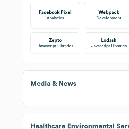
Facebook Pixel
Webpack
Analytics
Development
Zepto
Lodash
Javascript Libraries
Javascript Libraries
Media & News
Healthcare Environmental Ser