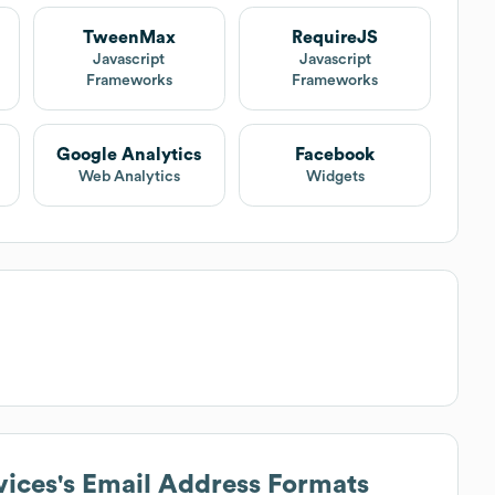
TweenMax
RequireJS
Javascript
Javascript
Frameworks
Frameworks
Google Analytics
Facebook
Web Analytics
Widgets
vices
's Email Address Formats