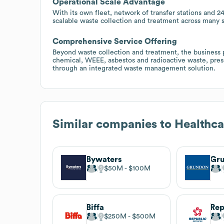
Operational Scale Advantage
With its own fleet, network of transfer stations and 2
scalable waste collection and treatment across many si
Comprehensive Service Offering
Beyond waste collection and treatment, the business 
chemical, WEEE, asbestos and radioactive waste, pres
through an integrated waste management solution.
Similar companies to
Healthca
Bywaters
$50M
$100M
Biffa
Rep
$250M
$500M