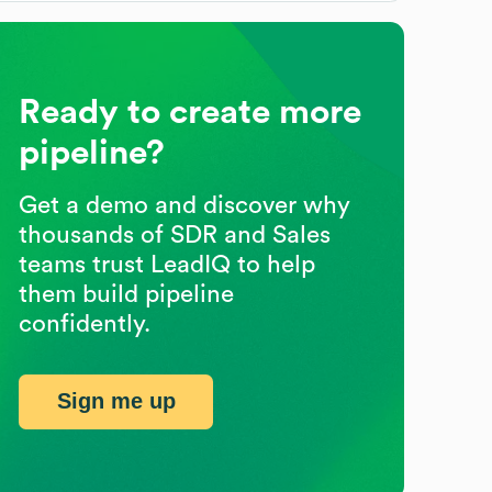
Ready to create more
pipeline?
Get a demo and discover why
thousands of SDR and Sales
teams trust LeadIQ to help
them build pipeline
confidently.
Sign me up