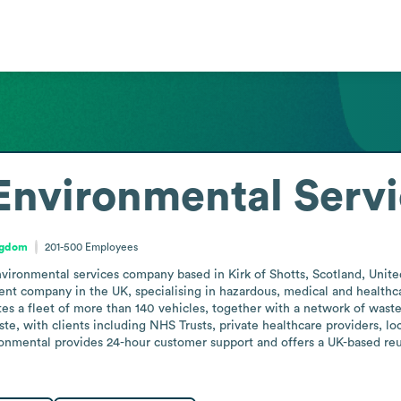
Environmental Serv
ngdom
201-500
Employees
ironmental services company based in Kirk of Shotts, Scotland, United K
ent company in the UK, specialising in hazardous, medical and health
s a fleet of more than 140 vehicles, together with a network of waste tr
te, with clients including NHS Trusts, private healthcare providers, loca
ronmental provides 24-hour customer support and offers a UK-based reu