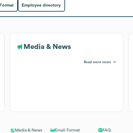
 Format
Employee directory
Media & News
Read more news
Email Format
FAQ
Media & News