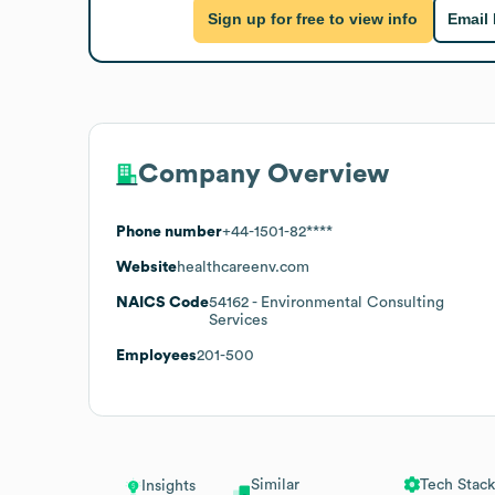
Sign up for free to view info
Email
Company Overview
Phone number
+44-1501-82****
Website
healthcareenv.com
NAICS Code
54162
- Environmental Consulting
Services
Employees
201-500
Similar
Tech Stack
Insights