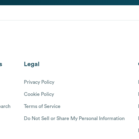
s
Legal
Privacy Policy
Cookie Policy
arch
Terms of Service
Do Not Sell or Share My Personal Information