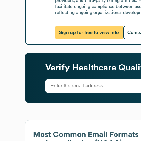
providers, and third-party billing entities
facilitate ongoing compliance between accr
reflecting ongoing organizational develo
Sign up for free to view info
Compa
Verify
Healthcare Quali
Most Common Email Formats 