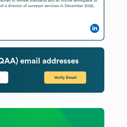
coaches to review standards and an online workspace to 
f a director of surveyor services in December 2022, 
HQAA)
email addresses
Verify Email