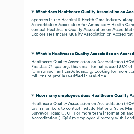
What does
Healthcare Quality Association on Ac
operates in the
Hospital & Health Care
industry
, along
Accreditation Association for Ambulatory Health Ca
contact
Healthcare Quality Association on Accredita
Explore
Healthcare Quality Association on Accredita
What is
Healthcare Quality Association on Accre
Healthcare Quality Association on Accreditation (HQ
First.Last@hqaa.org; this email format is used 88% of
formats such as
FLast@hqaa.org
.
Looking for more co
millions of profiles verified in real-time.
How many employees does
Healthcare Quality A
Healthcare Quality Association on Accreditation (HQ
team members to contact include
National Sales Man
Surveyor Hqaa: C. C.
. For more team information and
Accreditation (HQAA)
's employee directory
with Lead