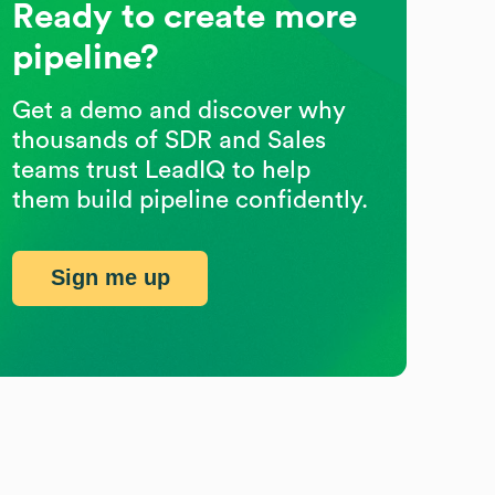
Ready to create more
pipeline?
Get a demo and discover why
thousands of SDR and Sales
teams trust LeadIQ to help
them build pipeline confidently.
Sign me up