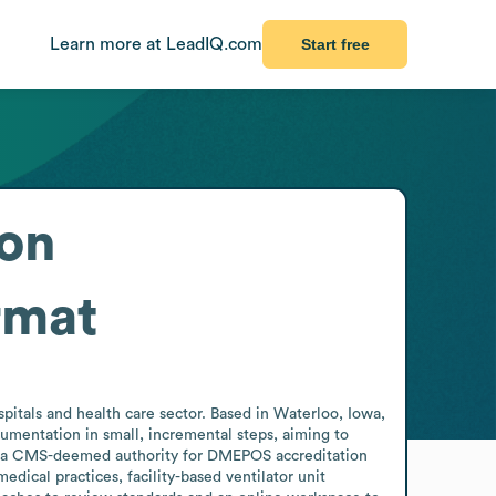
Learn more at LeadIQ.com
Start free
 on
rmat
itals and health care sector. Based in Waterloo, Iowa, 
ntation in small, incremental steps, aiming to 
f as a CMS-deemed authority for DMEPOS accreditation 
cal practices, facility-based ventilator unit 