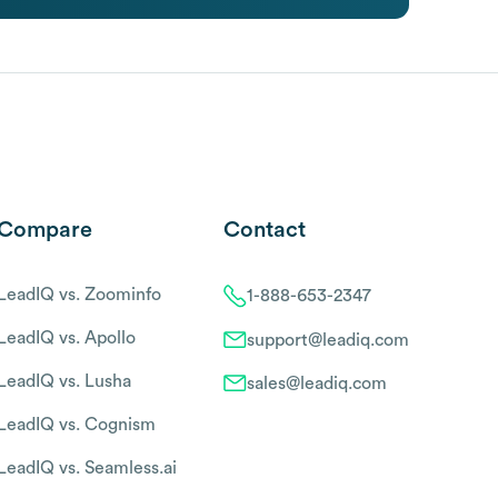
Compare
Contact
LeadIQ vs. Zoominfo
1-888-653-2347
LeadIQ vs. Apollo
support@leadiq.com
LeadIQ vs. Lusha
sales@leadiq.com
LeadIQ vs. Cognism
LeadIQ vs. Seamless.ai