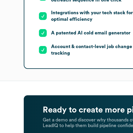
Integrations with your tech stack for
optimal efficiency
A patented AI cold email generator
Account & contact-level job change
tracking
Ready to create more p
Get a demo and discover why thousands of
LeadIQ to help them build pipeline confide