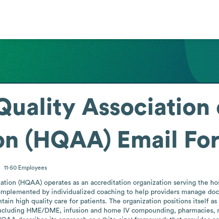
Quality Association
ion (HQAA)
Email Fo
11-50
Employees
ation (HQAA) operates as an accreditation organization serving the hosp
lemented by individualized coaching to help providers manage docume
ntain high quality care for patients. The organization positions itsel
including HME/DME, infusion and home IV compounding, pharmacies, medi