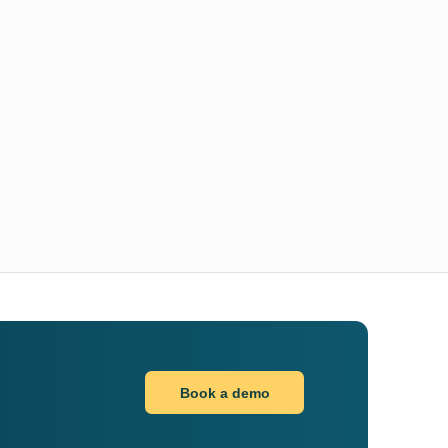
Book a demo