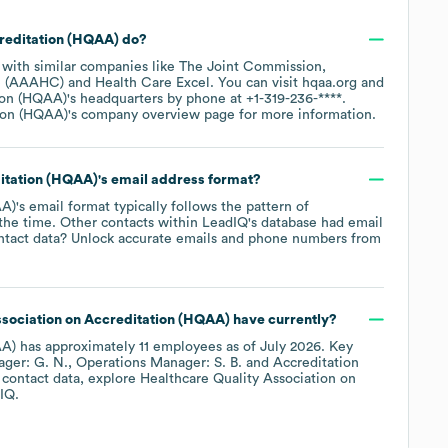
creditation (HQAA)
do?
 with similar companies like
The Joint Commission
re (AAAHC)
Health Care Excel
. You can visit
hqaa.org
tion (HQAA)
's headquarters by phone at
+1-319-236-****
.
tion (HQAA)
's company overview page
for more information.
ditation (HQAA)
's email address format?
AA)
's email format typically follows the pattern of
 the time.
Other contacts within LeadIQ's database had email
ntact data? Unlock accurate emails and phone numbers from
ssociation on Accreditation (HQAA)
have currently?
AA)
has approximately
11
employees
as of
July 2026
.
Key
ager: G. N.
Operations Manager: S. B.
Accreditation
 contact data, explore
Healthcare Quality Association on
IQ.