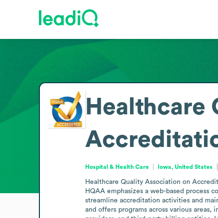
Healthcare 
Accreditat
Hospital & Health Care
Iowa, United States
Healthcare Quality Association on Accredit
HQAA emphasizes a web-based process comp
streamline accreditation activities and mai
and offers programs across various areas, 