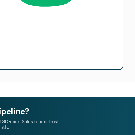
ipeline?
 SDR and Sales teams trust
ntly.