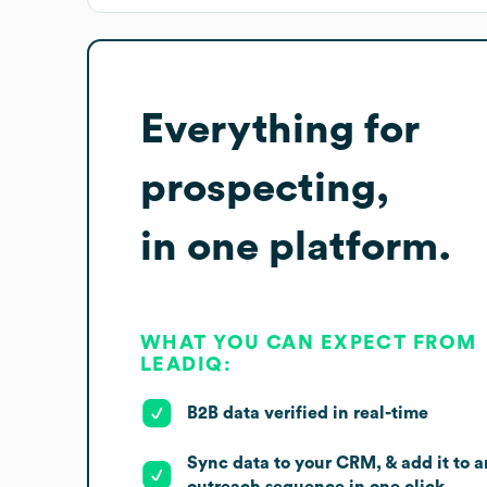
Everything for
prospecting,
in one platform.
WHAT YOU CAN EXPECT FROM
LEADIQ:
B2B data verified in real-time
Sync data to your CRM, & add it to a
outreach sequence in one click