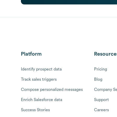
Platform
Resource
Identify prospect data
Pricing
Track sales triggers
Blog
Compose personalized messages
Company Se
Enrich Salesforce data
Support
Success Stories
Careers