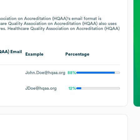
sociation on Accreditation (HQAA)
's email format is
are Quality Association on Accreditation (HQAA)
also uses
res.
Healthcare Quality Association on Accreditation (HQAA)
HQAA)
Email
Example
Percentage
John.Doe@hqaa.org
88%
JDoe@hqaa.org
12%