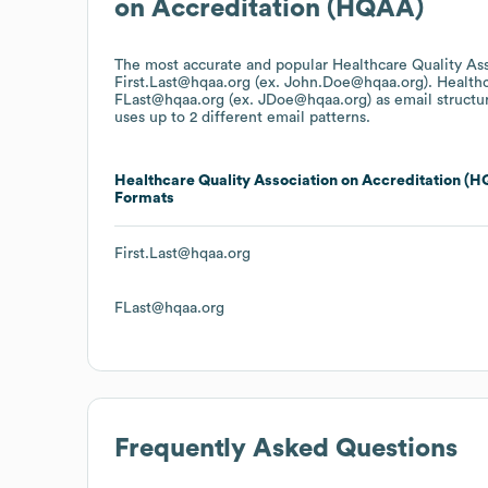
on Accreditation (HQAA)
The most accurate and popular
Healthcare Quality As
First.Last@hqaa.org (ex. John.Doe@hqaa.org).
Healthc
FLast@hqaa.org (ex. JDoe@hqaa.org)
as email structu
uses up to 2 different email patterns.
Healthcare Quality Association on Accreditation (
Formats
First.Last@hqaa.org
FLast@hqaa.org
Frequently Asked Questions