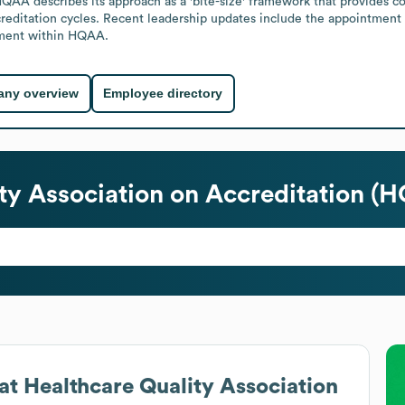
. HQAA describes its approach as a 'bite-size' framework that provides 
editation cycles. Recent leadership updates include the appointment o
pment within HQAA.
ny overview
Employee directory
ty Association on Accreditation (
at
Healthcare Quality Association