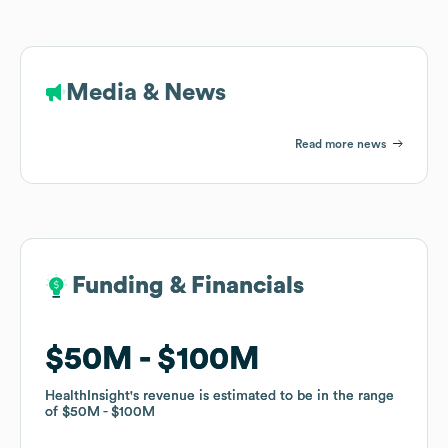
Media & News
Read more news
Funding & Financials
Funding & Financials
$50M
$50M
$100M
$100M
HealthInsight
HealthInsight
's revenue is estimated to be in the range
's revenue is estimated to be in the range
of
of
$50M
$50M
$100M
$100M