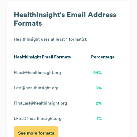
HealthInsight
's Email Address
Formats
HealthInsight
uses at least 1 format(s):
HealthInsight
Email Formats
Percentage
FLast@healthinsight.org
94%
Last@healthinsight.org
3%
FirstLast@healthinsight.org
2%
LFirst@healthinsight.org
1%
See more formats