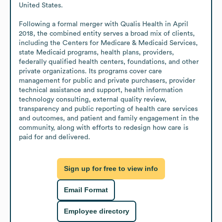
United States.

Following a formal merger with Qualis Health in April 
2018, the combined entity serves a broad mix of clients, 
including the Centers for Medicare & Medicaid Services, 
state Medicaid programs, health plans, providers, 
federally qualified health centers, foundations, and other 
private organizations. Its programs cover care 
management for public and private purchasers, provider 
technical assistance and support, health information 
technology consulting, external quality review, 
transparency and public reporting of health care services 
and outcomes, and patient and family engagement in the 
community, along with efforts to redesign how care is 
paid for and delivered.
Sign up for free to view info
Email Format
Employee directory