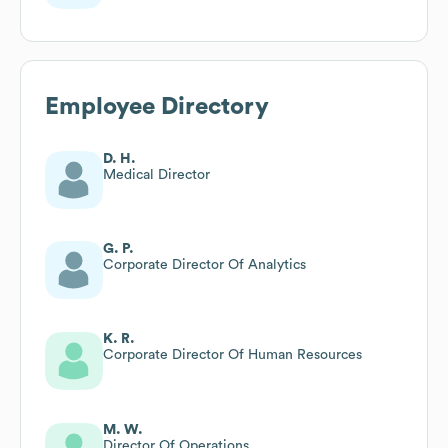
Employee Directory
D. H.
Medical Director
G. P.
Corporate Director Of Analytics
K. R.
Corporate Director Of Human Resources
M. W.
Director Of Operations