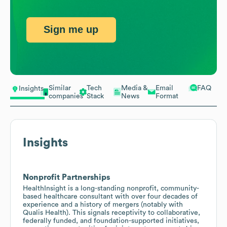
Sign me up
Similar
Tech
Media &
Email
FAQ
Insights
companies
Stack
News
Format
Insights
Nonprofit Partnerships
HealthInsight is a long-standing nonprofit, community-
based healthcare consultant with over four decades of
experience and a history of mergers (notably with
Qualis Health). This signals receptivity to collaborative,
federally funded, and foundation-supported initiatives,