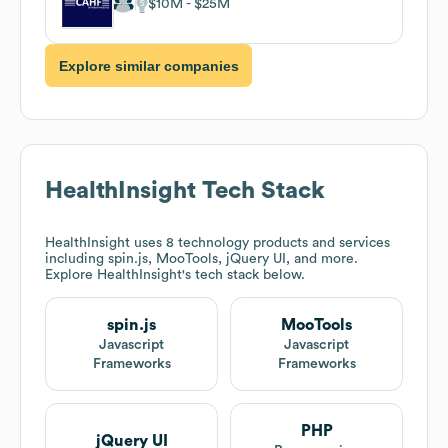
$10M
$25M
Explore similar companies
HealthInsight
Tech Stack
HealthInsight
uses 8 technology products and services
including spin.js, MooTools, jQuery UI, and more.
Explore
HealthInsight
's tech stack below.
spin.js
MooTools
Javascript
Javascript
Frameworks
Frameworks
PHP
jQuery UI