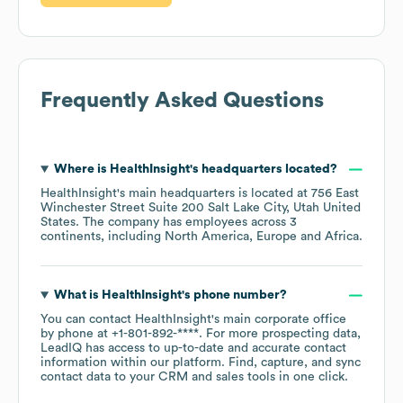
Frequently Asked Questions
Where is
HealthInsight
's headquarters located?
HealthInsight
's main headquarters is located at
756 East
Winchester Street Suite 200 Salt Lake City, Utah United
States
. The company has employees across
3
continents, including
North America
Europe
Africa
.
What is
HealthInsight
's phone number?
You can contact
HealthInsight
's main corporate office
by phone at
+1-801-892-****
. For more prospecting data,
LeadIQ has access to up-to-date and accurate contact
information within our platform. Find, capture, and sync
contact data to your CRM and sales tools in one click.