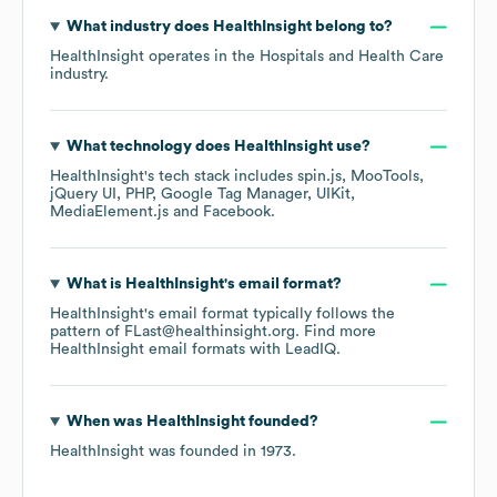
What industry does
HealthInsight
belong to?
HealthInsight
operates in the
Hospitals and Health Care
industry.
What technology does
HealthInsight
use?
HealthInsight
's tech stack includes
spin.js
MooTools
jQuery UI
PHP
Google Tag Manager
UIKit
MediaElement.js
Facebook
.
What is
HealthInsight
's email format?
HealthInsight
's email format typically follows the
pattern of FLast@healthinsight.org.
Find more
HealthInsight
email formats
with LeadIQ.
When was
HealthInsight
founded?
HealthInsight
was founded in
1973
.