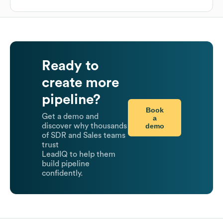
Ready to
create more
pipeline?
Book
Get a demo and
a
demo
discover why thousands
of SDR and Sales teams
trust
LeadIQ to help them
build pipeline
confidently.