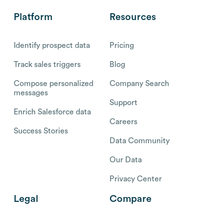
Platform
Resources
Identify prospect data
Pricing
Track sales triggers
Blog
Compose personalized
Company Search
messages
Support
Enrich Salesforce data
Careers
Success Stories
Data Community
Our Data
Privacy Center
Legal
Compare