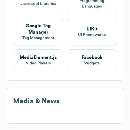
Programming
Javascript Libraries
Languages
Google Tag
UIKit
Manager
UI Frameworks
Tag Management
MediaElement.js
Facebook
Video Players
Widgets
Media & News