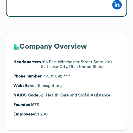
Company Overview
Headquarters
756 East Winchester Street Suite 200
Salt Lake City, Utah United States
Phone number
+1-801-892-****
Website
healthinsight.org
NAICS Code
62
- Health Care and Social Assistance
Founded
1973
Employees
51-200