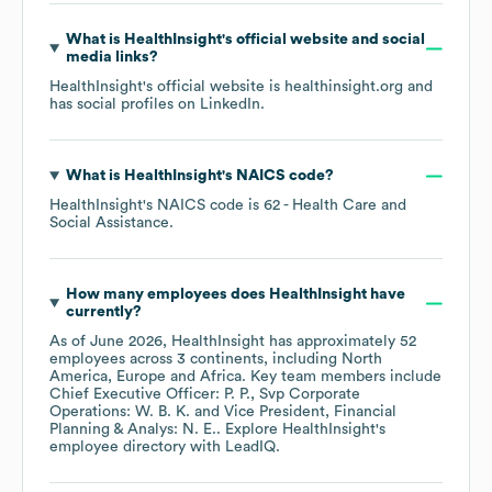
What is
HealthInsight
's official website and social
media links?
HealthInsight
's official website is
healthinsight.org
and
has social profiles on
LinkedIn
.
What is
HealthInsight
's
NAICS code
?
HealthInsight
's
NAICS code is
62
- Health Care and
Social Assistance
.
How many employees does
HealthInsight
have
currently?
As of
June 2026
,
HealthInsight
has approximately
52
employees across
3 continents, including
North
America
Europe
Africa
. Key team members include
Chief Executive Officer: P. P.
Svp Corporate
Operations: W. B. K.
Vice President, Financial
Planning & Analys: N. E.
. Explore
HealthInsight
's
employee directory
with LeadIQ.