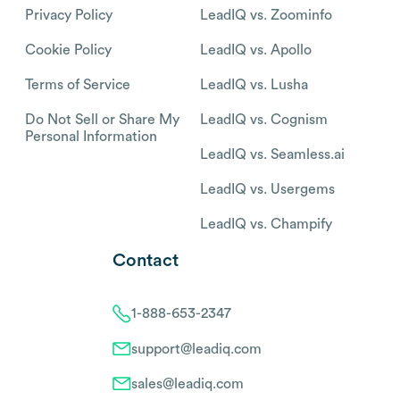
Privacy Policy
LeadIQ vs. Zoominfo
Cookie Policy
LeadIQ vs. Apollo
Terms of Service
LeadIQ vs. Lusha
Do Not Sell or Share My
LeadIQ vs. Cognism
Personal Information
LeadIQ vs. Seamless.ai
LeadIQ vs. Usergems
LeadIQ vs. Champify
Contact
1-888-653-2347
support@leadiq.com
sales@leadiq.com