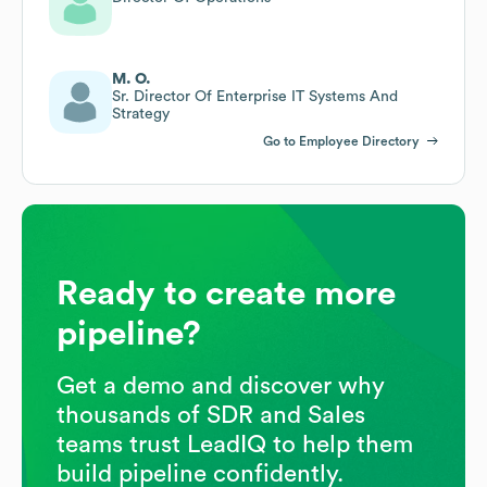
M. O.
Sr. Director Of Enterprise IT Systems And
Strategy
Go to Employee Directory
Ready to create more
pipeline?
Get a demo and discover why
thousands of SDR and Sales
teams trust LeadIQ to help them
build pipeline confidently.