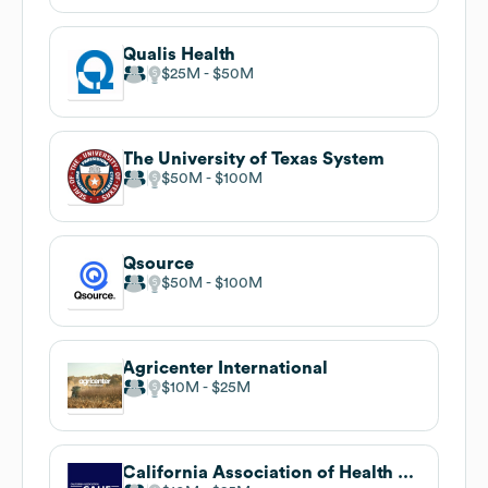
Qualis Health
$25M
$50M
The University of Texas System
$50M
$100M
Qsource
$50M
$100M
Agricenter International
$10M
$25M
California Association of Health Facilities