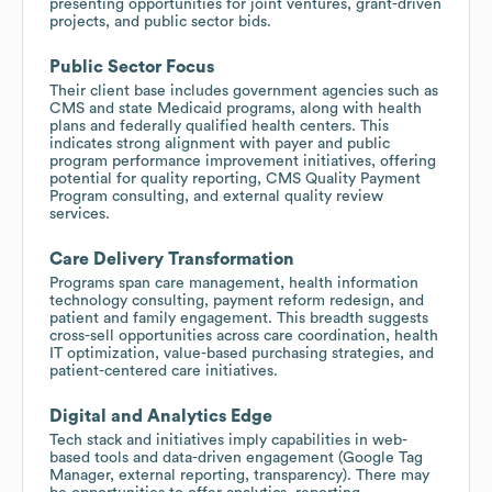
presenting opportunities for joint ventures, grant-driven
projects, and public sector bids.
Public Sector Focus
Their client base includes government agencies such as
CMS and state Medicaid programs, along with health
plans and federally qualified health centers. This
indicates strong alignment with payer and public
program performance improvement initiatives, offering
potential for quality reporting, CMS Quality Payment
Program consulting, and external quality review
services.
Care Delivery Transformation
Programs span care management, health information
technology consulting, payment reform redesign, and
patient and family engagement. This breadth suggests
cross-sell opportunities across care coordination, health
IT optimization, value-based purchasing strategies, and
patient-centered care initiatives.
Digital and Analytics Edge
Tech stack and initiatives imply capabilities in web-
based tools and data-driven engagement (Google Tag
Manager, external reporting, transparency). There may