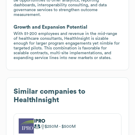
be opportunities to offer analytics, reporting
dashboards, interoperability consulting, and data
governance services to strengthen outcome
measurement.
Growth and Expansion Potential
With 51-200 employees and revenue in the mid-range
of healthcare consultants, HealthInsight is sizable
enough for larger program engagements yet nimble for
targeted pilots. This combination is favorable for
scalable contracts, multi-site implementations, and
expanding service lines into new markets or states.
Similar companies to
HealthInsight
IPRO
$250M
$500M