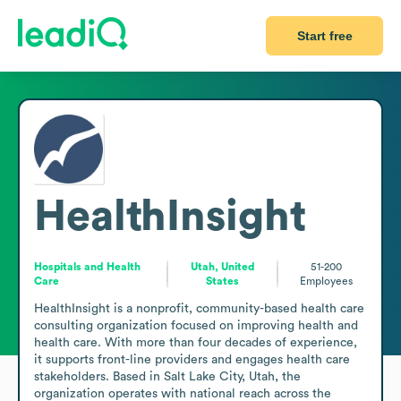
Start free
HealthInsight
Hospitals and Health
Utah, United
51-200
Care
States
Employees
HealthInsight is a nonprofit, community-based health care 
consulting organization focused on improving health and 
health care. With more than four decades of experience, 
it supports front-line providers and engages health care 
stakeholders. Based in Salt Lake City, Utah, the 
organization operates with national reach across the 