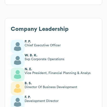
Company Leadership
P. P.
Chief Executive Officer
W. B. K.
Svp Corporate Operations
N. E.
Vice President, Financial Planning & Analys
B. S.
Director Of Business Development
F. P.
Development Director