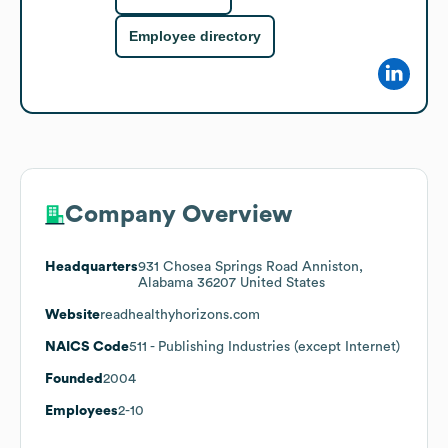
Employee directory
Company Overview
Headquarters
931 Chosea Springs Road Anniston,
Alabama 36207 United States
Website
readhealthyhorizons.com
NAICS Code
511
- Publishing Industries (except Internet)
Founded
2004
Employees
2-10