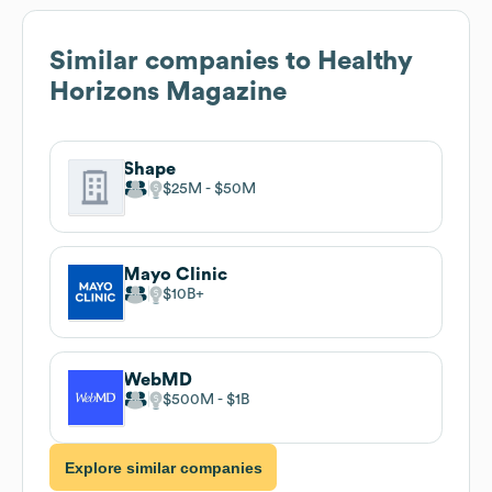
Similar companies to
Healthy
Horizons Magazine
Shape
$25M
$50M
Mayo Clinic
$10B
WebMD
$500M
$1B
Explore similar companies