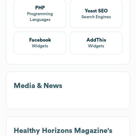
PHP
Yoast SEO
Programming
Search Engines
Languages
Facebook
AddThis
Widgets
Widgets
Media & News
Healthy Horizons Magazine
's