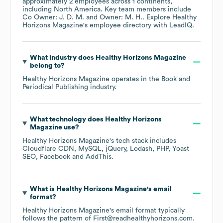
approximately
2
employees across
1 continents,
including
North America
. Key team members include
Co Owner: J. D. M.
Owner: M. H.
. Explore
Healthy
Horizons Magazine
's employee directory
with LeadIQ.
What industry does
Healthy Horizons Magazine
belong to?
Healthy Horizons Magazine
operates in the
Book and
Periodical Publishing
industry.
What technology does
Healthy Horizons
Magazine
use?
Healthy Horizons Magazine
's tech stack includes
Cloudflare CDN
MySQL
jQuery
Lodash
PHP
Yoast
SEO
Facebook
AddThis
.
What is
Healthy Horizons Magazine
's email
format?
Healthy Horizons Magazine
's email format typically
follows the pattern of First@readhealthyhorizons.com.