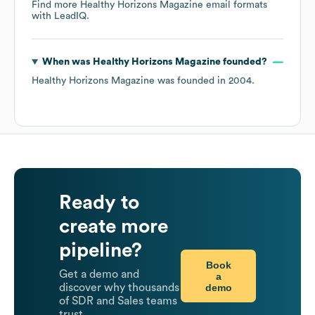
Find more
Healthy Horizons Magazine
email formats
with LeadIQ.
When was
Healthy Horizons Magazine
founded?
Healthy Horizons Magazine
was founded in
2004
.
Ready to
create more
pipeline?
Book
Get a demo and
a
demo
discover why thousands
of SDR and Sales teams
trust