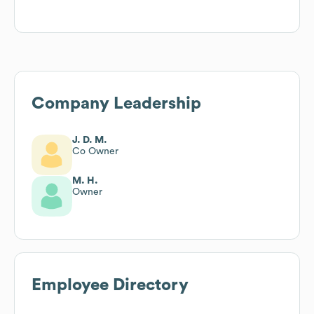
Company Leadership
J. D. M.
Co Owner
M. H.
Owner
Employee Directory