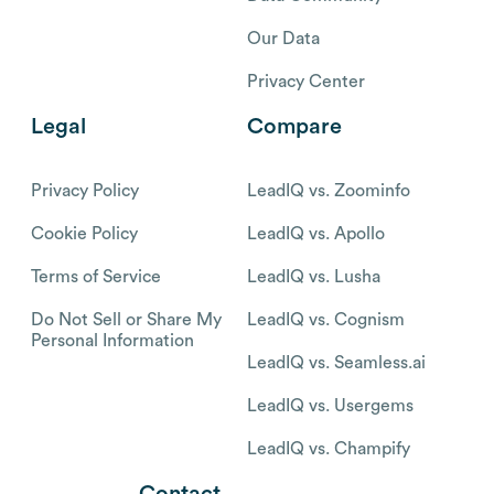
Our Data
Privacy Center
Legal
Compare
Privacy Policy
LeadIQ vs. Zoominfo
Cookie Policy
LeadIQ vs. Apollo
Terms of Service
LeadIQ vs. Lusha
Do Not Sell or Share My
LeadIQ vs. Cognism
Personal Information
LeadIQ vs. Seamless.ai
LeadIQ vs. Usergems
LeadIQ vs. Champify
Contact