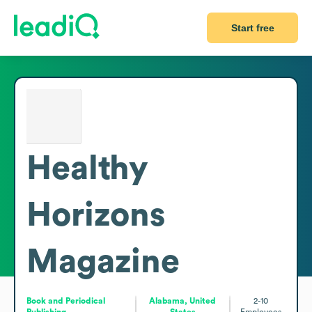
Start free
Healthy
Horizons
Magazine
Book and Periodical
Alabama, United
2-10
Publishing
States
Employees