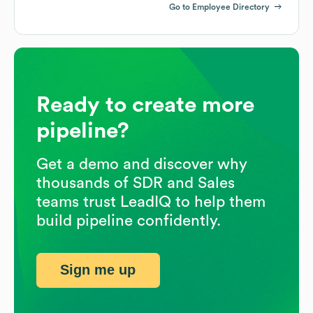
Go to Employee Directory
Ready to create more
pipeline?
Get a demo and discover why
thousands of SDR and Sales
teams trust LeadIQ to help them
build pipeline confidently.
Sign me up