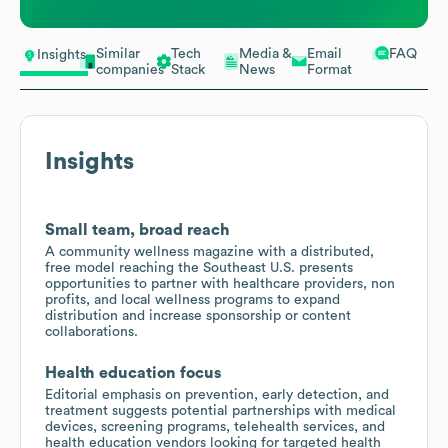
Similar
Tech
Media &
Email
FAQ
Insights
companies
Stack
News
Format
Insights
Small team, broad reach
A community wellness magazine with a distributed,
free model reaching the Southeast U.S. presents
opportunities to partner with healthcare providers, non
profits, and local wellness programs to expand
distribution and increase sponsorship or content
collaborations.
Health education focus
Editorial emphasis on prevention, early detection, and
treatment suggests potential partnerships with medical
devices, screening programs, telehealth services, and
health education vendors looking for targeted health