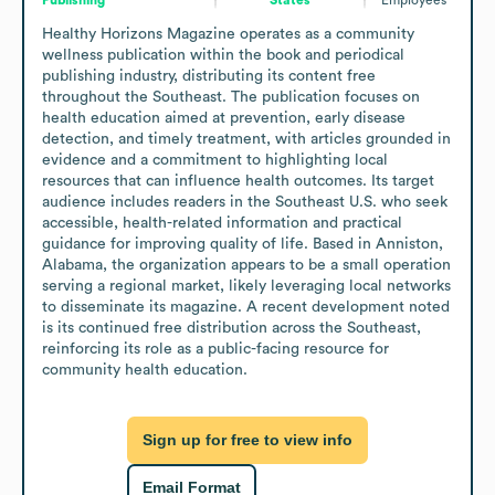
Healthy Horizons Magazine operates as a community 
wellness publication within the book and periodical 
publishing industry, distributing its content free 
throughout the Southeast. The publication focuses on 
health education aimed at prevention, early disease 
detection, and timely treatment, with articles grounded in 
evidence and a commitment to highlighting local 
resources that can influence health outcomes. Its target 
audience includes readers in the Southeast U.S. who seek 
accessible, health-related information and practical 
guidance for improving quality of life. Based in Anniston, 
Alabama, the organization appears to be a small operation 
serving a regional market, likely leveraging local networks 
to disseminate its magazine. A recent development noted 
is its continued free distribution across the Southeast, 
reinforcing its role as a public-facing resource for 
community health education.
Sign up for free to view info
Email Format