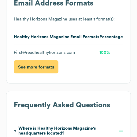
Email Address Formats
Healthy Horizons Magazine
uses at least 1 format(s):
Healthy Horizons Magazine
Email Formats
Percentage
First@readhealthyhorizons.com
100%
See more formats
Frequently Asked Questions
Where is
Healthy Horizons Magazine
's
headquarters located?