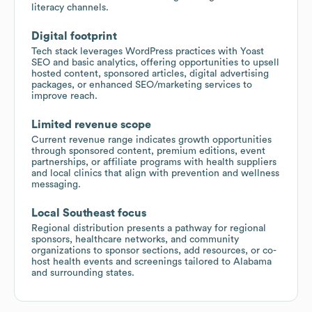
literacy channels.
Digital footprint
Tech stack leverages WordPress practices with Yoast
SEO and basic analytics, offering opportunities to upsell
hosted content, sponsored articles, digital advertising
packages, or enhanced SEO/marketing services to
improve reach.
Limited revenue scope
Current revenue range indicates growth opportunities
through sponsored content, premium editions, event
partnerships, or affiliate programs with health suppliers
and local clinics that align with prevention and wellness
messaging.
Local Southeast focus
Regional distribution presents a pathway for regional
sponsors, healthcare networks, and community
organizations to sponsor sections, add resources, or co-
host health events and screenings tailored to Alabama
and surrounding states.