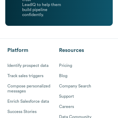
LeadIQ to help them
build pipeline
confidently.
Platform
Resources
Identify prospect data
Pricing
Track sales triggers
Blog
Compose personalized
Company Search
messages
Support
Enrich Salesforce data
Careers
Success Stories
Data Community