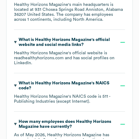
Healthy Horizons Magazine
's main headquarters is
located at
931 Chosea Springs Road Anniston, Alabama
36207 United States
. The company has employees
across
1 continents, including
North America
.
What is
Healthy Horizons Magazine
's official
website and social media links?
Healthy Horizons Magazine
's official website is
readhealthyhorizons.com
and has social profiles on
LinkedIn
.
What is
Healthy Horizons Magazine
's
NAICS
code
?
Healthy Horizons Magazine
's
NAICS code is
511
-
Publishing Industries (except Internet)
.
How many employees does
Healthy Horizons
Magazine
have currently?
As of
May 2026
,
Healthy Horizons Magazine
has