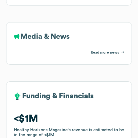
Media & News
Read more news
Funding & Financials
Funding & Financials
$1M
$1M
Healthy Horizons Magazine
Healthy Horizons Magazine
's revenue is estimated to be
's revenue is estimated to be
in the range of
in the range of
$1M
$1M