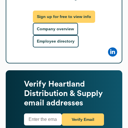
Sign up for free to view info
Company overview
Employee directory
Verify
Heartland
Distribution & Supply
email addresses
Verify Email