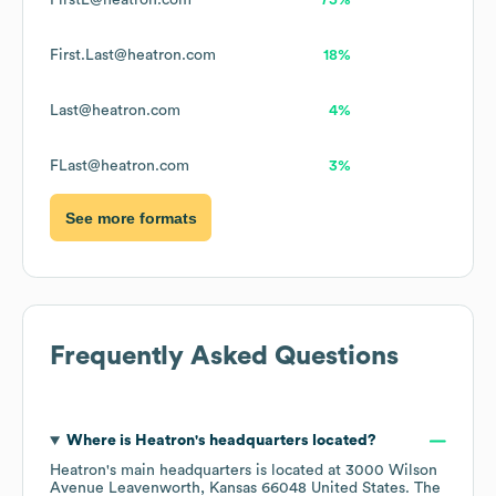
FirstL@heatron.com
75%
First.Last@heatron.com
18%
Last@heatron.com
4%
FLast@heatron.com
3%
See more formats
Frequently Asked Questions
Where is
Heatron
's headquarters located?
Heatron
's main headquarters is located at
3000 Wilson
Avenue Leavenworth, Kansas 66048 United States
. The