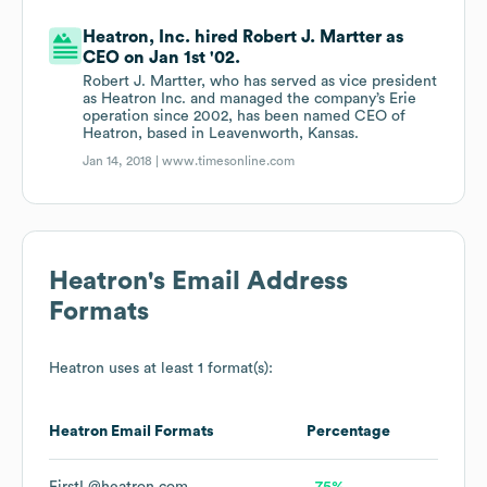
Heatron, Inc. hired Robert J. Martter as
CEO on Jan 1st '02.
Robert J. Martter, who has served as vice president
as Heatron Inc. and managed the company’s Erie
operation since 2002, has been named CEO of
Heatron, based in Leavenworth, Kansas.
Jan 14, 2018 |
www.timesonline.com
Heatron
's Email Address
Formats
Heatron
uses at least 1 format(s):
Heatron
Email Formats
Percentage