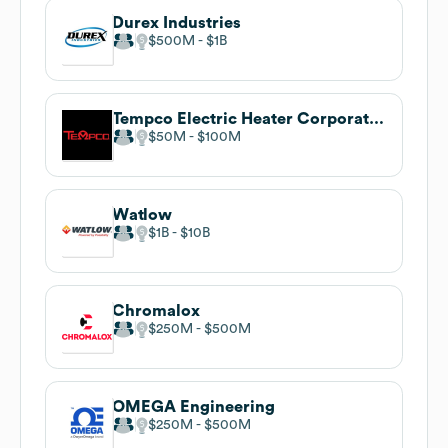
Durex Industries
$500M
$1B
Tempco Electric Heater Corporation
$50M
$100M
Watlow
$1B
$10B
Chromalox
$250M
$500M
OMEGA Engineering
$250M
$500M