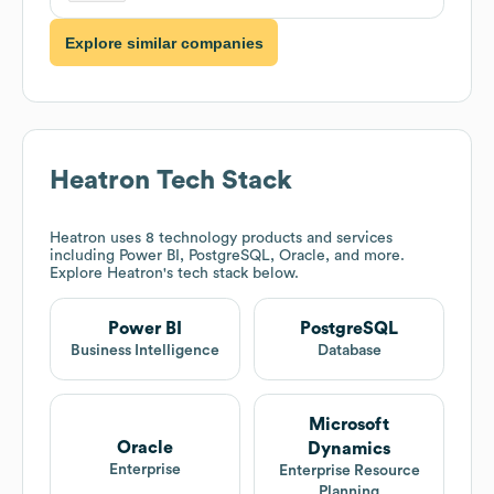
Explore similar companies
Heatron
Tech Stack
Heatron
uses 8 technology products and services
including Power BI, PostgreSQL, Oracle, and more.
Explore
Heatron
's tech stack below.
Power BI
PostgreSQL
Business Intelligence
Database
Microsoft
Oracle
Dynamics
Enterprise
Enterprise Resource
Planning