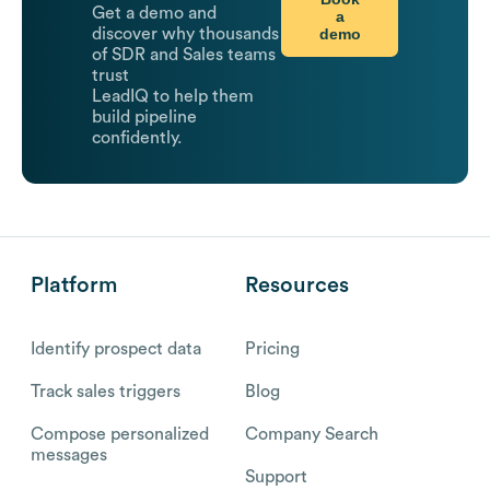
Get a demo and
a
demo
discover why thousands
of SDR and Sales teams
trust
LeadIQ to help them
build pipeline
confidently.
Platform
Resources
Identify prospect data
Pricing
Track sales triggers
Blog
Compose personalized
Company Search
messages
Support