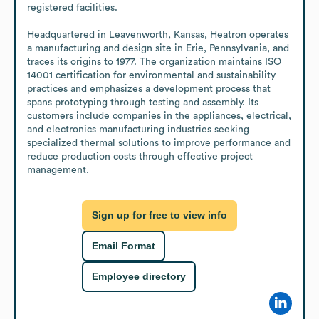
registered facilities.

Headquartered in Leavenworth, Kansas, Heatron operates 
a manufacturing and design site in Erie, Pennsylvania, and 
traces its origins to 1977. The organization maintains ISO 
14001 certification for environmental and sustainability 
practices and emphasizes a development process that 
spans prototyping through testing and assembly. Its 
customers include companies in the appliances, electrical, 
and electronics manufacturing industries seeking 
specialized thermal solutions to improve performance and 
reduce production costs through effective project 
management.
Sign up for free to view info
Email Format
Employee directory