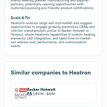
brands seeking greener manufacturing and supplier
partners, potentially opening opportunities with
customers pursuing eco-friendly product certifications.
Scale & Fit
Heatron’s revenue range and mid-market size suggest
opportunities to engage growing electronics OEMs and
mid-tier manufacturers similar to Backer Hotwatt or
Tempco, where Heatron’s capabilities in custom heating
elements, LED integration, and rapid time-to-market
can address cost, performance, and customization
needs.
Similar companies to
Heatron
Backer Hotwatt
$10M
$25M