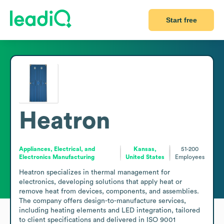
Start free
Heatron
Appliances, Electrical, and
Kansas,
51-200
Electronics Manufacturing
United States
Employees
Heatron specializes in thermal management for 
electronics, developing solutions that apply heat or 
remove heat from devices, components, and assemblies. 
The company offers design-to-manufacture services, 
including heating elements and LED integration, tailored 
to client specifications and delivered in ISO 9001 