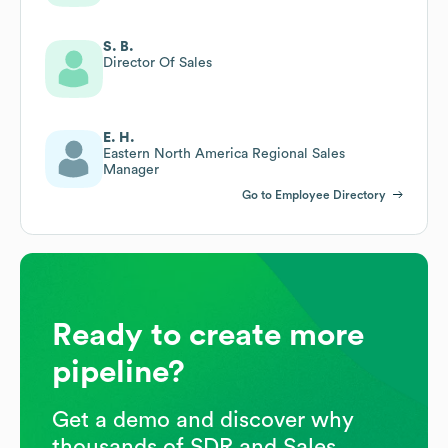
S. B.
Director Of Sales
E. H.
Eastern North America Regional Sales
Manager
Go to Employee Directory
Ready to create more
pipeline?
Get a demo and discover why
thousands of SDR and Sales