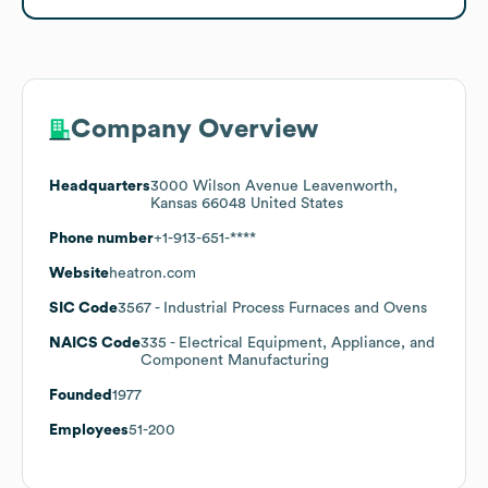
Company Overview
Headquarters
3000 Wilson Avenue Leavenworth,
Kansas 66048 United States
Phone number
+1-913-651-****
Website
heatron.com
SIC Code
3567
- Industrial Process Furnaces and Ovens
NAICS Code
335
- Electrical Equipment, Appliance, and
Component Manufacturing
Founded
1977
Employees
51-200