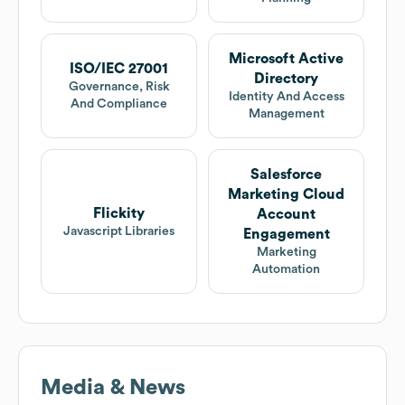
Microsoft Active
ISO/IEC 27001
Directory
Governance, Risk
Identity And Access
And Compliance
Management
Salesforce
Marketing Cloud
Flickity
Account
Javascript Libraries
Engagement
Marketing
Automation
Media & News