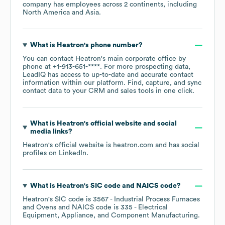
company has employees across
2 continents, including
North America
Asia
.
What is
Heatron
's phone number?
You can contact
Heatron
's main corporate office by
phone at
+1-913-651-****
. For more prospecting data,
LeadIQ has access to up-to-date and accurate contact
information within our platform. Find, capture, and sync
contact data to your CRM and sales tools in one click.
What is
Heatron
's official website and social
media links?
Heatron
's official website is
heatron.com
and has social
profiles on
LinkedIn
.
What is
Heatron
's
SIC code
NAICS code
?
Heatron
's
SIC code is
3567
- Industrial Process Furnaces
and Ovens
NAICS code is
335
- Electrical
Equipment, Appliance, and Component Manufacturing
.