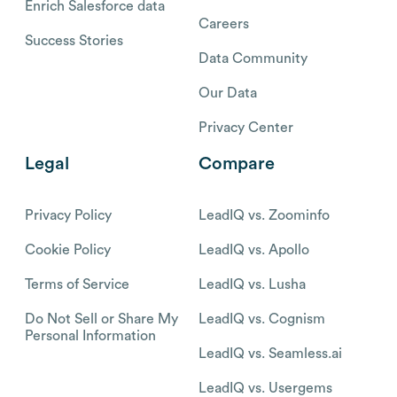
Enrich Salesforce data
Careers
Success Stories
Data Community
Our Data
Privacy Center
Legal
Compare
Privacy Policy
LeadIQ vs. Zoominfo
Cookie Policy
LeadIQ vs. Apollo
Terms of Service
LeadIQ vs. Lusha
Do Not Sell or Share My
LeadIQ vs. Cognism
Personal Information
LeadIQ vs. Seamless.ai
LeadIQ vs. Usergems