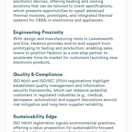
electronic devices, offering heating and cooling
solutions that can be tailored to client specifications,
which presents opportunities to upsell advanced
thermal modules, prototypes, and integrated thermal
systems for OEMs in electronics and appliances.
Engineering Proximity
With design and manufacturing roots in Leavenworth
and Erie, Heatron provides end-to-end support from
prototyping to testing and production, enabling sales
teams to position Heatron as a one-stop partner to
accelerate time-to-market for customers launching new
electronic products.
Quality & Compliance
ISO 9001 and ISO/IEC 27001 registrations highlight
established quality management and information
security frameworks, which can reassure potential
customers in regulated industries (e.g., medical,
aerospace, automotive) and support discussions around
risk mitigation and long-term supplier reliability.
Sustainability Edge
ISO 14001 registration signals environmental practices,
offering a value proposition for sustainability-focused