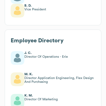
B. D.
Vice President
Employee Directory
J. C.
Director Of Operations - Erie
M. K.
Director Application Engineering, Flex Design
And Purchasing
K. M.
Director Of Marketing