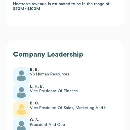
Heatron
Heatron
's revenue is estimated to be in the range of
's revenue is estimated to be in the range of
$50M
$50M
$100M
$100M
Company Leadership
B. R.
Vp Human Resources
L. H. B.
Vice President Of Finance
B. C.
Vice President Of Sales, Marketing And It
C. S.
President And Ceo