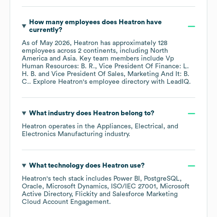
How many employees does
Heatron
have
currently?
As of
May 2026
,
Heatron
has approximately
128
employees across
2 continents, including
North
America
Asia
. Key team members include
Vp
Human Resources: B. R.
Vice President Of Finance: L.
H. B.
Vice President Of Sales, Marketing And It: B.
C.
. Explore
Heatron
's employee directory
with LeadIQ.
What industry does
Heatron
belong to?
Heatron
operates in the
Appliances, Electrical, and
Electronics Manufacturing
industry.
What technology does
Heatron
use?
Heatron
's tech stack includes
Power BI
PostgreSQL
Oracle
Microsoft Dynamics
ISO/IEC 27001
Microsoft
Active Directory
Flickity
Salesforce Marketing
Cloud Account Engagement
.