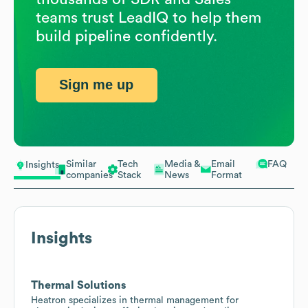
teams trust LeadIQ to help them
build pipeline confidently.
Sign me up
Similar
Tech
Media &
Email
FAQ
Insights
companies
Stack
News
Format
Insights
Thermal Solutions
Heatron specializes in thermal management for