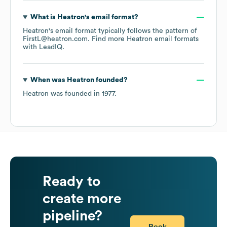
What is
Heatron
's email format?
Heatron
's email format typically follows the pattern of
FirstL@heatron.com.
Find more
Heatron
email formats
with LeadIQ.
When was
Heatron
founded?
Heatron
was founded in
1977
.
Ready to
create more
pipeline?
Book