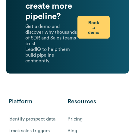
create more
pipeline?
Book
Get a demo and
a
demo
discover why thousands
of SDR and Sales teams
trust
LeadIQ to help them
build pipeline
confidently.
Platform
Resources
Identify prospect data
Pricing
Track sales triggers
Blog