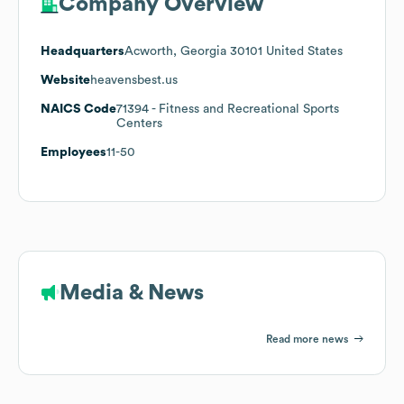
Company Overview
Headquarters
Acworth, Georgia 30101 United States
Website
heavensbest.us
NAICS Code
71394
- Fitness and Recreational Sports
Centers
Employees
11-50
Media & News
Read more news