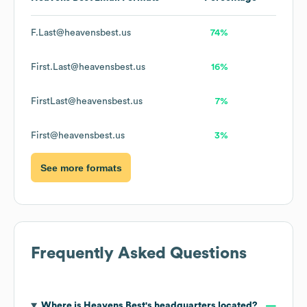
F.Last@heavensbest.us
74%
First.Last@heavensbest.us
16%
FirstLast@heavensbest.us
7%
First@heavensbest.us
3%
See more formats
Frequently Asked Questions
Where is
Heavens Best
's headquarters located?