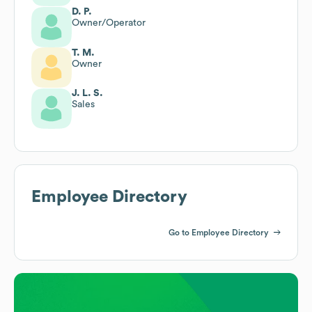
D. P.
Owner/Operator
T. M.
Owner
J. L. S.
Sales
Employee Directory
Go to Employee Directory