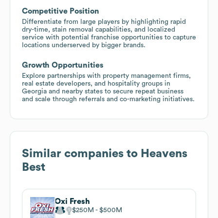
Competitive Position
Differentiate from large players by highlighting rapid
dry-time, stain removal capabilities, and localized
service with potential franchise opportunities to capture
locations underserved by bigger brands.
Growth Opportunities
Explore partnerships with property management firms,
real estate developers, and hospitality groups in
Georgia and nearby states to secure repeat business
and scale through referrals and co-marketing initiatives.
Similar companies to
Heavens
Best
Oxi Fresh
$250M
$500M