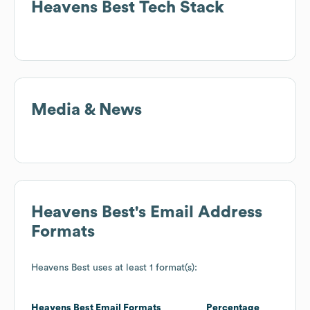
Heavens Best
Tech Stack
Media & News
Heavens Best
's Email Address
Formats
Heavens Best
uses at least 1 format(s):
Heavens Best
Email Formats
Percentage