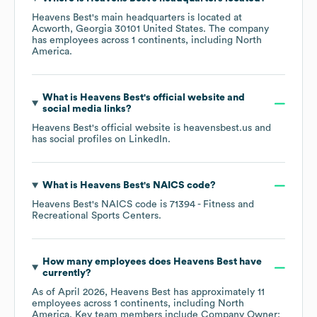
Heavens Best
's main headquarters is located at
Acworth, Georgia 30101 United States
. The company
has employees across
1 continents, including
North
America
.
What is
Heavens Best
's official website and
social media links?
Heavens Best
's official website is
heavensbest.us
and
has social profiles on
LinkedIn
.
What is
Heavens Best
's
NAICS code
?
Heavens Best
's
NAICS code is
71394
- Fitness and
Recreational Sports Centers
.
How many employees does
Heavens Best
have
currently?
As of
April 2026
,
Heavens Best
has approximately
11
employees across
1 continents, including
North
America
. Key team members include
Company Owner: