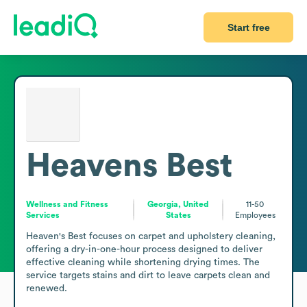
Start free
Heavens Best
Wellness and Fitness
Georgia, United
11-50
Services
States
Employees
Heaven's Best focuses on carpet and upholstery cleaning, 
offering a dry-in-one-hour process designed to deliver 
effective cleaning while shortening drying times. The 
service targets stains and dirt to leave carpets clean and 
renewed. 
