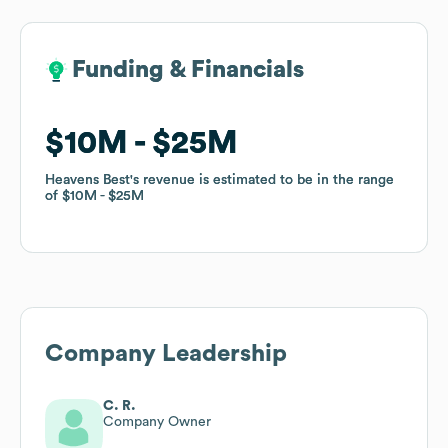
Funding & Financials
Funding & Financials
$10M
$10M
$25M
$25M
Heavens Best
Heavens Best
's revenue is estimated to be in the range
's revenue is estimated to be in the range
of
of
$10M
$10M
$25M
$25M
Company Leadership
C. R.
Company Owner