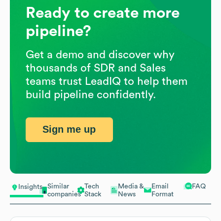
Ready to create more
pipeline?
Get a demo and discover why
thousands of SDR and Sales
teams trust LeadIQ to help them
build pipeline confidently.
Sign me up
Similar
Tech
Media &
Email
FAQ
Insights
companies
Stack
News
Format