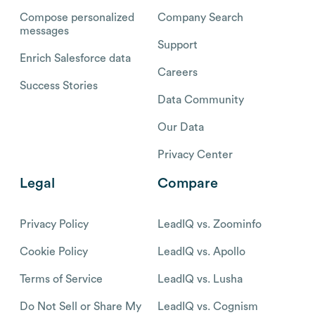
Compose personalized
Company Search
messages
Support
Enrich Salesforce data
Careers
Success Stories
Data Community
Our Data
Privacy Center
Legal
Compare
Privacy Policy
LeadIQ vs. Zoominfo
Cookie Policy
LeadIQ vs. Apollo
Terms of Service
LeadIQ vs. Lusha
Do Not Sell or Share My
LeadIQ vs. Cognism