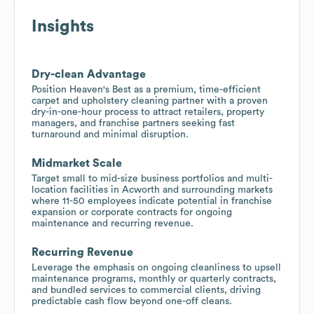
Insights
Dry-clean Advantage
Position Heaven's Best as a premium, time-efficient
carpet and upholstery cleaning partner with a proven
dry-in-one-hour process to attract retailers, property
managers, and franchise partners seeking fast
turnaround and minimal disruption.
Midmarket Scale
Target small to mid-size business portfolios and multi-
location facilities in Acworth and surrounding markets
where 11-50 employees indicate potential in franchise
expansion or corporate contracts for ongoing
maintenance and recurring revenue.
Recurring Revenue
Leverage the emphasis on ongoing cleanliness to upsell
maintenance programs, monthly or quarterly contracts,
and bundled services to commercial clients, driving
predictable cash flow beyond one-off cleans.