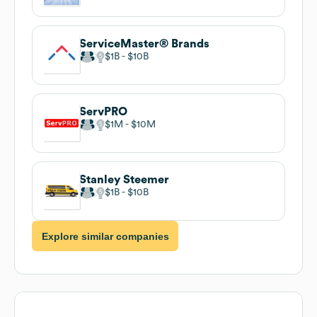
ServiceMaster® Brands
$1B
$10B
ServPRO
$1M
$10M
Stanley Steemer
$1B
$10B
Explore similar companies