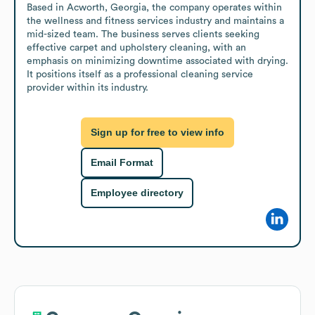
Based in Acworth, Georgia, the company operates within 
the wellness and fitness services industry and maintains a 
mid-sized team. The business serves clients seeking 
effective carpet and upholstery cleaning, with an 
emphasis on minimizing downtime associated with drying. 
It positions itself as a professional cleaning service 
provider within its industry.
Sign up for free to view info
Email Format
Employee directory