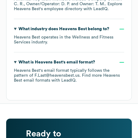
C. R.
Owner/Operator: D. P.
Owner: T. M.
. Explore
Heavens Best
's employee directory
with LeadIQ.
What industry does
Heavens Best
belong to?
Heavens Best
operates in the
Wellness and Fitness
Services
industry.
What is
Heavens Best
's email format?
Heavens Best
's email format typically follows the
pattern of F.Last@heavensbest.us.
Find more
Heavens
Best
email formats
with LeadIQ.
Ready to