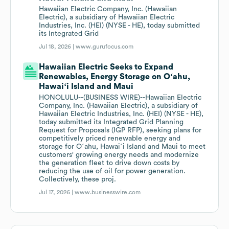
Hawaiian Electric Company, Inc. (Hawaiian
Electric), a subsidiary of Hawaiian Electric
Industries, Inc. (HEI) (NYSE - HE), today submitted
its Integrated Grid
Jul 18, 2026 |
www.gurufocus.com
Hawaiian Electric Seeks to Expand
Renewables, Energy Storage on Oʻahu,
Hawaiʻi Island and Maui
HONOLULU--(BUSINESS WIRE)--Hawaiian Electric
Company, Inc. (Hawaiian Electric), a subsidiary of
Hawaiian Electric Industries, Inc. (HEI) (NYSE - HE),
today submitted its Integrated Grid Planning
Request for Proposals (IGP RFP), seeking plans for
competitively priced renewable energy and
storage for Oʻahu, Hawaiʻi Island and Maui to meet
customers' growing energy needs and modernize
the generation fleet to drive down costs by
reducing the use of oil for power generation.
Collectively, these proj.
Jul 17, 2026 |
www.businesswire.com