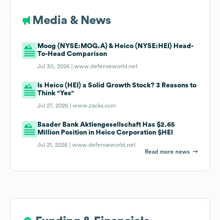
Media & News
Moog (NYSE:MOG.A) & Heico (NYSE:HEI) Head-
To-Head Comparison
Jul 30, 2026 |
www.defenseworld.net
Is Heico (HEI) a Solid Growth Stock? 3 Reasons to
Think "Yes"
Jul 27, 2026 |
www.zacks.com
Baader Bank Aktiengesellschaft Has $2.65
Million Position in Heico Corporation $HEI
Jul 21, 2026 |
www.defenseworld.net
Read more news