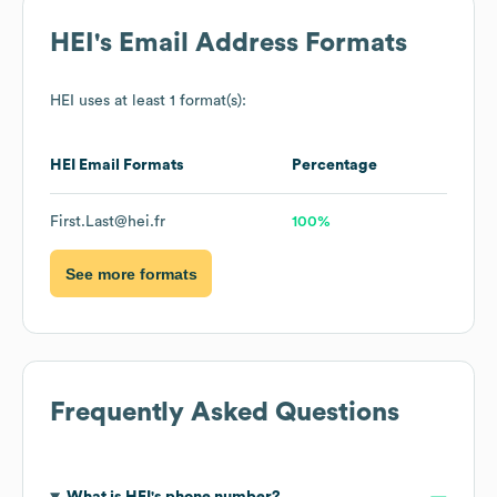
HEI
's Email Address Formats
HEI
uses at least 1 format(s):
HEI
Email Formats
Percentage
First.Last@hei.fr
100%
See more formats
Frequently Asked Questions