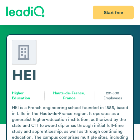
Start free
HEI
Higher
Hauts-de-France,
201-500
Education
France
Employees
HEI is a French engineering school founded in 1885, based 
in Lille in the Hauts-de-France region. It operates as a 
generalist higher-education institution, authorized by the 
state and CTI to award diplomas through initial full-time 
study and apprenticeship, as well as through continuing 
education. The campus comprises multiple sites, including 