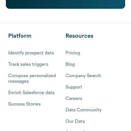
Platform
Resources
Identify prospect data
Pricing
Track sales triggers
Blog
Compose personalized
Company Search
messages
Support
Enrich Salesforce data
Careers
Success Stories
Data Community
Our Data