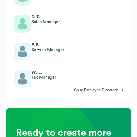
D. E.
Sales Manager
F. P.
Service Manager
W. L.
Tax Manager
Go to Employee Directory
Ready to create more