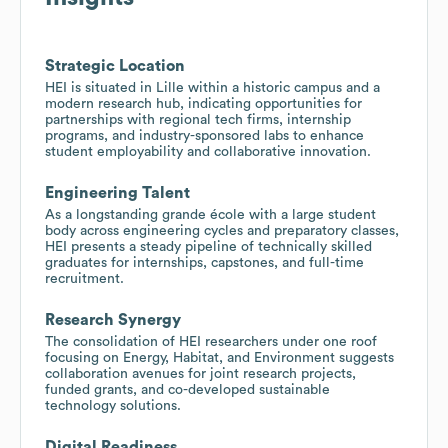
Strategic Location
HEI is situated in Lille within a historic campus and a
modern research hub, indicating opportunities for
partnerships with regional tech firms, internship
programs, and industry-sponsored labs to enhance
student employability and collaborative innovation.
Engineering Talent
As a longstanding grande école with a large student
body across engineering cycles and preparatory classes,
HEI presents a steady pipeline of technically skilled
graduates for internships, capstones, and full-time
recruitment.
Research Synergy
The consolidation of HEI researchers under one roof
focusing on Energy, Habitat, and Environment suggests
collaboration avenues for joint research projects,
funded grants, and co-developed sustainable
technology solutions.
Digital Readiness