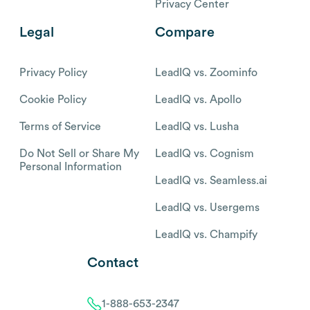
Privacy Center
Legal
Compare
Privacy Policy
LeadIQ vs. Zoominfo
Cookie Policy
LeadIQ vs. Apollo
Terms of Service
LeadIQ vs. Lusha
Do Not Sell or Share My
LeadIQ vs. Cognism
Personal Information
LeadIQ vs. Seamless.ai
LeadIQ vs. Usergems
LeadIQ vs. Champify
Contact
1-888-653-2347