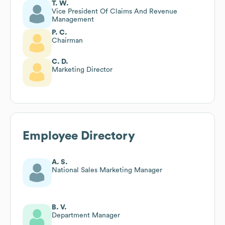
T. W.
Vice President Of Claims And Revenue
Management
P. C.
Chairman
C. D.
Marketing Director
Employee Directory
A. S.
National Sales Marketing Manager
B. V.
Department Manager