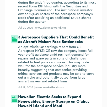
during the undefined quarter, according to its most
recent Form 13F filing with the Securities and
Exchange Commission. The institutional investor
owned 27,049 shares of the aerospace company's
stock after acquiring an additional 12,085 shares
during the quarter.
Jul 21, 2026 |
www.defenseworld.net
3 Aerospace Suppliers That Could Benefit
as Aircraft Makers Face Bottlenecks
An optimistic Q2 earnings report from GE
Aerospace NYSE: GE saw the company boost full-
year profit guidance amid resilient demand for
repairs and spare parts in spite of challenges
related to fuel prices and more. This may bode
well for the aerospace service industry more
broadly, suggesting that companies providing
critical services and products may be able to carve
out a niche and potentially outperform larger
aircraft makers and related firms.
Jul 19, 2026 |
www.marketbeat.com
Hawaiian Electric Seeks to Expand
Renewables, Energy Storage on Oʻahu,
Hawaiʻi Island and Maui