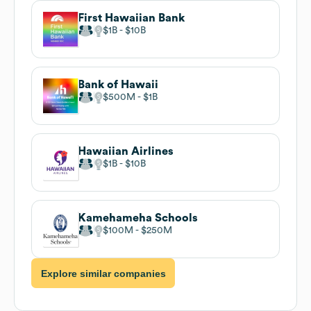
First Hawaiian Bank
$1B
$10B
Bank of Hawaii
$500M
$1B
Hawaiian Airlines
$1B
$10B
Kamehameha Schools
$100M
$250M
Explore similar companies