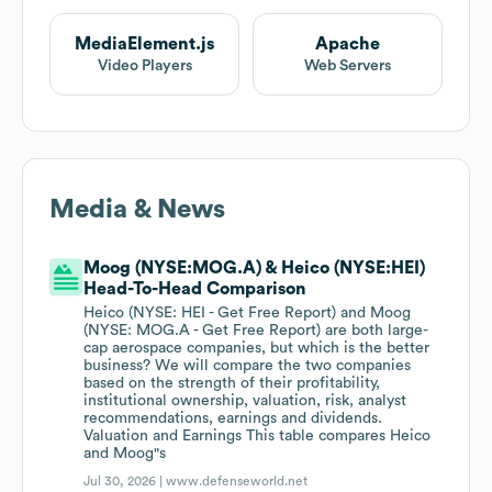
MediaElement.js
Apache
Video Players
Web Servers
Media & News
Moog (NYSE:MOG.A) & Heico (NYSE:HEI)
Head-To-Head Comparison
Heico (NYSE: HEI - Get Free Report) and Moog
(NYSE: MOG.A - Get Free Report) are both large-
cap aerospace companies, but which is the better
business? We will compare the two companies
based on the strength of their profitability,
institutional ownership, valuation, risk, analyst
recommendations, earnings and dividends.
Valuation and Earnings This table compares Heico
and Moog"s
Jul 30, 2026 |
www.defenseworld.net