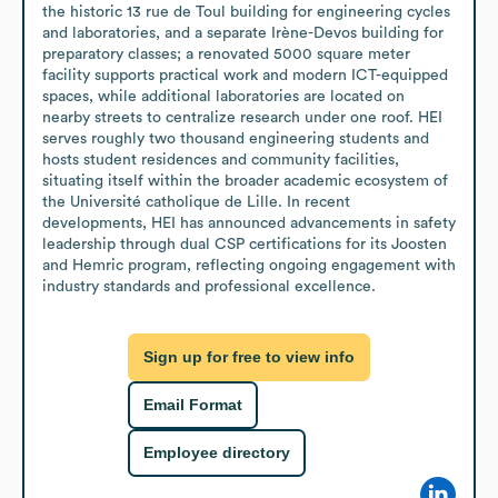
the historic 13 rue de Toul building for engineering cycles 
and laboratories, and a separate Irène-Devos building for 
preparatory classes; a renovated 5000 square meter 
facility supports practical work and modern ICT-equipped 
spaces, while additional laboratories are located on 
nearby streets to centralize research under one roof. HEI 
serves roughly two thousand engineering students and 
hosts student residences and community facilities, 
situating itself within the broader academic ecosystem of 
the Université catholique de Lille. In recent 
developments, HEI has announced advancements in safety 
leadership through dual CSP certifications for its Joosten 
and Hemric program, reflecting ongoing engagement with 
industry standards and professional excellence.
Sign up for free to view info
Email Format
Employee directory