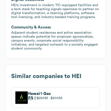
HEI’s investment in modern TIC-equipped facilities and
a tech stack for teaching signals openness to partner on
digital transformation, e-learning platforms, software
tool licensing, and industry-backed training programs.
Community & Access
Adjacent student residences and active association
spaces indicate potential for employer sponsorships,
campus events, corporate social responsibility
initiatives, and targeted outreach to a socially engaged
student community.
Similar companies to
HEI
Hawaiʻi Gas
$250M
$500M