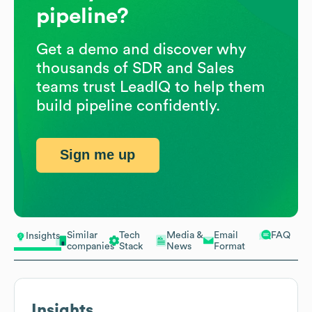
pipeline?
Get a demo and discover why
thousands of SDR and Sales
teams trust LeadIQ to help them
build pipeline confidently.
Sign me up
Similar
Tech
Media &
Email
FAQ
Insights
companies
Stack
News
Format
Insights