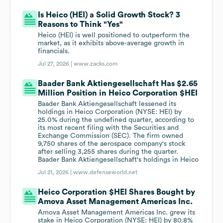
Is Heico (HEI) a Solid Growth Stock? 3
Reasons to Think "Yes"
Heico (HEI) is well positioned to outperform the
market, as it exhibits above-average growth in
financials.
Jul 27, 2026 |
www.zacks.com
Baader Bank Aktiengesellschaft Has $2.65
Million Position in Heico Corporation $HEI
Baader Bank Aktiengesellschaft lessened its
holdings in Heico Corporation (NYSE: HEI) by
25.0% during the undefined quarter, according to
its most recent filing with the Securities and
Exchange Commission (SEC). The firm owned
9,750 shares of the aerospace company's stock
after selling 3,255 shares during the quarter.
Baader Bank Aktiengesellschaft's holdings in Heico
Jul 21, 2026 |
www.defenseworld.net
Heico Corporation $HEI Shares Bought by
Amova Asset Management Americas Inc.
Amova Asset Management Americas Inc. grew its
stake in Heico Corporation (NYSE: HEI) by 80.8%