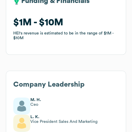
Funding & Financials
Funding & Financials
$1M
$1M
$10M
$10M
HEI
HEI
's revenue is estimated to be in the range of
's revenue is estimated to be in the range of
$1M
$1M
$10M
$10M
Company Leadership
M. H.
Ceo
L. K.
Vice President Sales And Marketing