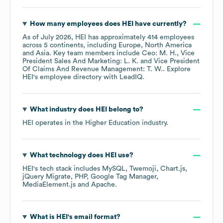
How many employees does
HEI
have currently?
As of
July 2026
,
HEI
has approximately
414
employees
across
5 continents, including
Europe
North America
Asia
. Key team members include
Ceo: M. H.
Vice
President Sales And Marketing: L. K.
Vice President
Of Claims And Revenue Management: T. W.
. Explore
HEI
's employee directory
with LeadIQ.
What industry does
HEI
belong to?
HEI
operates in the
Higher Education
industry.
What technology does
HEI
use?
HEI
's tech stack includes
MySQL
Twemoji
Chart.js
jQuery Migrate
PHP
Google Tag Manager
MediaElement.js
Apache
.
What is
HEI
's email format?