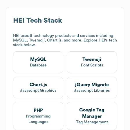
HEI
Tech Stack
HEI
uses 8 technology products and services including
MySQL, Twemoji, Chart.js, and more. Explore
HEI
's tech
stack below.
MySQL
Twemoji
Database
Font Scripts
Chart.js
jQuery Migrate
Javascript Graphics
Javascript Libraries
Google Tag
PHP
Manager
Programming
Languages
Tag Management