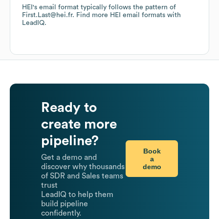
HEI
's email format typically follows the pattern of
First.Last@hei.fr.
Find more
HEI
email formats
with
LeadIQ.
Ready to
create more
pipeline?
Book
Get a demo and
a
demo
discover why thousands
of SDR and Sales teams
trust
LeadIQ to help them
build pipeline
confidently.