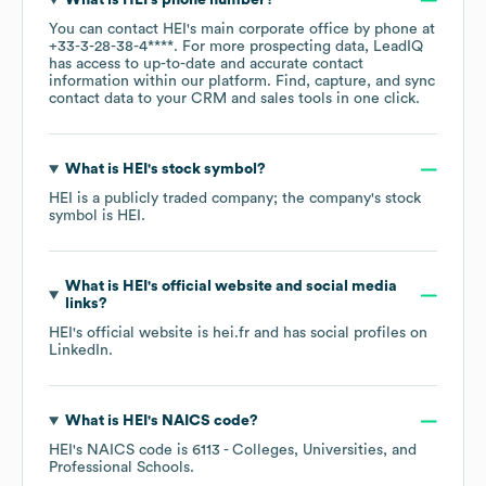
What is
HEI
's phone number?
You can contact
HEI
's main corporate office by phone at
+33-3-28-38-4****
. For more prospecting data, LeadIQ
has access to up-to-date and accurate contact
information within our platform. Find, capture, and sync
contact data to your CRM and sales tools in one click.
What is
HEI
's stock symbol?
HEI
is a publicly traded company; the company's stock
symbol is
HEI
.
What is
HEI
's official website and social media
links?
HEI
's official website is
hei.fr
and has social profiles on
LinkedIn
.
What is
HEI
's
NAICS code
?
HEI
's
NAICS code is
6113
- Colleges, Universities, and
Professional Schools
.