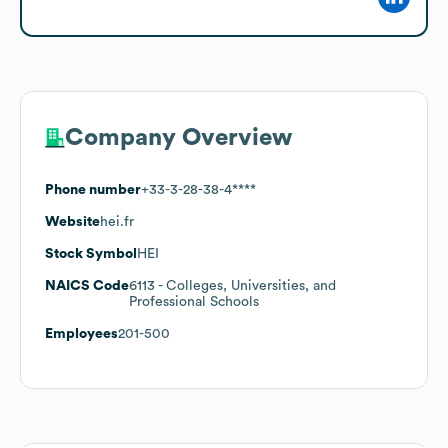
Company Overview
Phone number
+33-3-28-38-4****
Website
hei.fr
Stock Symbol
HEI
NAICS Code
6113
- Colleges, Universities, and
Professional Schools
Employees
201-500