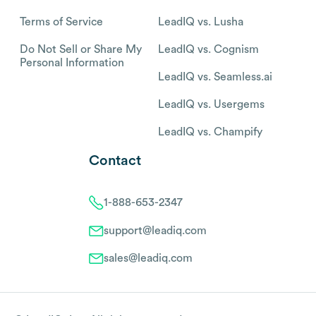
Terms of Service
LeadIQ vs. Lusha
Do Not Sell or Share My
LeadIQ vs. Cognism
Personal Information
LeadIQ vs. Seamless.ai
LeadIQ vs. Usergems
LeadIQ vs. Champify
Contact
1-888-653-2347
support@leadiq.com
sales@leadiq.com