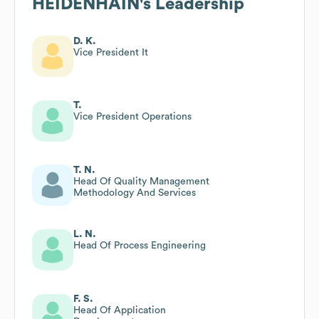
HEIDENHAIN
's Leadership
D. K.
Vice President It
T.
Vice President Operations
T. N.
Head Of Quality Management
Methodology And Services
L. N.
Head Of Process Engineering
F. S.
Head Of Application