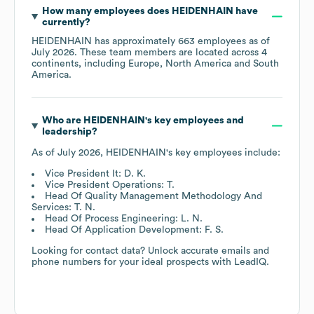
How many employees does
HEIDENHAIN
have
currently?
HEIDENHAIN
has approximately
663
employees as of
July 2026
. These team members are located across
4
continents, including
Europe
North America
South
America
.
Who are
HEIDENHAIN
's key employees and
leadership?
As of
July 2026
,
HEIDENHAIN
's key employees include:
Vice President It: D. K.
Vice President Operations: T.
Head Of Quality Management Methodology And
Services: T. N.
Head Of Process Engineering: L. N.
Head Of Application Development: F. S.
Looking for contact data? Unlock accurate emails and
phone numbers for your ideal prospects with LeadIQ.