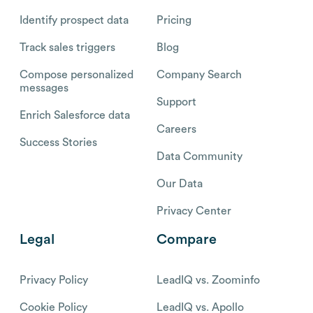
Identify prospect data
Pricing
Track sales triggers
Blog
Compose personalized
Company Search
messages
Support
Enrich Salesforce data
Careers
Success Stories
Data Community
Our Data
Privacy Center
Legal
Compare
Privacy Policy
LeadIQ vs. Zoominfo
Cookie Policy
LeadIQ vs. Apollo