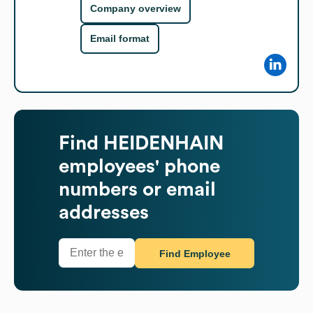
Company overview
Email format
Find
HEIDENHAIN
employees' phone
numbers or email
addresses
Find Employee