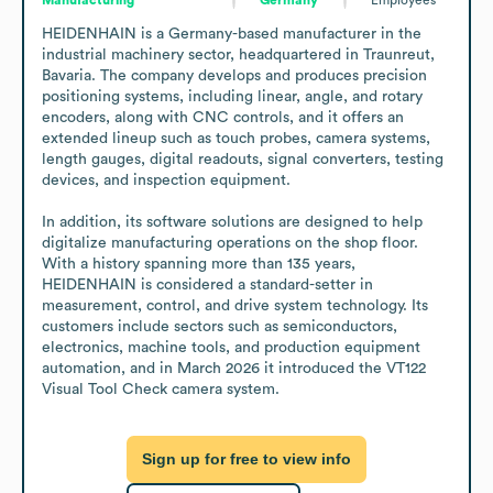
HEIDENHAIN is a Germany-based manufacturer in the 
industrial machinery sector, headquartered in Traunreut, 
Bavaria. The company develops and produces precision 
positioning systems, including linear, angle, and rotary 
encoders, along with CNC controls, and it offers an 
extended lineup such as touch probes, camera systems, 
length gauges, digital readouts, signal converters, testing 
devices, and inspection equipment.

In addition, its software solutions are designed to help 
digitalize manufacturing operations on the shop floor. 
With a history spanning more than 135 years, 
HEIDENHAIN is considered a standard-setter in 
measurement, control, and drive system technology. Its 
customers include sectors such as semiconductors, 
electronics, machine tools, and production equipment 
automation, and in March 2026 it introduced the VT122 
Visual Tool Check camera system.
Sign up for free to view info