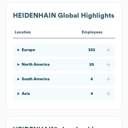
HEIDENHAIN
Global Highlights
Location
Employees
Europe
333
North America
25
South America
6
Asia
4