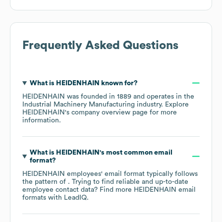
Frequently Asked Questions
What is
HEIDENHAIN
known for?
HEIDENHAIN
was founded in
1889
operates in the
Industrial Machinery Manufacturing
industry
. Explore
HEIDENHAIN
's company overview page
for more
information.
What is
HEIDENHAIN
's most common email
format?
HEIDENHAIN
employees' email format typically follows
the pattern of . Trying to find reliable and up-to-date
employee contact data? Find more
HEIDENHAIN
email
formats
with LeadIQ.