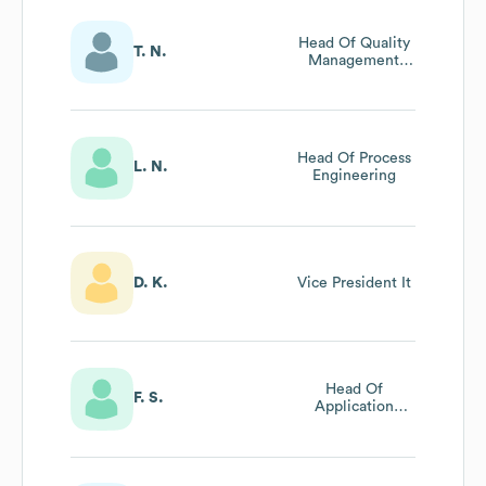
Head Of Quality
T. N.
Management
Methodology
And Services
Head Of Process
L. N.
Engineering
D. K.
Vice President It
Head Of
F. S.
Application
Development