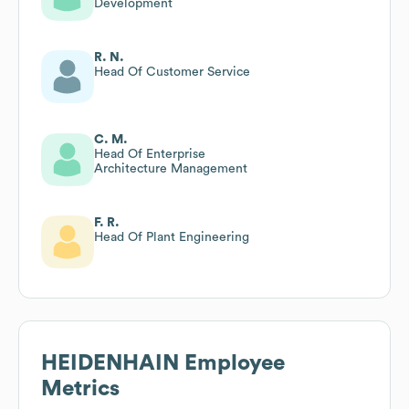
Development
R. N.
Head Of Customer Service
C. M.
Head Of Enterprise
Architecture Management
F. R.
Head Of Plant Engineering
HEIDENHAIN
Employee
Metrics