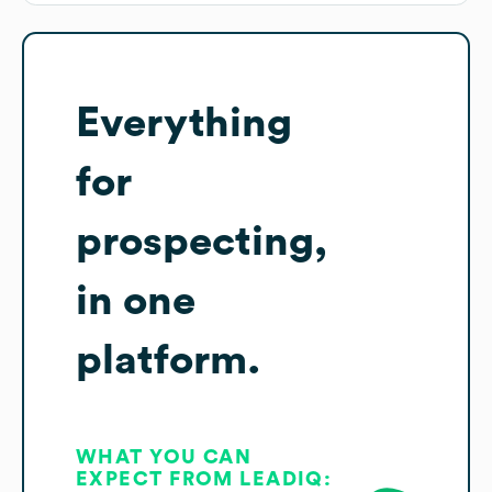
Everything
for
prospecting,
in one
platform.
WHAT YOU CAN
EXPECT FROM LEADIQ: