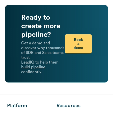
Ready to
create more
pipeline?
Book
Get a demo and
a
demo
discover why thousands
of SDR and Sales teams
trust
LeadIQ to help them
build pipeline
confidently.
Platform
Resources