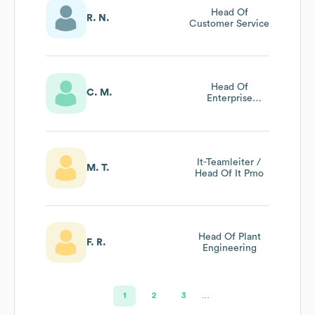
Head Of
R. N.
Customer Service
Head Of
C. M.
Enterprise
Architecture
Management
It-Teamleiter /
M. T.
Head Of It Pmo
Head Of Plant
F. R.
Engineering
1
2
3
…