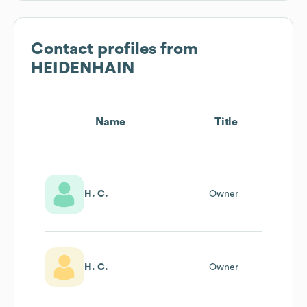
Contact profiles from
HEIDENHAIN
Name
Title
H. C.
Owner
H. C.
Owner