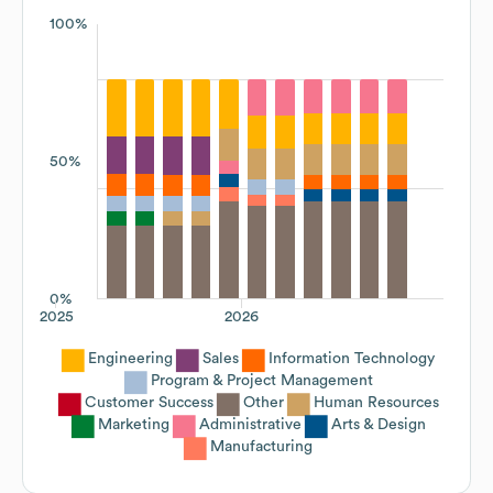
100%
50%
0%
2025
2026
Engineering
Sales
Information Technology
Program & Project Management
Customer Success
Other
Human Resources
Marketing
Administrative
Arts & Design
Manufacturing