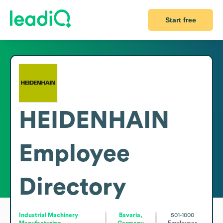
Start free
HEIDENHAIN
Employee
Directory
Industrial Machinery
Bavaria,
501-1000
Manufacturing
Germany
Employees