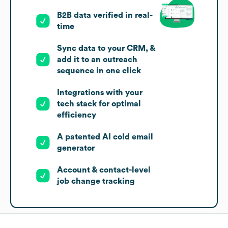
B2B data verified in real-
time
Sync data to your CRM, &
add it to an outreach
sequence in one click
Integrations with your
tech stack for optimal
efficiency
A patented AI cold email
generator
Account & contact-level
job change tracking