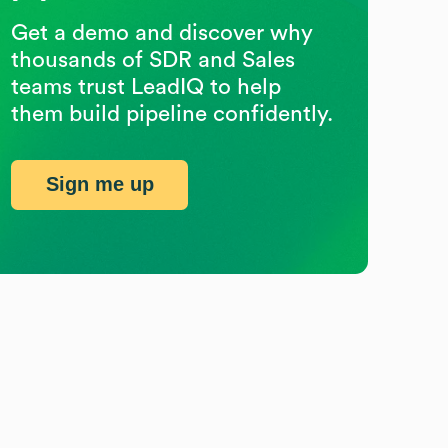
Get a demo and discover why
thousands of SDR and Sales
teams trust LeadIQ to help
them build pipeline confidently.
Sign me up