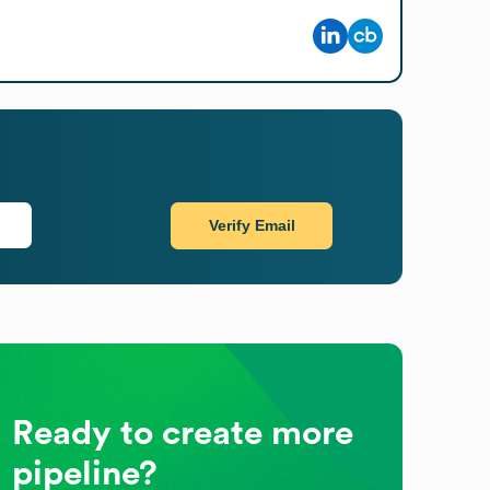
Verify Email
Ready to create more
pipeline?