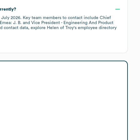
rrently?
f
July 2026
.
Key team members to contact include
Chief
Emea: J. B.
Vice President - Engineering And Product
d contact data, explore
Helen of Troy
's employee directory