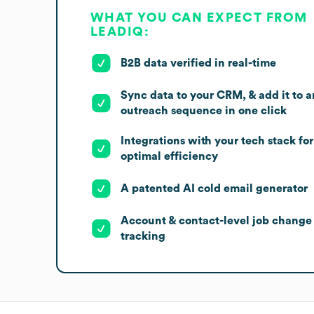
WHAT YOU CAN EXPECT FROM
LEADIQ:
B2B data verified in real-time
Sync data to your CRM, & add it to a
outreach sequence in one click
Integrations with your tech stack for
optimal efficiency
A patented AI cold email generator
Account & contact-level job change
tracking