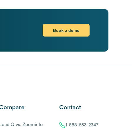
Book a demo
Compare
Contact
LeadIQ vs. Zoominfo
1-888-653-2347