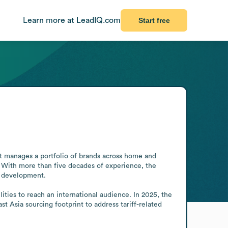
Learn more at LeadIQ.com
Start free
t manages a portfolio of brands across home and 
 With more than five decades of experience, the 
 development.

ties to reach an international audience. In 2025, the 
Asia sourcing footprint to address tariff-related 