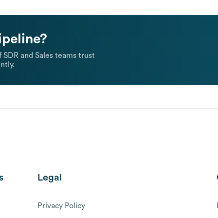
ipeline?
 SDR and Sales teams trust
ntly.
s
Legal
Privacy Policy