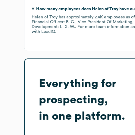
How many employees does
Helen of Troy
have cu
Helen of Troy
has approximately
2.4K
employees
as o
Financial Officer: B. G.
Vice President Of Marketing, 
Development: L. X. W.
. For more team information an
with LeadIQ.
Everything for
prospecting,
in one platform.