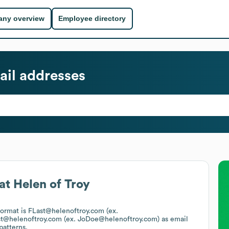
ny overview
Employee directory
il addresses
at
Helen of Troy
 format is FLast@helenoftroy.com (ex.
st@helenoftroy.com (ex. JoDoe@helenoftroy.com)
as email
patterns.