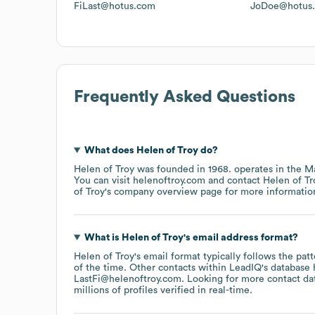
FiLast@hotus.com
JoDoe@hotus
Frequently Asked Questions
What does
Helen of Troy
do?
Helen of Troy
was founded in
1968
.
operates in the
Ma
You can visit
helenoftroy.com
contact
Helen of Tr
of Troy
's company overview page
for more informatio
What is
Helen of Troy
's email address format?
Helen of Troy
's email format typically follows the pa
of the time.
Other contacts within LeadIQ's database 
LastFi@helenoftroy.com
.
Looking for more contact da
millions of profiles verified in real-time.