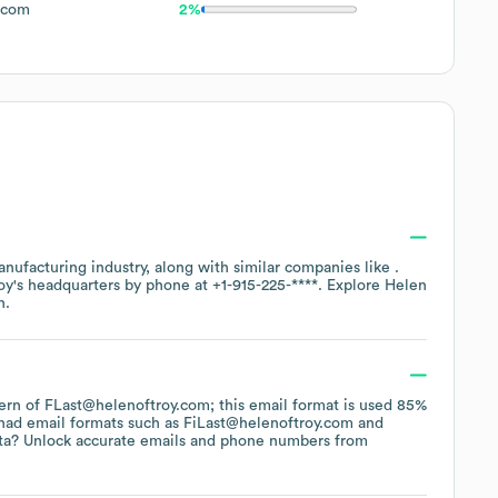
.com
2%
nufacturing
industry
, along with similar companies like
.
oy
's headquarters by phone at
+1-915-225-****
. Explore
Helen
n.
ttern of FLast@helenoftroy.com; this email format is used 85%
had email formats such as
FiLast@helenoftroy.com
ta? Unlock accurate emails and phone numbers from