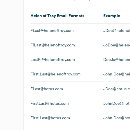
Helen of Troy
Email Formats
Example
FLast@helenoftroy.com
JDoe@helenof
FiLast@helenoftroy.com
JoDoe@heleno
LastFi@helenoftroy.com
DoeJo@heleno
First.Last@helenoftroy.com
John.Doe@hel
FLast@hotus.com
JDoe@hotus.
FirstLast@hotus.com
JohnDoe@hot
First.Last@hotus.com
John.Doe@ho