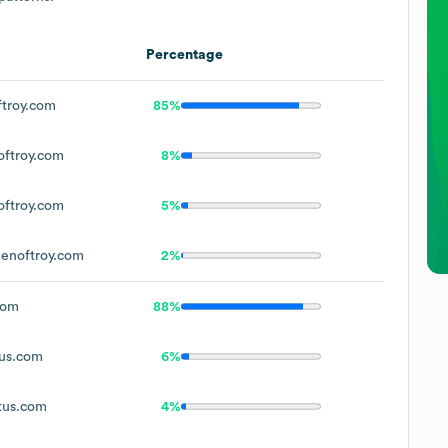
Percentage
troy.com
85%
ftroy.com
8%
ftroy.com
5%
enoftroy.com
2%
com
88%
us.com
6%
tus.com
4%