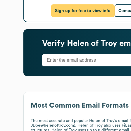
Sign up for free to view info
Compa
Verify
Helen of Troy
ema
Most Common Email Formats 
The most accurate and popular
Helen of Troy
's email
JDoe@helenoftroy.com).
Helen of Troy
also uses
FiLa
structures.
Helen of Troy
uses up to 8 different email 