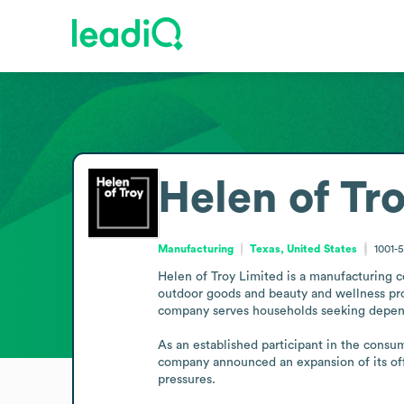
Helen of Tr
Manufacturing
Texas, United States
1001-
Helen of Troy Limited is a manufacturing c
outdoor goods and beauty and wellness prod
company serves households seeking dependa
As an established participant in the consum
company announced an expansion of its offi
pressures.