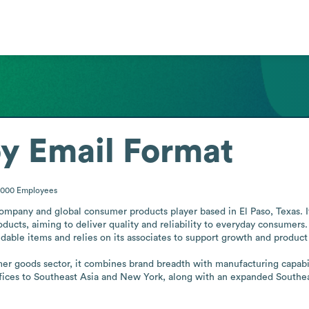
oy
Email Format
5000
Employees
ompany and global consumer products player based in El Paso, Texas. I
ucts, aiming to deliver quality and reliability to everyday consumers.
ble items and relies on its associates to support growth and product
er goods sector, it combines brand breadth with manufacturing capabili
ces to Southeast Asia and New York, along with an expanded Southeast 