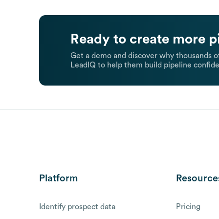
Ready to create more p
Get a demo and discover why thousands of
LeadIQ to help them build pipeline confide
Platform
Resource
Identify prospect data
Pricing