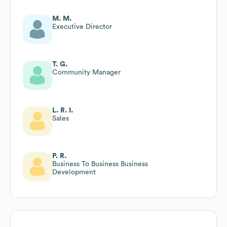
M. M.
Executive Director
T. G.
Community Manager
L. R. I.
Sales
P. R.
Business To Business Business
Development