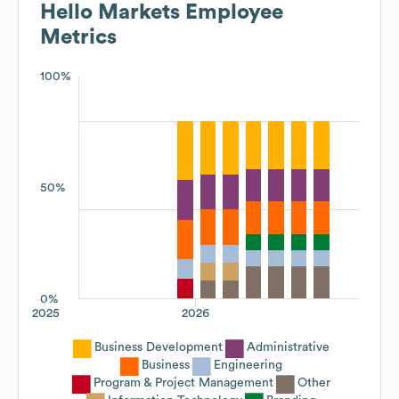
Hello Markets
Employee
Metrics
100%
50%
0%
2025
2026
Business Development
Administrative
Business
Engineering
Program & Project Management
Other