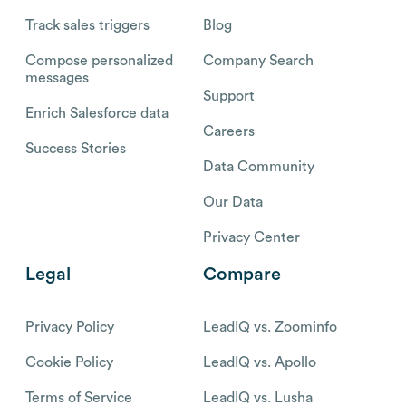
Track sales triggers
Blog
Compose personalized
Company Search
messages
Support
Enrich Salesforce data
Careers
Success Stories
Data Community
Our Data
Privacy Center
Legal
Compare
Privacy Policy
LeadIQ vs. Zoominfo
Cookie Policy
LeadIQ vs. Apollo
Terms of Service
LeadIQ vs. Lusha