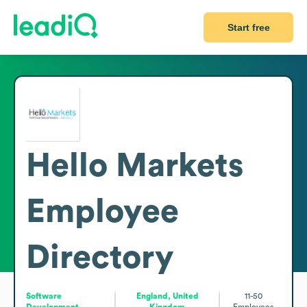
Start free
Hello Markets
Employee
Directory
Software
England, United
11-50
Development
Kingdom
Employees