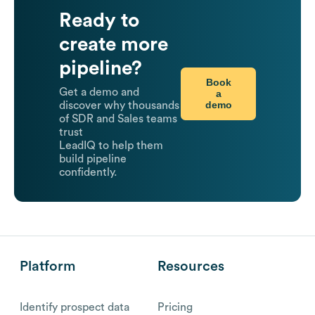
Ready to
create more
pipeline?
Book
Get a demo and
a
demo
discover why thousands
of SDR and Sales teams
trust
LeadIQ to help them
build pipeline
confidently.
Platform
Resources
Identify prospect data
Pricing