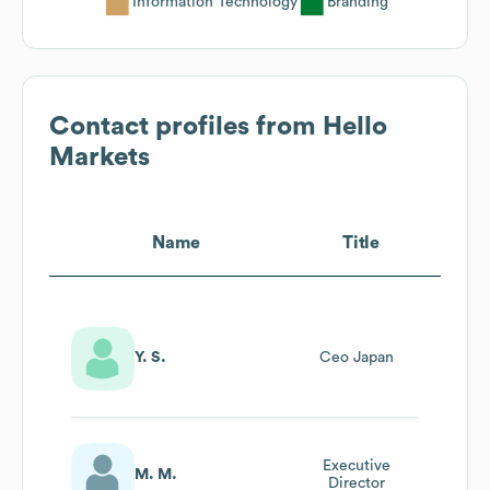
Information Technology
Branding
Contact profiles from
Hello
Markets
Name
Title
Y. S.
Ceo Japan
Executive
M. M.
Director