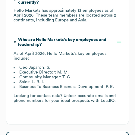
currently?
Hello Markets
has approximately
13
employees as of
April 2026
. These team members are located across
2
continents, including
Europe
Asia
.
Who are
Hello Markets
's key employees and
leadership?
As of
April 2026
,
Hello Markets
's key employees
include:
Ceo Japan: Y. S.
Executive Director: M. M.
Community Manager: T. G.
Sales: L. R. I.
Business To Business Business Development: P. R.
Looking for contact data? Unlock accurate emails and
phone numbers for your ideal prospects with LeadIQ.