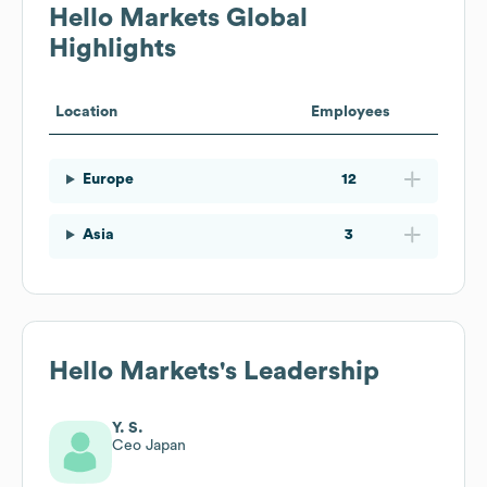
Hello Markets
Global
Highlights
Location
Employees
Europe
12
Asia
3
Hello Markets
's Leadership
Y. S.
Ceo Japan