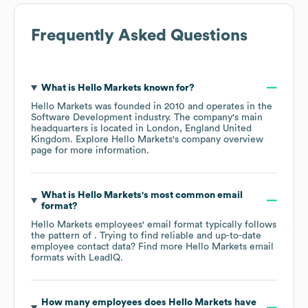
Frequently Asked Questions
What is
Hello Markets
known for?
Hello Markets
was founded in
2010
operates in the
Software Development
industry
. The company's main
headquarters is located in
London, England United
Kingdom
. Explore
Hello Markets
's company overview
page
for more information.
What is
Hello Markets
's most common email
format?
Hello Markets
employees' email format typically follows
the pattern of . Trying to find reliable and up-to-date
employee contact data? Find more
Hello Markets
email
formats
with LeadIQ.
How many employees does
Hello Markets
have