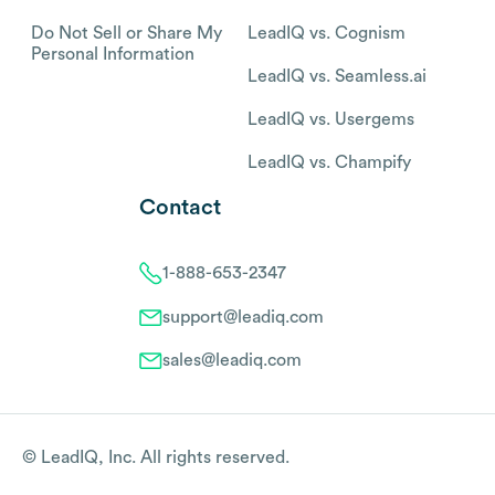
Do Not Sell or Share My
LeadIQ vs. Cognism
Personal Information
LeadIQ vs. Seamless.ai
LeadIQ vs. Usergems
LeadIQ vs. Champify
Contact
1-888-653-2347
support@leadiq.com
sales@leadiq.com
© LeadIQ, Inc. All rights reserved.