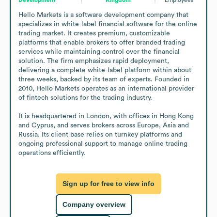
Hello Markets is a software development company that 
specializes in white-label financial software for the online 
trading market. It creates premium, customizable 
platforms that enable brokers to offer branded trading 
services while maintaining control over the financial 
solution. The firm emphasizes rapid deployment, 
delivering a complete white-label platform within about 
three weeks, backed by its team of experts. Founded in 
2010, Hello Markets operates as an international provider 
of fintech solutions for the trading industry.

It is headquartered in London, with offices in Hong Kong 
and Cyprus, and serves brokers across Europe, Asia and 
Russia. Its client base relies on turnkey platforms and 
ongoing professional support to manage online trading 
operations efficiently.
Sign up for free to view info
Company overview