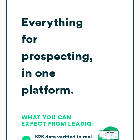
Everything
for
prospecting,
in one
platform.
WHAT YOU CAN
EXPECT FROM LEADIQ:
B2B data verified in real-