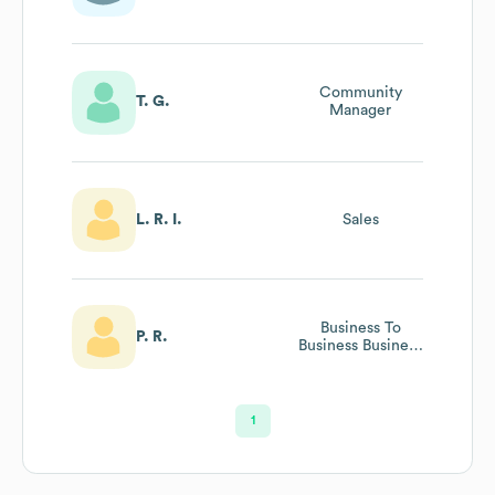
Community
T. G.
Manager
L. R. I.
Sales
Business To
P. R.
Business Business
Development
1