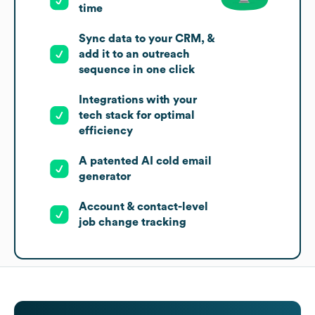
time
Sync data to your CRM, &
add it to an outreach
sequence in one click
Integrations with your
tech stack for optimal
efficiency
A patented AI cold email
generator
Account & contact-level
job change tracking