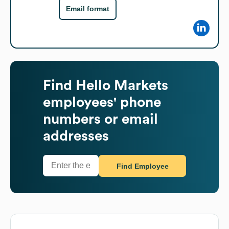
Email format
Find
Hello Markets
employees' phone
numbers or email
addresses
Find Employee