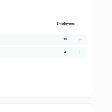
Employees
75
3