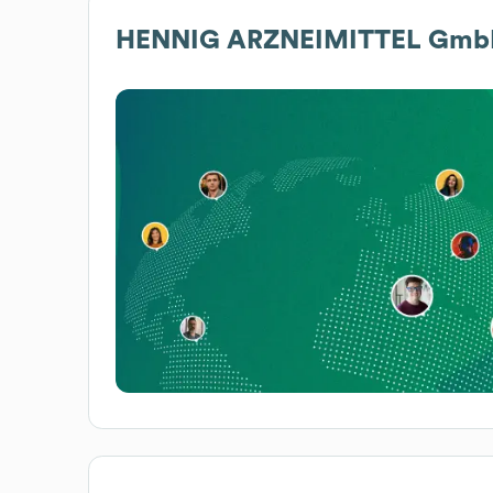
HENNIG ARZNEIMITTEL GmbH