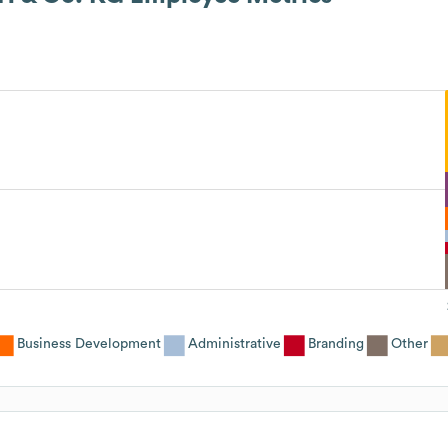
Business Development
Administrative
Branding
Other