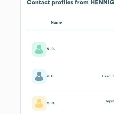
Contact profiles from
HENNIG
Name
N. R.
K. F.
Head O
Deput
C. C.