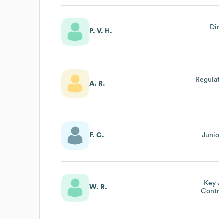
Di
P. V. H.
Regulat
A. R.
F. C.
Junio
Key 
W. R.
Contr