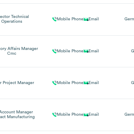
rector Technical
Mobile Phone
Email
Germ
Operations
ory Affairs Manager
Mobile Phone
Email
G
Cmc
r Project Manager
Mobile Phone
Email
G
Account Manager
Mobile Phone
Email
Germ
act Manufacturing