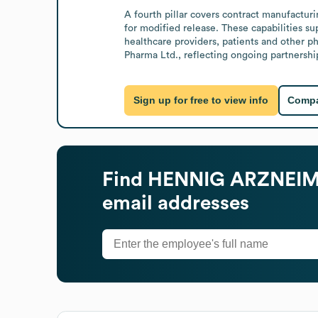
A fourth pillar covers contract manufactu
for modified release. These capabilities su
healthcare providers, patients and other 
Pharma Ltd., reflecting ongoing partnership
Sign up for free to view info
Compa
Find
HENNIG ARZNEIM
email addresses