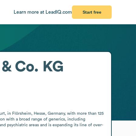
Learn more at LeadIQ.com
Start free
& Co. KG
 in Flörsheim, Hesse, Germany, with more than 125 
on with a broad range of generics, including 
d psychiatric areas and is expanding its line of over-