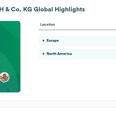
 & Co. KG
Global Highlights
Location
Europe
North America