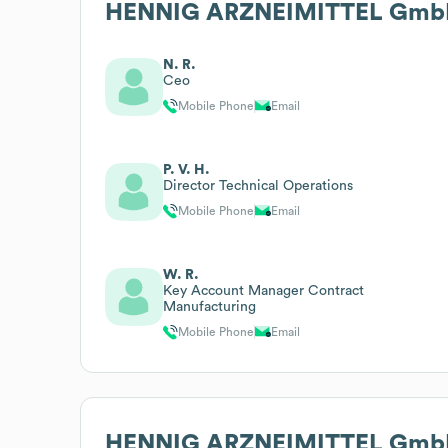
HENNIG ARZNEIMITTEL GmbH
N. R.
Ceo
Mobile Phone
Email
P. V. H.
Director Technical Operations
Mobile Phone
Email
W. R.
Key Account Manager Contract
Manufacturing
Mobile Phone
Email
HENNIG ARZNEIMITTEL GmbH