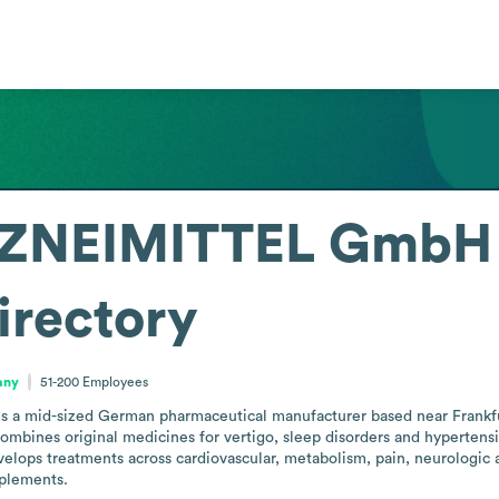
ZNEIMITTEL GmbH 
irectory
any
51-200
Employees
mid-sized German pharmaceutical manufacturer based near Frankfurt,
 combines original medicines for vertigo, sleep disorders and hypertensi
lops treatments across cardiovascular, metabolism, pain, neurologic an
plements.
