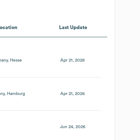
ocation
Last Update
any
Hesse
Apr 21, 2026
ny
Hamburg
Apr 21, 2026
Jun 24, 2026