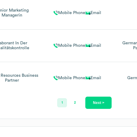
nior Marketing
Mobile Phone
Email
Managerin
aborant In Der
Germa
Mobile Phone
Email
alitätskontrolle
Pa
Resources Business
Mobile Phone
Email
Germ
Partner
Next >
1
2