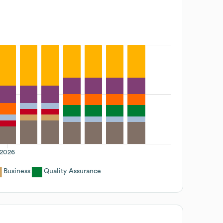
2026
Business
Quality Assurance