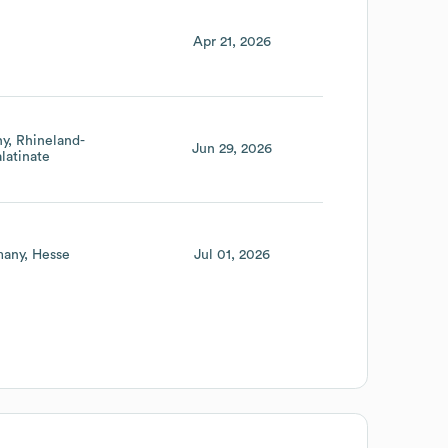
Apr 21, 2026
ny
Rhineland-
Jun 29, 2026
latinate
any
Hesse
Jul 01, 2026