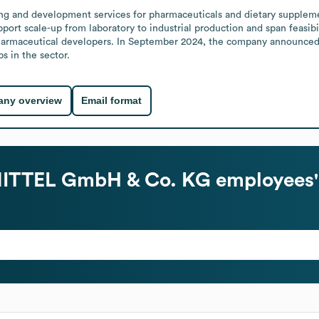
ring and development services for pharmaceuticals and dietary supplem
pport scale-up from laboratory to industrial production and span feasibi
pharmaceutical developers. In September 2024, the company announced a
s in the sector.
ny overview
Email format
ITTEL GmbH & Co. KG
employees'