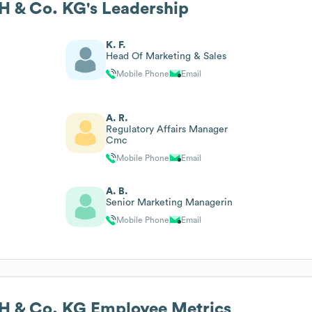
 & Co. KG
's Leadership
K. F.
Head Of Marketing & Sales
Mobile Phone
Email
A. R.
Regulatory Affairs Manager
Cmc
Mobile Phone
Email
A. B.
Senior Marketing Managerin
Mobile Phone
Email
 & Co. KG
Employee Metrics