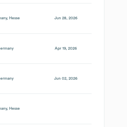
any
Hesse
Jun 28, 2026
ermany
Apr 19, 2026
ermany
Jun 02, 2026
any
Hesse