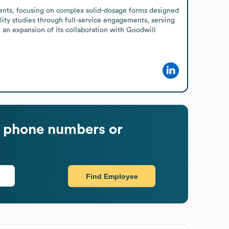
ents, focusing on complex solid-dosage forms designed 
lity studies through full-service engagements, serving 
n expansion of its collaboration with Goodwill 
 phone numbers or
Find Employee