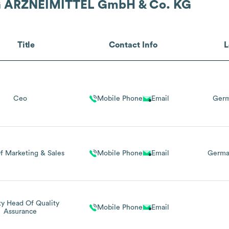
 ARZNEIMITTEL GmbH & Co. KG
Title
Contact Info
L
Ceo
Mobile Phone
Email
Germ
f Marketing & Sales
Mobile Phone
Email
Germa
y Head Of Quality
Mobile Phone
Email
Assurance