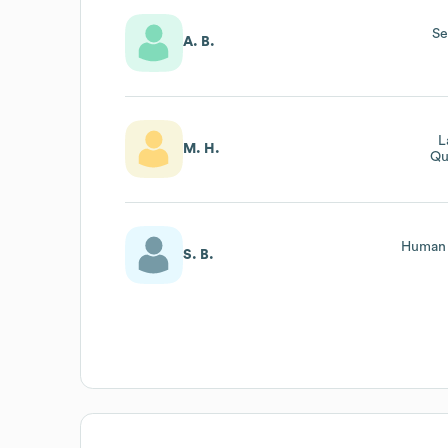
Se
A. B.
L
M. H.
Qu
Human 
S. B.