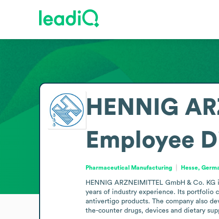
HENNIG AR
Employee D
Pharmaceutical Manufacturing
Hesse, Germ
HENNIG ARZNEIMITTEL GmbH & Co. KG is a 
years of industry experience. Its portfolio
antivertigo products. The company also deve
the-counter drugs, devices and dietary sup