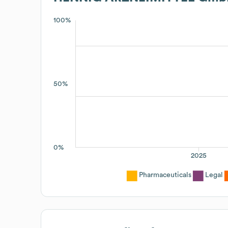
100%
50%
0%
2025
Pharmaceuticals
Legal