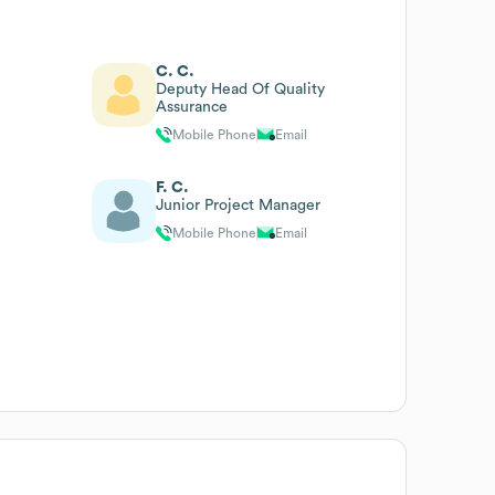
C. C.
Deputy Head Of Quality
Assurance
Mobile Phone
Email
F. C.
Junior Project Manager
Mobile Phone
Email