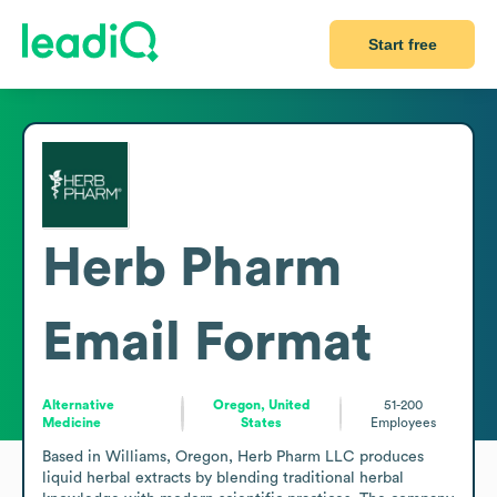
Start free
Herb Pharm
Email Format
Alternative
Oregon, United
51-200
Medicine
States
Employees
Based in Williams, Oregon, Herb Pharm LLC produces 
liquid herbal extracts by blending traditional herbal 