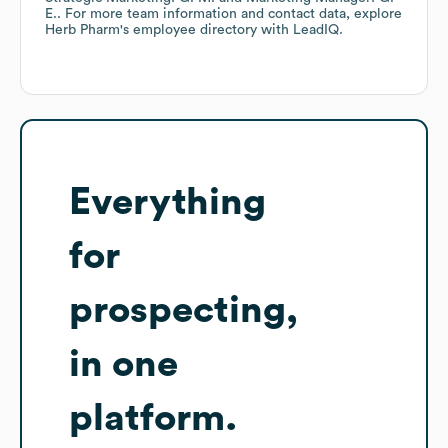
E.
. For more team information and contact data, explore
Herb Pharm
's employee directory
with LeadIQ.
Everything
for
prospecting,
in one
platform.