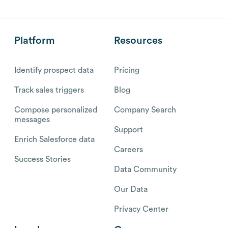
Platform
Resources
Identify prospect data
Pricing
Track sales triggers
Blog
Compose personalized
Company Search
messages
Support
Enrich Salesforce data
Careers
Success Stories
Data Community
Our Data
Privacy Center