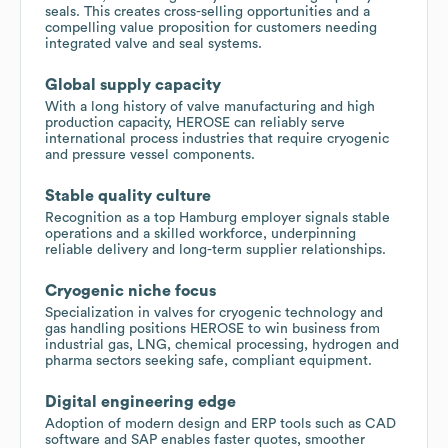
seals. This creates cross-selling opportunities and a
compelling value proposition for customers needing
integrated valve and seal systems.
Global supply capacity
With a long history of valve manufacturing and high
production capacity, HEROSE can reliably serve
international process industries that require cryogenic
and pressure vessel components.
Stable quality culture
Recognition as a top Hamburg employer signals stable
operations and a skilled workforce, underpinning
reliable delivery and long-term supplier relationships.
Cryogenic niche focus
Specialization in valves for cryogenic technology and
gas handling positions HEROSE to win business from
industrial gas, LNG, chemical processing, hydrogen and
pharma sectors seeking safe, compliant equipment.
Digital engineering edge
Adoption of modern design and ERP tools such as CAD
software and SAP enables faster quotes, smoother