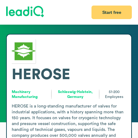
Start free
HEROSE
Machinery
Schleswig-Holstein,
51-200
Manufacturing
Germany
Employees
HEROSE is a long-standing manufacturer of valves for 
industrial applications, with a history spanning more than 
150 years. It focuses on valves for cryogenic technology 
and pressure vessel construction, supporting the safe 
handling of technical gases, vapours and liquids. The 
company produces over 500,000 valves annually and 