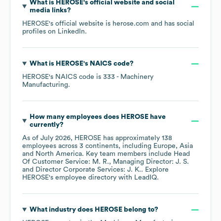
What is
HEROSE
's official website and social
media links?
HEROSE
's official website is
herose.com
and has social
profiles on
LinkedIn
.
What is
HEROSE
's
NAICS code
?
HEROSE
's
NAICS code is
333
- Machinery
Manufacturing
.
How many employees does
HEROSE
have
currently?
As of
July 2026
,
HEROSE
has approximately
138
employees across
3 continents, including
Europe
Asia
North America
. Key team members include
Head
Of Customer Service: M. R.
Managing Director: J. S.
Director Corporate Services: J. K.
. Explore
HEROSE
's employee directory
with LeadIQ.
What industry does
HEROSE
belong to?