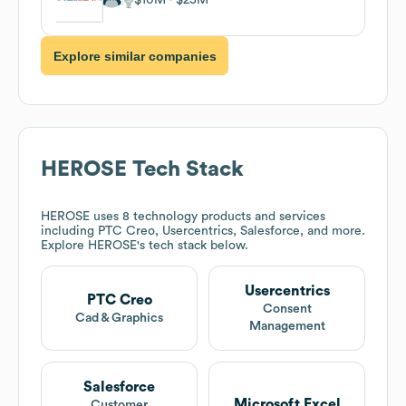
Explore similar companies
HEROSE
Tech Stack
HEROSE
uses 8 technology products and services
including PTC Creo, Usercentrics, Salesforce, and more.
Explore
HEROSE
's tech stack below.
Usercentrics
PTC Creo
Consent
Cad & Graphics
Management
Salesforce
Microsoft Excel
Customer