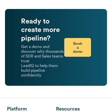
Ready to
create more
pipeline?
Book
Get a demo and
a
demo
discover why thousands
of SDR and Sales teams
trust
LeadIQ to help them
build pipeline
confidently.
Platform
Resources