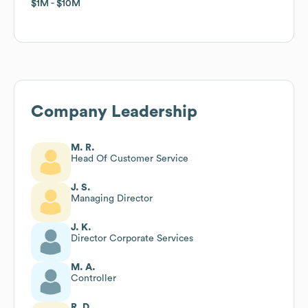
$1M
$1M
$10M
$10M
Company Leadership
M. R.
Head Of Customer Service
J. S.
Managing Director
J. K.
Director Corporate Services
M. A.
Controller
R. D.