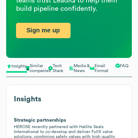
teams trust LeadIQ to help them
build pipeline confidently.
Sign me up
Similar
Tech
Media &
Email
FAQ
Insights
companies
Stack
News
Format
Insights
Strategic partnerships
HEROSE recently partnered with Hallite Seals
International to co-develop and deliver FullX valve
solutions, combining safety valves with high quality