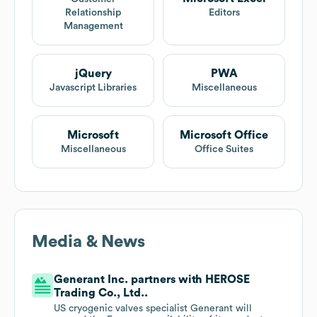
Relationship
Editors
Management
jQuery
PWA
Javascript Libraries
Miscellaneous
Microsoft
Microsoft Office
Miscellaneous
Office Suites
Media & News
Generant Inc. partners with HEROSE
Trading Co., Ltd..
US cryogenic valves specialist Generant will