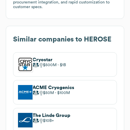
procurement integration, and rapid customization to
customer specs.
Similar companies to
HEROSE
Cryostar
$500M
$1B
ACME Cryogenics
$50M
$100M
The Linde Group
$10B