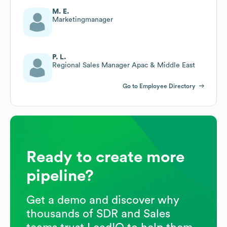
M. E.
Marketingmanager
P. L.
Regional Sales Manager Apac & Middle East
Go to Employee Directory
Ready to create more
pipeline?
Get a demo and discover why
thousands of SDR and Sales