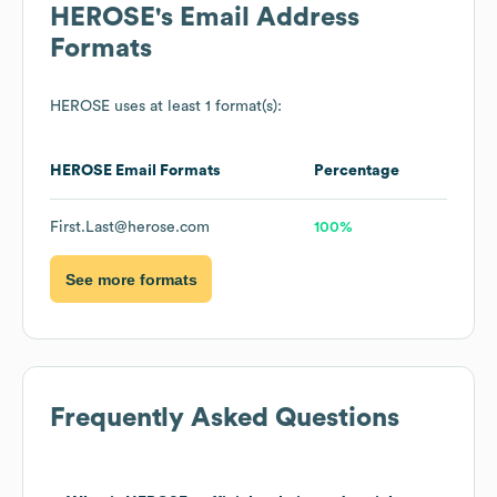
HEROSE
's Email Address
Formats
HEROSE
uses at least 1 format(s):
HEROSE
Email Formats
Percentage
First.Last@herose.com
100%
See more formats
Frequently Asked Questions