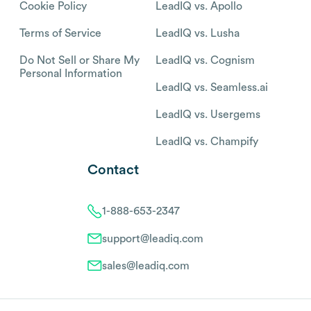
Cookie Policy
LeadIQ vs. Apollo
Terms of Service
LeadIQ vs. Lusha
Do Not Sell or Share My
LeadIQ vs. Cognism
Personal Information
LeadIQ vs. Seamless.ai
LeadIQ vs. Usergems
LeadIQ vs. Champify
Contact
1-888-653-2347
support@leadiq.com
sales@leadiq.com