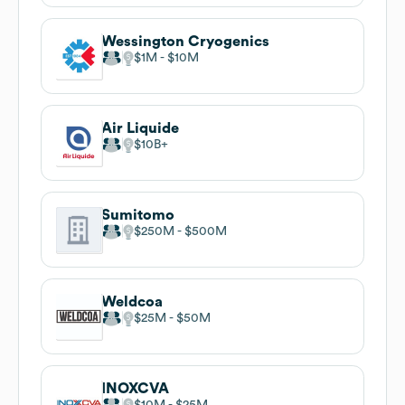
Wessington Cryogenics
$1M
$10M
Air Liquide
$10B
Sumitomo
$250M
$500M
Weldcoa
$25M
$50M
INOXCVA
$10M
$25M