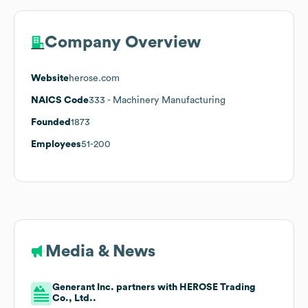
Company Overview
Website
herose.com
NAICS Code
333
- Machinery Manufacturing
Founded
1873
Employees
51-200
Media & News
Generant Inc. partners with HEROSE Trading
Co., Ltd..