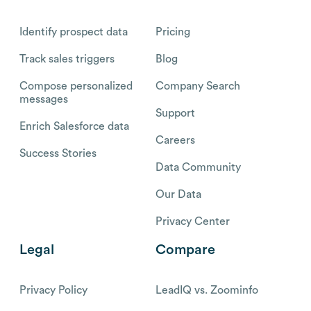
Identify prospect data
Pricing
Track sales triggers
Blog
Compose personalized
Company Search
messages
Support
Enrich Salesforce data
Careers
Success Stories
Data Community
Our Data
Privacy Center
Legal
Compare
Privacy Policy
LeadIQ vs. Zoominfo