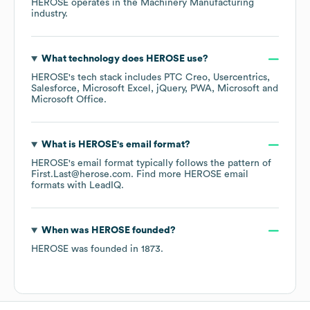
HEROSE
operates in the
Machinery Manufacturing
industry.
What technology does
HEROSE
use?
HEROSE
's tech stack includes
PTC Creo
Usercentrics
Salesforce
Microsoft Excel
jQuery
PWA
Microsoft
Microsoft Office
.
What is
HEROSE
's email format?
HEROSE
's email format typically follows the pattern of
First.Last@herose.com.
Find more
HEROSE
email
formats
with LeadIQ.
When was
HEROSE
founded?
HEROSE
was founded in
1873
.