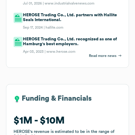
Jul 01, 2026 |
www.industrialvalvenews.com
HEROSE Trading Co., Ltd. partners with Hallite
Seals International.
Sep 17, 2024 |
hallite.com
HEROSE Trading Co., Ltd. recognized as one of
Hamburg's best employers.
Apr 03, 2023 |
www.herose.com
Read more news
Funding & Financials
Funding & Financials
$1M
$1M
$10M
$10M
HEROSE
HEROSE
's revenue is estimated to be in the range of
's revenue is estimated to be in the range of