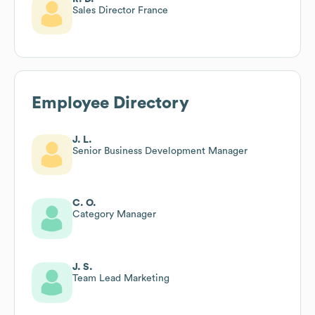
Sales Director France
Employee Directory
J. L.
Senior Business Development Manager
C. O.
Category Manager
J. S.
Team Lead Marketing