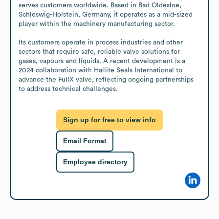
serves customers worldwide. Based in Bad Oldesloe, 
Schleswig-Holstein, Germany, it operates as a mid-sized 
player within the machinery manufacturing sector.

Its customers operate in process industries and other 
sectors that require safe, reliable valve solutions for 
gases, vapours and liquids. A recent development is a 
2024 collaboration with Hallite Seals International to 
advance the FullX valve, reflecting ongoing partnerships 
to address technical challenges.
Sign up for free to view info
Email Format
Employee directory