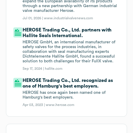
expand the European availability of its products
through a new partnership with German industrial
valve manufacturer Herose.
Jul 01, 2026 |
www.industrialvalvenews.com
HEROSE Trading Co., Ltd. partners with
Hallite Seals International.
HEROSE GmbH, an international manufacturer of
safety valves for the process industries, in
collaboration with seal manufacturing experts
Dichtelemente Hallite GmbH, found a successful
solution to both challenges for their FullX valve.
Sep 17, 2024 |
hallite.com
HEROSE Trading Co., Ltd. recognized as
one of Hamburg's best employers.
HEROSE has once again been named one of
Hamburg's best employers.
Apr 03, 2023 |
www.herose.com