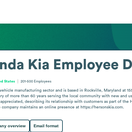
nda Kia
Employee D
ed States
201-500
Employees
vehicle manufacturing sector and is based in Rockville, Maryland at 
ory of more than 60 years serving the local community with new and u
appreciated, describing its relationship with customers as part of the H
he company maintains an online presence at https://hersonskia.com.
ny overview
Email format