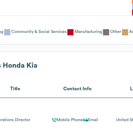
ng
Community & Social Services
Manufacturing
Other
An
s Honda Kia
Title
Contact Info
L
rations Director
Mobile Phone
Email
United S