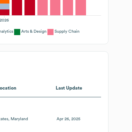
2026
alytics
Arts & Design
Supply Chain
ocation
Last Update
tates
Maryland
Apr 26, 2025