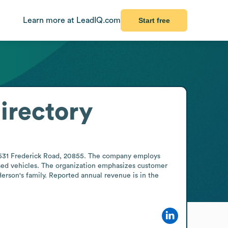
Learn more at LeadIQ.com
Start free
irectory
15531 Frederick Road, 20855. The company employs 
sed vehicles. The organization emphasizes customer 
erson's family. Reported annual revenue is in the 