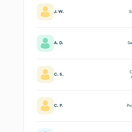
J. W.
S
A. D.
Se
C
C. S.
C. P.
Pr