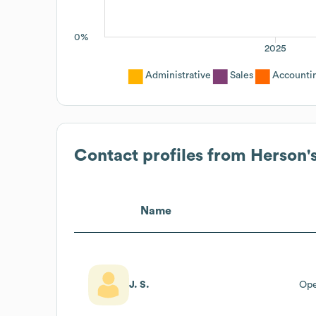
0%
2025
Administrative
Sales
Accounti
Contact profiles from
Herson'
Name
J. S.
Ope