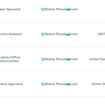
ales Specialist
Mobile Phone
Email
rvice Assistant
Mobile Phone
Email
UNIT
ashier/Office
Mobile Phone
Email
United Sta
Administrator
oduct Specialist
Mobile Phone
Email
United S