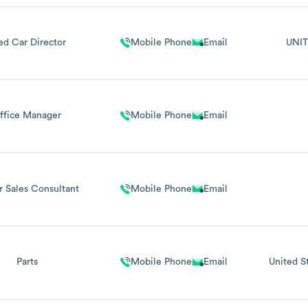
ed Car Director
Mobile Phone
Email
UNIT
ffice Manager
Mobile Phone
Email
r Sales Consultant
Mobile Phone
Email
Parts
Mobile Phone
Email
United S