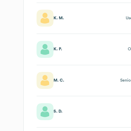
K. M.
Us
K. P.
O
M. C.
Senio
S. D.