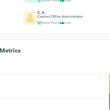
Mobile Phone
Email
C. S.
Cashier/Office Administrator
Mobile Phone
Email
Metrics