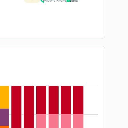
Mobile Phone
Email