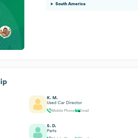
South America
hip
K. M.
Used Car Director
Mobile Phone
Email
S. D.
Parts