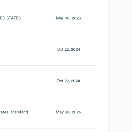
ED STATES
Mar 08, 2023
Oct 22, 2024
Oct 22, 2024
tates
Maryland
May 30, 2026