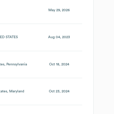
May 29, 2026
ED STATES
Aug 04, 2023
tes
Pennsylvania
Oct 18, 2024
tates
Maryland
Oct 23, 2024