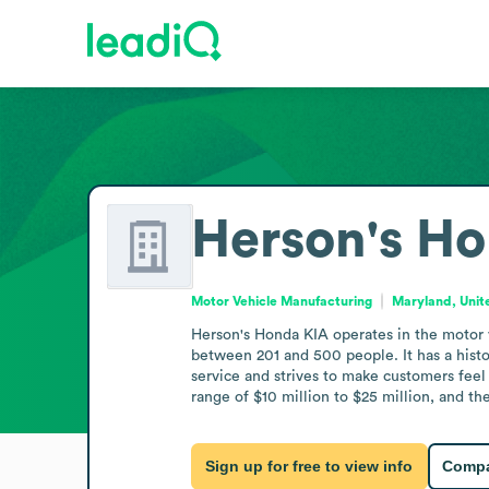
Herson's Ho
Motor Vehicle Manufacturing
Maryland, Unit
Herson's Honda KIA operates in the motor 
between 201 and 500 people. It has a hist
service and strives to make customers feel 
range of $10 million to $25 million, and t
Sign up for free to view info
Compa