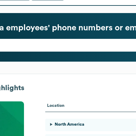
a
employees' phone numbers or em
hlights
Location
North America