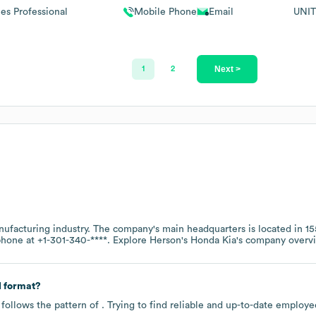
les Professional
Mobile Phone
Email
UNIT
Next >
1
2
nufacturing
industry
. The company's main headquarters is located in
15
 phone at
+1-301-340-****
. Explore
Herson's Honda Kia
's company overv
 format?
follows the pattern of . Trying to find reliable and up-to-date emplo