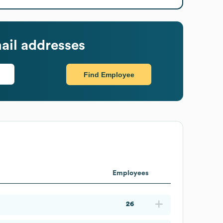
ail addresses
Find Employee
Employees
26