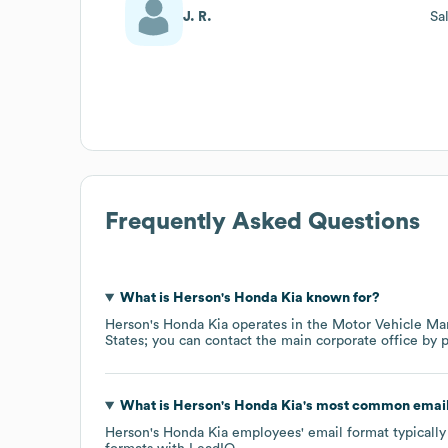
J. R.
Sa
Frequently Asked Questions
What is
Herson's Honda Kia
known for?
Herson's Honda Kia
operates in the
Motor Vehicle Ma
States
; you can contact the main corporate office by
What is
Herson's Honda Kia
's most common email
Herson's Honda Kia
employees' email format typically 