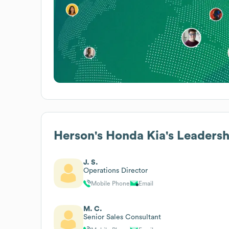
Herson's Honda Kia
's Leaders
J. S.
Operations Director
Mobile Phone
Email
M. C.
Senior Sales Consultant