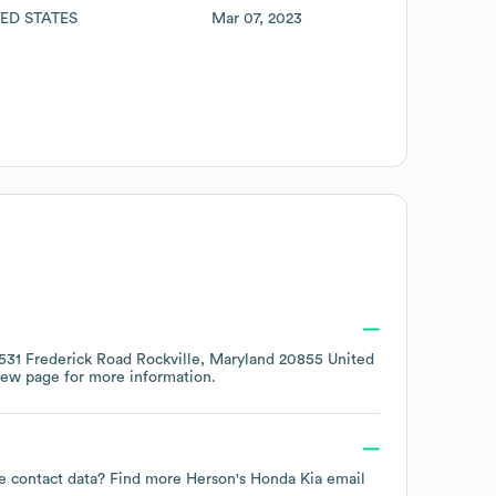
ED STATES
Mar 07, 2023
531 Frederick Road Rockville, Maryland 20855 United
iew page
for more information.
yee contact data? Find more
Herson's Honda Kia
email