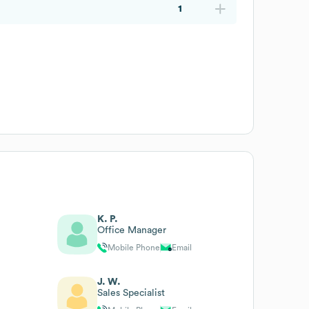
1
K. P.
Office Manager
Mobile Phone
Email
J. W.
Sales Specialist