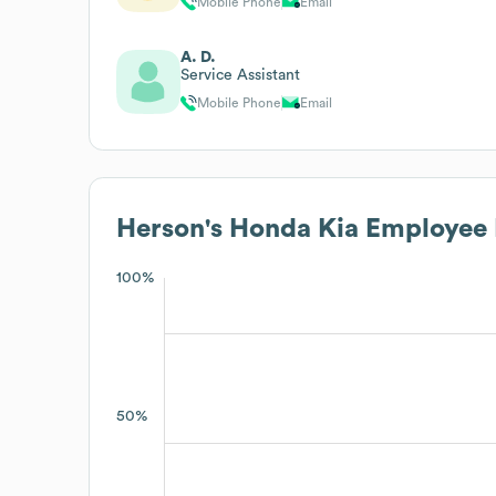
Mobile Phone
Email
A. D.
Service Assistant
Mobile Phone
Email
Herson's Honda Kia
Employee 
100%
50%