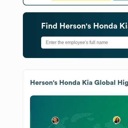
Find
Herson's Honda Ki
Herson's Honda Kia
Global Hig