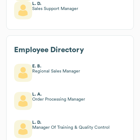
L. D.
Sales Support Manager
Employee Directory
E. B.
Regional Sales Manager
L. A.
Order Processing Manager
L. D.
Manager Of Training & Quality Control