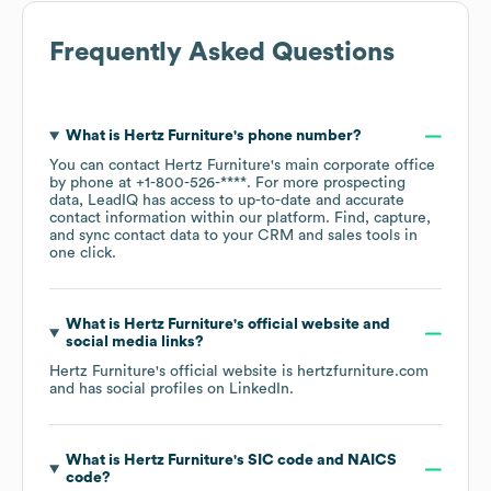
Frequently Asked Questions
What is
Hertz Furniture
's phone number?
You can contact
Hertz Furniture
's main corporate office
by phone at
+1-800-526-****
. For more prospecting
data, LeadIQ has access to up-to-date and accurate
contact information within our platform. Find, capture,
and sync contact data to your CRM and sales tools in
one click.
What is
Hertz Furniture
's official website and
social media links?
Hertz Furniture
's official website is
hertzfurniture.com
and has social profiles on
LinkedIn
.
What is
Hertz Furniture
's
SIC code
NAICS
code
?