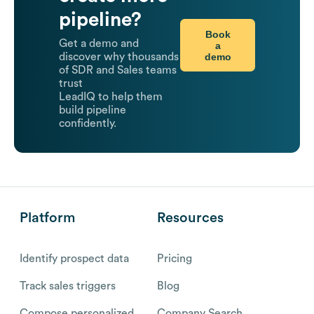
pipeline?
Book
Get a demo and
a
demo
discover why thousands
of SDR and Sales teams
trust
LeadIQ to help them
build pipeline
confidently.
Platform
Resources
Identify prospect data
Pricing
Track sales triggers
Blog
Compose personalized
Company Search