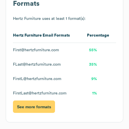
Formats
Hertz Furniture
uses at least 1 format(s):
Hertz Furniture
Email Formats
Percentage
First@hertzfurniture.com
55%
FLast@hertzfurniture.com
35%
FirstL@hertzfurniture.com
9%
FirstLast@hertzfurniture.com
1%
See more formats