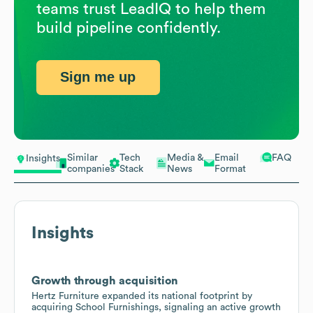
teams trust LeadIQ to help them
build pipeline confidently.
Sign me up
Similar
Tech
Media &
Email
FAQ
Insights
companies
Stack
News
Format
Insights
Growth through acquisition
Hertz Furniture expanded its national footprint by
acquiring School Furnishings, signaling an active growth