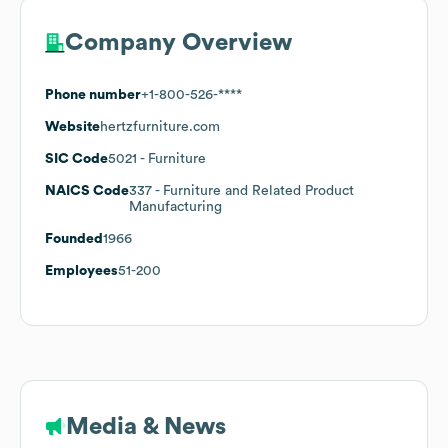
Company Overview
Phone number
+1-800-526-****
Website
hertzfurniture.com
SIC Code
5021
- Furniture
NAICS Code
337
- Furniture and Related Product
Manufacturing
Founded
1966
Employees
51-200
Media & News