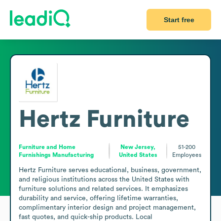
Start free
Hertz Furniture
Furniture and Home
New Jersey,
51-200
Furnishings Manufacturing
United States
Employees
Hertz Furniture serves educational, business, government, 
and religious institutions across the United States with 
furniture solutions and related services. It emphasizes 
durability and service, offering lifetime warranties, 
complimentary interior design and project management, 
fast quotes, and quick-ship products. Local 