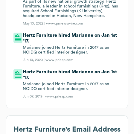
As part of its new national growth strategy, Hertz
Furniture, a leader in school furnishings (K-12), has
acquired School Furnishings (K-University),
headquartered in Hudson, New Hampshire.
May 10, 2022 |
www.prnewswire.com
Hertz Furniture hired Marianne on Jan 1st
'17.
Marianne joined Hertz Furniture in 2017 as an
NCIDQ certified interior designer.
Jun 10, 2020 |
www.prleap.com
Hertz Furniture hired Marianne on Jan 1st
'17.
Marianne joined Hertz Furniture in 2017 as an
NCIDQ certified interior designer.
Jun 07, 2019 |
www.prleap.com
Hertz Furniture
's Email Address