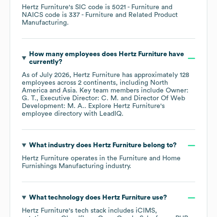
Hertz Furniture
's
SIC code is
5021
- Furniture
NAICS code is
337
- Furniture and Related Product
Manufacturing
.
How many employees does
Hertz Furniture
have
currently?
As of
July 2026
,
Hertz Furniture
has approximately
128
employees across
2 continents, including
North
America
Asia
. Key team members include
Owner:
G. T.
Executive Director: C. M.
Director Of Web
Development: M. A.
. Explore
Hertz Furniture
's
employee directory
with LeadIQ.
What industry does
Hertz Furniture
belong to?
Hertz Furniture
operates in the
Furniture and Home
Furnishings Manufacturing
industry.
What technology does
Hertz Furniture
use?
Hertz Furniture
's tech stack includes
iCIMS