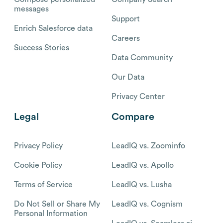
messages
Support
Enrich Salesforce data
Careers
Success Stories
Data Community
Our Data
Privacy Center
Legal
Compare
Privacy Policy
LeadIQ vs. Zoominfo
Cookie Policy
LeadIQ vs. Apollo
Terms of Service
LeadIQ vs. Lusha
Do Not Sell or Share My
LeadIQ vs. Cognism
Personal Information