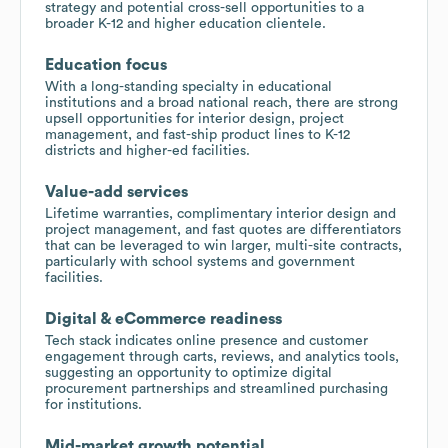
strategy and potential cross-sell opportunities to a
broader K-12 and higher education clientele.
Education focus
With a long-standing specialty in educational
institutions and a broad national reach, there are strong
upsell opportunities for interior design, project
management, and fast-ship product lines to K-12
districts and higher-ed facilities.
Value-add services
Lifetime warranties, complimentary interior design and
project management, and fast quotes are differentiators
that can be leveraged to win larger, multi-site contracts,
particularly with school systems and government
facilities.
Digital & eCommerce readiness
Tech stack indicates online presence and customer
engagement through carts, reviews, and analytics tools,
suggesting an opportunity to optimize digital
procurement partnerships and streamlined purchasing
for institutions.
Mid-market growth potential