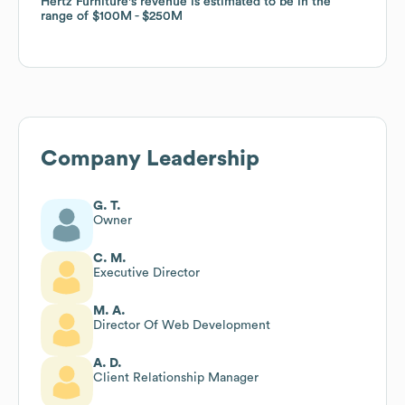
Hertz Furniture
Hertz Furniture
's revenue is estimated to be in the
's revenue is estimated to be in the
range of
range of
$100M
$100M
$250M
$250M
Company Leadership
G. T.
Owner
C. M.
Executive Director
M. A.
Director Of Web Development
A. D.
Client Relationship Manager