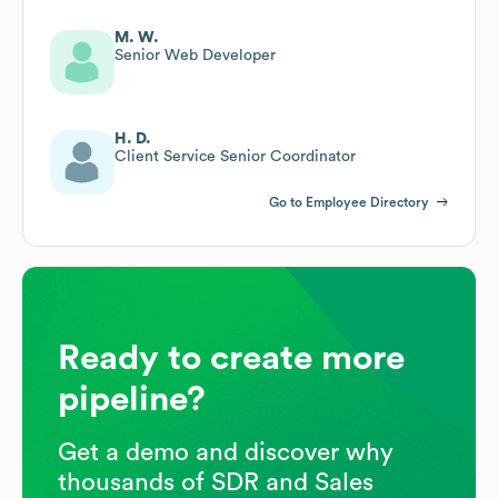
M. W.
Senior Web Developer
H. D.
Client Service Senior Coordinator
Go to Employee Directory
Ready to create more
pipeline?
Get a demo and discover why
thousands of SDR and Sales