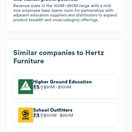
Revenue scale in the 100M–250M range with a mid-
size employee base opens room for partnerships with
adjacent education suppliers and distributors to expand
product breadth and cross-category offerings.
Similar companies to
Hertz
Furniture
Higher Ground Education
$50M
$100M
School Outfitters
$100M
$250M