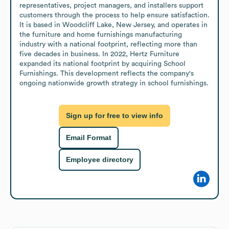
representatives, project managers, and installers support 
customers through the process to help ensure satisfaction. 
It is based in Woodcliff Lake, New Jersey, and operates in 
the furniture and home furnishings manufacturing 
industry with a national footprint, reflecting more than 
five decades in business. In 2022, Hertz Furniture 
expanded its national footprint by acquiring School 
Furnishings. This development reflects the company's 
ongoing nationwide growth strategy in school furnishings.
Sign up for free to view info
Email Format
Employee directory