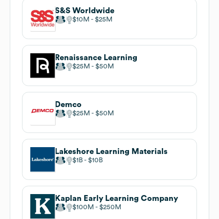
S&S Worldwide
$10M
$25M
Renaissance Learning
$25M
$50M
Demco
$25M
$50M
Lakeshore Learning Materials
$1B
$10B
Kaplan Early Learning Company
$100M
$250M