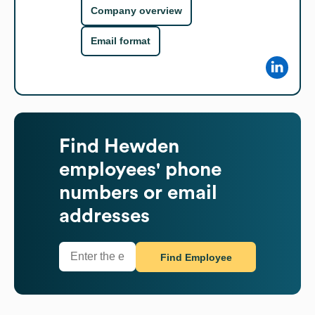
Company overview
Email format
Find
Hewden
employees' phone
numbers or email
addresses
Find Employee