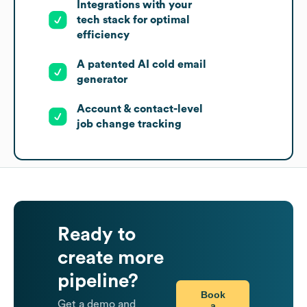
Integrations with your
tech stack for optimal
efficiency
A patented AI cold email
generator
Account & contact-level
job change tracking
Ready to
create more
pipeline?
Book
Get a demo and
a