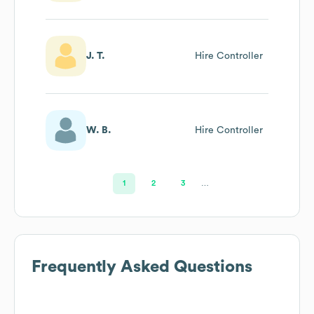
J. T.
Hire Controller
W. B.
Hire Controller
1
2
3
…
Frequently Asked Questions