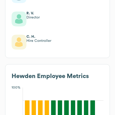
R. V.
Director
C. H.
Hire Controller
Hewden
Employee Metrics
100%