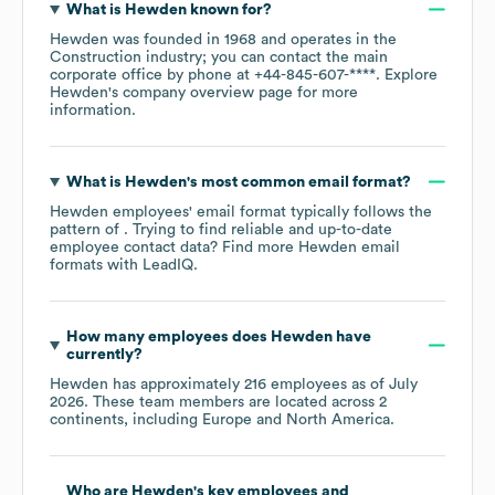
What is
Hewden
known for?
Hewden
was founded in
1968
operates in the
Construction
industry
; you can contact the main
corporate office by phone at
+44-845-607-****
. Explore
Hewden
's company overview page
for more
information.
What is
Hewden
's most common email format?
Hewden
employees' email format typically follows the
pattern of . Trying to find reliable and up-to-date
employee contact data? Find more
Hewden
email
formats
with LeadIQ.
How many employees does
Hewden
have
currently?
Hewden
has approximately
216
employees as of
July
2026
. These team members are located across
2
continents, including
Europe
North America
.
Who are
Hewden
's key employees and