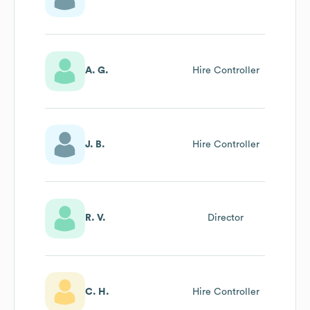
A. G.
Hire Controller
J. B.
Hire Controller
R. V.
Director
C. H.
Hire Controller