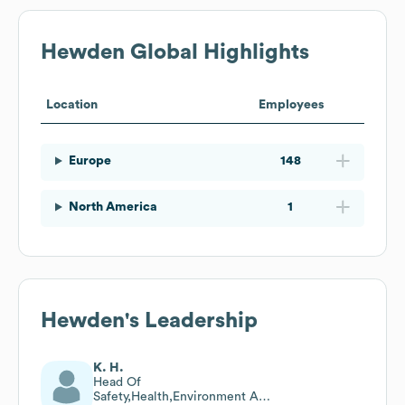
Hewden
Global Highlights
Location
Employees
Europe
148
North America
1
Hewden
's Leadership
K. H.
Head Of
Safety,Health,Environment And