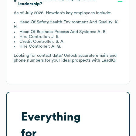
leadership?
As of
July 2026
,
Hewden
's key employees include:
Head Of Safety,Health,Environment And Quality: K.
H.
Head Of Business Process And Systems: A. B.
Hire Controller: J. B.
Credit Controller: S. A.
Hire Controller: A. G.
Looking for contact data? Unlock accurate emails and
phone numbers for your ideal prospects with LeadIQ.
Everything
for