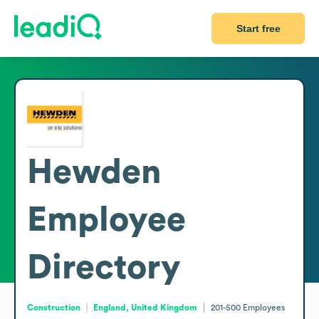
Start free
Hewden
Employee
Directory
Construction
England, United Kingdom
201-500
Employees