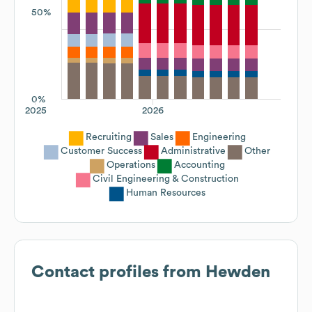
50%
0%
2025
2026
Recruiting
Sales
Engineering
Customer Success
Administrative
Other
Operations
Accounting
Civil Engineering & Construction
Human Resources
Contact profiles from
Hewden