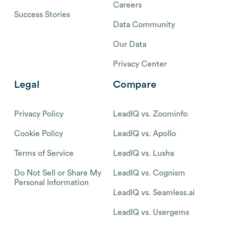
Careers
Success Stories
Data Community
Our Data
Privacy Center
Legal
Compare
Privacy Policy
LeadIQ vs. Zoominfo
Cookie Policy
LeadIQ vs. Apollo
Terms of Service
LeadIQ vs. Lusha
Do Not Sell or Share My
LeadIQ vs. Cognism
Personal Information
LeadIQ vs. Seamless.ai
LeadIQ vs. Usergems