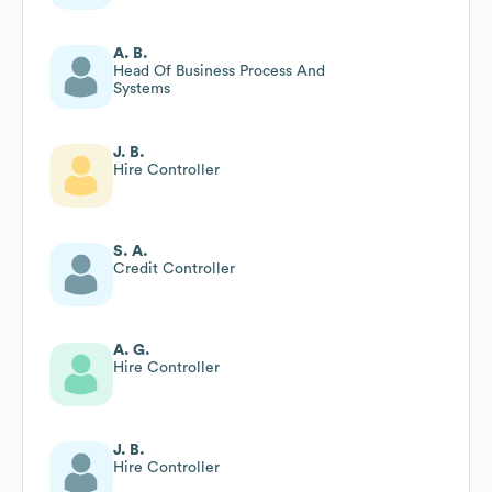
Quality
A. B.
Head Of Business Process And
Systems
J. B.
Hire Controller
S. A.
Credit Controller
A. G.
Hire Controller
J. B.
Hire Controller