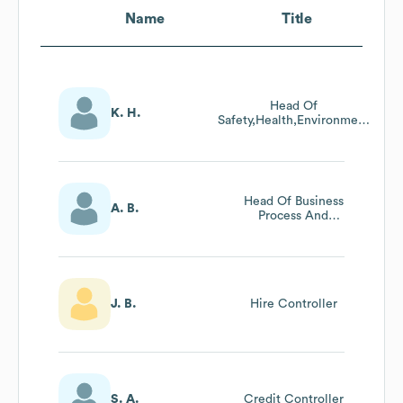
Name
Title
Head Of
K. H.
Safety,Health,Environment
And Quality
Head Of Business
A. B.
Process And
Systems
J. B.
Hire Controller
S. A.
Credit Controller