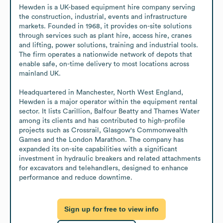
Hewden is a UK-based equipment hire company serving 
the construction, industrial, events and infrastructure 
markets. Founded in 1968, it provides on-site solutions 
through services such as plant hire, access hire, cranes 
and lifting, power solutions, training and industrial tools. 
The firm operates a nationwide network of depots that 
enable safe, on-time delivery to most locations across 
mainland UK.

Headquartered in Manchester, North West England, 
Hewden is a major operator within the equipment rental 
sector. It lists Carillion, Balfour Beatty and Thames Water 
among its clients and has contributed to high-profile 
projects such as Crossrail, Glasgow's Commonwealth 
Games and the London Marathon. The company has 
expanded its on-site capabilities with a significant 
investment in hydraulic breakers and related attachments 
for excavators and telehandlers, designed to enhance 
performance and reduce downtime.
Sign up for free to view info