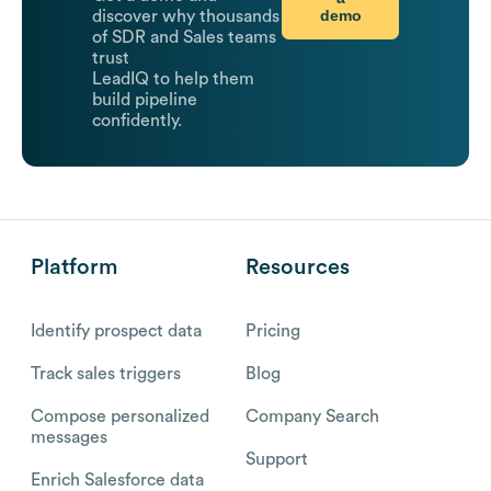
demo
discover why thousands
of SDR and Sales teams
trust
LeadIQ to help them
build pipeline
confidently.
Platform
Resources
Identify prospect data
Pricing
Track sales triggers
Blog
Compose personalized
Company Search
messages
Support
Enrich Salesforce data