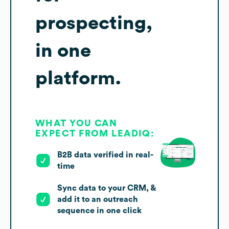
prospecting,
in one
platform.
WHAT YOU CAN
EXPECT FROM LEADIQ:
B2B data verified in real-
time
Sync data to your CRM, &
add it to an outreach
sequence in one click