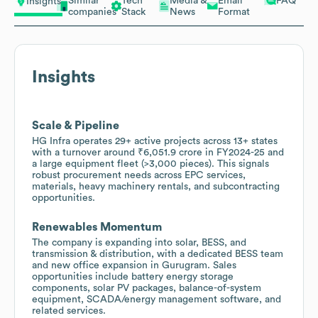
Similar
Tech
Media &
Email
FAQ
Insights
companies
Stack
News
Format
Insights
Scale & Pipeline
HG Infra operates 29+ active projects across 13+ states
with a turnover around ₹6,051.9 crore in FY2024-25 and
a large equipment fleet (>3,000 pieces). This signals
robust procurement needs across EPC services,
materials, heavy machinery rentals, and subcontracting
opportunities.
Renewables Momentum
The company is expanding into solar, BESS, and
transmission & distribution, with a dedicated BESS team
and new office expansion in Gurugram. Sales
opportunities include battery energy storage
components, solar PV packages, balance-of-system
equipment, SCADA/energy management software, and
related services.