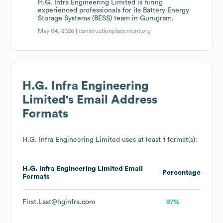
H.G. Infra Engineering Limited is hiring
experienced professionals for its Battery Energy
Storage Systems (BESS) team in Gurugram.
May 04, 2026 |
constructionplacement.org
H.G. Infra Engineering
Limited
's Email Address
Formats
H.G. Infra Engineering Limited
uses at least 1 format(s):
H.G. Infra Engineering Limited
Email
Percentage
Formats
First.Last@hginfra.com
97%