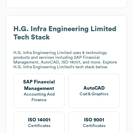
H.G. Infra Engineering Limited
Tech Stack
H.G. Infra Engineering Limited
uses 8 technology
products and services including SAP Financial
Management, AutoCAD, ISO 14001, and more. Explore
H.G. Infra Engineering Limited
's tech stack below.
SAP Financial
AutoCAD
Management
Cad & Graphics
Accounting And
Finance
ISO 14001
ISO 9001
Certificates
Certificates