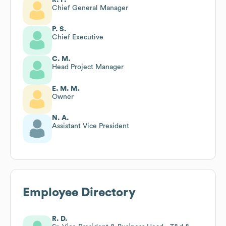
Chief General Manager
P. S.
Chief Executive
C. M.
Head Project Manager
E. M. M.
Owner
N. A.
Assistant Vice President
Employee Directory
R. D.