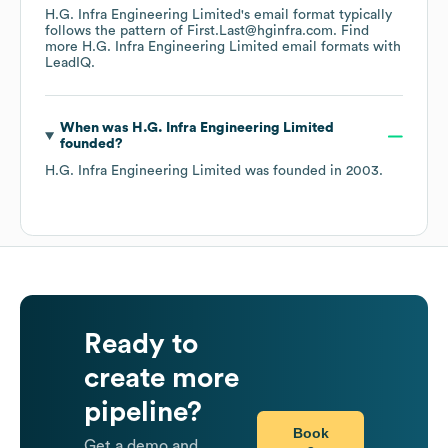
H.G. Infra Engineering Limited
's email format typically
follows the pattern of First.Last@hginfra.com.
Find
more
H.G. Infra Engineering Limited
email formats
with
LeadIQ.
When was
H.G. Infra Engineering Limited
founded?
H.G. Infra Engineering Limited
was founded in
2003
.
Ready to
create more
pipeline?
Book
Get a demo and