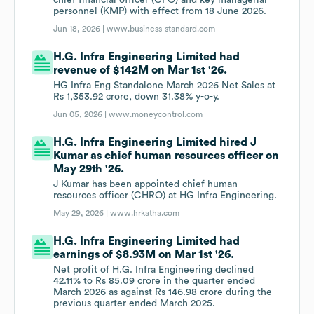
chief financial officer (CFO) and key managerial
personnel (KMP) with effect from 18 June 2026.
Jun 18, 2026 |
www.business-standard.com
H.G. Infra Engineering Limited had
revenue of $142M on Mar 1st '26.
HG Infra Eng Standalone March 2026 Net Sales at
Rs 1,353.92 crore, down 31.38% y-o-y.
Jun 05, 2026 |
www.moneycontrol.com
H.G. Infra Engineering Limited hired J
Kumar as chief human resources officer on
May 29th '26.
J Kumar has been appointed chief human
resources officer (CHRO) at HG Infra Engineering.
May 29, 2026 |
www.hrkatha.com
H.G. Infra Engineering Limited had
earnings of $8.93M on Mar 1st '26.
Net profit of H.G. Infra Engineering declined
42.11% to Rs 85.09 crore in the quarter ended
March 2026 as against Rs 146.98 crore during the
previous quarter ended March 2025.