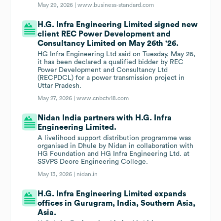
May 29, 2026 |
www.business-standard.com
H.G. Infra Engineering Limited signed new
client REC Power Development and
Consultancy Limited on May 26th '26.
HG Infra Engineering Ltd said on Tuesday, May 26,
it has been declared a qualified bidder by REC
Power Development and Consultancy Ltd
(RECPDCL) for a power transmission project in
Uttar Pradesh.
May 27, 2026 |
www.cnbctv18.com
Nidan India partners with H.G. Infra
Engineering Limited.
A livelihood support distribution programme was
organised in Dhule by Nidan in collaboration with
HG Foundation and HG Infra Engineering Ltd. at
SSVPS Deore Engineering College.
May 13, 2026 |
nidan.in
H.G. Infra Engineering Limited expands
offices in Gurugram, India, Southern Asia,
Asia.