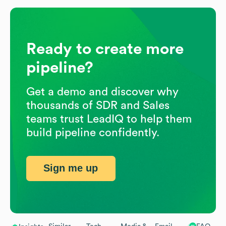
Ready to create more
pipeline?
Get a demo and discover why
thousands of SDR and Sales
teams trust LeadIQ to help them
build pipeline confidently.
Sign me up