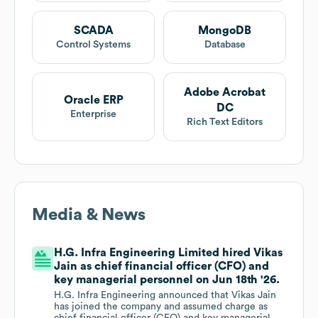
SCADA
MongoDB
Control Systems
Database
Adobe Acrobat
Oracle ERP
DC
Enterprise
Rich Text Editors
Media & News
H.G. Infra Engineering Limited hired Vikas
Jain as chief financial officer (CFO) and
key managerial personnel on Jun 18th '26.
H.G. Infra Engineering announced that Vikas Jain
has joined the company and assumed charge as