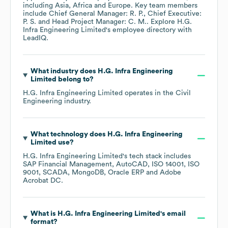
including
Asia
Africa
Europe
. Key team members
include
Chief General Manager: R. P.
Chief Executive:
P. S.
Head Project Manager: C. M.
. Explore
H.G.
Infra Engineering Limited
's employee directory
with
LeadIQ.
What industry does
H.G. Infra Engineering
Limited
belong to?
H.G. Infra Engineering Limited
operates in the
Civil
Engineering
industry.
What technology does
H.G. Infra Engineering
Limited
use?
H.G. Infra Engineering Limited
's tech stack includes
SAP Financial Management
AutoCAD
ISO 14001
ISO
9001
SCADA
MongoDB
Oracle ERP
Adobe
Acrobat DC
.
What is
H.G. Infra Engineering Limited
's email
format?