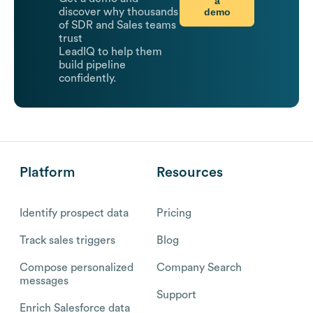
a
demo
discover why thousands
of SDR and Sales teams
trust
LeadIQ to help them
build pipeline
confidently.
Platform
Resources
Identify prospect data
Pricing
Track sales triggers
Blog
Compose personalized
Company Search
messages
Support
Enrich Salesforce data