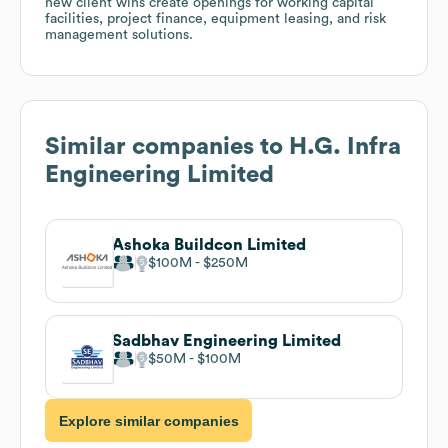
new client wins create openings for working capital
facilities, project finance, equipment leasing, and risk
management solutions.
Similar companies to
H.G. Infra
Engineering Limited
Ashoka Buildcon Limited
$100M
$250M
Sadbhav Engineering Limited
$50M
$100M
Explore similar companies