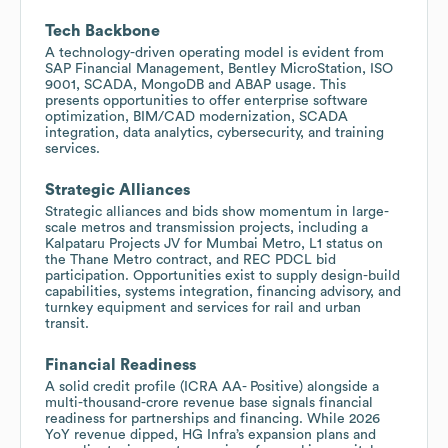
Tech Backbone
A technology-driven operating model is evident from
SAP Financial Management, Bentley MicroStation, ISO
9001, SCADA, MongoDB and ABAP usage. This
presents opportunities to offer enterprise software
optimization, BIM/CAD modernization, SCADA
integration, data analytics, cybersecurity, and training
services.
Strategic Alliances
Strategic alliances and bids show momentum in large-
scale metros and transmission projects, including a
Kalpataru Projects JV for Mumbai Metro, L1 status on
the Thane Metro contract, and REC PDCL bid
participation. Opportunities exist to supply design-build
capabilities, systems integration, financing advisory, and
turnkey equipment and services for rail and urban
transit.
Financial Readiness
A solid credit profile (ICRA AA- Positive) alongside a
multi-thousand-crore revenue base signals financial
readiness for partnerships and financing. While 2026
YoY revenue dipped, HG Infra’s expansion plans and