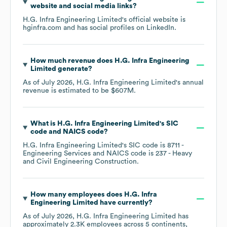
website and social media links?
H.G. Infra Engineering Limited
's official website is
hginfra.com
and has social profiles on
LinkedIn
.
How much revenue does
H.G. Infra Engineering
Limited
generate?
As of
July 2026
,
H.G. Infra Engineering Limited
's annual
revenue is estimated to be
$607M
.
What is
H.G. Infra Engineering Limited
's
SIC
code
NAICS code
?
H.G. Infra Engineering Limited
's
SIC code is
8711
-
Engineering Services
NAICS code is
237
- Heavy
and Civil Engineering Construction
.
How many employees does
H.G. Infra
Engineering Limited
have currently?
As of
July 2026
,
H.G. Infra Engineering Limited
has
approximately
2.3K
employees across
5 continents,