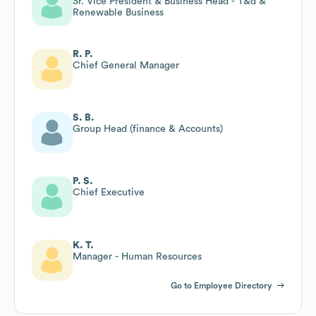
Sr. Vice President & Business Head - T&d &
Renewable Business
R. P.
Chief General Manager
S. B.
Group Head (finance & Accounts)
P. S.
Chief Executive
K. T.
Manager - Human Resources
Go to Employee Directory