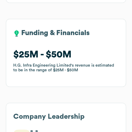
Funding & Financials
Funding & Financials
$25M
$25M
$50M
$50M
H.G. Infra Engineering Limited
H.G. Infra Engineering Limited
's revenue is estimated
's revenue is estimated
to be in the range of
to be in the range of
$25M
$25M
$50M
$50M
Company Leadership
R. P.