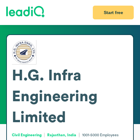
Start free
H.G. Infra
Engineering
Limited
Civil Engineering
Rajasthan, India
1001-5000
Employees