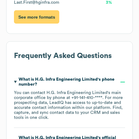
Last.First@hginfra.com
3%
See more formats
Frequently Asked Questions
What is
H.G. Infra Engineering Limited
's phone
number?
You can contact
H.G. Infra Engineering Limited
's main
corporate office by phone at
+91-141-410-****
. For more
prospecting data, LeadIQ has access to up-to-date and
accurate contact information within our platform. Find,
capture, and sync contact data to your CRM and sales
tools in one click.
What is
H.G. Infra Engineering Limited
's official