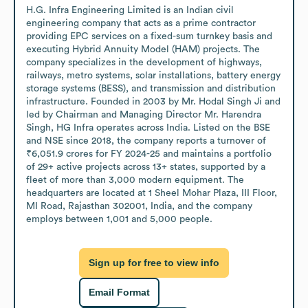
H.G. Infra Engineering Limited is an Indian civil 
engineering company that acts as a prime contractor 
providing EPC services on a fixed-sum turnkey basis and 
executing Hybrid Annuity Model (HAM) projects. The 
company specializes in the development of highways, 
railways, metro systems, solar installations, battery energy 
storage systems (BESS), and transmission and distribution 
infrastructure. Founded in 2003 by Mr. Hodal Singh Ji and 
led by Chairman and Managing Director Mr. Harendra 
Singh, HG Infra operates across India. Listed on the BSE 
and NSE since 2018, the company reports a turnover of 
₹6,051.9 crores for FY 2024-25 and maintains a portfolio 
of 29+ active projects across 13+ states, supported by a 
fleet of more than 3,000 modern equipment. The 
headquarters are located at 1 Sheel Mohar Plaza, III Floor, 
MI Road, Rajasthan 302001, India, and the company 
employs between 1,001 and 5,000 people.
Sign up for free to view info
Email Format