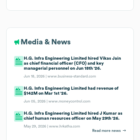
Media & News
H.G. Infra Engineering Limited hired Vikas Jain
as chief financial officer (CFO) and key
managerial personnel on Jun 18th '26.
Jun 18, 2026 |
www.business-standard.com
H.G. Infra Engineering Limited had revenue of
$142M on Mar 1st '26.
Jun 05, 2026 |
www.moneycontrol.com
H.G. Infra Engineering Limited hired J Kumar as
chief human resources officer on May 29th '26.
May 29, 2026 |
www.hrkatha.com
Read more news