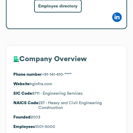
Employee directory
Company Overview
Phone number
+91-141-410-****
Website
hginfra.com
SIC Code
8711
- Engineering Services
NAICS Code
237
- Heavy and Civil Engineering
Construction
Founded
2003
Employees
1001-5000