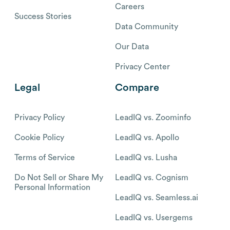
Careers
Success Stories
Data Community
Our Data
Privacy Center
Legal
Compare
Privacy Policy
LeadIQ vs. Zoominfo
Cookie Policy
LeadIQ vs. Apollo
Terms of Service
LeadIQ vs. Lusha
Do Not Sell or Share My
LeadIQ vs. Cognism
Personal Information
LeadIQ vs. Seamless.ai
LeadIQ vs. Usergems