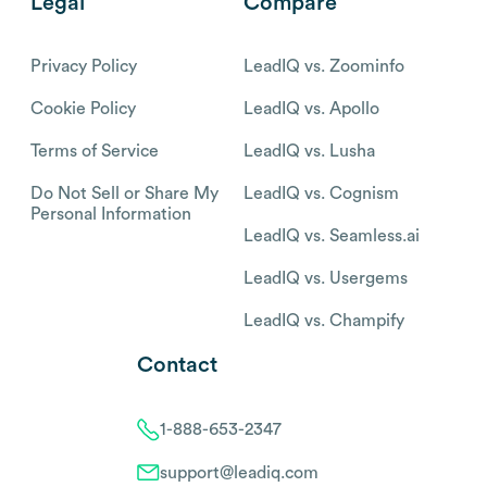
Legal
Compare
Privacy Policy
LeadIQ vs. Zoominfo
Cookie Policy
LeadIQ vs. Apollo
Terms of Service
LeadIQ vs. Lusha
Do Not Sell or Share My
LeadIQ vs. Cognism
Personal Information
LeadIQ vs. Seamless.ai
LeadIQ vs. Usergems
LeadIQ vs. Champify
Contact
1-888-653-2347
support@leadiq.com