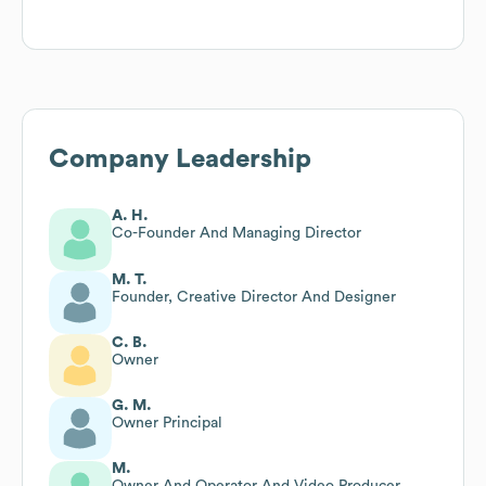
Company Leadership
A. H.
Co-Founder And Managing Director
M. T.
Founder, Creative Director And Designer
C. B.
Owner
G. M.
Owner Principal
M.
Owner And Operator And Video Producer