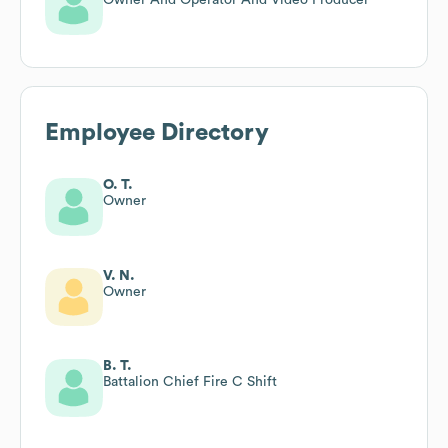
Employee Directory
O. T.
Owner
V. N.
Owner
B. T.
Battalion Chief Fire C Shift