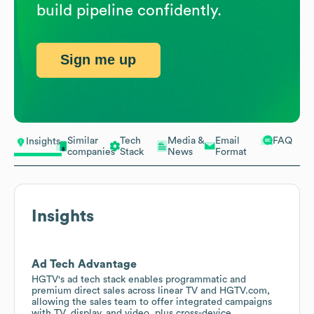
build pipeline confidently.
Sign me up
Similar
Tech
Media &
Email
FAQ
Insights
companies
Stack
News
Format
Insights
Ad Tech Advantage
HGTV's ad tech stack enables programmatic and
premium direct sales across linear TV and HGTV.com,
allowing the sales team to offer integrated campaigns
with TV, display, and video, plus cross-device