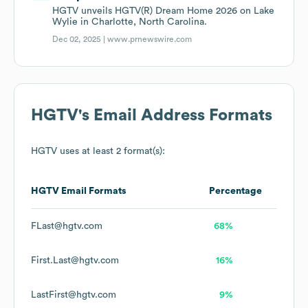
HGTV unveils HGTV(R) Dream Home 2026 on Lake
Wylie in Charlotte, North Carolina.
Dec 02, 2025 |
www.prnewswire.com
HGTV
's Email Address Formats
HGTV
uses at least 2 format(s):
HGTV
Email Formats
Percentage
FLast@hgtv.com
68%
First.Last@hgtv.com
16%
LastFirst@hgtv.com
9%