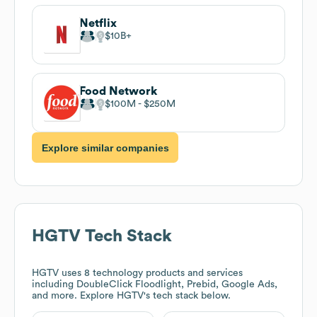
Netflix
$10B
Food Network
$100M
$250M
Explore similar companies
HGTV
Tech Stack
HGTV
uses 8 technology products and services
including DoubleClick Floodlight, Prebid, Google Ads,
and more. Explore
HGTV
's tech stack below.