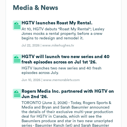
Media & News
HGTV launches Roast My Rental.
At 10, HGTV debuts "Roast My Rental"; Lesley
Jones mocks a rental property, before a crew
begins to redesign and remodel it.
Jul 22, 2026 |
www.mikehughes.tv
HGTV will launch two new series and 40
fresh episodes across on Jul 1st '26.
HGTV launches two new series and 40 fresh
episodes across July.
Jun 10, 2026 |
www.memorabletv.com
Rogers Media Inc. partnered with HGTV on
Jun 2nd '26.
TORONTO (June 2, 2026) - Today, Rogers Sports &
Media and Bryan and Sarah Baeumler announced
the details of their exclusive multi-year production
deal for HGTV in Canada, which will see the
Baeumlers produce and star in two new unscripted
series - Baeumler Ranch (wt) and Sarah Baeumler