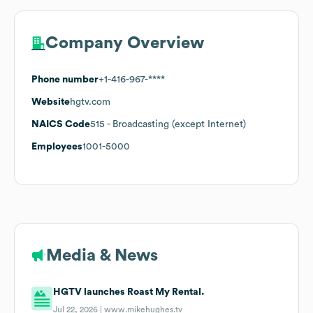
Company Overview
Phone number
+1-416-967-****
Website
hgtv.com
NAICS Code
515
- Broadcasting (except Internet)
Employees
1001-5000
Media & News
HGTV launches Roast My Rental.
Jul 22, 2026 |
www.mikehughes.tv