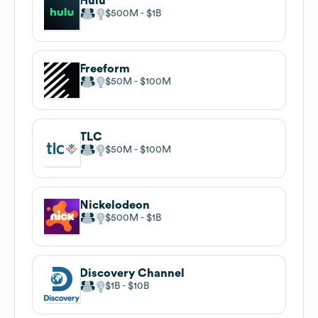
Hulu
$500M
$1B
Freeform
$50M
$100M
TLC
$50M
$100M
Nickelodeon
$500M
$1B
Discovery Channel
$1B
$10B