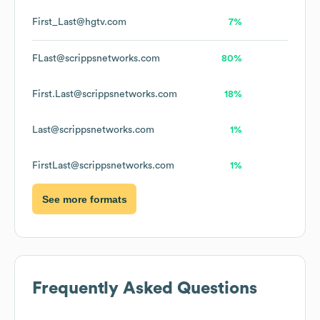
First_Last@hgtv.com
7%
FLast@scrippsnetworks.com
80%
First.Last@scrippsnetworks.com
18%
Last@scrippsnetworks.com
1%
FirstLast@scrippsnetworks.com
1%
See more formats
Frequently Asked Questions