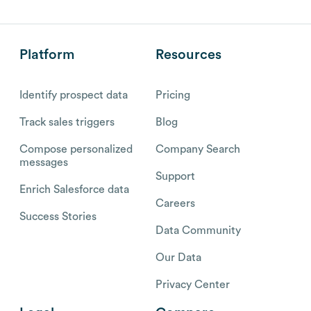
Platform
Resources
Identify prospect data
Pricing
Track sales triggers
Blog
Compose personalized
Company Search
messages
Support
Enrich Salesforce data
Careers
Success Stories
Data Community
Our Data
Privacy Center