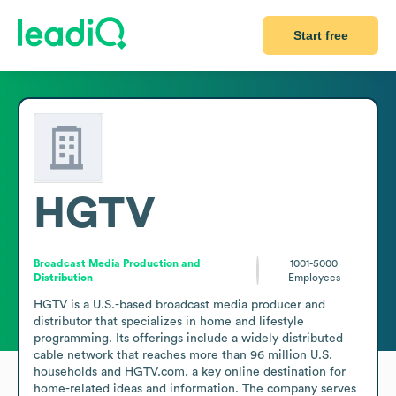
Start free
HGTV
Broadcast Media Production and
1001-5000
Distribution
Employees
HGTV is a U.S.-based broadcast media producer and 
distributor that specializes in home and lifestyle 
programming. Its offerings include a widely distributed 
cable network that reaches more than 96 million U.S. 
households and HGTV.com, a key online destination for 
home-related ideas and information. The company serves 