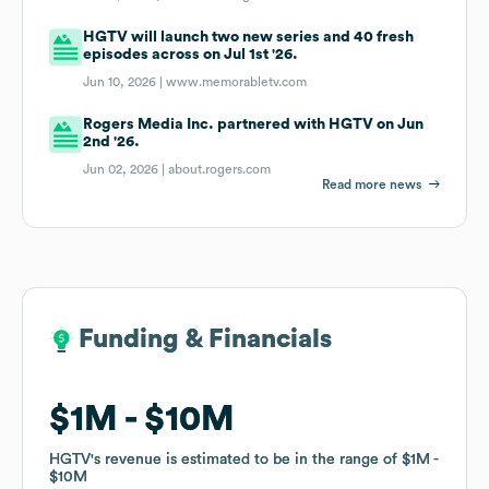
HGTV will launch two new series and 40 fresh
episodes across on Jul 1st '26.
Jun 10, 2026 |
www.memorabletv.com
Rogers Media Inc. partnered with HGTV on Jun
2nd '26.
Jun 02, 2026 |
about.rogers.com
Read more news
Funding & Financials
Funding & Financials
$1M
$1M
$10M
$10M
HGTV
HGTV
's revenue is estimated to be in the range of
's revenue is estimated to be in the range of
$1M
$1M
$10M
$10M