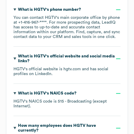
What is
HGTV
's phone number?
You can contact
HGTV
's main corporate office by phone
at
+1-416-967-****
. For more prospecting data, LeadIQ
has access to up-to-date and accurate contact
information within our platform. Find, capture, and sync
contact data to your CRM and sales tools in one click.
What is
HGTV
's official website and social media
links?
HGTV
's official website is
hgtv.com
and has social
profiles on
LinkedIn
.
What is
HGTV
's
NAICS code
?
HGTV
's
NAICS code is
515
- Broadcasting (except
Internet)
.
How many employees does
HGTV
have
currently?