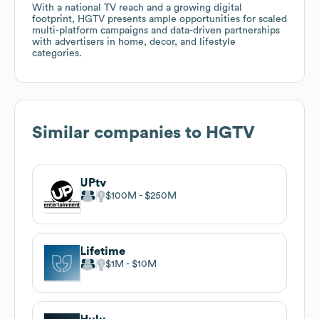
With a national TV reach and a growing digital
footprint, HGTV presents ample opportunities for scaled
multi-platform campaigns and data-driven partnerships
with advertisers in home, decor, and lifestyle
categories.
Similar companies to
HGTV
UPtv
$100M
$250M
Lifetime
$1M
$10M