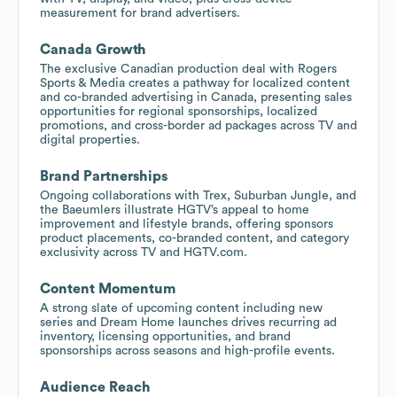
measurement for brand advertisers.
Canada Growth
The exclusive Canadian production deal with Rogers
Sports & Media creates a pathway for localized content
and co-branded advertising in Canada, presenting sales
opportunities for regional sponsorships, localized
promotions, and cross-border ad packages across TV and
digital properties.
Brand Partnerships
Ongoing collaborations with Trex, Suburban Jungle, and
the Baeumlers illustrate HGTV’s appeal to home
improvement and lifestyle brands, offering sponsors
product placements, co-branded content, and category
exclusivity across TV and HGTV.com.
Content Momentum
A strong slate of upcoming content including new
series and Dream Home launches drives recurring ad
inventory, licensing opportunities, and brand
sponsorships across seasons and high-profile events.
Audience Reach