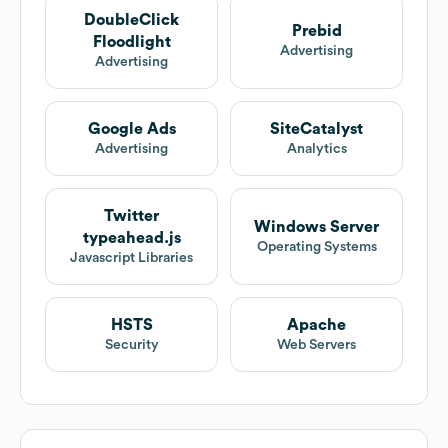
DoubleClick
Prebid
Floodlight
Advertising
Advertising
Google Ads
SiteCatalyst
Advertising
Analytics
Twitter
Windows Server
typeahead.js
Operating Systems
Javascript Libraries
HSTS
Apache
Security
Web Servers