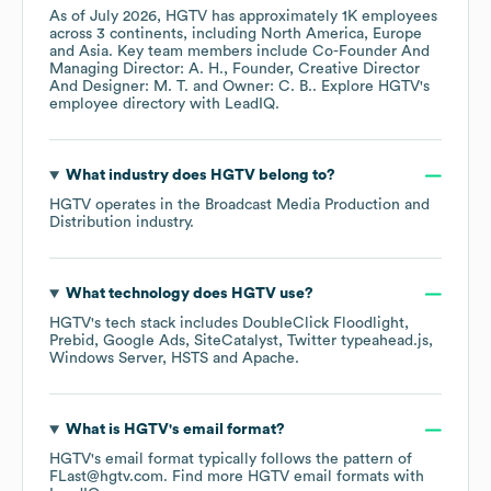
As of
July 2026
,
HGTV
has approximately
1K
employees
across
3 continents, including
North America
Europe
Asia
. Key team members include
Co-Founder And
Managing Director: A. H.
Founder, Creative Director
And Designer: M. T.
Owner: C. B.
. Explore
HGTV
's
employee directory
with LeadIQ.
What industry does
HGTV
belong to?
HGTV
operates in the
Broadcast Media Production and
Distribution
industry.
What technology does
HGTV
use?
HGTV
's tech stack includes
DoubleClick Floodlight
Prebid
Google Ads
SiteCatalyst
Twitter typeahead.js
Windows Server
HSTS
Apache
.
What is
HGTV
's email format?
HGTV
's email format typically follows the pattern of
FLast@hgtv.com.
Find more
HGTV
email formats
with