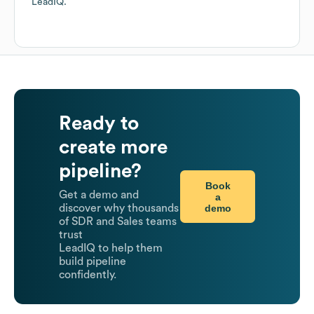
LeadIQ.
Ready to
create more
pipeline?
Book
Get a demo and
a
demo
discover why thousands
of SDR and Sales teams
trust
LeadIQ to help them
build pipeline
confidently.