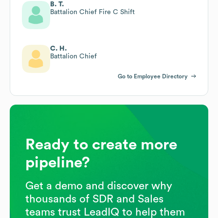
B. T.
Battalion Chief Fire C Shift
C. H.
Battalion Chief
Go to Employee Directory
Ready to create more
pipeline?
Get a demo and discover why
thousands of SDR and Sales
teams trust LeadIQ to help them