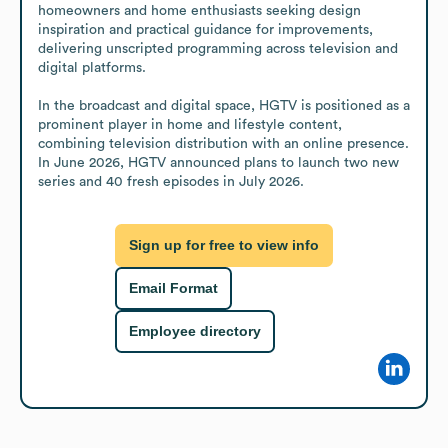
homeowners and home enthusiasts seeking design 
inspiration and practical guidance for improvements, 
delivering unscripted programming across television and 
digital platforms. 

In the broadcast and digital space, HGTV is positioned as a 
prominent player in home and lifestyle content, 
combining television distribution with an online presence. 
In June 2026, HGTV announced plans to launch two new 
series and 40 fresh episodes in July 2026.
Sign up for free to view info
Email Format
Employee directory