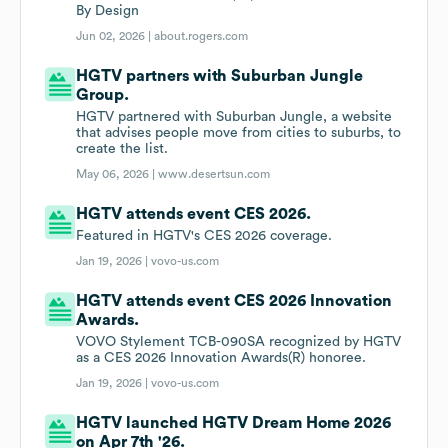
By Design
Jun 02, 2026 |
about.rogers.com
HGTV partners with Suburban Jungle
Group.
HGTV partnered with Suburban Jungle, a website
that advises people move from cities to suburbs, to
create the list.
May 06, 2026 |
www.desertsun.com
HGTV attends event CES 2026.
Featured in HGTV's CES 2026 coverage.
Jan 19, 2026 |
vovo-us.com
HGTV attends event CES 2026 Innovation
Awards.
VOVO Stylement TCB-090SA recognized by HGTV
as a CES 2026 Innovation Awards(R) honoree.
Jan 19, 2026 |
vovo-us.com
HGTV launched HGTV Dream Home 2026
on Apr 7th '26.