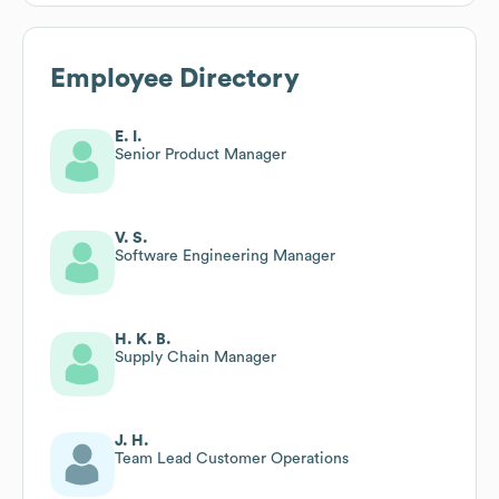
Employee Directory
E. I.
Senior Product Manager
V. S.
Software Engineering Manager
H. K. B.
Supply Chain Manager
J. H.
Team Lead Customer Operations