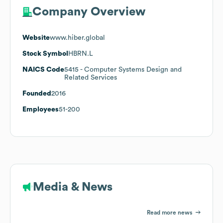
Company Overview
Website
www.hiber.global
Stock Symbol
HBRN.L
NAICS Code
5415
- Computer Systems Design and
Related Services
Founded
2016
Employees
51-200
Media & News
Read more news