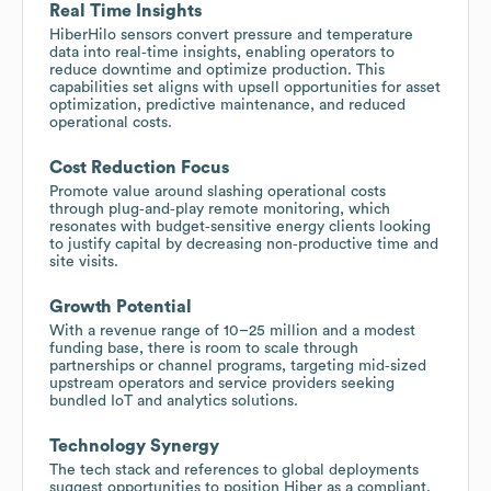
Real Time Insights
HiberHilo sensors convert pressure and temperature
data into real‑time insights, enabling operators to
reduce downtime and optimize production. This
capabilities set aligns with upsell opportunities for asset
optimization, predictive maintenance, and reduced
operational costs.
Cost Reduction Focus
Promote value around slashing operational costs
through plug‑and‑play remote monitoring, which
resonates with budget‑sensitive energy clients looking
to justify capital by decreasing non‑productive time and
site visits.
Growth Potential
With a revenue range of 10–25 million and a modest
funding base, there is room to scale through
partnerships or channel programs, targeting mid‑sized
upstream operators and service providers seeking
bundled IoT and analytics solutions.
Technology Synergy
The tech stack and references to global deployments
suggest opportunities to position Hiber as a compliant,