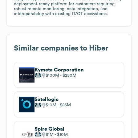
deployment‑ready platform for customers requiring
robust remote monitoring, data integration, and
interoperability with existing IT/OT ecosystems.
Similar companies to
Hiber
Kymeta Corporation
$100M
$250M
Satellogic
$10M
$25M
Spire Global
$1M
$10M