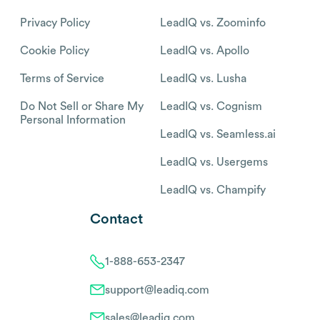
Privacy Policy
LeadIQ vs. Zoominfo
Cookie Policy
LeadIQ vs. Apollo
Terms of Service
LeadIQ vs. Lusha
Do Not Sell or Share My
LeadIQ vs. Cognism
Personal Information
LeadIQ vs. Seamless.ai
LeadIQ vs. Usergems
LeadIQ vs. Champify
Contact
1-888-653-2347
support@leadiq.com
sales@leadiq.com