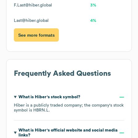
F.Last@hiber.global
3%
Last@hiber.global
4%
See more formats
Frequently Asked Questions
What is
Hiber
's stock symbol?
Hiber
is a publicly traded company; the company's stock
symbol is
HBRN.L
.
What is
Hiber
's official website and social media
links?