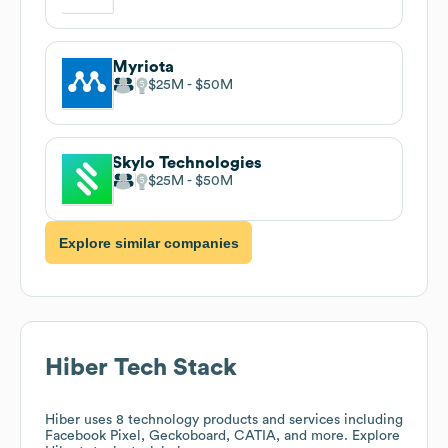
Myriota
$25M
$50M
Skylo Technologies
$25M
$50M
Explore similar companies
Hiber
Tech Stack
Hiber
uses 8 technology products and services including
Facebook Pixel, Geckoboard, CATIA, and more. Explore