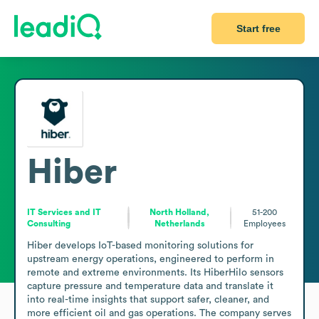
Start free
Hiber
IT Services and IT
North Holland,
51-200
Consulting
Netherlands
Employees
Hiber develops IoT-based monitoring solutions for 
upstream energy operations, engineered to perform in 
remote and extreme environments. Its HiberHilo sensors 
capture pressure and temperature data and translate it 
into real-time insights that support safer, cleaner, and 
more efficient oil and gas operations. The company serves 