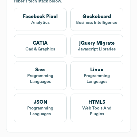
Hiber
's tech stack below.
Facebook Pixel
Geckoboard
Analytics
Business Intelligence
CATIA
jQuery Migrate
Cad & Graphics
Javascript Libraries
Sass
Linux
Programming
Programming
Languages
Languages
JSON
HTML5
Programming
Web Tools And
Languages
Plugins