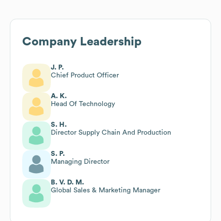
Company Leadership
J. P.
Chief Product Officer
A. K.
Head Of Technology
S. H.
Director Supply Chain And Production
S. P.
Managing Director
B. V. D. M.
Global Sales & Marketing Manager