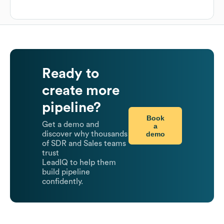
Ready to
create more
pipeline?
Book
Get a demo and
a
demo
discover why thousands
of SDR and Sales teams
trust
LeadIQ to help them
build pipeline
confidently.