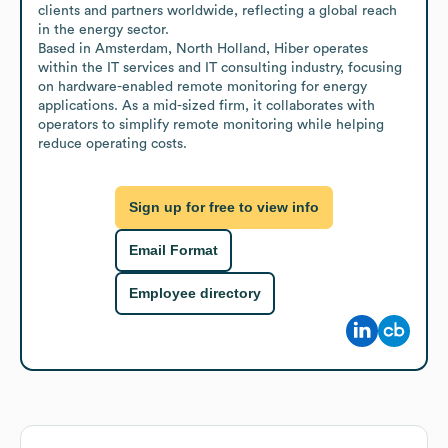
clients and partners worldwide, reflecting a global reach 
in the energy sector.

Based in Amsterdam, North Holland, Hiber operates 
within the IT services and IT consulting industry, focusing 
on hardware-enabled remote monitoring for energy 
applications. As a mid-sized firm, it collaborates with 
operators to simplify remote monitoring while helping 
reduce operating costs.
Sign up for free to view info
Email Format
Employee directory