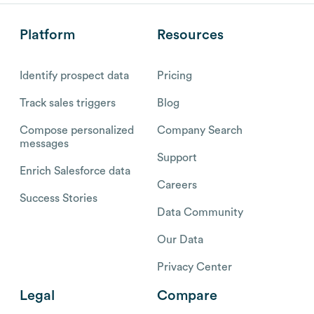
Platform
Resources
Identify prospect data
Pricing
Track sales triggers
Blog
Compose personalized
Company Search
messages
Support
Enrich Salesforce data
Careers
Success Stories
Data Community
Our Data
Privacy Center
Legal
Compare