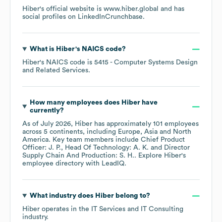
Hiber
's official website is
www.hiber.global
and has
social profiles on
LinkedIn
Crunchbase
.
What is
Hiber
's
NAICS code
?
Hiber
's
NAICS code is
5415
- Computer Systems Design
and Related Services
.
How many employees does
Hiber
have
currently?
As of
July 2026
,
Hiber
has approximately
101
employees
across
5 continents, including
Europe
Asia
North
America
. Key team members include
Chief Product
Officer: J. P.
Head Of Technology: A. K.
Director
Supply Chain And Production: S. H.
. Explore
Hiber
's
employee directory
with LeadIQ.
What industry does
Hiber
belong to?
Hiber
operates in the
IT Services and IT Consulting
industry.