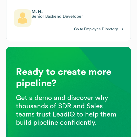
M. H.
Senior Backend Developer
Go to Employee Directory
Ready to create more
pipeline?
Get a demo and discover why
thousands of SDR and Sales
teams trust LeadIQ to help them
build pipeline confidently.