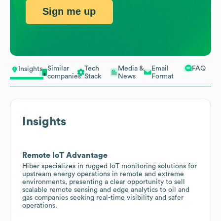
Sign me up
Similar
Tech
Media &
Email
FAQ
Insights
companies
Stack
News
Format
Insights
Remote IoT Advantage
Hiber specializes in rugged IoT monitoring solutions for
upstream energy operations in remote and extreme
environments, presenting a clear opportunity to sell
scalable remote sensing and edge analytics to oil and
gas companies seeking real-time visibility and safer
operations.