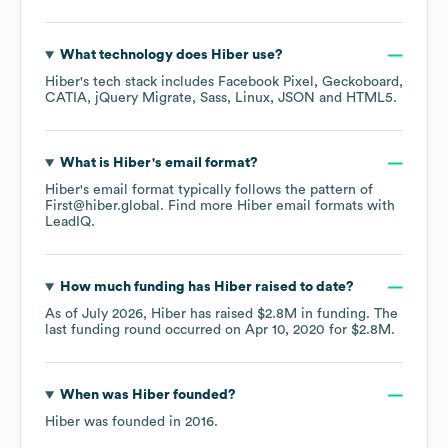
What technology does
Hiber
use?
Hiber
's tech stack includes
Facebook Pixel
Geckoboard
CATIA
jQuery Migrate
Sass
Linux
JSON
HTML5
.
What is
Hiber
's email format?
Hiber
's email format typically follows the pattern of
First@hiber.global.
Find more
Hiber
email formats
with
LeadIQ.
How much funding has
Hiber
raised to date?
As of
July 2026
,
Hiber
has raised
$2.8M
in funding.
The
last funding round occurred on
Apr 10, 2020
for
$2.8M
.
When was
Hiber
founded?
Hiber
was founded in
2016
.