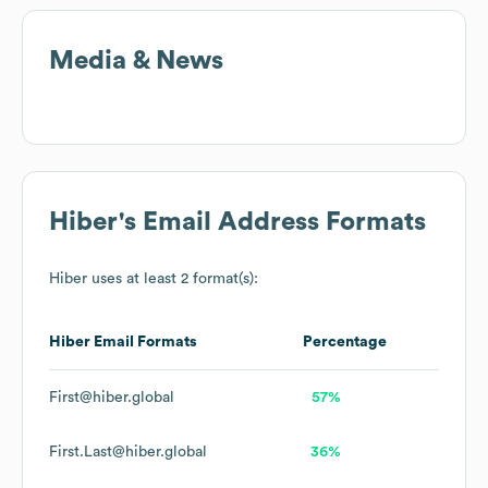
Media & News
Hiber
's Email Address Formats
Hiber
uses at least 2 format(s):
Hiber
Email Formats
Percentage
First@hiber.global
57%
First.Last@hiber.global
36%