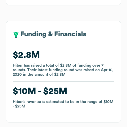
Funding & Financials
Funding & Financials
$2.8M
$2.8M
Hiber
Hiber
has raised a total of
has raised a total of
$2.8M
$2.8M
of funding
of funding
over
over
7
7
rounds
rounds
.
.
Their latest funding round was raised on
Their latest funding round was raised on
Apr 10,
Apr 10,
2020
2020
in the amount of
in the amount of
$2.8M
$2.8M
.
.
$10M
$10M
$25M
$25M
Hiber
Hiber
's revenue is estimated to be in the range of
's revenue is estimated to be in the range of
$10M
$10M
$25M
$25M