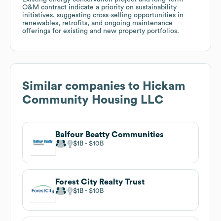
O&M contract indicate a priority on sustainability
initiatives, suggesting cross-selling opportunities in
renewables, retrofits, and ongoing maintenance
offerings for existing and new property portfolios.
Similar companies to
Hickam
Community Housing LLC
Balfour Beatty Communities
$1B
$10B
Forest City Realty Trust
$1B
$10B