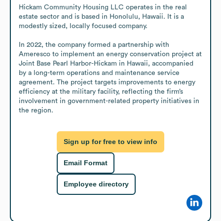
Hickam Community Housing LLC operates in the real 
estate sector and is based in Honolulu, Hawaii. It is a 
modestly sized, locally focused company.

In 2022, the company formed a partnership with 
Ameresco to implement an energy conservation project at 
Joint Base Pearl Harbor-Hickam in Hawaii, accompanied 
by a long-term operations and maintenance service 
agreement. The project targets improvements to energy 
efficiency at the military facility, reflecting the firm’s 
involvement in government-related property initiatives in 
the region.
Sign up for free to view info
Email Format
Employee directory