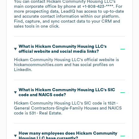
You can contact
Hickam Community Housing LLC
's
main corporate office by phone at
+1-808-423-****
. For
more prospecting data, LeadIQ has access to up-to-date
and accurate contact information within our platform.
Find, capture, and sync contact data to your CRM and
sales tools in one click.
What is
Hickam Community Housing LLC
's
official website and social media links?
Hickam Community Housing LLC
's official website is
hickamcommunities.com
and has social profiles on
LinkedIn
.
What is
Hickam Community Housing LLC
's
SIC
code
NAICS code
?
Hickam Community Housing LLC
's
SIC code is
1521
-
General Contractors-Single-Family Houses
NAICS
code is
531
- Real Estate
.
How many employees does
Hickam Community
Housing LLC
have currently?