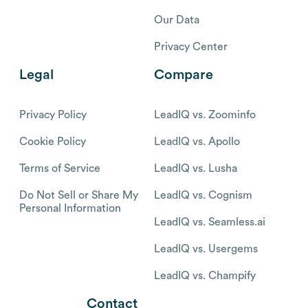
Our Data
Privacy Center
Legal
Compare
Privacy Policy
LeadIQ vs. Zoominfo
Cookie Policy
LeadIQ vs. Apollo
Terms of Service
LeadIQ vs. Lusha
Do Not Sell or Share My
LeadIQ vs. Cognism
Personal Information
LeadIQ vs. Seamless.ai
LeadIQ vs. Usergems
LeadIQ vs. Champify
Contact