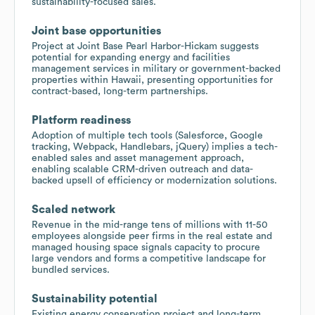
sustainability-focused sales.
Joint base opportunities
Project at Joint Base Pearl Harbor-Hickam suggests
potential for expanding energy and facilities
management services in military or government-backed
properties within Hawaii, presenting opportunities for
contract-based, long-term partnerships.
Platform readiness
Adoption of multiple tech tools (Salesforce, Google
tracking, Webpack, Handlebars, jQuery) implies a tech-
enabled sales and asset management approach,
enabling scalable CRM-driven outreach and data-
backed upsell of efficiency or modernization solutions.
Scaled network
Revenue in the mid-range tens of millions with 11-50
employees alongside peer firms in the real estate and
managed housing space signals capacity to procure
large vendors and forms a competitive landscape for
bundled services.
Sustainability potential
Existing energy conservation project and long-term