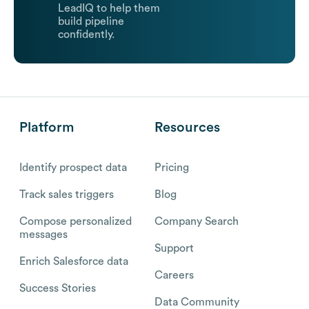
LeadIQ to help them
build pipeline
confidently.
Platform
Resources
Identify prospect data
Pricing
Track sales triggers
Blog
Compose personalized
Company Search
messages
Support
Enrich Salesforce data
Careers
Success Stories
Data Community