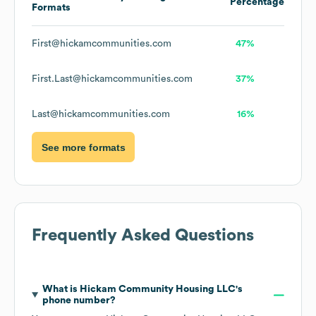
Percentage
Formats
First@hickamcommunities.com
47%
First.Last@hickamcommunities.com
37%
Last@hickamcommunities.com
16%
See more formats
Frequently Asked Questions
What is
Hickam Community Housing LLC
's
phone number?