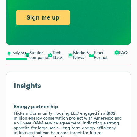
Sign me up
Similar
Tech
Media &
Email
FAQ
Insights
companies
Stack
News
Format
Insights
Energy partnership
Hickam Community Housing LLC engaged in a $102
million energy conservation project with Ameresco and
a 25-year O&M service agreement, indicating a strong
appetite for large-scale, long-term energy efficiency
initiatives that can be a core target for future