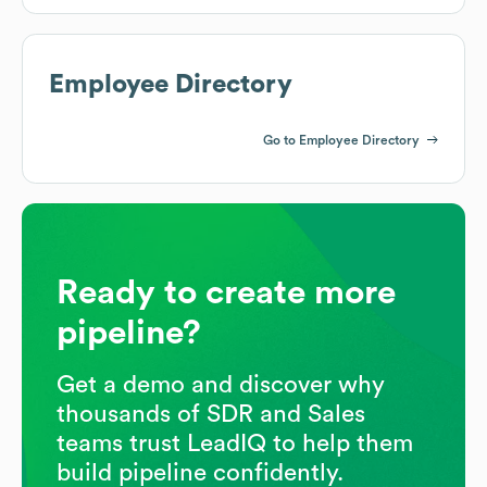
Employee Directory
Go to Employee Directory
Ready to create more
pipeline?
Get a demo and discover why
thousands of SDR and Sales
teams trust LeadIQ to help them
build pipeline confidently.