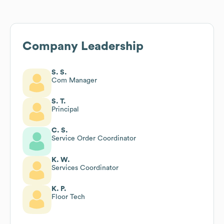
Company Leadership
S. S.
Com Manager
S. T.
Principal
C. S.
Service Order Coordinator
K. W.
Services Coordinator
K. P.
Floor Tech