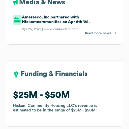
Media & News
Ameresco, Inc partnered with
Hickamcommunities on Apr 6th '22.
Apr 25, 2022 |
www.connectcre.com
Read more news
Funding & Financials
Funding & Financials
$25M
$25M
$50M
$50M
Hickam Community Housing LLC
Hickam Community Housing LLC
's revenue is
's revenue is
estimated to be in the range of
estimated to be in the range of
$25M
$25M
$50M
$50M