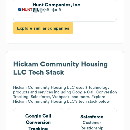
Hunt Companies, Inc
$1B
$10B
Explore similar companies
Hickam Community Housing
LLC
Tech Stack
Hickam Community Housing LLC
uses 8 technology
products and services including Google Call Conversion
Tracking, Salesforce, Webpack, and more. Explore
Hickam Community Housing LLC
's tech stack below.
Google Call
Salesforce
Conversion
Customer
Relationship
Tracking