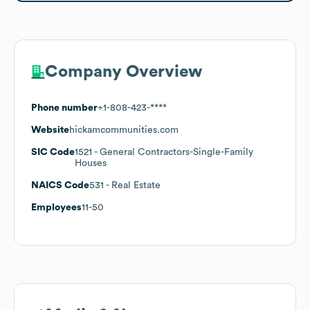
Company Overview
Phone number
+1-808-423-****
Website
hickamcommunities.com
SIC Code
1521
- General Contractors-Single-Family
Houses
NAICS Code
531
- Real Estate
Employees
11-50