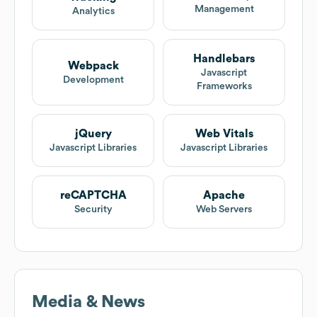
Management
Analytics
Handlebars
Webpack
Javascript
Development
Frameworks
jQuery
Web Vitals
Javascript Libraries
Javascript Libraries
reCAPTCHA
Apache
Security
Web Servers
Media & News