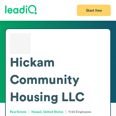
Start free
Hickam
Community
Housing LLC
Real Estate
Hawaii, United States
11-50
Employees