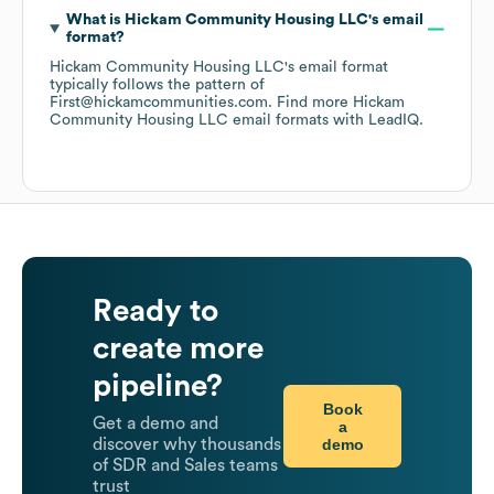
What is
Hickam Community Housing LLC
's email
format?
Hickam Community Housing LLC
's email format
typically follows the pattern of
First@hickamcommunities.com.
Find more
Hickam
Community Housing LLC
email formats
with LeadIQ.
Ready to
create more
pipeline?
Book
Get a demo and
a
demo
discover why thousands
of SDR and Sales teams
trust