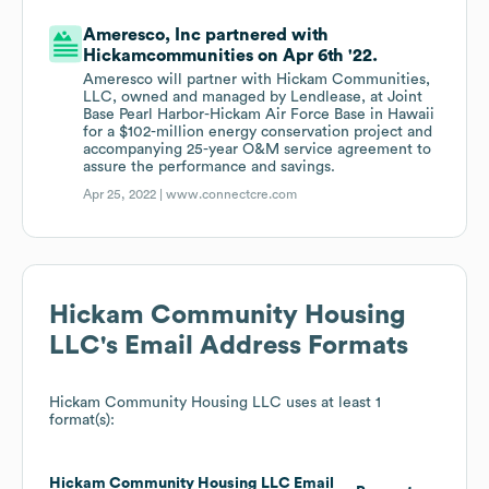
Ameresco, Inc partnered with
Hickamcommunities on Apr 6th '22.
Ameresco will partner with Hickam Communities,
LLC, owned and managed by Lendlease, at Joint
Base Pearl Harbor-Hickam Air Force Base in Hawaii
for a $102-million energy conservation project and
accompanying 25-year O&M service agreement to
assure the performance and savings.
Apr 25, 2022 |
www.connectcre.com
Hickam Community Housing
LLC
's Email Address Formats
Hickam Community Housing LLC
uses at least 1
format(s):
Hickam Community Housing LLC
Email