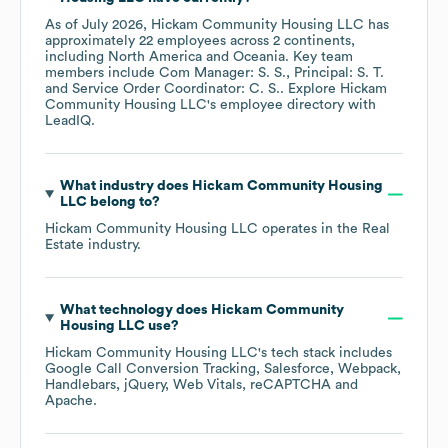
As of
July 2026
,
Hickam Community Housing LLC
has
approximately
22
employees across
2 continents,
including
North America
Oceania
. Key team
members include
Com Manager: S. S.
Principal: S. T.
Service Order Coordinator: C. S.
. Explore
Hickam
Community Housing LLC
's employee directory
with
LeadIQ.
What industry does
Hickam Community Housing
LLC
belong to?
Hickam Community Housing LLC
operates in the
Real
Estate
industry.
What technology does
Hickam Community
Housing LLC
use?
Hickam Community Housing LLC
's tech stack includes
Google Call Conversion Tracking
Salesforce
Webpack
Handlebars
jQuery
Web Vitals
reCAPTCHA
Apache
.