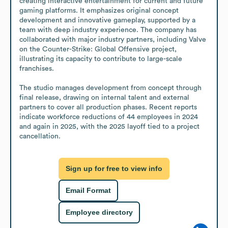
creating interactive entertainment for current and future 
gaming platforms. It emphasizes original concept 
development and innovative gameplay, supported by a 
team with deep industry experience. The company has 
collaborated with major industry partners, including Valve 
on the Counter-Strike: Global Offensive project, 
illustrating its capacity to contribute to large-scale 
franchises.

The studio manages development from concept through 
final release, drawing on internal talent and external 
partners to cover all production phases. Recent reports 
indicate workforce reductions of 44 employees in 2024 
and again in 2025, with the 2025 layoff tied to a project 
cancellation.
Sign up for free to view info
Email Format
Employee directory