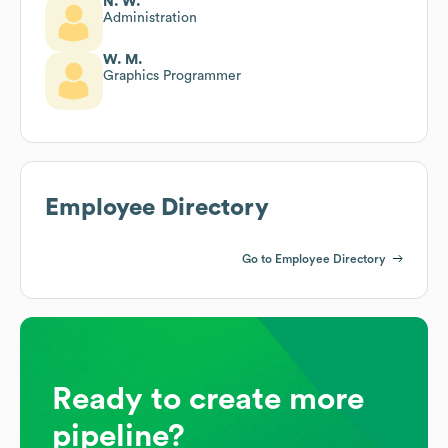
N. W.
Administration
W. M.
Graphics Programmer
Employee Directory
Go to Employee Directory
Ready to create more
pipeline?