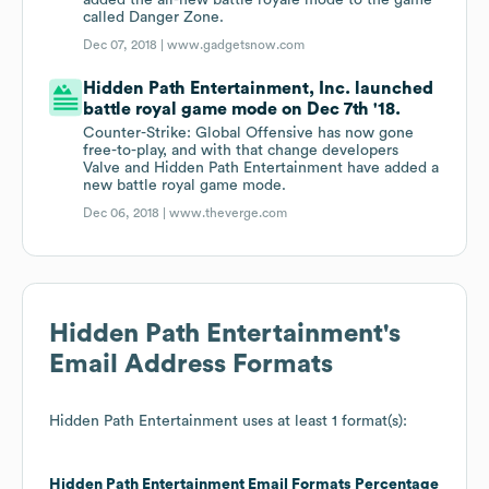
added the all-new battle royale mode to the game
called Danger Zone.
Dec 07, 2018 |
www.gadgetsnow.com
Hidden Path Entertainment, Inc. launched
battle royal game mode on Dec 7th '18.
Counter-Strike: Global Offensive has now gone
free-to-play, and with that change developers
Valve and Hidden Path Entertainment have added a
new battle royal game mode.
Dec 06, 2018 |
www.theverge.com
Hidden Path Entertainment
's
Email Address Formats
Hidden Path Entertainment
uses at least 1 format(s):
Hidden Path Entertainment
Email Formats
Percentage