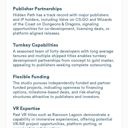
Publisher Partnerships
Hidden Path has a track record with major publishers
and IP holders, including Valve on CS:GO and Wizards
of the Coast on Dungeons & Dragons, signaling
opportunities for co-development, licensing deals, or
platform-aligned releases.
Turnkey Capabilities
A seasoned team of forty developers with long average
tenures and multiple shipped titles enables turnkey
development partnerships from concept to gold master,
appealing to publishers seeking complete outsourcing.
Flexible Funding
The studio pursues independently funded and partner
funded projects, indicating openness to financing
options, milestone-based deals, and risk-sharing
structures attractive to publishers and investors.
VR Expertise
Past VR titles such as Raccoon Lagoon demonstrate a
capability in immersive experiences, offering potential
VR/AR project opportunities, platform porting, or