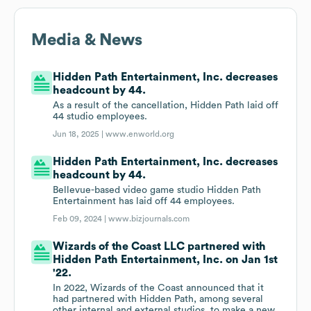
Media & News
Hidden Path Entertainment, Inc. decreases
headcount by 44.
As a result of the cancellation, Hidden Path laid off
44 studio employees.
Jun 18, 2025 |
www.enworld.org
Hidden Path Entertainment, Inc. decreases
headcount by 44.
Bellevue-based video game studio Hidden Path
Entertainment has laid off 44 employees.
Feb 09, 2024 |
www.bizjournals.com
Wizards of the Coast LLC partnered with
Hidden Path Entertainment, Inc. on Jan 1st
'22.
In 2022, Wizards of the Coast announced that it
had partnered with Hidden Path, among several
other internal and external studios, to make a new