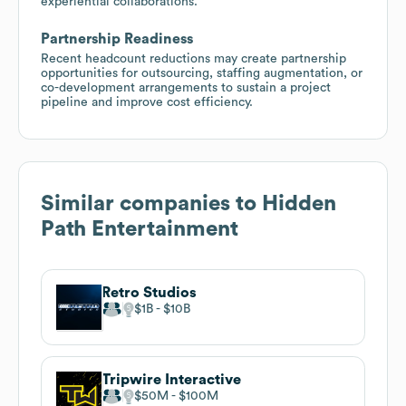
experiential collaborations.
Partnership Readiness
Recent headcount reductions may create partnership
opportunities for outsourcing, staffing augmentation, or
co-development arrangements to sustain a project
pipeline and improve cost efficiency.
Similar companies to
Hidden
Path Entertainment
Retro Studios
$1B
$10B
Tripwire Interactive
$50M
$100M