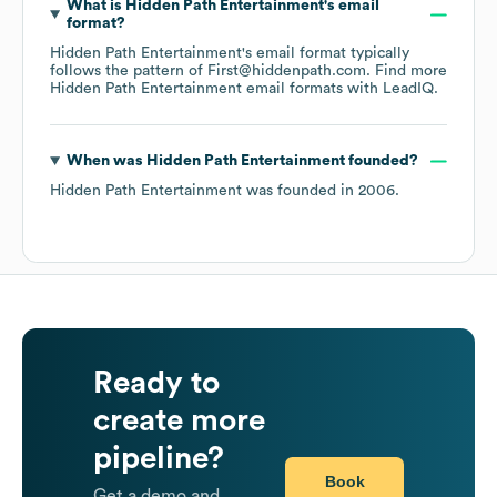
What is
Hidden Path Entertainment
's email
format?
Hidden Path Entertainment
's email format typically
follows the pattern of First@hiddenpath.com.
Find more
Hidden Path Entertainment
email formats
with LeadIQ.
When was
Hidden Path Entertainment
founded?
Hidden Path Entertainment
was founded in
2006
.
Ready to
create more
pipeline?
Book
Get a demo and