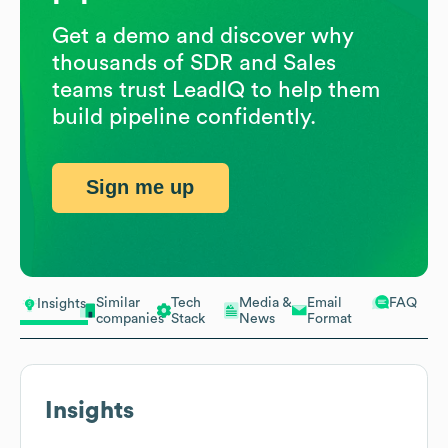
Get a demo and discover why
thousands of SDR and Sales
teams trust LeadIQ to help them
build pipeline confidently.
Sign me up
Similar
Tech
Media &
Email
FAQ
Insights
companies
Stack
News
Format
Insights