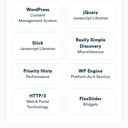
WordPress
jQuery
Content
Javascript Libraries
Management System
Really Simple
Slick
Discovery
Javascript Libraries
Miscellaneous
Priority Hints
WP Engine
Performance
Platform As A Service
HTTP/3
FlexSlider
Web & Portal
Widgets
Technology