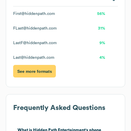
First@hiddenpath.com
56%
FLast@hiddenpath.com
31%
LastF@hiddenpath.com
9%
Last@hiddenpath.com
4%
See more formats
Frequently Asked Questions
What is
Hidden Path Entertainment
's phone