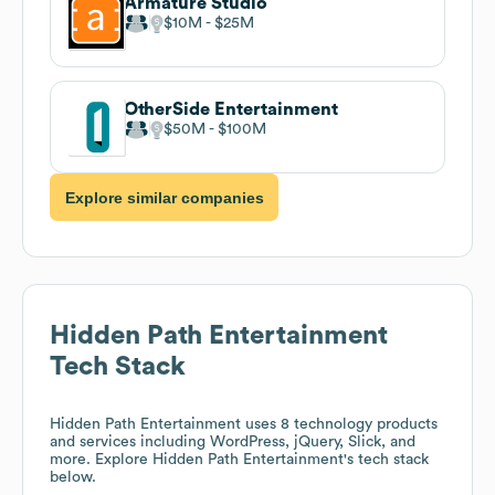
Armature Studio
$10M
$25M
OtherSide Entertainment
$50M
$100M
Explore similar companies
Hidden Path Entertainment
Tech Stack
Hidden Path Entertainment
uses 8 technology products
and services including WordPress, jQuery, Slick, and
more. Explore
Hidden Path Entertainment
's tech stack
below.