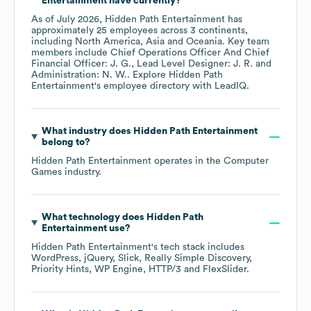
Entertainment
have currently?
As of
July 2026
,
Hidden Path Entertainment
has
approximately
25
employees across
3 continents,
including
North America
Asia
Oceania
. Key team
members include
Chief Operations Officer And Chief
Financial Officer: J. G.
Lead Level Designer: J. R.
Administration: N. W.
. Explore
Hidden Path
Entertainment
's employee directory
with LeadIQ.
What industry does
Hidden Path Entertainment
belong to?
Hidden Path Entertainment
operates in the
Computer
Games
industry.
What technology does
Hidden Path
Entertainment
use?
Hidden Path Entertainment
's tech stack includes
WordPress
jQuery
Slick
Really Simple Discovery
Priority Hints
WP Engine
HTTP/3
FlexSlider
.