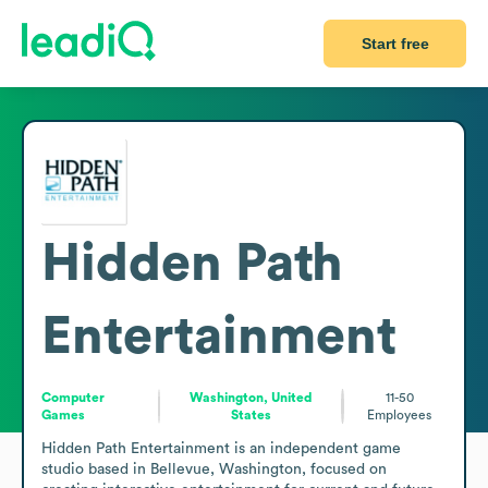
Start free
Hidden Path
Entertainment
Computer
Washington, United
11-50
Games
States
Employees
Hidden Path Entertainment is an independent game 
studio based in Bellevue, Washington, focused on 