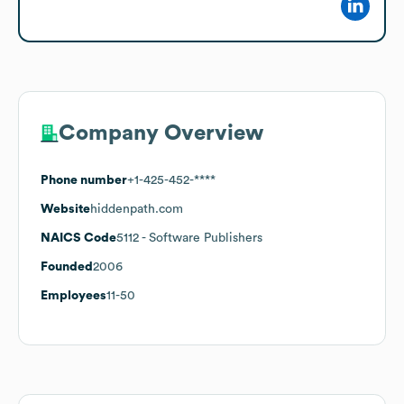
Company Overview
Phone number
+1-425-452-****
Website
hiddenpath.com
NAICS Code
5112
- Software Publishers
Founded
2006
Employees
11-50