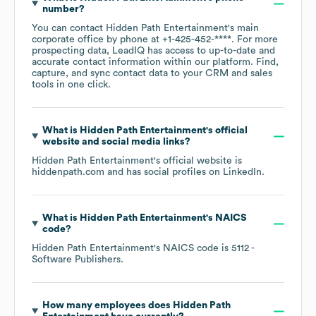
number?
You can contact
Hidden Path Entertainment
's main
corporate office by phone at
+1-425-452-****
. For more
prospecting data, LeadIQ has access to up-to-date and
accurate contact information within our platform. Find,
capture, and sync contact data to your CRM and sales
tools in one click.
What is
Hidden Path Entertainment
's official
website and social media links?
Hidden Path Entertainment
's official website is
hiddenpath.com
and has social profiles on
LinkedIn
.
What is
Hidden Path Entertainment
's
NAICS
code
?
Hidden Path Entertainment
's
NAICS code is
5112
-
Software Publishers
.
How many employees does
Hidden Path