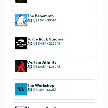
The Behemoth
$25M
$50M
Turtle Rock Studios
$100M
$250M
Certain Affinity
$100M
$250M
The Workshop
$25M
$50M