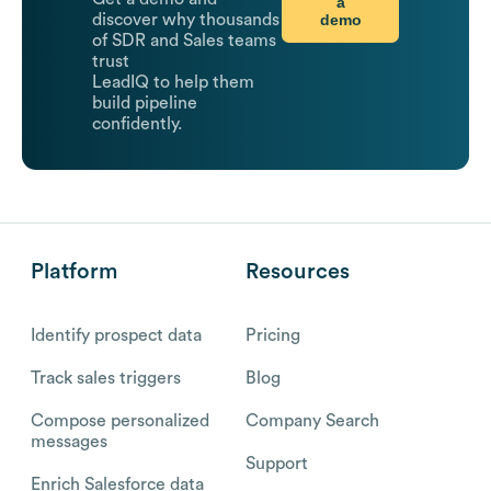
a
demo
discover why thousands
of SDR and Sales teams
trust
LeadIQ to help them
build pipeline
confidently.
Platform
Resources
Identify prospect data
Pricing
Track sales triggers
Blog
Compose personalized
Company Search
messages
Support
Enrich Salesforce data