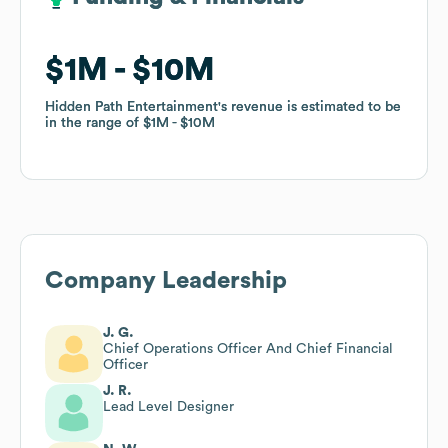
$1M
$1M
$10M
$10M
Hidden Path Entertainment
Hidden Path Entertainment
's revenue is estimated to be
's revenue is estimated to be
in the range of
in the range of
$1M
$1M
$10M
$10M
Company Leadership
J. G.
Chief Operations Officer And Chief Financial
Officer
J. R.
Lead Level Designer