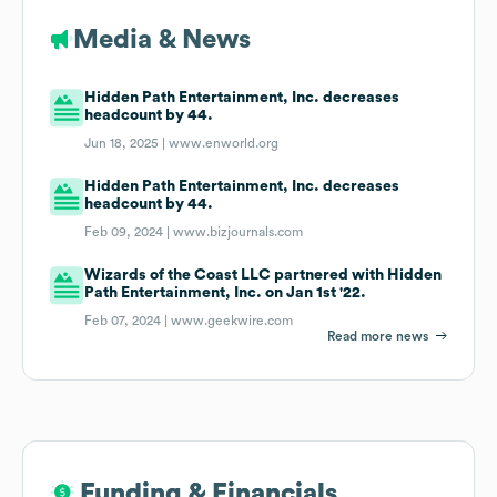
Media & News
Hidden Path Entertainment, Inc. decreases
headcount by 44.
Jun 18, 2025 |
www.enworld.org
Hidden Path Entertainment, Inc. decreases
headcount by 44.
Feb 09, 2024 |
www.bizjournals.com
Wizards of the Coast LLC partnered with Hidden
Path Entertainment, Inc. on Jan 1st '22.
Feb 07, 2024 |
www.geekwire.com
Read more news
Funding & Financials
Funding & Financials