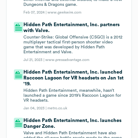
Dungeons & Dragons game.
Feb 07, 2024 |
www.geekwire.com
Hidden Path Entertainment, Inc. partners
with Valve.
Counter-Strike: Global Offensive (CSGO) is a 2012
multiplayer tactical first-person shooter video
game that was developed by Hidden Path
Entertainment and Valve.
Jul 21, 2023 |
www.pressadvantage.com
Hidden Path Entertainment, Inc. launched
Raccoon Lagoon for VR headsets on Jan 1st
'19.
Hidden Path Entertainment, meanwhile, hasn’t
launched a game since 2019’s Raccoon Lagoon for
VR headsets.
Jan 04, 2023 |
metro.co.uk
Hidden Path Entertainment, Inc. launches
Danger Zone.
Valve and Hidden Path Entertainment have also