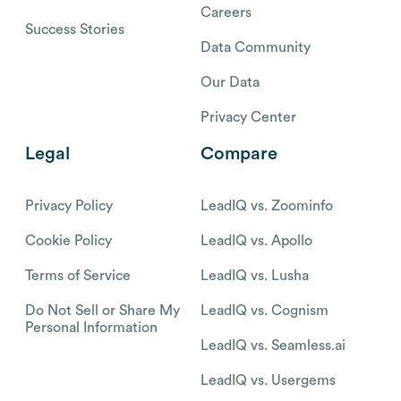
Careers
Success Stories
Data Community
Our Data
Privacy Center
Legal
Compare
Privacy Policy
LeadIQ vs. Zoominfo
Cookie Policy
LeadIQ vs. Apollo
Terms of Service
LeadIQ vs. Lusha
Do Not Sell or Share My
LeadIQ vs. Cognism
Personal Information
LeadIQ vs. Seamless.ai
LeadIQ vs. Usergems