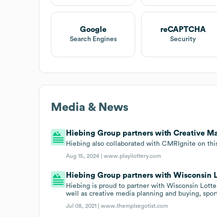
Google
reCAPTCHA
Search Engines
Security
Media & News
Hiebing Group partners with Creative Ma
Hiebing also collaborated with CMRIgnite on thi
Aug 15, 2024 |
www.playilottery.com
Hiebing Group partners with Wisconsin L
Hiebing is proud to partner with Wisconsin Lotter
well as creative media planning and buying, spor
Jul 08, 2021 |
www.themplsegotist.com