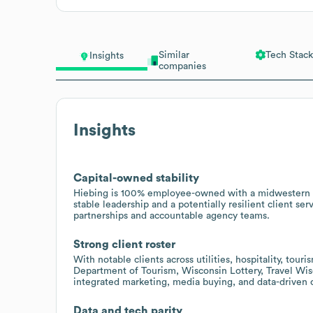
Similar
Tech Stack
Insights
companies
Insights
Capital-owned stability
Hiebing is 100% employee-owned with a midwestern a
stable leadership and a potentially resilient client se
partnerships and accountable agency teams.
Strong client roster
With notable clients across utilities, hospitality, tou
Department of Tourism, Wisconsin Lottery, Travel Wis
integrated marketing, media buying, and data-driven
Data and tech parity