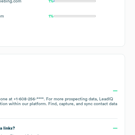
iebing.com
1%
om
1%
hone at
+1-608-256-****
. For more prospecting data, LeadIQ
tion within our platform. Find, capture, and sync contact data
a links?