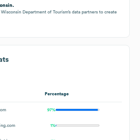
onsin.
 Wisconsin Department of Tourism’s data partners to create
ats
Percentage
com
97%
ing.com
1%