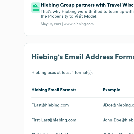
Hiebing Group partners with Travel Wisc
That’s why Hiebing were thrilled to team up with
the Propensity to Visit Model.
May 07, 2021 |
www.hiebing.com
Hiebing
's Email Address Form
Hiebing
uses at least 1 format(s):
Hiebing
Email Formats
Example
FLast@hiebing.com
JDoe@hiebing.
First-Last@hiebing.com
John-Doe@hieb