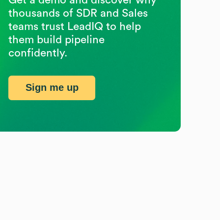
thousands of SDR and Sales
teams trust LeadIQ to help
them build pipeline
confidently.
Sign me up