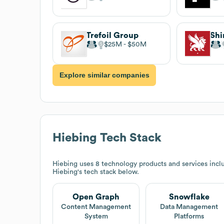
Trefoil Group
Shi
$25M
$50M
Explore similar companies
Hiebing
Tech Stack
Hiebing
uses 8 technology products and services inc
Hiebing
's tech stack below.
Open Graph
Snowflake
Content Management
Data Management
System
Platforms