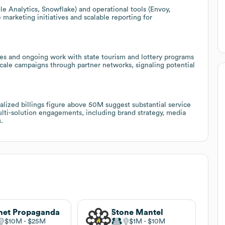
le Analytics, Snowflake) and operational tools (Envoy,
marketing initiatives and scalable reporting for
es and ongoing work with state tourism and lottery programs
 scale campaigns through partner networks, signaling potential
ized billings figure above 50M suggest substantial service
multi-solution engagements, including brand strategy, media
.
net Propaganda
Stone Mantel
$10M
$25M
$1M
$10M