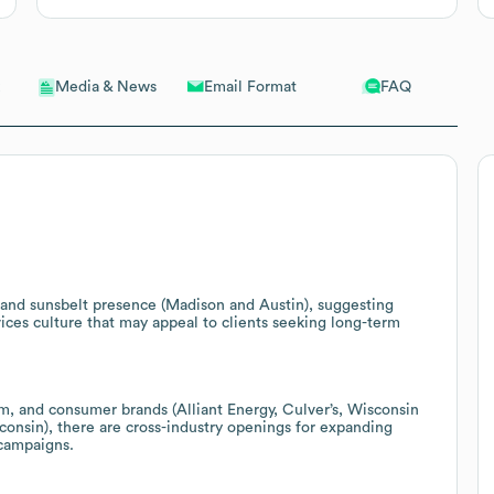
Email Format
FAQ
Media & News
nd sunsbelt presence (Madison and Austin), suggesting
rvices culture that may appeal to clients seeking long-term
rism, and consumer brands (Alliant Energy, Culver’s, Wisconsin
consin), there are cross-industry openings for expanding
 campaigns.