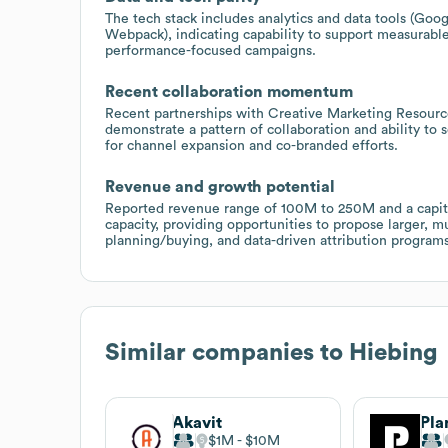
The tech stack includes analytics and data tools (Goog
Webpack), indicating capability to support measurable 
performance-focused campaigns.
Recent collaboration momentum
Recent partnerships with Creative Marketing Resourc
demonstrate a pattern of collaboration and ability to
for channel expansion and co-branded efforts.
Revenue and growth potential
Reported revenue range of 100M to 250M and a capital
capacity, providing opportunities to propose larger, 
planning/buying, and data-driven attribution programs
Similar companies to
Hiebing
Akavit
Pla
$1M
$10M