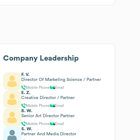
Company Leadership
F. V.
Director Of Marketing Science / Partner
Mobile Phone
Email
E. Z.
Creative Director / Partner
Mobile Phone
Email
B. W.
Senior Art Director Partner
Mobile Phone
Email
S. W.
Partner And Media Director