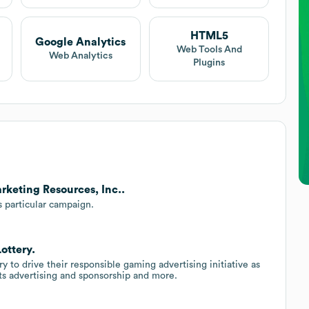
HTML5
Google Analytics
Web Tools And
Web Analytics
Plugins
rketing Resources, Inc..
s particular campaign.
ottery.
y to drive their responsible gaming advertising initiative as
ts advertising and sponsorship and more.