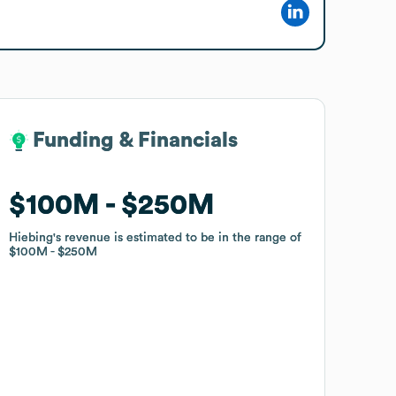
Funding & Financials
Funding & Financials
$100M
$100M
$250M
$250M
Hiebing
Hiebing
's revenue is estimated to be in the range of
's revenue is estimated to be in the range of
$100M
$100M
$250M
$250M