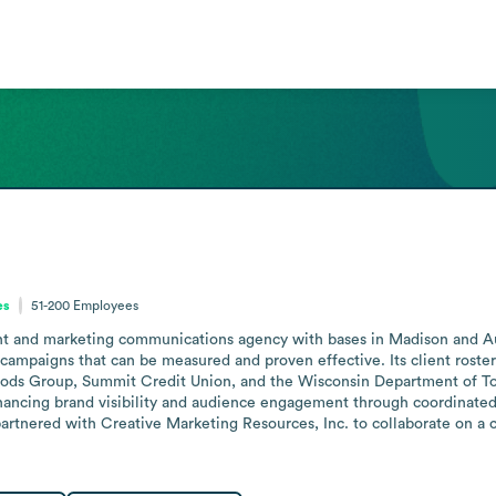
es
51-200
Employees
t and marketing communications agency with bases in Madison and Aust
 campaigns that can be measured and proven effective. Its client roster s
Foods Group, Summit Credit Union, and the Wisconsin Department of Tou
hancing brand visibility and audience engagement through coordinated
tnered with Creative Marketing Resources, Inc. to collaborate on a c