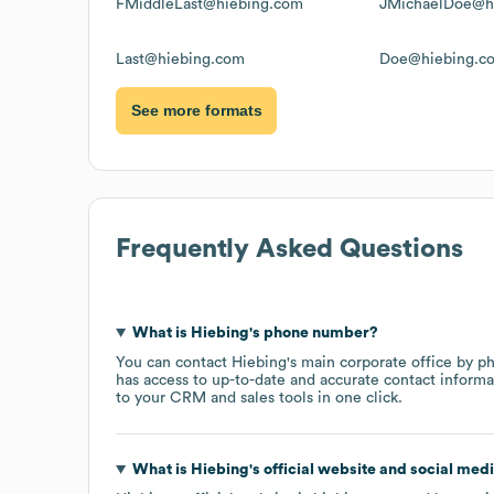
FMiddleLast@hiebing.com
JMichaelDoe@h
Last@hiebing.com
Doe@hiebing.c
See more formats
Frequently Asked Questions
What is
Hiebing
's phone number?
You can contact
Hiebing
's main corporate office by p
has access to up-to-date and accurate contact informa
to your CRM and sales tools in one click.
What is
Hiebing
's official website and social medi