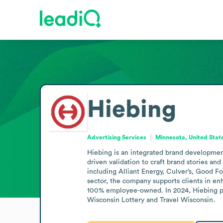
Hiebing
Advertising Services
Minnesota, United Stat
Hiebing is an integrated brand developmen
driven validation to craft brand stories and
including Alliant Energy, Culver’s, Good 
sector, the company supports clients in en
100% employee-owned. In 2024, Hiebing par
Wisconsin Lottery and Travel Wisconsin.