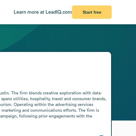
Learn more at LeadIQ.com
Start free
in. The firm blends creative exploration with data-
pans utilities, hospitality, travel and consumer brands, 
rism. Operating within the advertising services 
 marketing and communications efforts. The firm is 
ampaign, following prior engagements with the 