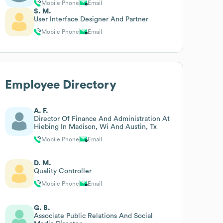
Mobile Phone
Email
S. M.
User Interface Designer And Partner
Mobile Phone
Email
Employee Directory
A. F.
Director Of Finance And Administration At
Hiebing In Madison, Wi And Austin, Tx
Mobile Phone
Email
D. M.
Quality Controller
Mobile Phone
Email
G. B.
Associate Public Relations And Social