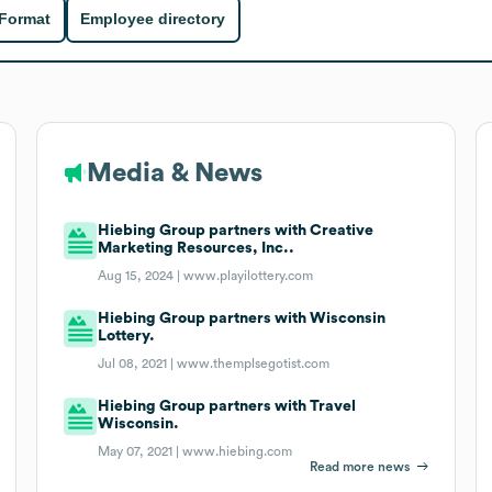
 Format
Employee directory
Media & News
Hiebing Group partners with Creative
Marketing Resources, Inc..
Aug 15, 2024 |
www.playilottery.com
Hiebing Group partners with Wisconsin
Lottery.
Jul 08, 2021 |
www.themplsegotist.com
Hiebing Group partners with Travel
Wisconsin.
May 07, 2021 |
www.hiebing.com
Read more news