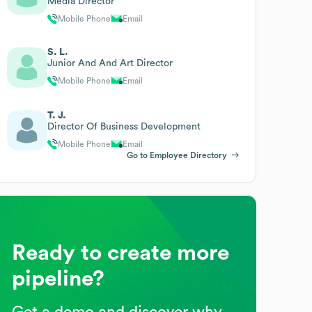
Media Director
Mobile Phone
Email
S. L.
Junior And And Art Director
Mobile Phone
Email
T. J.
Director Of Business Development
Mobile Phone
Email
Go to Employee Directory
Ready to create more
pipeline?
Get a demo and discover why