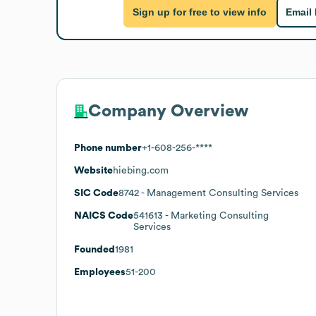
Sign up for free to view info
Email
Company Overview
Phone number
+1-608-256-****
Website
hiebing.com
SIC Code
8742
- Management Consulting Services
NAICS Code
541613
- Marketing Consulting
Services
Founded
1981
Employees
51-200