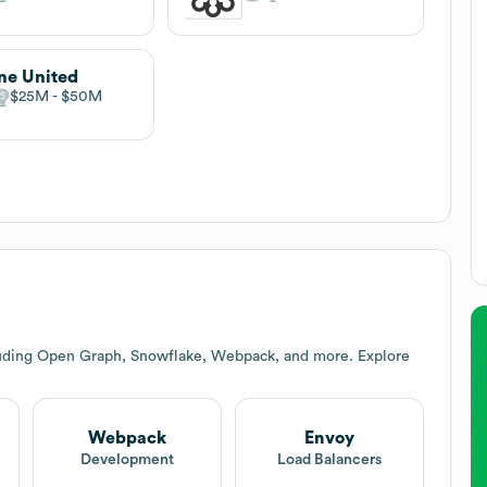
ne United
$25M
$50M
luding Open Graph, Snowflake, Webpack, and more. Explore
Webpack
Envoy
Development
Load Balancers