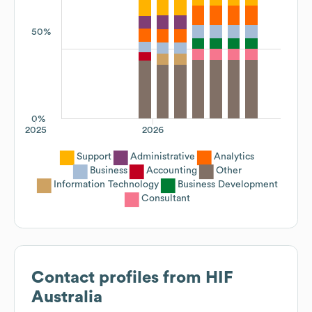
50%
0%
2025
2026
Support
Administrative
Analytics
Business
Accounting
Other
Information Technology
Business Development
Consultant
Contact profiles from
HIF
Australia