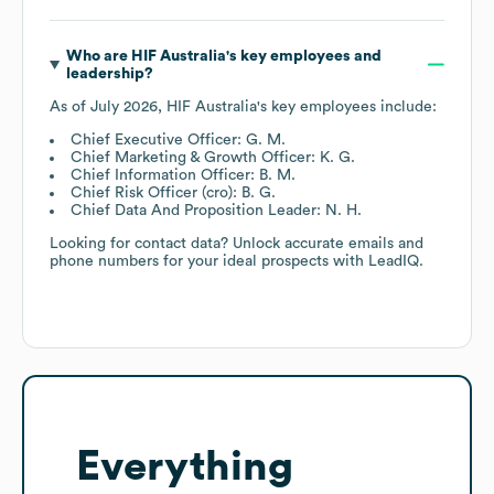
Who are
HIF Australia
's key employees and
leadership?
As of
July 2026
,
HIF Australia
's key employees include:
Chief Executive Officer: G. M.
Chief Marketing & Growth Officer: K. G.
Chief Information Officer: B. M.
Chief Risk Officer (cro): B. G.
Chief Data And Proposition Leader: N. H.
Looking for contact data? Unlock accurate emails and
phone numbers for your ideal prospects with LeadIQ.
Everything