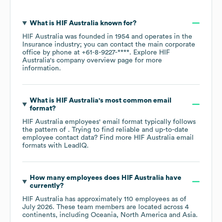
What is
HIF Australia
known for?
HIF Australia
was founded in
1954
operates in the
Insurance
industry
; you can contact the main corporate
office by phone at
+61-8-9227-****
. Explore
HIF
Australia
's company overview page
for more
information.
What is
HIF Australia
's most common email
format?
HIF Australia
employees' email format typically follows
the pattern of . Trying to find reliable and up-to-date
employee contact data? Find more
HIF Australia
email
formats
with LeadIQ.
How many employees does
HIF Australia
have
currently?
HIF Australia
has approximately
110
employees as of
July 2026
. These team members are located across
4
continents, including
Oceania
North America
Asia
.