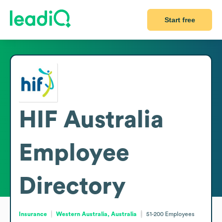
Start free
HIF Australia
Employee
Directory
Insurance
Western Australia, Australia
51-200
Employees