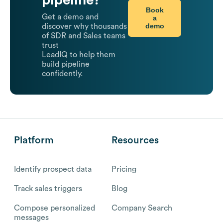
Book
Get a demo and
a
demo
discover why thousands
of SDR and Sales teams
trust
LeadIQ to help them
build pipeline
confidently.
Platform
Resources
Identify prospect data
Pricing
Track sales triggers
Blog
Compose personalized
Company Search
messages