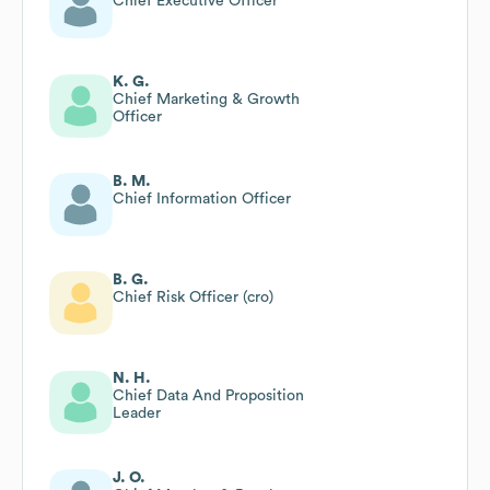
Chief Executive Officer
K. G.
Chief Marketing & Growth
Officer
B. M.
Chief Information Officer
B. G.
Chief Risk Officer (cro)
N. H.
Chief Data And Proposition
Leader
J. O.