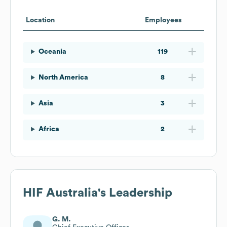
Location
Employees
Oceania
119
North America
8
Asia
3
Africa
2
HIF Australia
's Leadership
G. M.