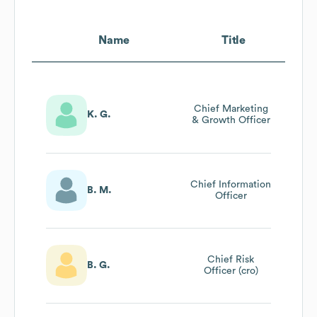
Name
Title
Chief Marketing
K. G.
& Growth Officer
Chief Information
B. M.
Officer
Chief Risk
B. G.
Officer (cro)