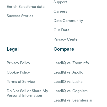
Support
Enrich Salesforce data
Careers
Success Stories
Data Community
Our Data
Privacy Center
Legal
Compare
Privacy Policy
LeadIQ vs. Zoominfo
Cookie Policy
LeadIQ vs. Apollo
Terms of Service
LeadIQ vs. Lusha
Do Not Sell or Share My
LeadIQ vs. Cognism
Personal Information
LeadIQ vs. Seamless.ai