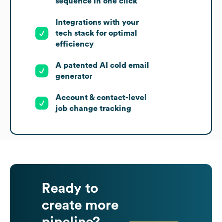
sequence in one click
Integrations with your
tech stack for optimal
efficiency
A patented AI cold email
generator
Account & contact-level
job change tracking
Ready to
create more
pipeline?