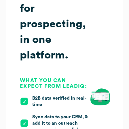
for
prospecting,
in one
platform.
WHAT YOU CAN
EXPECT FROM LEADIQ:
B2B data verified in real-
time
Sync data to your CRM, &
add it to an outreach