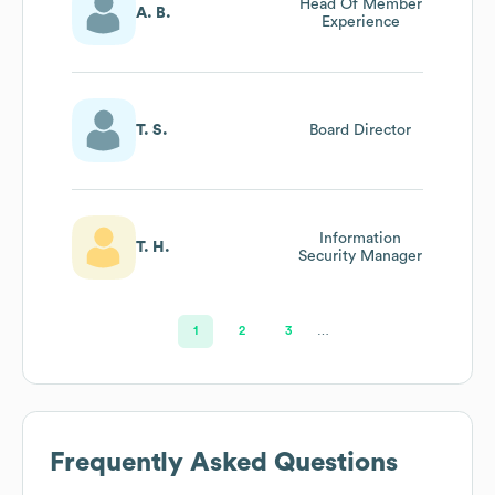
Head Of Member
A. B.
Experience
T. S.
Board Director
Information
T. H.
Security Manager
1
2
3
…
Frequently Asked Questions