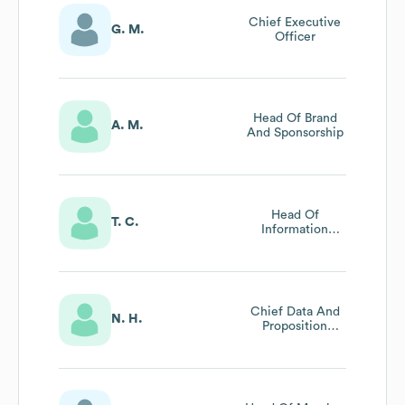
Chief Executive
G. M.
Officer
Head Of Brand
A. M.
And Sponsorship
Head Of
T. C.
Information
Technology And
Information
Security
Chief Data And
N. H.
Proposition
Leader