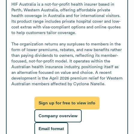
HIF Australia is a not-for-profit health insurer based in 
Perth, Western Australia, offering affordable private 
health coverage in Australia and for international visitors. 
Its product range includes private hospital cover and low-
cost extras with visa-compliant options and online quotes 
to help customers tailor coverage.

The organization returns any surpluses to members in the 
form of lower premiums, rebates, and new benefits rather 
than paying dividends to owners, reflecting its member-
focused, not-for-profit model. It operates within the 
Australian health insurance industry, positioning itself as 
an alternative focused on value and choice. A recent 
development is the April 2026 premium relief for Western 
Australian members affected by Cyclone Narelle.
Sign up for free to view info
Company overview
Email format