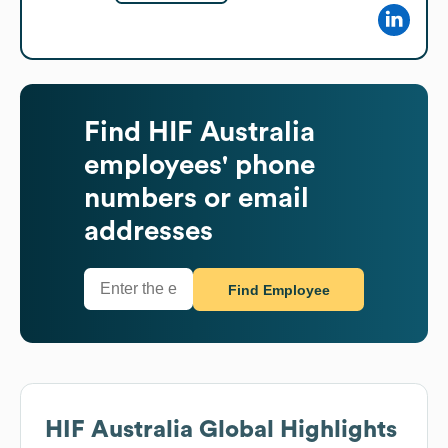
Find
HIF Australia
employees' phone
numbers or email
addresses
Find Employee
HIF Australia
Global Highlights