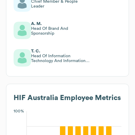
Chief Member & People
Leader
A. M.
Head Of Brand And
Sponsorship
T. C.
Head Of Information
Technology And Information
Security
HIF Australia
Employee Metrics
100%