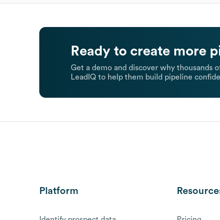
Ready to create more p
Get a demo and discover why thousands of
LeadIQ to help them build pipeline confide
Platform
Resource
Identify prospect data
Pricing