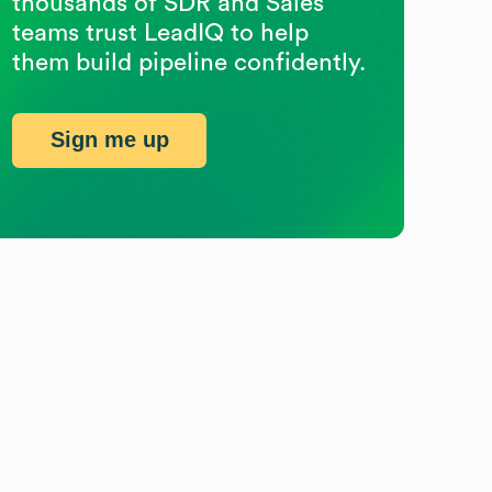
thousands of SDR and Sales
teams trust LeadIQ to help
them build pipeline confidently.
Sign me up