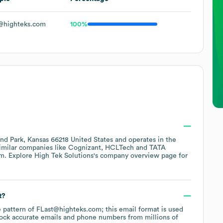
@highteks.com
100%
nd Park, Kansas 66218 United States
operates in the
similar companies like
Cognizant
HCLTech
TATA
om
. Explore
High Tek Solutions
's company overview page
for
t?
he pattern of FLast@highteks.com; this email format is used
ock accurate emails and phone numbers from millions of