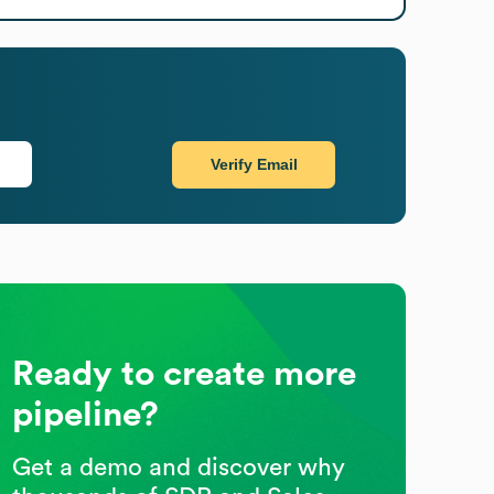
Verify Email
Ready to create more
pipeline?
Get a demo and discover why