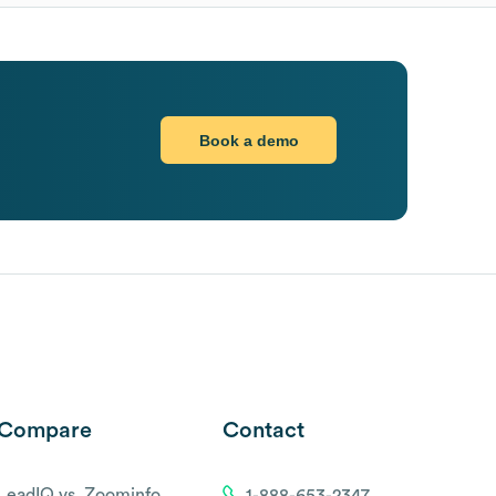
Book a demo
Compare
Contact
LeadIQ vs. Zoominfo
1-888-653-2347