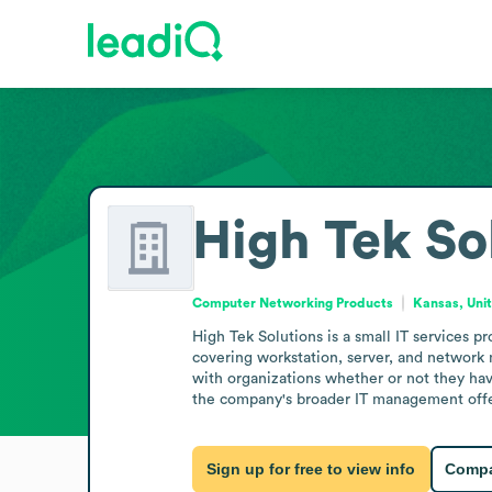
High Tek So
Computer Networking Products
Kansas, Uni
High Tek Solutions is a small IT services 
covering workstation, server, and network 
with organizations whether or not they hav
the company's broader IT management offe
Sign up for free to view info
Compa