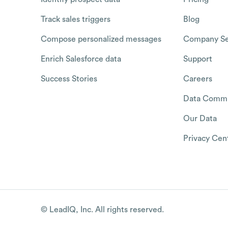
Track sales triggers
Blog
Compose personalized messages
Company Se
Enrich Salesforce data
Support
Success Stories
Careers
Data Commu
Our Data
Privacy Cen
© LeadIQ, Inc. All rights reserved.