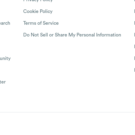
Cookie Policy
arch
Terms of Service
Do Not Sell or Share My Personal Information
nity
ter