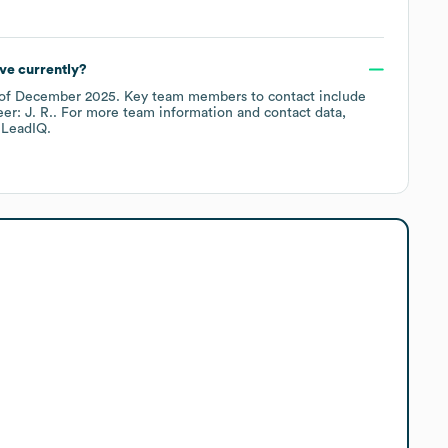
ve currently?
of
December 2025
.
Key team members to contact include
er: J. R.
. For more team information and contact data,
 LeadIQ.