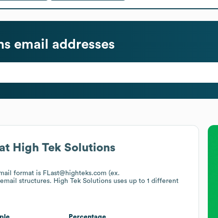
ns
email addresses
at
High Tek Solutions
email format is FLast@highteks.com (ex.
 email structures.
High Tek Solutions
uses up to 1 different
ple
Percentage