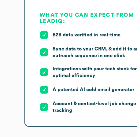
WHAT YOU CAN EXPECT FROM
LEADIQ:
B2B data verified in real-time
Sync data to your CRM, & add it to a
outreach sequence in one click
Integrations with your tech stack for
optimal efficiency
A patented AI cold email generator
Account & contact-level job change
tracking