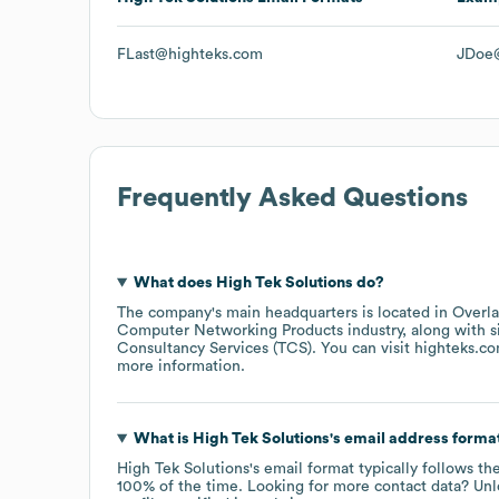
FLast@highteks.com
JDoe
Frequently Asked Questions
What does
High Tek Solutions
do?
The company's main headquarters is located in
Overla
Computer Networking Products
industry
, along with 
Consultancy Services (TCS)
. You can visit
highteks.c
more information.
What is
High Tek Solutions
's email address forma
High Tek Solutions
's email format typically follows t
100% of the time.
Looking for more contact data? Unl