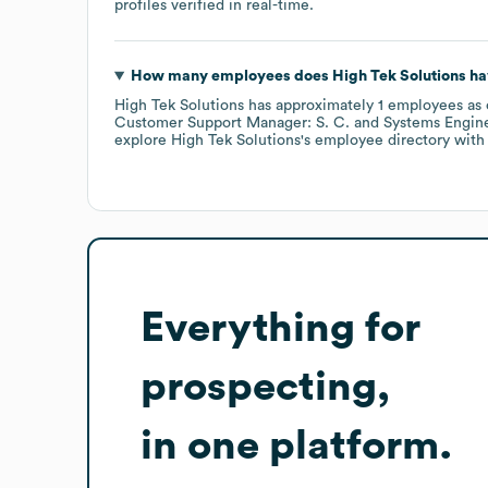
profiles verified in real-time.
How many employees does
High Tek Solutions
ha
High Tek Solutions
has approximately
1
employees
as 
Customer Support Manager: S. C.
Systems Engine
explore
High Tek Solutions
's employee directory
with
Everything for
prospecting,
in one platform.