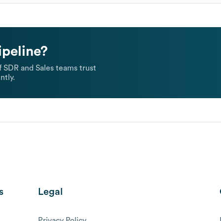
ipeline?
 SDR and Sales teams trust
ntly.
s
Legal
Privacy Policy