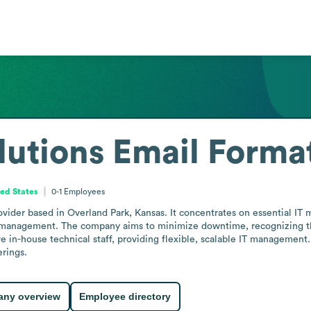
lutions
Email Forma
ted States
0-1
Employees
provider based in Overland Park, Kansas. It concentrates on essential I
management. The company aims to minimize downtime, recognizing that o
e in-house technical staff, providing flexible, scalable IT management
rings.
ny overview
Employee directory