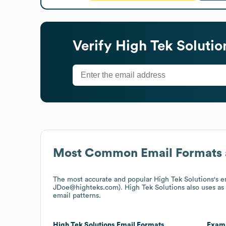
Verify
High Tek Solutio
Most Common Email Formats 
The most accurate and popular
High Tek Solutions
's 
JDoe@highteks.com).
High Tek Solutions
also uses
as
email patterns.
High Tek Solutions
Email Formats
Exam