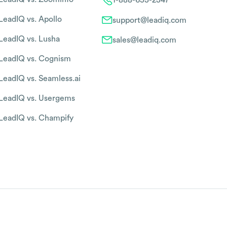
LeadIQ vs. Apollo
support@leadiq.com
LeadIQ vs. Lusha
sales@leadiq.com
LeadIQ vs. Cognism
LeadIQ vs. Seamless.ai
LeadIQ vs. Usergems
LeadIQ vs. Champify