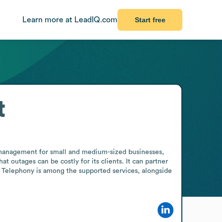
Learn more at LeadIQ.com
Start free
t
T management for small and medium-sized businesses, 
utages can be costly for its clients. It can partner 
. Telephony is among the supported services, alongside 