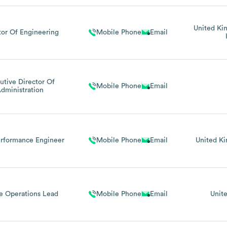
United K
tor Of Engineering
Mobile Phone
Email
utive Director Of
Mobile Phone
Email
dministration
erformance Engineer
Mobile Phone
Email
United K
e Operations Lead
Mobile Phone
Email
Unit