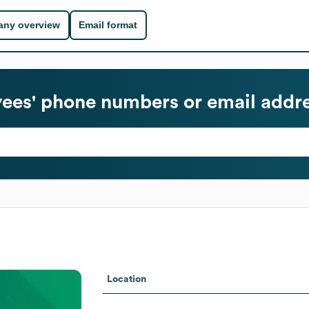
ny overview
Email format
es' phone numbers or email addr
Location