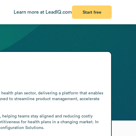
Learn more at LeadIQ.com
Start free
health plan sector, delivering a platform that enables 
esigned to streamline product management, accelerate 
 helping teams stay aligned and reducing costly 
itiveness for health plans in a changing market. In 
onfiguration Solutions.