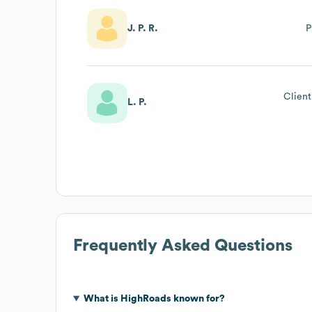
J. P. R.
P
Client
L. P.
Frequently Asked Questions
What is
HighRoads
known for?