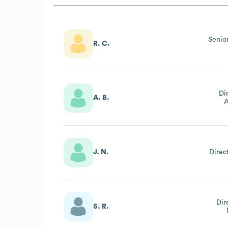
Senio
R. C.
Di
A. B.
A
J. N.
Direc
Dir
S. R.