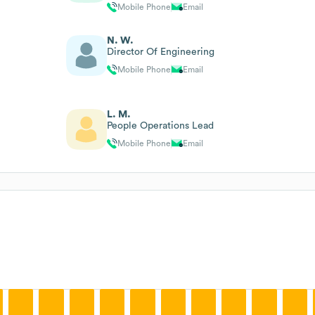
Mobile Phone
Email
N. W.
Director Of Engineering
Mobile Phone
Email
L. M.
People Operations Lead
Mobile Phone
Email