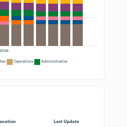
2026
her
Operations
Administrative
ocation
Last Update