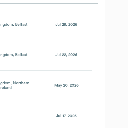
Kingdom
Belfast
Jul 29, 2026
Kingdom
Belfast
Jul 22, 2026
ingdom
Northern
May 20, 2026
Ireland
Jul 17, 2026