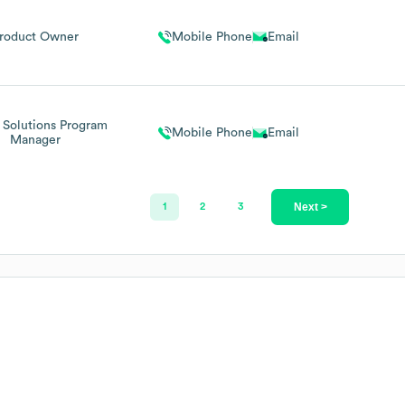
roduct Owner
Mobile Phone
Email
 Solutions Program
Mobile Phone
Email
Manager
Next >
1
2
3