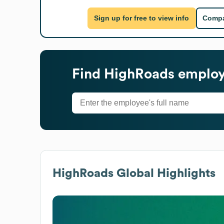
Sign up for free to view info
Compa
Find
HighRoads
employe
HighRoads
Global Highlights