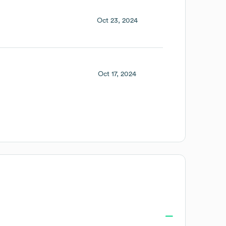
Oct 23, 2024
Oct 17, 2024