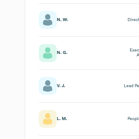
N. W.
Direc
Exec
N. G.
A
V. J.
Lead P
L. M.
Peopl