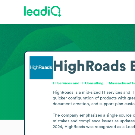
HighRoads
IT Services and IT Consulting
Massachusetts,
HighRoads is a mid-sized IT services and IT
quicker configuration of products with grea
document creation, and support plan customi
The company emphasizes a single source of 
mistakes and compliance issues as updates a
2024, HighRoads was recognized as a Leade