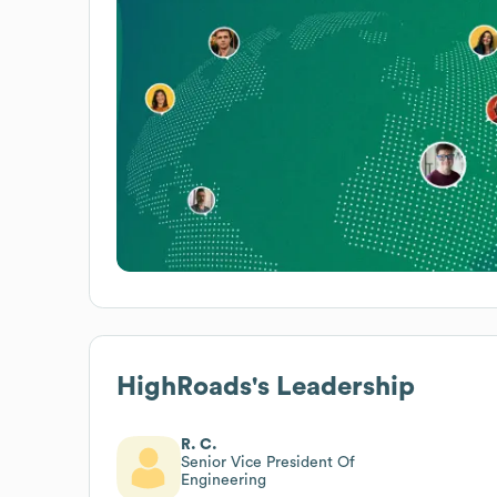
HighRoads
's Leadership
R. C.
Senior Vice President Of
Engineering