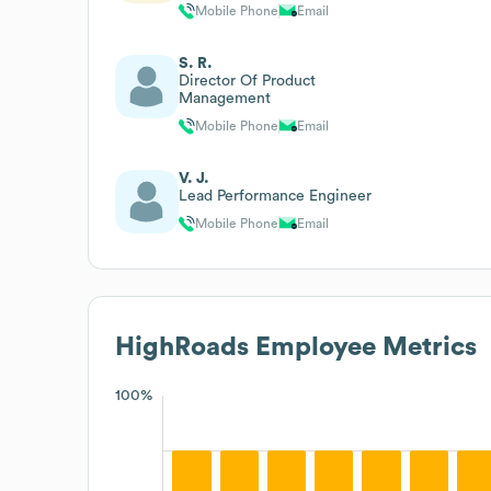
Mobile Phone
Email
S. R.
Director Of Product
Management
Mobile Phone
Email
V. J.
Lead Performance Engineer
Mobile Phone
Email
HighRoads
Employee Metrics
100%