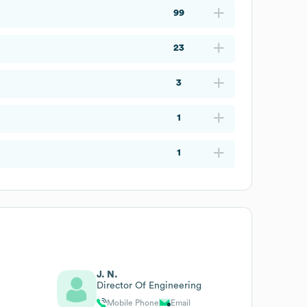
99
23
3
1
1
J. N.
Director Of Engineering
Mobile Phone
Email