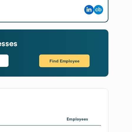
esses
Find Employee
Employees