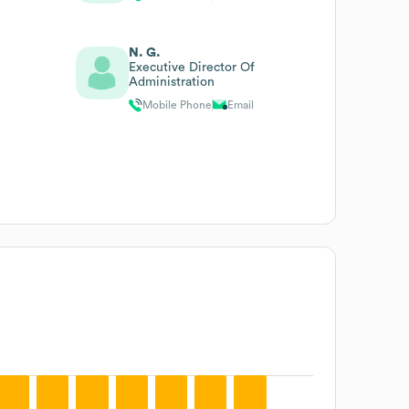
N. G.
Executive Director Of
Administration
Mobile Phone
Email