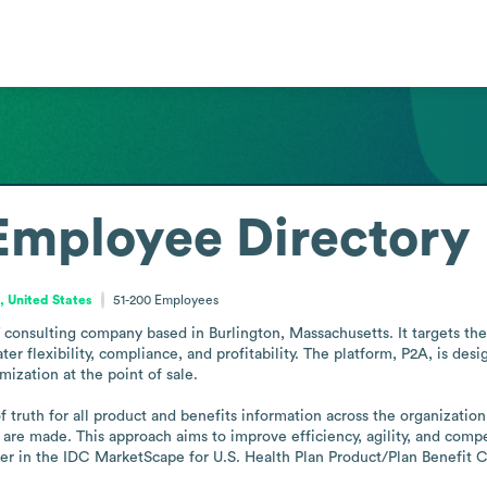
Employee Directory
 United States
51-200
Employees
 consulting company based in Burlington, Massachusetts. It targets the 
ter flexibility, compliance, and profitability. The platform, P2A, is d
zation at the point of sale. 

truth for all product and benefits information across the organization,
re made. This approach aims to improve efficiency, agility, and compet
r in the IDC MarketScape for U.S. Health Plan Product/Plan Benefit C