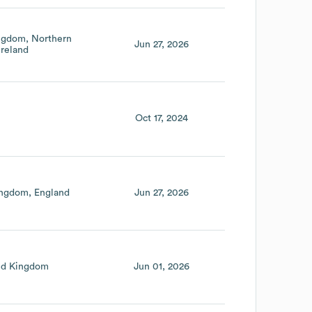
ingdom
Northern
Jun 27, 2026
Ireland
Oct 17, 2024
ingdom
England
Jun 27, 2026
ed Kingdom
Jun 01, 2026