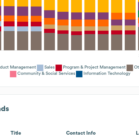
oduct Management
Sales
Program & Project Management
Ot
Community & Social Services
Information Technology
ads
Title
Contact Info
L