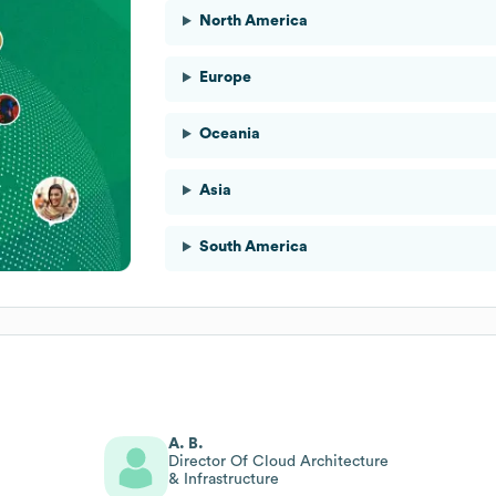
North America
Europe
Oceania
Asia
South America
A. B.
Director Of Cloud Architecture
& Infrastructure