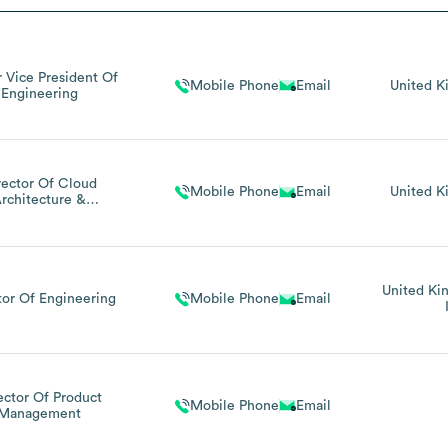
r Vice President Of
Mobile Phone
Email
United 
Engineering
rector Of Cloud
Mobile Phone
Email
United 
rchitecture &
Infrastructure
United K
tor Of Engineering
Mobile Phone
Email
ector Of Product
Mobile Phone
Email
Management