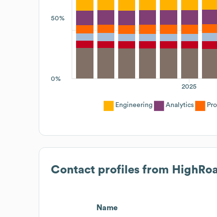
50%
0%
2025
Engineering
Analytics
Pr
Contact profiles from
HighRo
Name