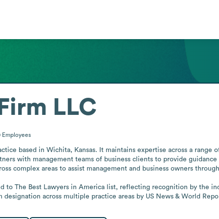
Firm LLC
0
Employees
tice based in Wichita, Kansas. It maintains expertise across a range of
artners with management teams of business clients to provide guidance a
cross complex areas to assist management and business owners throughou
 to The Best Lawyers in America list, reflecting recognition by the indu
rm designation across multiple practice areas by US News & World Repo