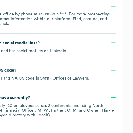
te office by phone at
+1-316-267-****
. For more prospecting
ntact information within our platform. Find, capture, and
lick.
nd social media links?
and has social profiles on
LinkedIn
.
S code
?
es
NAICS code is
54111
- Offices of Lawyers
.
have currently?
ely
120
employees across
2 continents, including
North
f Financial Officer: M. W.
Partner: C. M.
Owner, Hinkle
oyee directory
with LeadIQ.