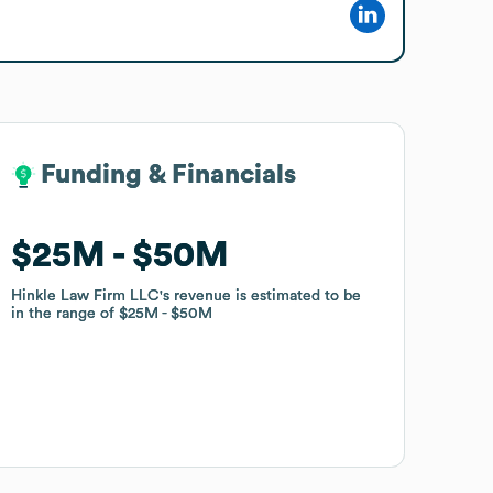
Funding & Financials
Funding & Financials
$25M
$25M
$50M
$50M
Hinkle Law Firm LLC
Hinkle Law Firm LLC
's revenue is estimated to be
's revenue is estimated to be
in the range of
in the range of
$25M
$25M
$50M
$50M