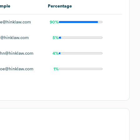
mple
Percentage
e@hinklaw.com
90%
@hinklaw.com
5%
hn@hinklaw.com
4%
oe@hinklaw.com
1%