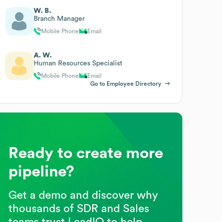
W. B.
Branch Manager
Mobile Phone
Email
A. W.
Human Resources Specialist
Mobile Phone
Email
Go to Employee Directory
Ready to create more
pipeline?
Get a demo and discover why
thousands of SDR and Sales
teams trust LeadIQ to help