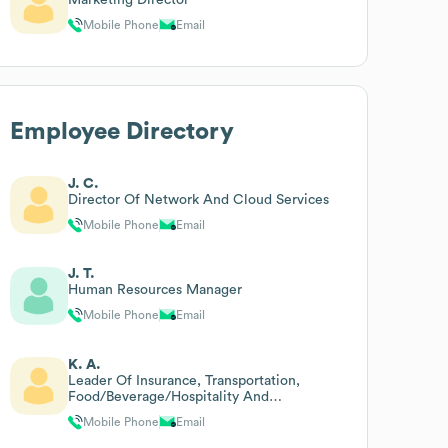
Mobile Phone
Email
Employee Directory
J. C.
Director Of Network And Cloud Services
Mobile Phone
Email
J. T.
Human Resources Manager
Mobile Phone
Email
K. A.
Leader Of Insurance, Transportation,
Food/Beverage/Hospitality And
Construction Law Practice Groups
Mobile Phone
Email