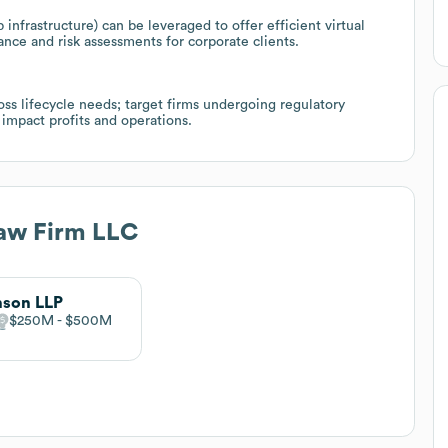
infrastructure) can be leveraged to offer efficient virtual
iance and risk assessments for corporate clients.
s lifecycle needs; target firms undergoing regulatory
impact profits and operations.
Law Firm LLC
nson LLP
$250M
$500M