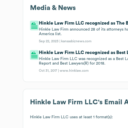
Media & News
Hinkle Law Firm LLC recognized as The Be
Hinkle Law Firm announced 28 of its attorneys h
America list.
Sep 22, 2023 |
kansasbiznews.com
Hinkle Law Firm LLC recognized as Best L
Hinkle Law Firm LLC was recognized as a Best L
Report and Best Lawyers(R) for 2018.
Oct 31, 2017 |
www.hinklaw.com
Hinkle Law Firm LLC
's Email
Hinkle Law Firm LLC
uses at least 1 format(s):