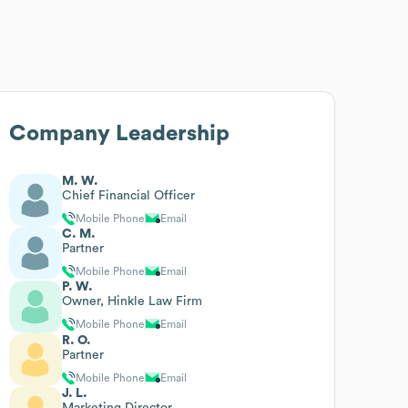
Company Leadership
M. W.
Chief Financial Officer
Mobile Phone
Email
C. M.
Partner
Mobile Phone
Email
P. W.
Owner, Hinkle Law Firm
Mobile Phone
Email
R. O.
Partner
Mobile Phone
Email
J. L.
Marketing Director