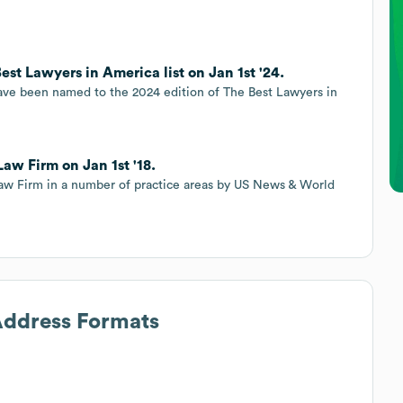
st Lawyers in America list on Jan 1st '24.
ave been named to the 2024 edition of The Best Lawyers in
aw Firm on Jan 1st '18.
aw Firm in a number of practice areas by US News & World
 Address Formats