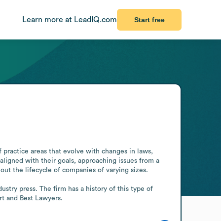
Learn more at LeadIQ.com
Start free
 practice areas that evolve with changes in laws, 
ligned with their goals, approaching issues from a 
t the lifecycle of companies of varying sizes. 

stry press. The firm has a history of this type of 
rt and Best Lawyers.