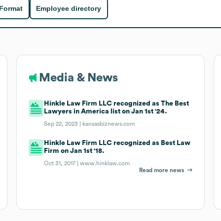
 Format
Employee directory
Media & News
Hinkle Law Firm LLC recognized as The Best
Lawyers in America list on Jan 1st '24.
Sep 22, 2023 |
kansasbiznews.com
Hinkle Law Firm LLC recognized as Best Law
Firm on Jan 1st '18.
Oct 31, 2017 |
www.hinklaw.com
Read more news