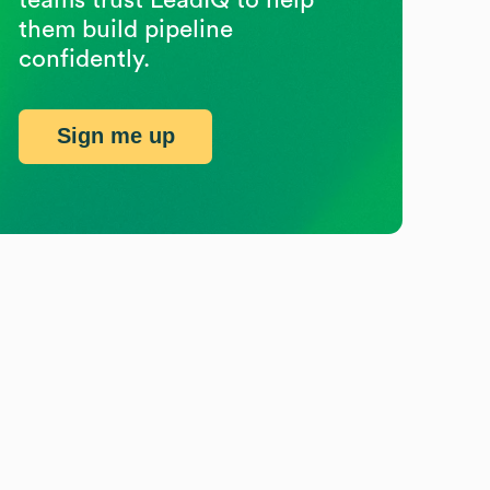
them build pipeline
confidently.
Sign me up