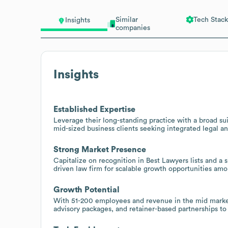
Similar
Tech Stack
Insights
companies
Insights
Established Expertise
Leverage their long-standing practice with a broad sui
mid-sized business clients seeking integrated legal an
Strong Market Presence
Capitalize on recognition in Best Lawyers lists and a s
driven law firm for scalable growth opportunities am
Growth Potential
With 51-200 employees and revenue in the mid market 
advisory packages, and retainer-based partnerships to