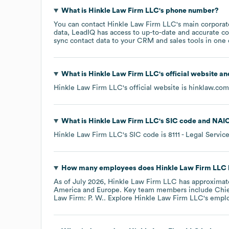
What is
Hinkle Law Firm LLC
's phone number?
You can contact
Hinkle Law Firm LLC
's main corpora
data, LeadIQ has access to up-to-date and accurate co
sync contact data to your CRM and sales tools in one c
What is
Hinkle Law Firm LLC
's official website a
Hinkle Law Firm LLC
's official website is
hinklaw.com
What is
Hinkle Law Firm LLC
's
SIC code
NAIC
Hinkle Law Firm LLC
's
SIC code is
8111
- Legal Servic
How many employees does
Hinkle Law Firm LLC
As of
July 2026
,
Hinkle Law Firm LLC
has approximat
America
Europe
. Key team members include
Chie
Law Firm: P. W.
. Explore
Hinkle Law Firm LLC
's empl