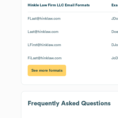
Hinkle Law Firm LLC
Email Formats
Exa
FLast@hinklaw.com
JDo
Last@hinklaw.com
Doe
LFirst@hinklaw.com
DJo
FiLast@hinklaw.com
JoD
See more formats
Frequently Asked Questions