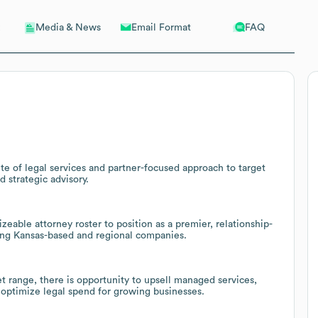
Email Format
FAQ
Media & News
te of legal services and partner-focused approach to target
d strategic advisory.
izeable attorney roster to position as a premier, relationship-
ong Kansas-based and regional companies.
range, there is opportunity to upsell managed services,
 optimize legal spend for growing businesses.