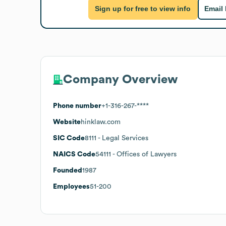
Sign up for free to view info
Email
Company Overview
Phone number
+1-316-267-****
Website
hinklaw.com
SIC Code
8111
- Legal Services
NAICS Code
54111
- Offices of Lawyers
Founded
1987
Employees
51-200