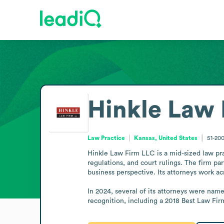
Hinkle Law 
Law Practice
Kansas, United States
51-20
Hinkle Law Firm LLC is a mid-sized law prac
regulations, and court rulings. The firm p
business perspective. Its attorneys work a
In 2024, several of its attorneys were named
recognition, including a 2018 Best Law Fi