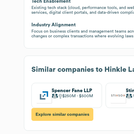
Tech Enablement
Existing tech stack (cloud, performance tools, and web 
services, digital client portals, and data-driven compl
Industry Alignment
Focus on business clients and management teams acros
changes or complex transactions where evolving laws 
Similar companies to
Hinkle 
Spencer Fane LLP
Sti
$250M
$500M
Explore similar companies