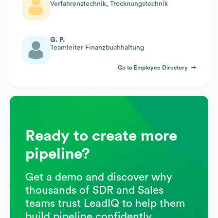
Verfahrenstechnik, Trocknungstechnik
G. P.
Teamleiter Finanzbuchhaltung
Go to Employee Directory
Ready to create more
pipeline?
Get a demo and discover why
thousands of SDR and Sales
teams trust LeadIQ to help them
build pipeline confidently.