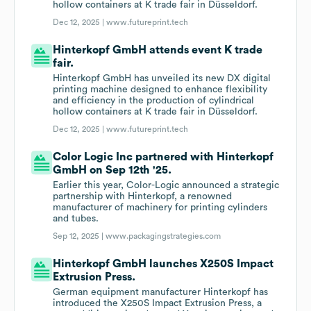
hollow containers at K trade fair in Düsseldorf.
Dec 12, 2025 |
www.futureprint.tech
Hinterkopf GmbH attends event K trade
fair.
Hinterkopf GmbH has unveiled its new DX digital
printing machine designed to enhance flexibility
and efficiency in the production of cylindrical
hollow containers at K trade fair in Düsseldorf.
Dec 12, 2025 |
www.futureprint.tech
Color Logic Inc partnered with Hinterkopf
GmbH on Sep 12th '25.
Earlier this year, Color-Logic announced a strategic
partnership with Hinterkopf, a renowned
manufacturer of machinery for printing cylinders
and tubes.
Sep 12, 2025 |
www.packagingstrategies.com
Hinterkopf GmbH launches X250S Impact
Extrusion Press.
German equipment manufacturer Hinterkopf has
introduced the X250S Impact Extrusion Press, a