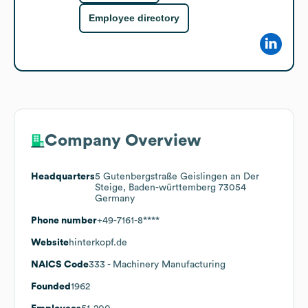
Employee directory
Company Overview
Headquarters
5 Gutenbergstraße Geislingen an Der
Steige, Baden-württemberg 73054
Germany
Phone number
+49-7161-8****
Website
hinterkopf.de
NAICS Code
333
- Machinery Manufacturing
Founded
1962