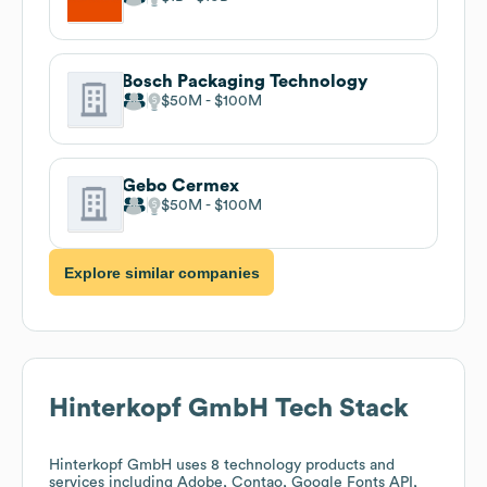
Bosch Packaging Technology
$50M
$100M
Gebo Cermex
$50M
$100M
Explore similar companies
Hinterkopf GmbH
Tech Stack
Hinterkopf GmbH
uses 8 technology products and
services including Adobe, Contao, Google Fonts API,