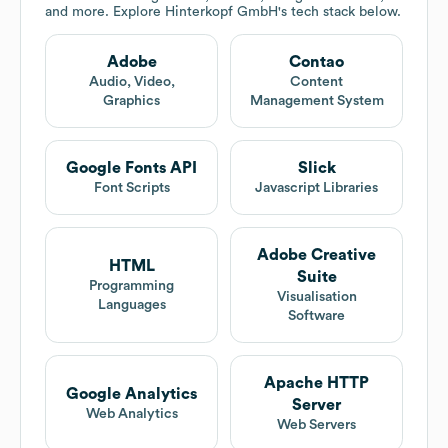
and more. Explore
Hinterkopf GmbH
's tech stack below.
Adobe
Contao
Audio, Video,
Content
Graphics
Management System
Google Fonts API
Slick
Font Scripts
Javascript Libraries
Adobe Creative
HTML
Suite
Programming
Visualisation
Languages
Software
Apache HTTP
Google Analytics
Server
Web Analytics
Web Servers