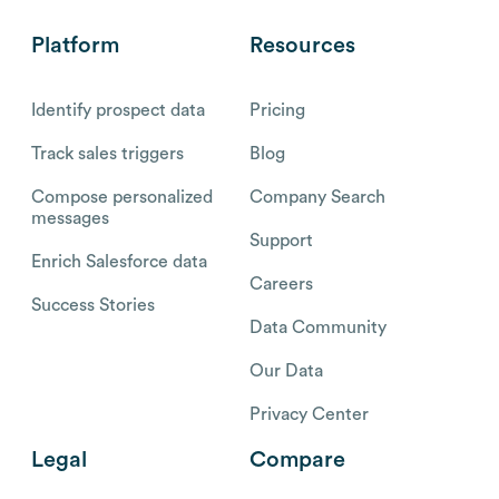
Platform
Resources
Identify prospect data
Pricing
Track sales triggers
Blog
Compose personalized
Company Search
messages
Support
Enrich Salesforce data
Careers
Success Stories
Data Community
Our Data
Privacy Center
Legal
Compare