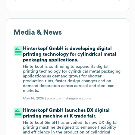
Media & News
Hinterkopf GmbH is developing digital
printing technology for cylindrical metal
packaging applications.
Hinterkopf is continuing to expand its digital
printing technology for cylindrical metal packaging
applications as demand grows for shorter
production runs, faster design changes and on-
demand decoration across aerosol and steel can
markets.
May 14, 2026 |
www.canmakingnews.com
Hinterkopf GmbH launches DX digital
printing machine at K trade fair.
Hinterkopf GmbH has unveiled its new DX digital
printing machine designed to enhance flexibility
and efficiency in the production of cylindrical