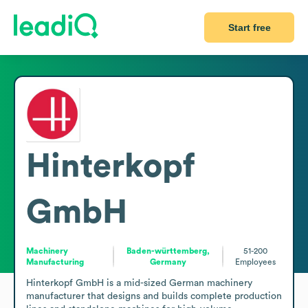
Start free
Hinterkopf
GmbH
Machinery
Baden-württemberg,
51-200
Manufacturing
Germany
Employees
Hinterkopf GmbH is a mid-sized German machinery 
manufacturer that designs and builds complete production 