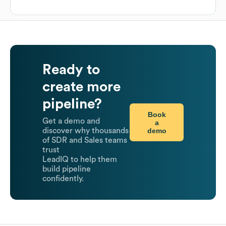
Ready to
create more
pipeline?
Book
Get a demo and
a
demo
discover why thousands
of SDR and Sales teams
trust
LeadIQ to help them
build pipeline
confidently.