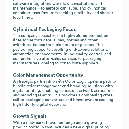
software integration, workflow consultation, and
maintenance—to aerosol can, tube, and cylindrical
container manufacturers seeking flexibility and shorter
lead times.
Cylindrical Packaging Focus
The company specializes in high-volume production
lines for aerosol cans, tubes, bottles and other
cylindrical bodies from aluminum or plastics. This
positioning supports upselling end-to-end solutions,
automation enhancements, inline quality control, and
comprehensive after-sales services to packaging
manufacturers looking to consolidate suppliers.
Color Management Opportunity
A strategic partnership with Color Logic opens a path to
bundle color management and branding solutions with
digital printing, enabling consistent artwork across runs
and reducing rework. This provides a compelling cross-
sell to packaging converters and brand owners seeking
high fidelity digital decoration.
Growth Signals
With a mid-market revenue range and a growing
product portfolio that includes a new digital printing