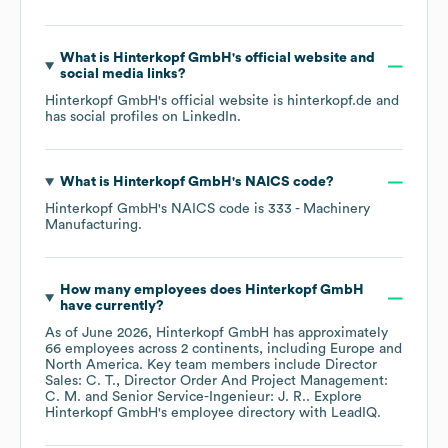
What is
Hinterkopf GmbH
's official website and
social media links?
Hinterkopf GmbH
's official website is
hinterkopf.de
and
has social profiles on
LinkedIn
.
What is
Hinterkopf GmbH
's
NAICS code
?
Hinterkopf GmbH
's
NAICS code is
333
- Machinery
Manufacturing
.
How many employees does
Hinterkopf GmbH
have currently?
As of
June 2026
,
Hinterkopf GmbH
has approximately
66
employees across
2 continents, including
Europe
North America
. Key team members include
Director
Sales: C. T.
Director Order And Project Management:
C. M.
Senior Service-Ingenieur: J. R.
. Explore
Hinterkopf GmbH
's employee directory
with LeadIQ.