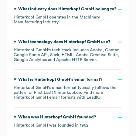
What industry does
Hinterkopf GmbH
belong to?
Hinterkopf GmbH
operates in the
Machinery
Manufacturing
industry.
What technology does
Hinterkopf GmbH
use?
Hinterkopf GmbH
's tech stack includes
Adobe
Contao
Google Fonts API
Slick
HTML
Adobe Creative Suite
Google Analytics
Apache HTTP Server
.
What is
Hinterkopf GmbH
's email format?
Hinterkopf GmbH
's email format typically follows the
pattern of First.Last@hinterkopf.de.
Find more
Hinterkopf GmbH
email formats
with LeadIQ.
When was
Hinterkopf GmbH
founded?
Hinterkopf GmbH
was founded in
1962
.