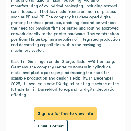
lines and standalone machines for high-volume 
manufacturing of cylindrical packaging, including aerosol 
cans, tubes, and bottles made from aluminum or plastics 
such as PE and PP. The company has developed digital 
printing for these products, enabling decoration without 
the need for physical films or plates and routing approved 
artwork directly to the printer hardware. This combination 
positions Hinterkopf as a supplier of integrated production 
and decorating capabilities within the packaging 
machinery sector.

Based in Geislingen an der Steige, Baden-Württemberg, 
Germany, the company serves customers in cylindrical 
metal and plastic packaging, addressing the need for 
scalable production and design flexibility. In December 
2025, it unveiled a new DX digital printing machine at the 
K trade fair in Düsseldorf to expand its digital decoration 
offering.
Sign up for free to view info
Email Format