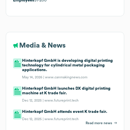
Employees
51-200
Media & News
Hinterkopf GmbH is developing digital printing
technology for cylindrical metal packaging
applications.
May 14, 2026 |
www.canmakingnews.com
Hinterkopf GmbH launches DX digital printing
machine at K trade fair.
Dec 12, 2025 |
www.futureprint.tech
Hinterkopf GmbH attends event K trade fair.
Dec 12, 2025 |
www.futureprint.tech
Read more news