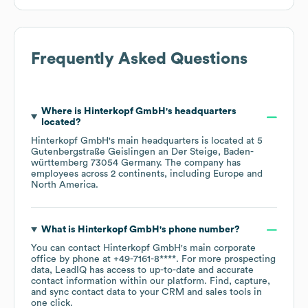
Frequently Asked Questions
Where is
Hinterkopf GmbH
's headquarters
located?
Hinterkopf GmbH
's main headquarters is located at
5
Gutenbergstraße Geislingen an Der Steige, Baden-
württemberg 73054 Germany
. The company has
employees across
2 continents, including
Europe
North America
.
What is
Hinterkopf GmbH
's phone number?
You can contact
Hinterkopf GmbH
's main corporate
office by phone at
+49-7161-8****
. For more prospecting
data, LeadIQ has access to up-to-date and accurate
contact information within our platform. Find, capture,
and sync contact data to your CRM and sales tools in
one click.