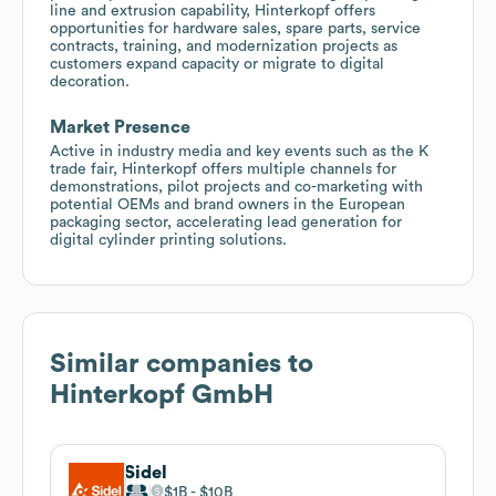
line and extrusion capability, Hinterkopf offers
opportunities for hardware sales, spare parts, service
contracts, training, and modernization projects as
customers expand capacity or migrate to digital
decoration.
Market Presence
Active in industry media and key events such as the K
trade fair, Hinterkopf offers multiple channels for
demonstrations, pilot projects and co-marketing with
potential OEMs and brand owners in the European
packaging sector, accelerating lead generation for
digital cylinder printing solutions.
Similar companies to
Hinterkopf GmbH
Sidel
$1B
$10B