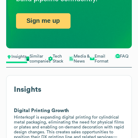
Sign me up
Similar
Tech
Media &
Email
FAQ
Insights
companies
Stack
News
Format
Insights
Digital Printing Growth
Hinterkopf is expanding digital printing for cylindrical
metal packaging, eliminating the need for physical films
or plates and enabling on-demand decoration with rapid
design changes. This creates sales opportunities to
position their DX printing line and related services—