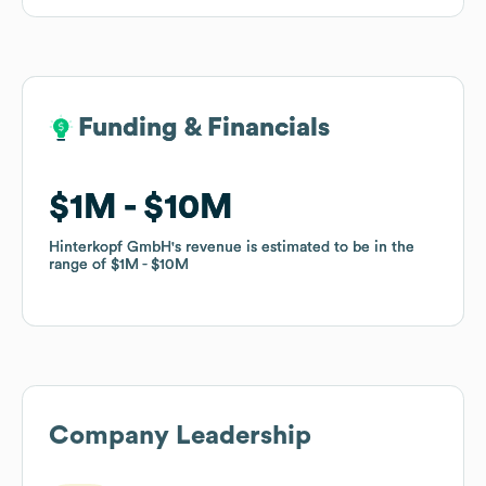
Funding & Financials
Funding & Financials
$1M
$1M
$10M
$10M
Hinterkopf GmbH
Hinterkopf GmbH
's revenue is estimated to be in the
's revenue is estimated to be in the
range of
range of
$1M
$1M
$10M
$10M
Company Leadership