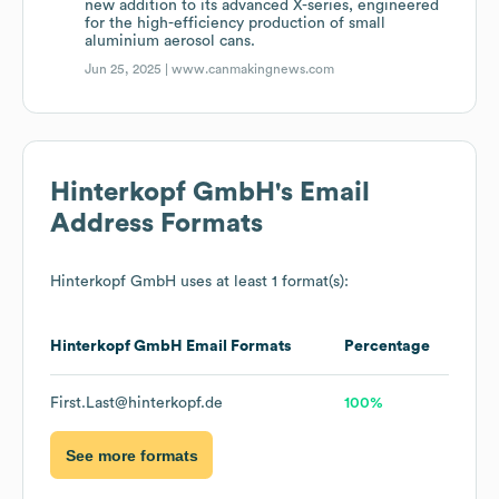
new addition to its advanced X-series, engineered
for the high-efficiency production of small
aluminium aerosol cans.
Jun 25, 2025 |
www.canmakingnews.com
Hinterkopf GmbH
's Email
Address Formats
Hinterkopf GmbH
uses at least 1 format(s):
Hinterkopf GmbH
Email Formats
Percentage
First.Last@hinterkopf.de
100%
See more formats