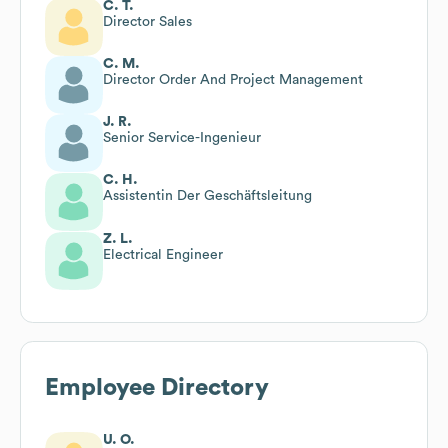
C. T.
Director Sales
C. M.
Director Order And Project Management
J. R.
Senior Service-Ingenieur
C. H.
Assistentin Der Geschäftsleitung
Z. L.
Electrical Engineer
Employee Directory
U. O.