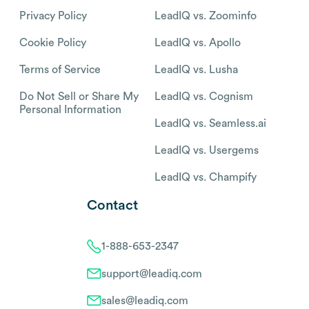
Privacy Policy
LeadIQ vs. Zoominfo
Cookie Policy
LeadIQ vs. Apollo
Terms of Service
LeadIQ vs. Lusha
Do Not Sell or Share My
LeadIQ vs. Cognism
Personal Information
LeadIQ vs. Seamless.ai
LeadIQ vs. Usergems
LeadIQ vs. Champify
Contact
1-888-653-2347
support@leadiq.com
sales@leadiq.com