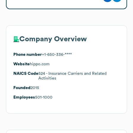
Company Overview
Phone number
+1-650-336-****
Website
hippo.com
NAICS Code
524
- Insurance Carriers and Related
Activities
Founded
2015
Employees
501-1000