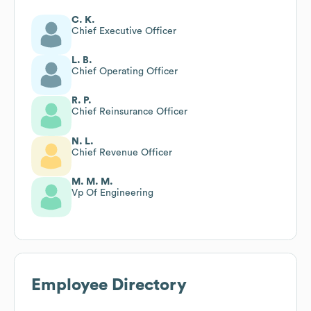
C. K.
Chief Executive Officer
L. B.
Chief Operating Officer
R. P.
Chief Reinsurance Officer
N. L.
Chief Revenue Officer
M. M. M.
Vp Of Engineering
Employee Directory