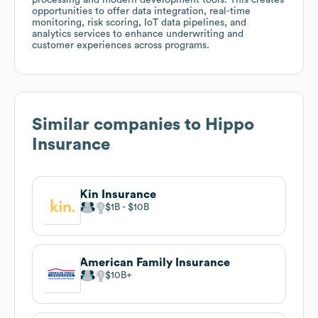
opportunities to offer data integration, real-time
monitoring, risk scoring, IoT data pipelines, and
analytics services to enhance underwriting and
customer experiences across programs.
Similar companies to
Hippo
Insurance
Kin Insurance
$1B
$10B
American Family Insurance
$10B