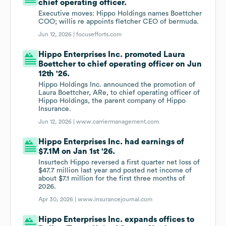
chief operating officer.
Executive moves: Hippo Holdings names Boettcher
COO; willis re appoints fletcher CEO of bermuda.
Jun 12, 2026 |
focusefforts.com
Hippo Enterprises Inc. promoted Laura
Boettcher to chief operating officer on Jun
12th '26.
Hippo Holdings Inc. announced the promotion of
Laura Boettcher, ARe, to chief operating officer of
Hippo Holdings, the parent company of Hippo
Insurance.
Jun 12, 2026 |
www.carriermanagement.com
Hippo Enterprises Inc. had earnings of
$7.1M on Jan 1st '26.
Insurtech Hippo reversed a first quarter net loss of
$47.7 million last year and posted net income of
about $7.1 million for the first three months of
2026.
Apr 30, 2026 |
www.insurancejournal.com
Hippo Enterprises Inc. expands offices to