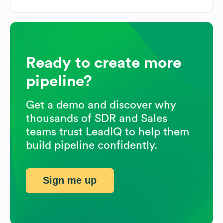
Ready to create more
pipeline?
Get a demo and discover why
thousands of SDR and Sales
teams trust LeadIQ to help them
build pipeline confidently.
Sign me up