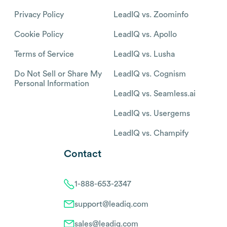
Privacy Policy
LeadIQ vs. Zoominfo
Cookie Policy
LeadIQ vs. Apollo
Terms of Service
LeadIQ vs. Lusha
Do Not Sell or Share My
LeadIQ vs. Cognism
Personal Information
LeadIQ vs. Seamless.ai
LeadIQ vs. Usergems
LeadIQ vs. Champify
Contact
1-888-653-2347
support@leadiq.com
sales@leadiq.com