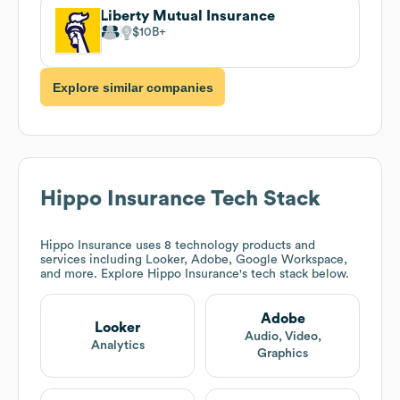
Liberty Mutual Insurance
$10B
Explore similar companies
Hippo Insurance
Tech Stack
Hippo Insurance
uses 8 technology products and
services including Looker, Adobe, Google Workspace,
and more. Explore
Hippo Insurance
's tech stack below.
Adobe
Looker
Audio, Video,
Analytics
Graphics