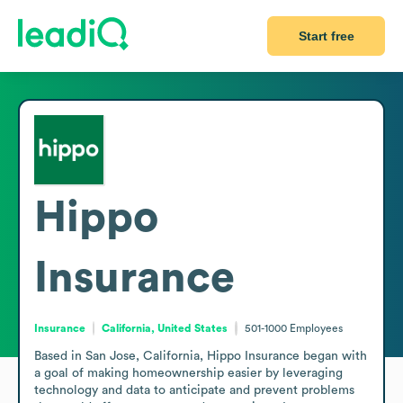
Start free
Hippo
Insurance
Insurance
California, United States
501-1000
Employees
Based in San Jose, California, Hippo Insurance began with 
a goal of making homeownership easier by leveraging 
technology and data to anticipate and prevent problems 