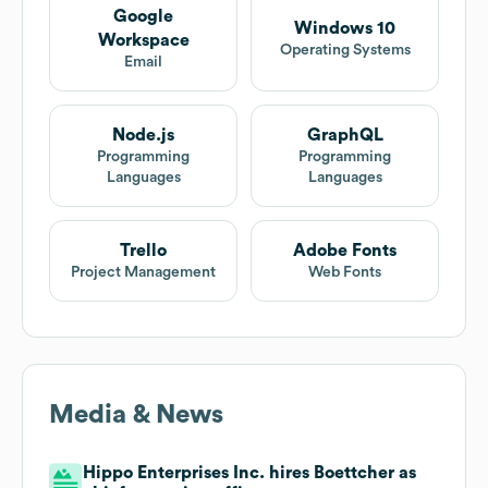
Google
Windows 10
Workspace
Operating Systems
Email
Node.js
GraphQL
Programming
Programming
Languages
Languages
Trello
Adobe Fonts
Project Management
Web Fonts
Media & News
Hippo Enterprises Inc. hires Boettcher as