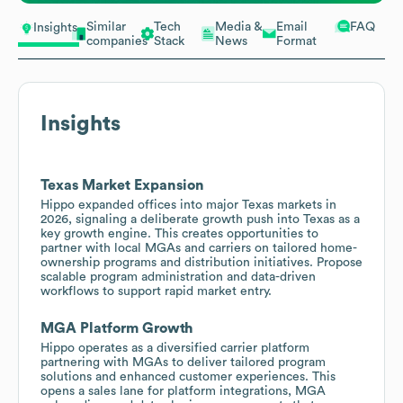
Similar
Tech
Media &
Email
FAQ
Insights
companies
Stack
News
Format
Insights
Texas Market Expansion
Hippo expanded offices into major Texas markets in
2026, signaling a deliberate growth push into Texas as a
key growth engine. This creates opportunities to
partner with local MGAs and carriers on tailored home-
ownership programs and distribution initiatives. Propose
scalable program administration and data-driven
workflows to support rapid market entry.
MGA Platform Growth
Hippo operates as a diversified carrier platform
partnering with MGAs to deliver tailored program
solutions and enhanced customer experiences. This
opens a sales lane for platform integrations, MGA