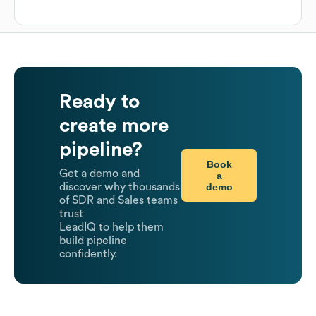
Ready to
create more
pipeline?
Book
Get a demo and
a
demo
discover why thousands
of SDR and Sales teams
trust
LeadIQ to help them
build pipeline
confidently.