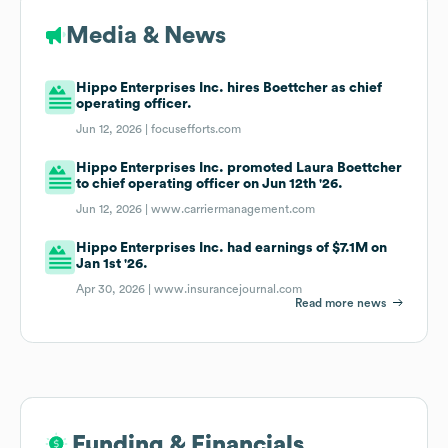
Media & News
Hippo Enterprises Inc. hires Boettcher as chief
operating officer.
Jun 12, 2026 |
focusefforts.com
Hippo Enterprises Inc. promoted Laura Boettcher
to chief operating officer on Jun 12th '26.
Jun 12, 2026 |
www.carriermanagement.com
Hippo Enterprises Inc. had earnings of $7.1M on
Jan 1st '26.
Apr 30, 2026 |
www.insurancejournal.com
Read more news
Funding & Financials
Funding & Financials