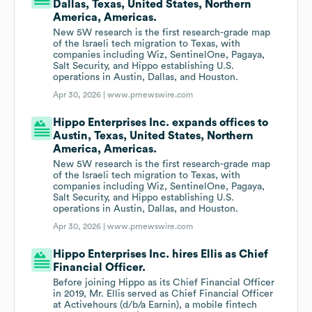
Dallas, Texas, United States, Northern
America, Americas.
New 5W research is the first research-grade map
of the Israeli tech migration to Texas, with
companies including Wiz, SentinelOne, Pagaya,
Salt Security, and Hippo establishing U.S.
operations in Austin, Dallas, and Houston.
Apr 30, 2026 |
www.prnewswire.com
Hippo Enterprises Inc. expands offices to
Austin, Texas, United States, Northern
America, Americas.
New 5W research is the first research-grade map
of the Israeli tech migration to Texas, with
companies including Wiz, SentinelOne, Pagaya,
Salt Security, and Hippo establishing U.S.
operations in Austin, Dallas, and Houston.
Apr 30, 2026 |
www.prnewswire.com
Hippo Enterprises Inc. hires Ellis as Chief
Financial Officer.
Before joining Hippo as its Chief Financial Officer
in 2019, Mr. Ellis served as Chief Financial Officer
at Activehours (d/b/a Earnin), a mobile fintech