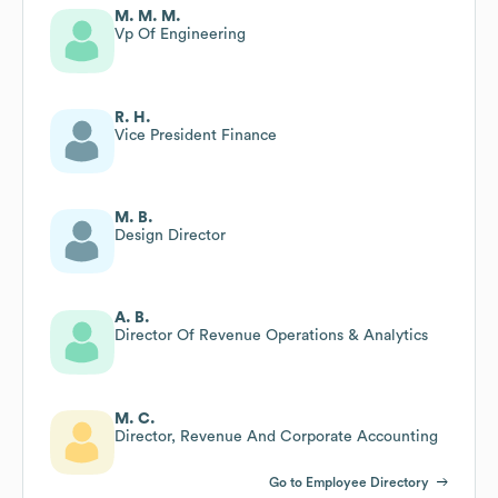
M. M. M.
Vp Of Engineering
R. H.
Vice President Finance
M. B.
Design Director
A. B.
Director Of Revenue Operations & Analytics
M. C.
Director, Revenue And Corporate Accounting
Go to Employee Directory