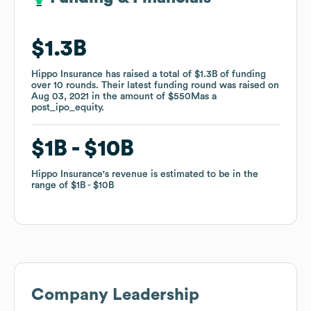
$1.3B
$1.3B
Hippo Insurance
Hippo Insurance
has raised a total of
has raised a total of
$1.3B
$1.3B
of funding
of funding
over
over
10
10
rounds
rounds
.
.
Their latest funding round was raised on
Their latest funding round was raised on
Aug 03, 2021
Aug 03, 2021
in the amount of
in the amount of
$550M
$550M
as a
as a
post_ipo_equity
post_ipo_equity
.
.
$1B
$1B
$10B
$10B
Hippo Insurance
Hippo Insurance
's revenue is estimated to be in the
's revenue is estimated to be in the
range of
range of
$1B
$1B
$10B
$10B
Company Leadership