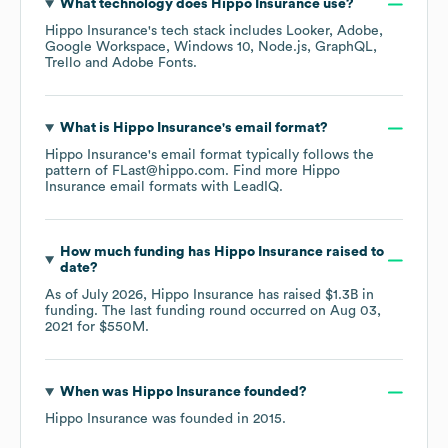
What technology does
Hippo Insurance
use?
Hippo Insurance
's tech stack includes
Looker
Adobe
Google Workspace
Windows 10
Node.js
GraphQL
Trello
Adobe Fonts
.
What is
Hippo Insurance
's email format?
Hippo Insurance
's email format typically follows the
pattern of FLast@hippo.com.
Find more
Hippo
Insurance
email formats
with LeadIQ.
How much funding has
Hippo Insurance
raised to
date?
As of
July 2026
,
Hippo Insurance
has raised
$1.3B
in
funding.
The last funding round occurred on
Aug 03,
2021
for
$550M
.
When was
Hippo Insurance
founded?
Hippo Insurance
was founded in
2015
.