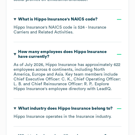
What is
Hippo Insurance
's
NAICS code
?
Hippo Insurance
's
NAICS code is
524
- Insurance
Carriers and Related Activities
.
How many employees does
Hippo Insurance
have currently?
As of
July 2026
,
Hippo Insurance
has approximately
622
employees across
6 continents, including
North
America
Europe
Asia
. Key team members include
Chief Executive Officer: C. K.
Chief Operating Officer:
L. B.
Chief Reinsurance Officer: R. P.
. Explore
Hippo Insurance
's employee directory
with LeadIQ.
What industry does
Hippo Insurance
belong to?
Hippo Insurance
operates in the
Insurance
industry.