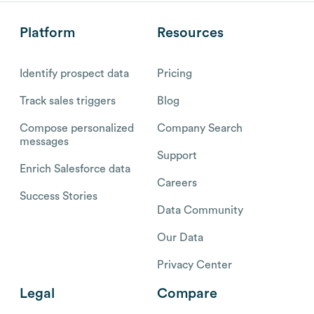
Platform
Resources
Identify prospect data
Pricing
Track sales triggers
Blog
Compose personalized
Company Search
messages
Support
Enrich Salesforce data
Careers
Success Stories
Data Community
Our Data
Privacy Center
Legal
Compare