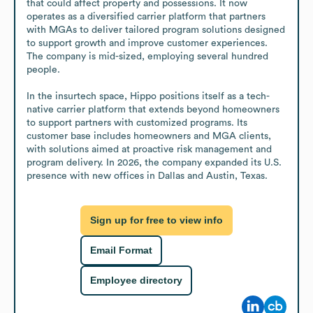
that could affect property and possessions. It now 
operates as a diversified carrier platform that partners 
with MGAs to deliver tailored program solutions designed 
to support growth and improve customer experiences. 
The company is mid-sized, employing several hundred 
people.

In the insurtech space, Hippo positions itself as a tech-
native carrier platform that extends beyond homeowners 
to support partners with customized programs. Its 
customer base includes homeowners and MGA clients, 
with solutions aimed at proactive risk management and 
program delivery. In 2026, the company expanded its U.S. 
presence with new offices in Dallas and Austin, Texas.
Sign up for free to view info
Email Format
Employee directory