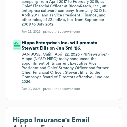
company, from April 2017 to February 2019; as
Chief Financial Officer at BloomReach, Inc., an
enterprise software company, from July 2012 to
April 2017; and as Vice President, Finance, and
other roles, of 23andMe, Inc. from September
2008 to July 2012.
Apr 22, 2026 |
pr.moultrieobserver.com
Hippo Enterprises Inc. will promote
Stewart Ellis on Jun 3rd '26.
SAN JOSE, Calif., April 22, 2026 /PRNewswire/ -
Hippo (NYSE: HIPO) today announced the
appointment of its current Executive Vice
President and Chief Strategy Officer and former
Chief Financial Officer, Stewart Ellis, to the
Company's Board of Directors effective June 3rd,
2026.
Apr 22, 2026 |
pr.moultrieobserver.com
Hippo Insurance
's Email