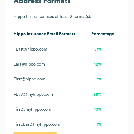
Address Formats
Hippo Insurance
uses at least 2 format(s):
Hippo Insurance
Email Formats
Percentage
FLast@hippo.com
81%
Last@hippo.com
12%
First@hippo.com
7%
FLast@myhippo.com
89%
First@myhippo.com
10%
First.Last@myhippo.com
1%