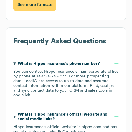
See more formats
Frequently Asked Questions
What is
Hippo Insurance
's phone number?
You can contact
Hippo Insurance
's main corporate office
by phone at
+1-650-336-****
. For more prospecting
data, LeadIQ has access to up-to-date and accurate
contact information within our platform. Find, capture,
and sync contact data to your CRM and sales tools in
one click.
What is
Hippo Insurance
's official website and
social media links?
Hippo Insurance
's official website is
hippo.com
and has
social profiles on
LinkedIn
Crunchbase
.