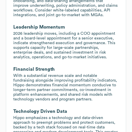
onboarding, and data-sharing arrangements that
improve underwriting, policy administration, and claims
workflows. Consider white-labeled capabilities, API
integrations, and joint go-to-market with MGAs.
Leadership Momentum
2026 leadership moves, including a COO appointment
and a board-level appointment for a senior executive,
indicate strengthened execution and governance. This
supports capacity for large-scale partnerships,
enterprise deals, and sustained investment in risk
analytics, operations, and go-to-market initiatives.
Financial Strength
With a substantial revenue scale and notable
fundraising alongside improving profitability indicators,
Hippo demonstrates financial momentum conducive to
longer-term partner commitments, co-investment in
platform enhancements, and shared risk models with
technology vendors and program partners.
Technology Driven Data
Hippo emphasizes a technology and data-driven
approach to preempt problems and protect customers,
backed by a tech stack focused on real-time data
processing and modern development tools. This creates