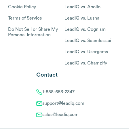
Cookie Policy
LeadIQ vs. Apollo
Terms of Service
LeadIQ vs. Lusha
Do Not Sell or Share My
LeadIQ vs. Cognism
Personal Information
LeadIQ vs. Seamless.ai
LeadIQ vs. Usergems
LeadIQ vs. Champify
Contact
1-888-653-2347
support@leadiq.com
sales@leadiq.com