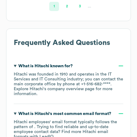
Ltd
1
2
3
…
Frequently Asked Questions
What is
Hitachi
known for?
Hitachi
was founded in
1910
operates in the
IT
Services and IT Consulting
industry
; you can contact the
main corporate office by phone at
+1-516-682-****
.
Explore
Hitachi
's company overview page
for more
information.
What is
Hitachi
's most common email format?
Hitachi
employees' email format typically follows the
pattern of . Trying to find reliable and up-to-date
employee contact data? Find more
Hitachi
email
formats
with LeadIQ.