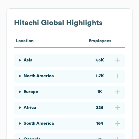
Hitachi
Global Highlights
Location
Employees
Asia
7.3K
North America
1.7K
Europe
1K
Africa
226
South America
164