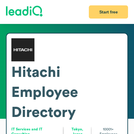
Start free
Hitachi
Employee
Directory
IT Services and IT
Tokyo,
10001+
Consulting
Japan
Employees