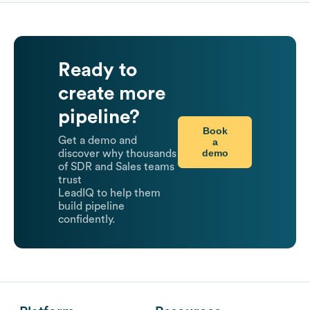
Ready to
create more
pipeline?
Book
Get a demo and
a
demo
discover why thousands
of SDR and Sales teams
trust
LeadIQ to help them
build pipeline
confidently.