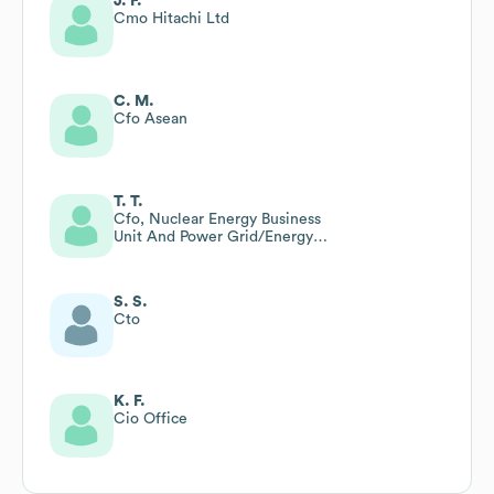
J. F.
Cmo Hitachi Ltd
C. M.
Cfo Asean
T. T.
Cfo, Nuclear Energy Business
Unit And Power Grid/Energy
Division, Hitachi Ltd
S. S.
Cto
K. F.
Cio Office