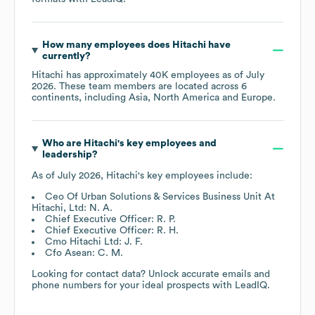
How many employees does
Hitachi
have
currently?
Hitachi
has approximately
40K
employees as of
July
2026
. These team members are located across
6
continents, including
Asia
North America
Europe
.
Who are
Hitachi
's key employees and
leadership?
As of
July 2026
,
Hitachi
's key employees include:
Ceo Of Urban Solutions & Services Business Unit At
Hitachi, Ltd: N. A.
Chief Executive Officer: R. P.
Chief Executive Officer: R. H.
Cmo Hitachi Ltd: J. F.
Cfo Asean: C. M.
Looking for contact data? Unlock accurate emails and
phone numbers for your ideal prospects with LeadIQ.