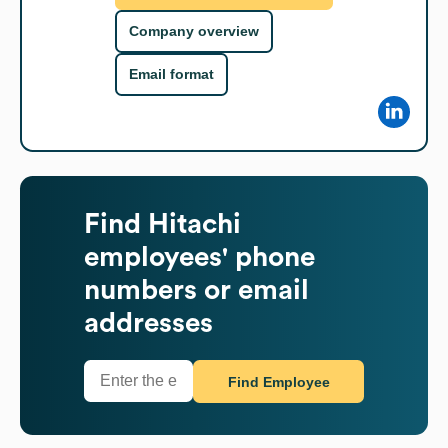
Company overview
Email format
Find
Hitachi
employees' phone
numbers or email
addresses
Find Employee