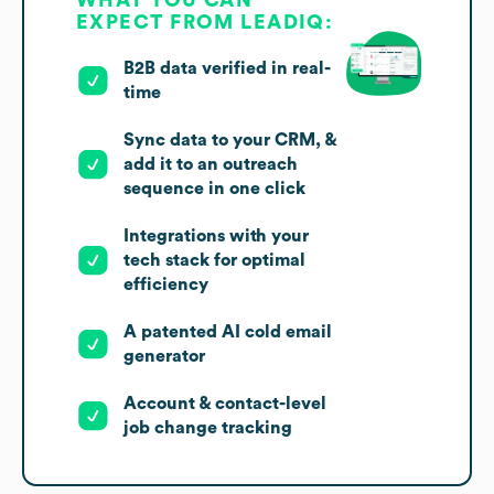
EXPECT FROM LEADIQ:
B2B data verified in real-
time
Sync data to your CRM, &
add it to an outreach
sequence in one click
Integrations with your
tech stack for optimal
efficiency
A patented AI cold email
generator
Account & contact-level
job change tracking