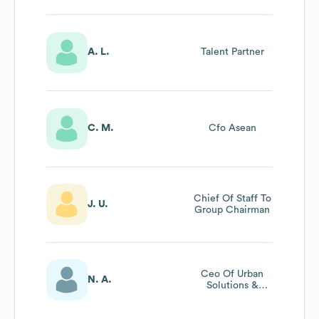
A. L.
Talent Partner
C. M.
Cfo Asean
Chief Of Staff To
J. U.
Group Chairman
Ceo Of Urban
N. A.
Solutions &
Services Business
Unit At Hitachi,