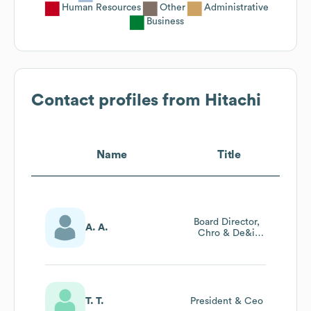
Human Resources
Other
Administrative
Business
Contact profiles from
Hitachi
Name
Title
Board Director,
A. A.
Chro & De&i
Lead India
Region
T. T.
President & Ceo