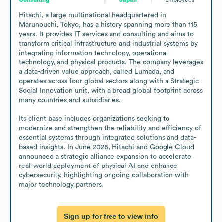
Hitachi, a large multinational headquartered in 
Marunouchi, Tokyo, has a history spanning more than 115 
years. It provides IT services and consulting and aims to 
transform critical infrastructure and industrial systems by 
integrating information technology, operational 
technology, and physical products. The company leverages 
a data-driven value approach, called Lumada, and 
operates across four global sectors along with a Strategic 
Social Innovation unit, with a broad global footprint across 
many countries and subsidiaries.

Its client base includes organizations seeking to 
modernize and strengthen the reliability and efficiency of 
essential systems through integrated solutions and data-
based insights. In June 2026, Hitachi and Google Cloud 
announced a strategic alliance expansion to accelerate 
real-world deployment of physical AI and enhance 
cybersecurity, highlighting ongoing collaboration with 
major technology partners.
Sign up for free to view info