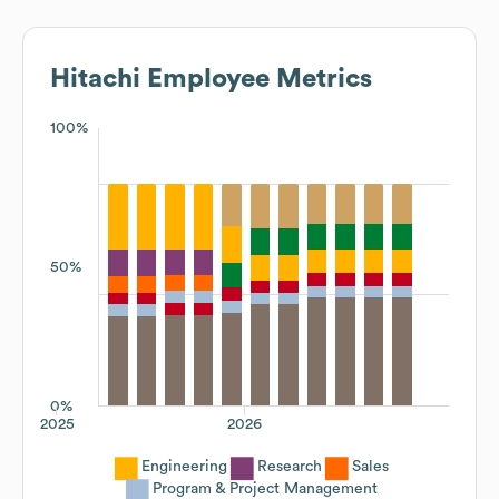
Hitachi
Employee Metrics
100%
50%
0%
2025
2026
Engineering
Research
Sales
Program & Project Management