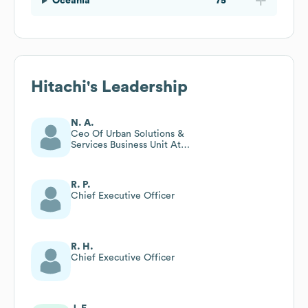
Oceania
75
Hitachi
's Leadership
N. A.
Ceo Of Urban Solutions &
Services Business Unit At
Hitachi, Ltd
R. P.
Chief Executive Officer
R. H.
Chief Executive Officer