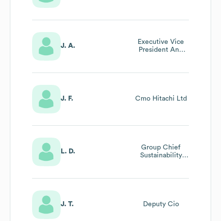
Executive Vice
J. A.
President And
Executive Offcer,
Ceo Of Digital
Systems &
Services
J. F.
Cmo Hitachi Ltd
Group Chief
L. D.
Sustainability
Officer, Chro At
Hitachi , Ltd
J. T.
Deputy Cio