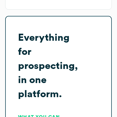
Everything
for
prospecting,
in one
platform.
WHAT YOU CAN