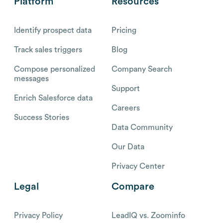
Platform
Resources
Identify prospect data
Pricing
Track sales triggers
Blog
Compose personalized
Company Search
messages
Support
Enrich Salesforce data
Careers
Success Stories
Data Community
Our Data
Privacy Center
Legal
Compare
Privacy Policy
LeadIQ vs. Zoominfo