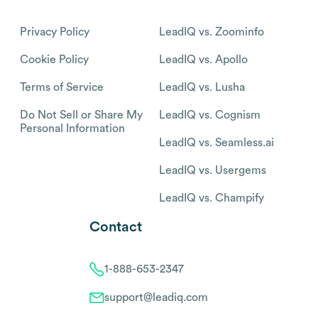
Privacy Policy
LeadIQ vs. Zoominfo
Cookie Policy
LeadIQ vs. Apollo
Terms of Service
LeadIQ vs. Lusha
Do Not Sell or Share My
LeadIQ vs. Cognism
Personal Information
LeadIQ vs. Seamless.ai
LeadIQ vs. Usergems
LeadIQ vs. Champify
Contact
1-888-653-2347
support@leadiq.com