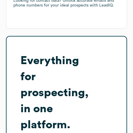
Looking for contact data? Unlock accurate emails and
phone numbers for your ideal prospects with LeadIQ.
Everything
for
prospecting,
in one
platform.