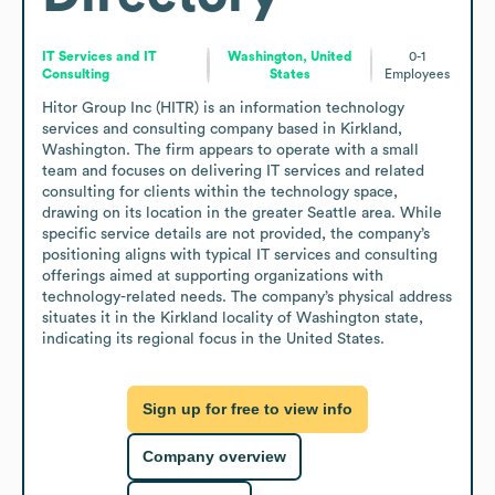
IT Services and IT
Washington, United
0-1
Consulting
States
Employees
Hitor Group Inc (HITR) is an information technology 
services and consulting company based in Kirkland, 
Washington. The firm appears to operate with a small 
team and focuses on delivering IT services and related 
consulting for clients within the technology space, 
drawing on its location in the greater Seattle area. While 
specific service details are not provided, the company’s 
positioning aligns with typical IT services and consulting 
offerings aimed at supporting organizations with 
technology-related needs. The company’s physical address 
situates it in the Kirkland locality of Washington state, 
indicating its regional focus in the United States.
Sign up for free to view info
Company overview