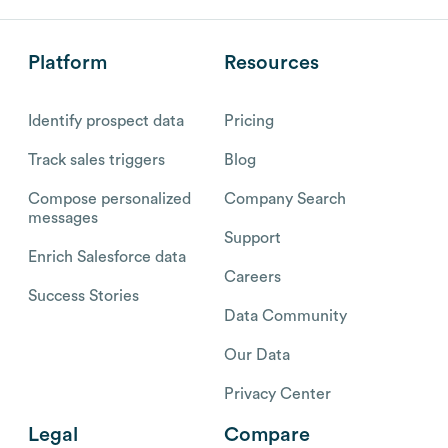
Platform
Resources
Identify prospect data
Pricing
Track sales triggers
Blog
Compose personalized
Company Search
messages
Support
Enrich Salesforce data
Careers
Success Stories
Data Community
Our Data
Privacy Center
Legal
Compare