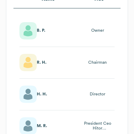
B. P.
Owner
R. H.
Chairman
H. H.
Director
President Ceo
M. R.
Hitor
Construction