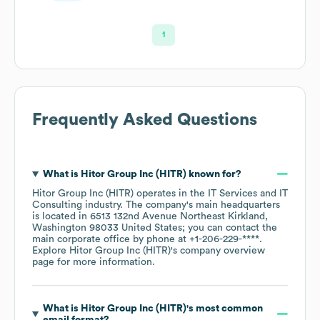
1
Frequently Asked Questions
What is
Hitor Group Inc (HITR)
known for?
Hitor Group Inc (HITR)
operates in the
IT Services and IT
Consulting
industry
. The company's main headquarters
is located in
6513 132nd Avenue Northeast Kirkland,
Washington 98033 United States
; you can contact the
main corporate office by phone at
+1-206-229-****
.
Explore
Hitor Group Inc (HITR)
's company overview
page
for more information.
What is
Hitor Group Inc (HITR)
's most common
email format?