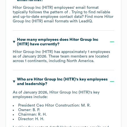
Hitor Group Inc (HITR)
employees' email format
typically follows the pattern of . Trying to find reliable
and up-to-date employee contact data? Find more
Hitor
Group Inc (HITR)
email formats
with LeadIQ.
How many employees does
Hitor Group Inc
(HITR)
have currently?
Hitor Group Inc (HITR)
has approximately
1
employees
as of
January 2026
. These team members are located
across
1 continents, including
North America
.
Who are
Hitor Group Inc (HITR)
's key employees
and leadership?
As of
January 2026
,
Hitor Group Inc (HITR)
's key
employees include:
President Ceo Hitor Construction: M. R.
Owner: B. P.
Chairman: R. H.
Director: H. H.