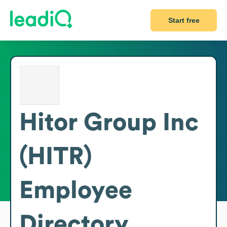
Start free
Hitor Group Inc
(HITR)
Employee
Directory