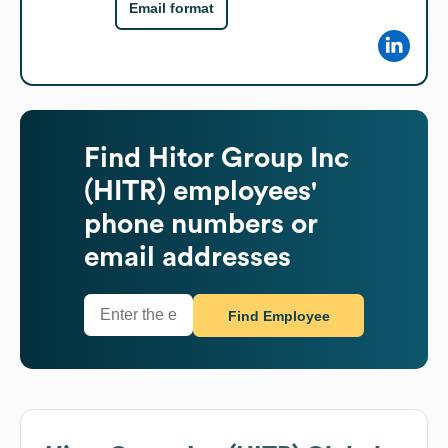
Email format
Find
Hitor Group Inc
(HITR)
employees'
phone numbers or
email addresses
Find Employee