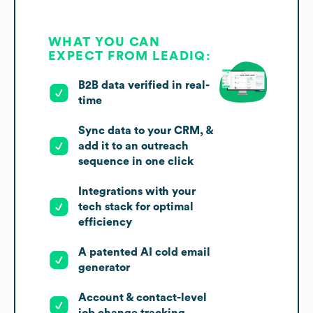
WHAT YOU CAN
EXPECT FROM LEADIQ:
B2B data verified in real-
time
Sync data to your CRM, &
add it to an outreach
sequence in one click
Integrations with your
tech stack for optimal
efficiency
A patented AI cold email
generator
Account & contact-level
job change tracking