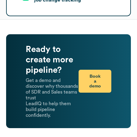
Ready to
create more
pipeline?
Book
Get a demo and
a
demo
discover why thousands
of SDR and Sales teams
trust
LeadIQ to help them
build pipeline
confidently.