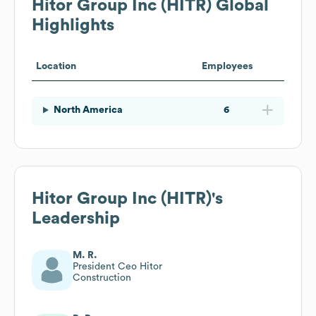
Hitor Group Inc (HITR)
Global
Highlights
Location
Employees
North America
6
Hitor Group Inc (HITR)
's
Leadership
M. R.
President Ceo Hitor
Construction