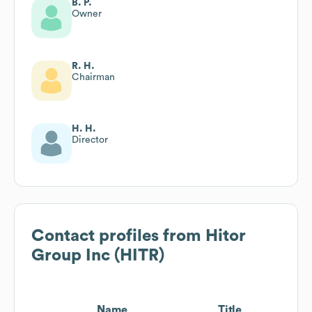
B. P.
Owner
R. H.
Chairman
H. H.
Director
Contact profiles from
Hitor
Group Inc (HITR)
Name
Title