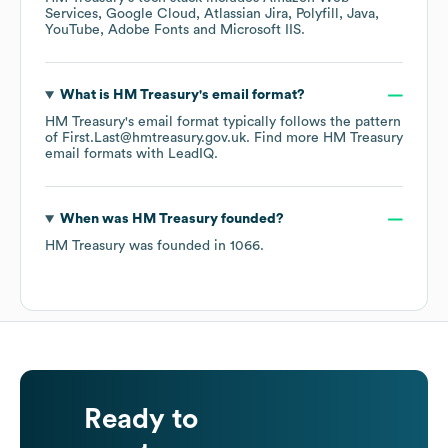
Services
Google Cloud
Atlassian Jira
Polyfill
Java
YouTube
Adobe Fonts
Microsoft IIS
.
What is
HM Treasury
's email format?
HM Treasury
's email format typically follows the pattern
of First.Last@hmtreasury.gov.uk.
Find more
HM Treasury
email formats
with LeadIQ.
When was
HM Treasury
founded?
HM Treasury
was founded in
1066
.
Ready to