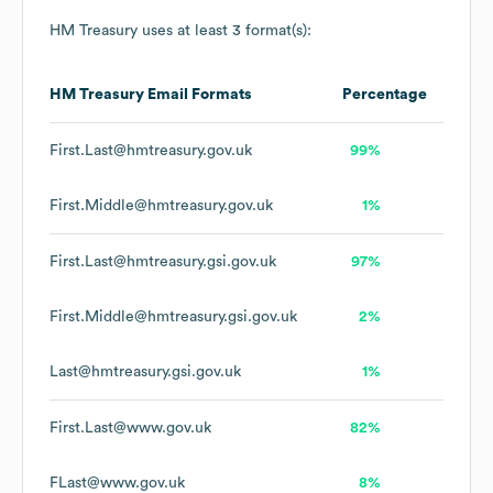
HM Treasury
uses at least 3 format(s):
HM Treasury
Email Formats
Percentage
First.Last@hmtreasury.gov.uk
99%
First.Middle@hmtreasury.gov.uk
1%
First.Last@hmtreasury.gsi.gov.uk
97%
First.Middle@hmtreasury.gsi.gov.uk
2%
Last@hmtreasury.gsi.gov.uk
1%
First.Last@www.gov.uk
82%
FLast@www.gov.uk
8%