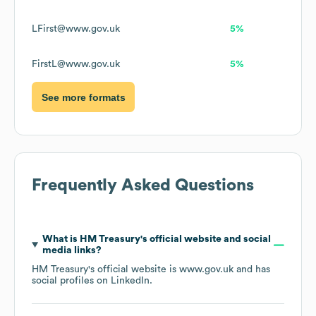
LFirst@www.gov.uk
5%
FirstL@www.gov.uk
5%
See more formats
Frequently Asked Questions
What is
HM Treasury
's official website and social
media links?
HM Treasury
's official website is
www.gov.uk
and has
social profiles on
LinkedIn
.