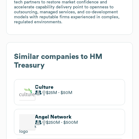
tech partners to restore market confidence and
accelerate capability delivery point to openness to
outsourcing, managed services, and co-development
models with reputable firms experienced in complex,
regulated environments.
Similar companies to
HM
Treasury
Culture
$25M
$50M
Angel Network
$250M
$500M