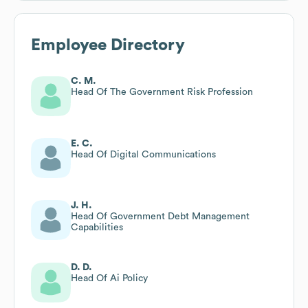
Employee Directory
C. M.
Head Of The Government Risk Profession
E. C.
Head Of Digital Communications
J. H.
Head Of Government Debt Management
Capabilities
D. D.
Head Of Ai Policy