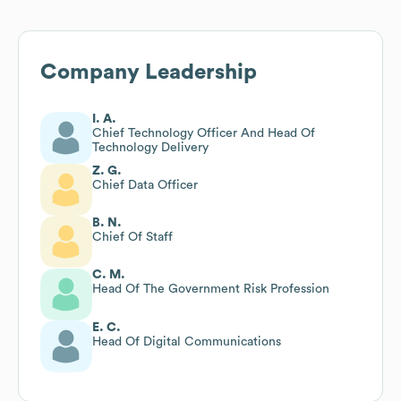
Company Leadership
I. A.
Chief Technology Officer And Head Of
Technology Delivery
Z. G.
Chief Data Officer
B. N.
Chief Of Staff
C. M.
Head Of The Government Risk Profession
E. C.
Head Of Digital Communications