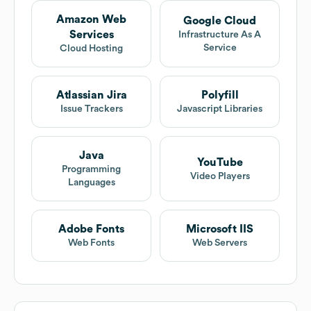
Amazon Web
Google Cloud
Services
Infrastructure As A
Service
Cloud Hosting
Atlassian Jira
Polyfill
Issue Trackers
Javascript Libraries
Java
YouTube
Programming
Video Players
Languages
Adobe Fonts
Microsoft IIS
Web Fonts
Web Servers