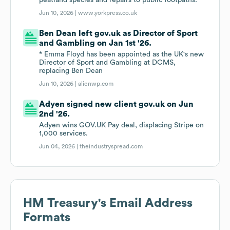
peatland species and repairs to public footpaths.
Jun 10, 2026 |
www.yorkpress.co.uk
Ben Dean left gov.uk as Director of Sport
and Gambling on Jan 1st '26.
* Emma Floyd has been appointed as the UK's new
Director of Sport and Gambling at DCMS,
replacing Ben Dean
Jun 10, 2026 |
alienwp.com
Adyen signed new client gov.uk on Jun
2nd '26.
Adyen wins GOV.UK Pay deal, displacing Stripe on
1,000 services.
Jun 04, 2026 |
theindustryspread.com
HM Treasury
's Email Address
Formats