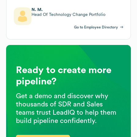
N. M.
Head Of Technology Change Portfolio
Go to Employee Directory
Ready to create more
pipeline?
Get a demo and discover why
thousands of SDR and Sales
teams trust LeadIQ to help them
build pipeline confidently.