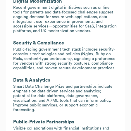
Digital Modernization
Recent government digital initiatives such as online
tools for parents and data-focused challenges suggest
ongoing demand for secure web applications, data
integration, user experience improvements, and
accessible services—opportunities for SaaS, integration
platforms, and UX modernization vendors.
Security & Compliance
Public-facing government tech stack includes security-
conscious technologies and policies (Nginx, Ruby on
Rails, content-type protections), signaling a preference
for vendors with strong security postures, compliance
capabilities, and proven secure development practices.
Data & Analytics
Smart Data Challenge Prize and partnerships indicate
emphasis on data-driven services and analytics;
potential for data platforms, data governance,
visualization, and AI/ML tools that can inform policy,
improve public services, or support economic
forecasting.
Public-Private Partnerships
Visible collaborations with financial institutions and