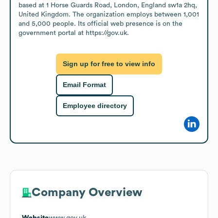
based at 1 Horse Guards Road, London, England sw1a 2hq, 
United Kingdom. The organization employs between 1,001 
and 5,000 people. Its official web presence is on the 
government portal at https://gov.uk.
Sign up for free to view info
Email Format
Employee directory
Company Overview
Website
www.gov.uk