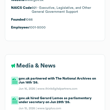
NAICS Code
921
- Executive, Legislative, and Other
General Government Support
Founded
1066
Employees
1001-5000
Media & News
gov.uk partnered with The National Archives on
Jun 16th '26.
Jun 16, 2026 |
www.thinkdigitalpartners.com
gov.uk hired Gerard Lemos as parliamentary
under secretary on Jun 28th '26.
Jun 15, 2026 |
www.lgcplus.com