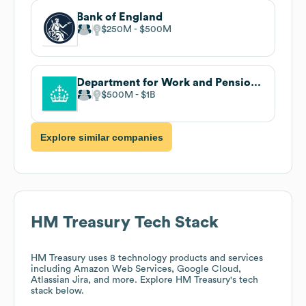
Bank of England
$250M
$500M
Department for Work and Pensions (DWP)
$500M
$1B
Explore similar companies
HM Treasury
Tech Stack
HM Treasury
uses 8 technology products and services
including Amazon Web Services, Google Cloud,
Atlassian Jira, and more. Explore
HM Treasury
's tech
stack below.