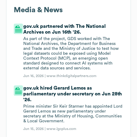
Media & News
gov.uk partnered with The National
Archives on Jun 16th '26.
As part of the project, GDS worked with The
National Archives, the Department for Business
and Trade and the Ministry of Justice to test how
legal datasets could be exposed using Model
Context Protocol (MCP), an emerging open
standard designed to connect AI systems with
external data sources and services.
Jun 16, 2026 |
www.thinkdigitalpartners.com
gov.uk hired Gerard Lemos as
parliamentary under secretary on Jun 28th
'26.
Prime minister Sir Keir Starmer has appointed Lord
Gerard Lemos as new parliamentary under
secretary at the Ministry of Housing, Communities
& Local Government.
Jun 15, 2026 |
www.lgcplus.com