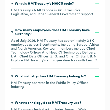
What is
HM Treasury
's
NAICS code
?
HM Treasury
's
NAICS code is
921
- Executive,
Legislative, and Other General Government Support
.
How many employees does
HM Treasury
have
currently?
As of
July 2026
,
HM Treasury
has approximately
2.3K
employees across
6 continents, including
Europe
Africa
North America
. Key team members include
Chief
Technology Officer And Head Of Technology Delivery:
I. A.
Chief Data Officer: Z. G.
Chief Of Staff: B. N.
.
Explore
HM Treasury
's employee directory
with LeadIQ.
What industry does
HM Treasury
belong to?
HM Treasury
operates in the
Public Policy Offices
industry.
What technology does
HM Treasury
use?
HM Treasury
's tech stack includes
Amazon Web