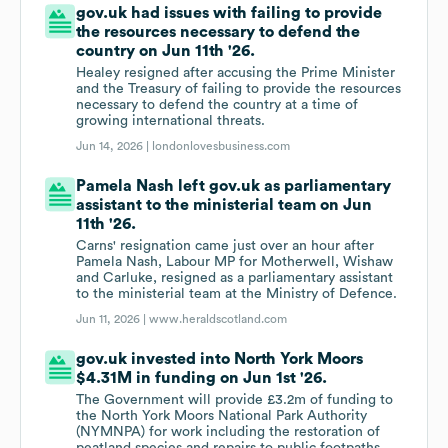
gov.uk had issues with failing to provide
the resources necessary to defend the
country on Jun 11th '26.
Healey resigned after accusing the Prime Minister
and the Treasury of failing to provide the resources
necessary to defend the country at a time of
growing international threats.
Jun 14, 2026 |
londonlovesbusiness.com
Pamela Nash left gov.uk as parliamentary
assistant to the ministerial team on Jun
11th '26.
Carns' resignation came just over an hour after
Pamela Nash, Labour MP for Motherwell, Wishaw
and Carluke, resigned as a parliamentary assistant
to the ministerial team at the Ministry of Defence.
Jun 11, 2026 |
www.heraldscotland.com
gov.uk invested into North York Moors
$4.31M in funding on Jun 1st '26.
The Government will provide £3.2m of funding to
the North York Moors National Park Authority
(NYMNPA) for work including the restoration of