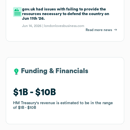
gov.uk had issues with failing to provide the
resources necessary to defend the country on
Jun 11th '26.
Jun 14, 2026 |
londonlovesbusiness.com
Read more news
Funding & Financials
Funding & Financials
$1B
$1B
$10B
$10B
HM Treasury
HM Treasury
's revenue is estimated to be in the range
's revenue is estimated to be in the range
of
of
$1B
$1B
$10B
$10B