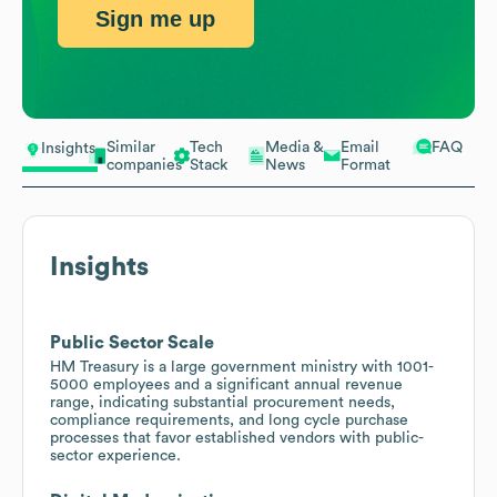
Sign me up
Similar
Tech
Media &
Email
FAQ
Insights
companies
Stack
News
Format
Insights
Public Sector Scale
HM Treasury is a large government ministry with 1001-
5000 employees and a significant annual revenue
range, indicating substantial procurement needs,
compliance requirements, and long cycle purchase
processes that favor established vendors with public-
sector experience.