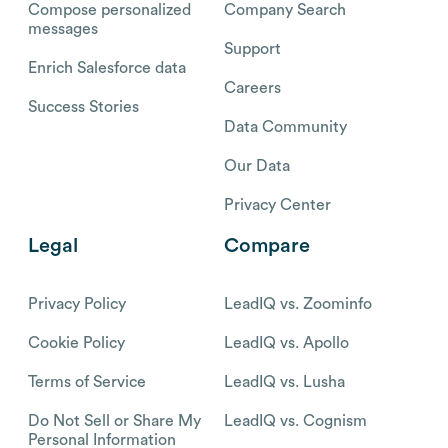
Compose personalized
Company Search
messages
Support
Enrich Salesforce data
Careers
Success Stories
Data Community
Our Data
Privacy Center
Legal
Compare
Privacy Policy
LeadIQ vs. Zoominfo
Cookie Policy
LeadIQ vs. Apollo
Terms of Service
LeadIQ vs. Lusha
Do Not Sell or Share My
LeadIQ vs. Cognism
Personal Information