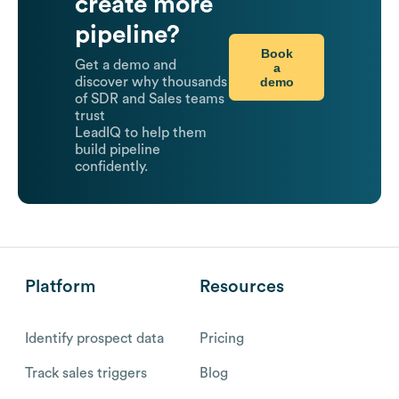
create more
pipeline?
Book
Get a demo and
a
demo
discover why thousands
of SDR and Sales teams
trust
LeadIQ to help them
build pipeline
confidently.
Platform
Resources
Identify prospect data
Pricing
Track sales triggers
Blog