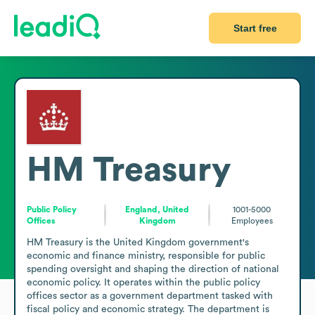
Start free
HM Treasury
Public Policy
England, United
1001-5000
Offices
Kingdom
Employees
HM Treasury is the United Kingdom government's 
economic and finance ministry, responsible for public 
spending oversight and shaping the direction of national 
economic policy. It operates within the public policy 
offices sector as a government department tasked with 
fiscal policy and economic strategy. The department is 