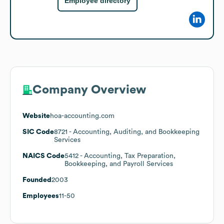
Employee directory
Company Overview
Website
hoa-accounting.com
SIC Code
8721
- Accounting, Auditing, and Bookkeeping
Services
NAICS Code
5412
- Accounting, Tax Preparation,
Bookkeeping, and Payroll Services
Founded
2003
Employees
11-50