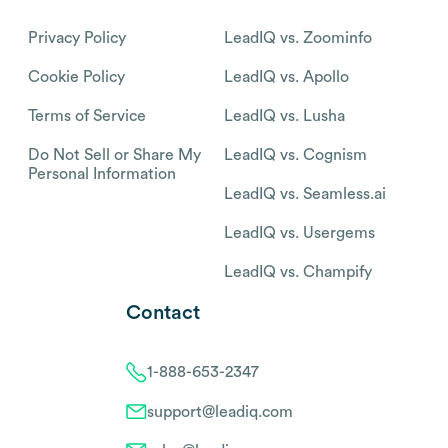
Privacy Policy
LeadIQ vs. Zoominfo
Cookie Policy
LeadIQ vs. Apollo
Terms of Service
LeadIQ vs. Lusha
Do Not Sell or Share My
LeadIQ vs. Cognism
Personal Information
LeadIQ vs. Seamless.ai
LeadIQ vs. Usergems
LeadIQ vs. Champify
Contact
1-888-653-2347
support@leadiq.com