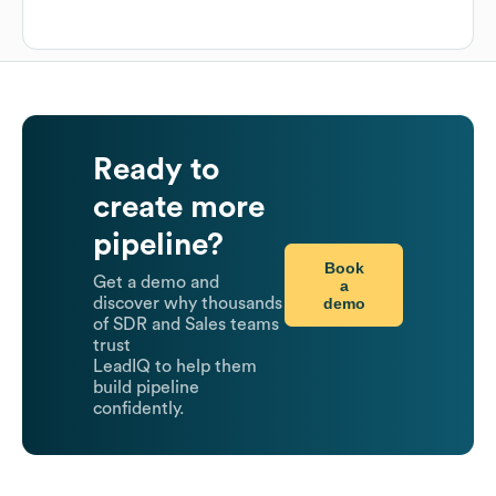
Ready to
create more
pipeline?
Book
Get a demo and
a
demo
discover why thousands
of SDR and Sales teams
trust
LeadIQ to help them
build pipeline
confidently.