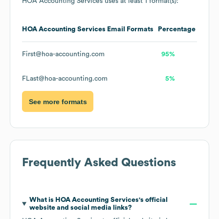
HOA Accounting Services
uses at least 1 format(s):
HOA Accounting Services
Email Formats
Percentage
First@hoa-accounting.com
95%
FLast@hoa-accounting.com
5%
See more formats
Frequently Asked Questions
What is
HOA Accounting Services
's official
website and social media links?