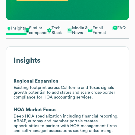
Similar
Tech
Media &
Email
FAQ
Insights
companies
Stack
News
Format
Insights
Regional Expansion
Existing footprint across California and Texas signals
growth potential to add states and scale cross-border
compliance for HOA accounting services.
HOA Market Focus
Deep HOA specialization including financial reporting,
AR/AP, autopay and member portals creates
opportunities to partner with HOA management firms
and self-managed associations seeking outsourcing.