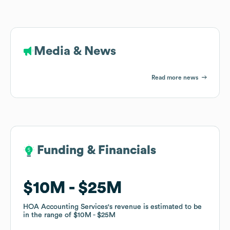
Media & News
Read more news
Funding & Financials
Funding & Financials
$10M
$10M
$25M
$25M
HOA Accounting Services
HOA Accounting Services
's revenue is estimated to be
's revenue is estimated to be
in the range of
in the range of
$10M
$10M
$25M
$25M