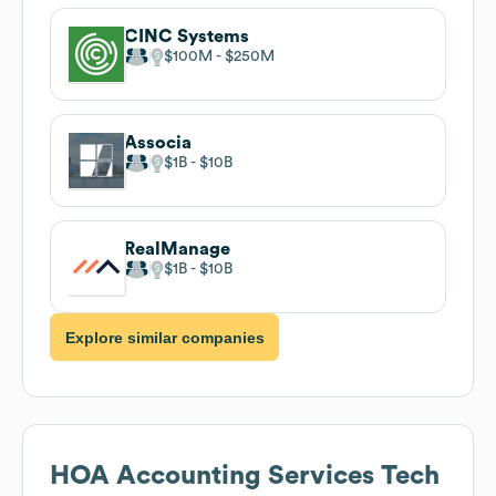
CINC Systems
$100M
$250M
Associa
$1B
$10B
RealManage
$1B
$10B
Explore similar companies
HOA Accounting Services
Tech