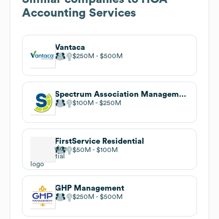
Accounting Services
Vantaca
$250M
$500M
Spectrum Association Management
$100M
$250M
FirstService Residential
$50M
$100M
GHP Management
$250M
$500M