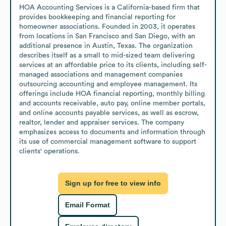
HOA Accounting Services is a California-based firm that 
provides bookkeeping and financial reporting for 
homeowner associations. Founded in 2003, it operates 
from locations in San Francisco and San Diego, with an 
additional presence in Austin, Texas. The organization 
describes itself as a small to mid-sized team delivering 
services at an affordable price to its clients, including self-
managed associations and management companies 
outsourcing accounting and employee management. Its 
offerings include HOA financial reporting, monthly billing 
and accounts receivable, auto pay, online member portals, 
and online accounts payable services, as well as escrow, 
realtor, lender and appraiser services. The company 
emphasizes access to documents and information through 
its use of commercial management software to support 
clients' operations.
Sign up for free to view info
Email Format