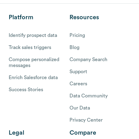
Platform
Resources
Identify prospect data
Pricing
Track sales triggers
Blog
Compose personalized
Company Search
messages
Support
Enrich Salesforce data
Careers
Success Stories
Data Community
Our Data
Privacy Center
Legal
Compare