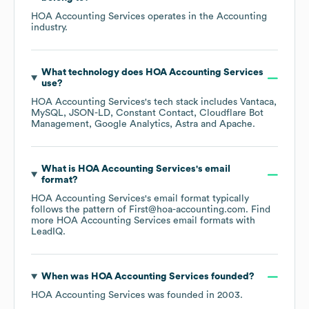
HOA Accounting Services
operates in the
Accounting
industry.
What technology does
HOA Accounting Services
use?
HOA Accounting Services
's tech stack includes
Vantaca
MySQL
JSON-LD
Constant Contact
Cloudflare Bot
Management
Google Analytics
Astra
Apache
.
What is
HOA Accounting Services
's email
format?
HOA Accounting Services
's email format typically
follows the pattern of First@hoa-accounting.com.
Find
more
HOA Accounting Services
email formats
with
LeadIQ.
When was
HOA Accounting Services
founded?
HOA Accounting Services
was founded in
2003
.