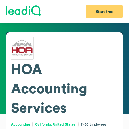
Start free
HOA
Accounting
Services
Accounting
California, United States
11-50
Employees