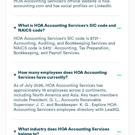
HOA Accounting Services
's official website is
hoa-
accounting.com
and has social profiles on
LinkedIn
.
What is
HOA Accounting Services
's
SIC code
NAICS code
?
HOA Accounting Services
's
SIC code is
8721
-
Accounting, Auditing, and Bookkeeping Services
NAICS code is
5412
- Accounting, Tax Preparation,
Bookkeeping, and Payroll Services
.
How many employees does
HOA Accounting
Services
have currently?
As of
July 2026
,
HOA Accounting Services
has
approximately
19
employees across
2 continents,
including
North America
Asia
. Key team members
include
President: G. L.
Accounts Receivable
Supervisor: J. C.
Bookkeeper: K. G.
. Explore
HOA
Accounting Services
's employee directory
with LeadIQ.
What industry does
HOA Accounting Services
belong to?