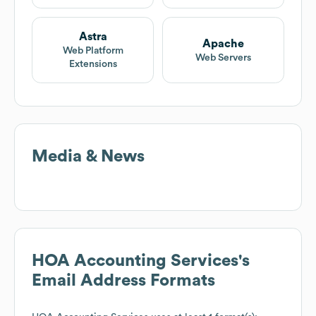
Astra
Apache
Web Platform
Web Servers
Extensions
Media & News
HOA Accounting Services
's
Email Address Formats