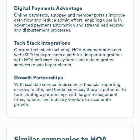
Digital Payments Advantage
Online payments, autopay, and member portals improve
cash flow and reduce admin effort, enabling upsells in
advanced payment automation and streamlined escrow
and disbursement processes.
Tech Stack Integrations
Current tech stack including HOA documentation and
web/SEO tools presents a path for deeper integrations
with HOA software ecosystems and data migration
services to win larger clients.
Growth Partnerships
With scalable service lines such as financial reporting,
escrow, realtor, and lender services, there is potential to
form strategic partnerships with larger management
firms, lenders and industry vendors to accelerate
growth.
Similar companies to
HOA