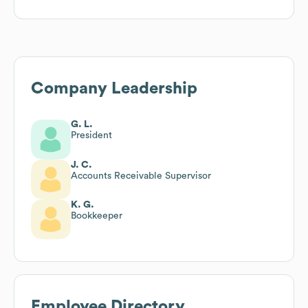
Company Leadership
G. L.
President
J. C.
Accounts Receivable Supervisor
K. G.
Bookkeeper
Employee Directory