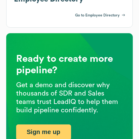
Go to Employee Directory
Ready to create more
pipeline?
Get a demo and discover why
thousands of SDR and Sales
teams trust LeadIQ to help them
build pipeline confidently.
Sign me up