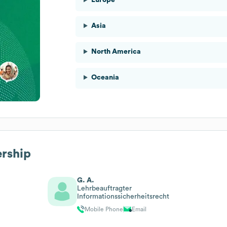
Asia
North America
Oceania
ership
G. A.
Lehrbeauftragter
Informationssicherheitsrecht
Mobile Phone
Email