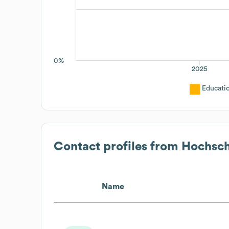
0%
2025
Educati
Contact profiles from
Hochsc
Name