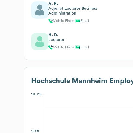
A. K.
Adjunct Lecturer Business
Administration
Mobile Phone
Email
H. D.
Lecturer
Mobile Phone
Email
Hochschule Mannheim
Employ
100%
50%