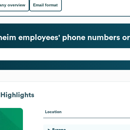
ny overview
Email format
heim
employees' phone numbers or
Highlights
Location
Europe