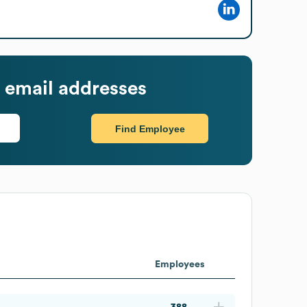
 email addresses
Find Employee
Employees
388