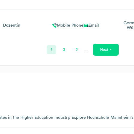
Germ
Dozentin
Mobile Phone
Email
Wür
Next >
1
2
3
…
tes in the
Higher Education
industry
. Explore
Hochschule Mannheim
'