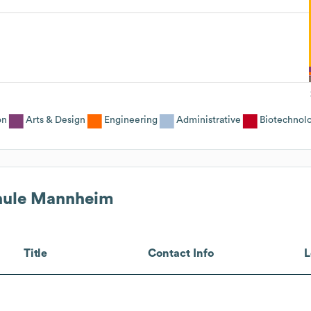
on
Arts & Design
Engineering
Administrative
Biotechnol
hule Mannheim
Title
Contact Info
L