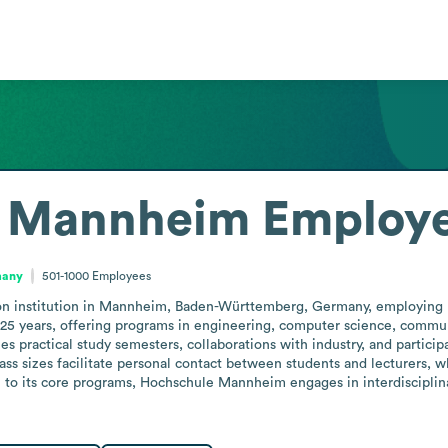
e Mannheim
Employe
many
501-1000
Employees
n institution in Mannheim, Baden-Württemberg, Germany, employing be
 125 years, offering programs in engineering, computer science, commun
s practical study semesters, collaborations with industry, and particip
class sizes facilitate personal contact between students and lecturers, w
n to its core programs, Hochschule Mannheim engages in interdisciplinar