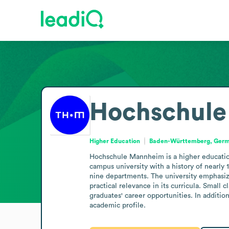
Hochschul
Higher Education
Baden-Württemberg, Ger
Hochschule Mannheim is a higher educatio
campus university with a history of nearly
nine departments. The university emphasize
practical relevance in its curricula. Small 
graduates' career opportunities. In additio
academic profile.