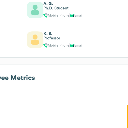
A. G.
Ph.D. Student
Mobile Phone
Email
K. B.
Professor
Mobile Phone
Email
ee Metrics