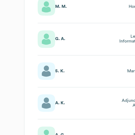
M. M.
Hon
Le
G. A.
Informa
S. K.
Mar
Adjunc
A. K.
A