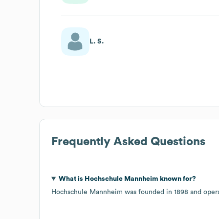
L. S.
Frequently Asked Questions
What is
Hochschule Mannheim
known for?
Hochschule Mannheim
was founded in
1898
opera