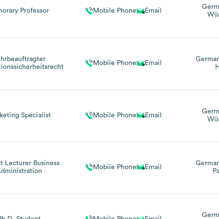
Germ
orary Professor
Mobile Phone
Email
Wür
hrbeauftragter
Germa
Mobile Phone
Email
tionssicherheitsrecht
H
Germ
keting Specialist
Mobile Phone
Email
Wür
t Lecturer Business
Germa
Mobile Phone
Email
dministration
Pa
Germ