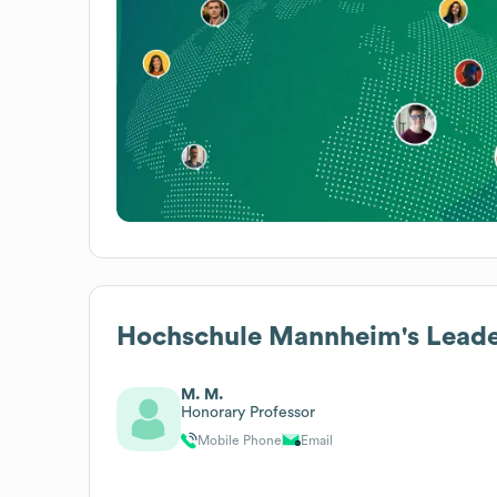
Hochschule Mannheim
's Lead
M. M.
Honorary Professor
Mobile Phone
Email