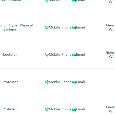
Ph.D. Student
Mobile Phone
Email
Wür
or Of Cyber Physical
Germ
Mobile Phone
Email
Systems
Wür
Germ
Lecturer
Mobile Phone
Email
Wür
Professor
Mobile Phone
Email
Germ
Professor
Mobile Phone
Email
Wür