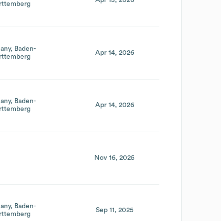
Apr 13, 2026
ttemberg
any
Baden-
Apr 14, 2026
ttemberg
any
Baden-
Apr 14, 2026
ttemberg
Nov 16, 2025
any
Baden-
Sep 11, 2025
ttemberg