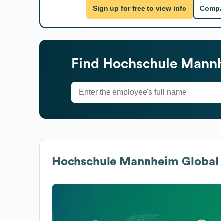
Sign up for free to view info
Compa
Find
Hochschule Mann
Hochschule Mannheim
Global 