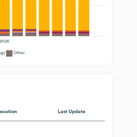
2026
ogy
Other
ocation
Last Update