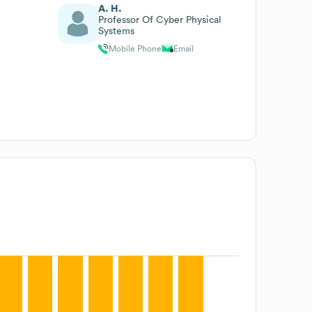
A. H.
Professor Of Cyber Physical
Systems
Mobile Phone
Email