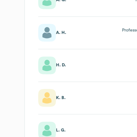
A. G.
Profess
A. H.
H. D.
K. B.
L. G.