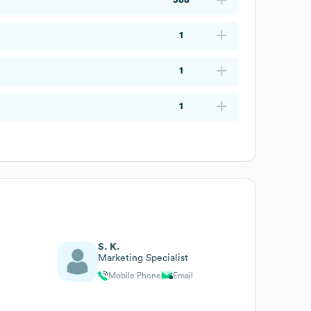
1
1
1
S. K.
Marketing Specialist
Mobile Phone
Email