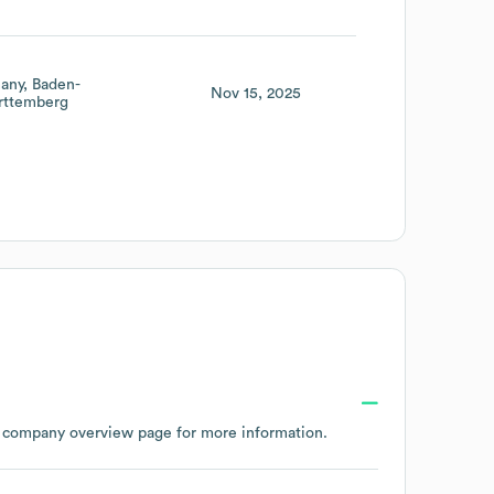
any
Baden-
Nov 15, 2025
ttemberg
s company overview page
for more information.