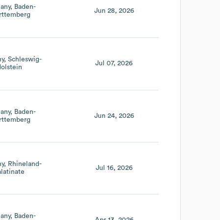
any
Baden-
Jun 28, 2026
ttemberg
ny
Schleswig-
Jul 07, 2026
olstein
any
Baden-
Jun 24, 2026
ttemberg
ny
Rhineland-
Jul 16, 2026
latinate
any
Baden-