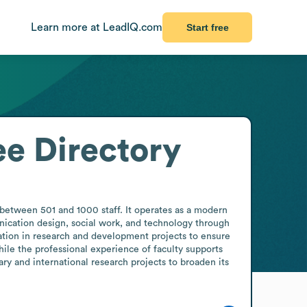
Learn more at LeadIQ.com
Start free
e Directory
tween 501 and 1000 staff. It operates as a modern 
ication design, social work, and technology through 
ation in research and development projects to ensure 
hile the professional experience of faculty supports 
y and international research projects to broaden its 