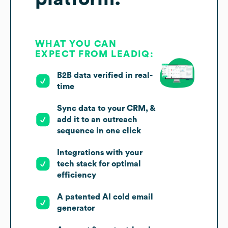
WHAT YOU CAN
EXPECT FROM LEADIQ:
B2B data verified in real-
time
Sync data to your CRM, &
add it to an outreach
sequence in one click
Integrations with your
tech stack for optimal
efficiency
A patented AI cold email
generator