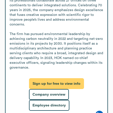
Its professionals collaborate across 27 offices on three 
continents to deliver integrated solutions. Celebrating 70 
years in 2025, the company emphasizes design excellence 
that fuses creative expression with scientific rigor to 
improve people’s lives and address environmental 
concerns.

The firm has pursued environmental leadership by 
achieving carbon neutrality in 2022 and targeting net-zero 
emissions in its projects by 2030. It positions itself as a 
multidisciplinary architecture and planning practice 
serving clients who require a broad, integrated design and 
delivery capability. In 2023, HOK named co-chief 
executive officers, signaling leadership changes within its 
governance.
Sign up for free to view info
Company overview
Employee directory