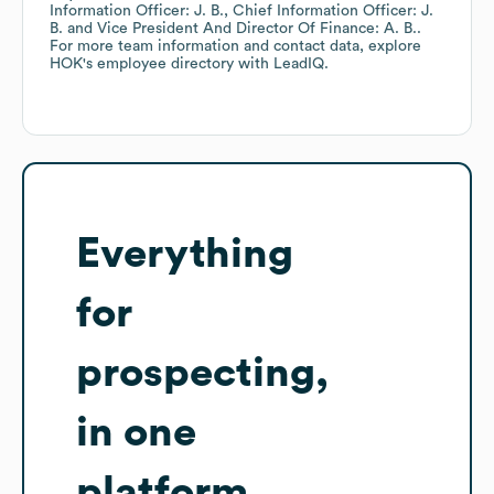
Information Officer: J. B.
Chief Information Officer: J.
B.
Vice President And Director Of Finance: A. B.
.
For more team information and contact data, explore
HOK
's employee directory
with LeadIQ.
Everything
for
prospecting,
in one
platform.