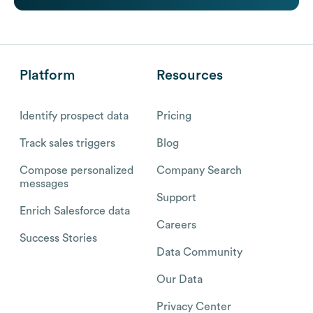
Platform
Resources
Identify prospect data
Pricing
Track sales triggers
Blog
Compose personalized
Company Search
messages
Support
Enrich Salesforce data
Careers
Success Stories
Data Community
Our Data
Privacy Center