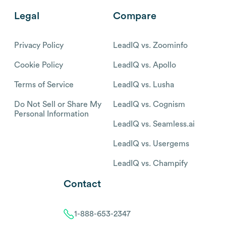
Legal
Compare
Privacy Policy
LeadIQ vs. Zoominfo
Cookie Policy
LeadIQ vs. Apollo
Terms of Service
LeadIQ vs. Lusha
Do Not Sell or Share My
LeadIQ vs. Cognism
Personal Information
LeadIQ vs. Seamless.ai
LeadIQ vs. Usergems
LeadIQ vs. Champify
Contact
1-888-653-2347