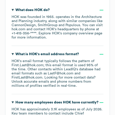
What does
HOK
do?
HOK
was founded in
1955
.
operates in the
Architecture
and Planning
industry
, along with similar companies like
CannonDesign
SmithGroup
Populous
. You can visit
hok.com
contact
HOK
's headquarters by phone at
+1-415-356-****
. Explore
HOK
's company overview page
for more information.
What is
HOK
's email address format?
HOK
's email format typically follows the pattern of
First.Last@hok.com; this email format is used 95% of
the time.
Other contacts within LeadIQ's database had
email formats such as
LastF@hok.com
FirstLast@hok.com
.
Looking for more contact data?
Unlock accurate emails and phone numbers from
millions of profiles verified in real-time.
How many employees does
HOK
have currently?
HOK
has approximately
3.1K
employees
as of
July 2026
.
Key team members to contact include
Chief