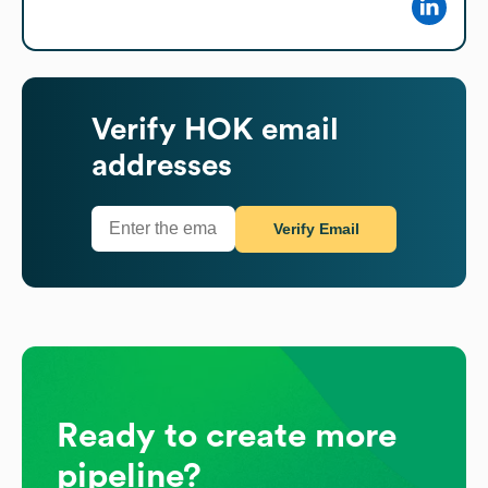
Verify
HOK
email
addresses
Verify Email
Ready to create more
pipeline?