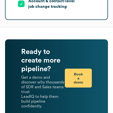
Account & contact-level
job change tracking
Ready to
create more
pipeline?
Book
Get a demo and
a
demo
discover why thousands
of SDR and Sales teams
trust
LeadIQ to help them
build pipeline
confidently.