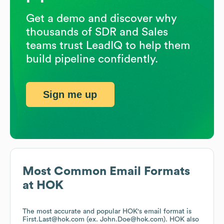
Get a demo and discover why
thousands of SDR and Sales
teams trust LeadIQ to help them
build pipeline confidently.
Sign me up
Most Common Email Formats
at
HOK
The most accurate and popular
HOK
's email format is
First.Last@hok.com (ex. John.Doe@hok.com).
HOK
also