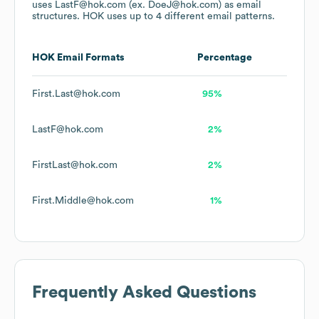
uses
LastF@hok.com (ex. DoeJ@hok.com)
as email
structures.
HOK
uses up to 4 different email patterns.
HOK
Email Formats
Percentage
First.Last@hok.com
95%
LastF@hok.com
2%
FirstLast@hok.com
2%
First.Middle@hok.com
1%
Frequently Asked Questions