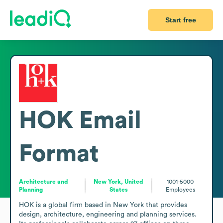
Start free
HOK
Email
Format
Architecture and
New York, United
1001-5000
Planning
States
Employees
HOK is a global firm based in New York that provides 
design, architecture, engineering and planning services. 