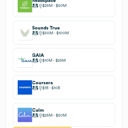
headspace
$25M
$50M
Sounds True
$50M
$100M
GAIA
$10M
$25M
Coursera
$1B
$10B
Calm
$25M
$50M