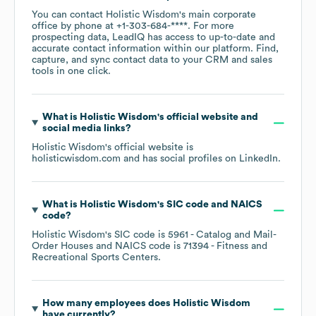
You can contact
Holistic Wisdom
's main corporate
office by phone at
+1-303-684-****
. For more
prospecting data, LeadIQ has access to up-to-date and
accurate contact information within our platform. Find,
capture, and sync contact data to your CRM and sales
tools in one click.
What is
Holistic Wisdom
's official website and
social media links?
Holistic Wisdom
's official website is
holisticwisdom.com
and has social profiles on
LinkedIn
.
What is
Holistic Wisdom
's
SIC code
NAICS
code
?
Holistic Wisdom
's
SIC code is
5961
- Catalog and Mail-
Order Houses
NAICS code is
71394
- Fitness and
Recreational Sports Centers
.
How many employees does
Holistic Wisdom
have currently?