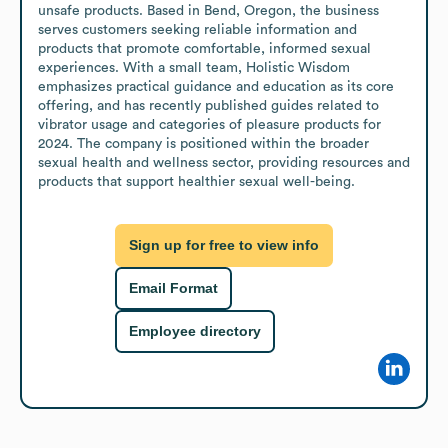
unsafe products. Based in Bend, Oregon, the business 
serves customers seeking reliable information and 
products that promote comfortable, informed sexual 
experiences. With a small team, Holistic Wisdom 
emphasizes practical guidance and education as its core 
offering, and has recently published guides related to 
vibrator usage and categories of pleasure products for 
2024. The company is positioned within the broader 
sexual health and wellness sector, providing resources and 
products that support healthier sexual well-being.
Sign up for free to view info
Email Format
Employee directory