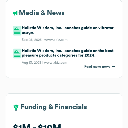
Media & News
Holistic Wisdom, Inc. launches guide on vibrator
usage.
Sep 25, 2023 |
www.xbiz.com
Holistic Wisdom, Inc. launches guide on the best
pleasure products categories for 2024.
Aug 13, 2023 |
www.xbiz.com
Read more news
Funding & Financials
Funding & Financials
$1M
$1M
$10M
$10M