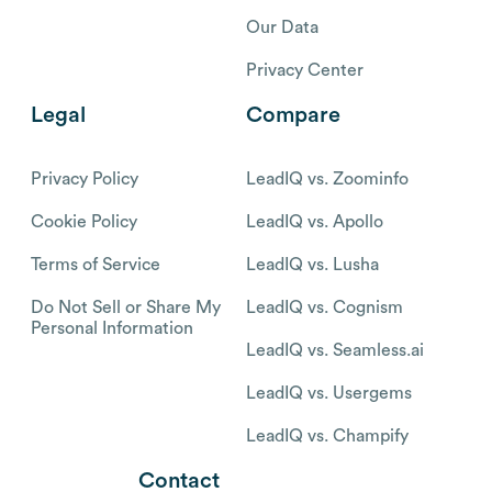
Our Data
Privacy Center
Legal
Compare
Privacy Policy
LeadIQ vs. Zoominfo
Cookie Policy
LeadIQ vs. Apollo
Terms of Service
LeadIQ vs. Lusha
Do Not Sell or Share My
LeadIQ vs. Cognism
Personal Information
LeadIQ vs. Seamless.ai
LeadIQ vs. Usergems
LeadIQ vs. Champify
Contact