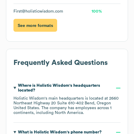
First@holisticwisdom.com
100%
See more formats
Frequently Asked Questions
Where is
Holistic Wisdom
's headquarters
located?
Holistic Wisdom
's main headquarters is located at
2660
Northeast Highway 20 Suite 610-402 Bend, Oregon
United States
. The company has employees across
1
continents, including
North America
.
What is
Holistic Wisdom
's phone number?