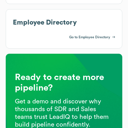
Employee Directory
Go to Employee Directory
Ready to create more
pipeline?
Get a demo and discover why
thousands of SDR and Sales
teams trust LeadIQ to help them
build pipeline confidently.