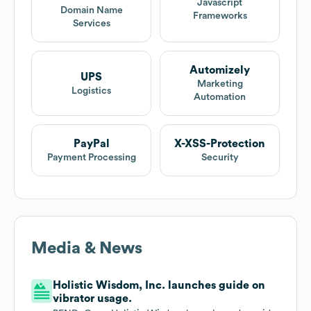
Javascript
Domain Name
Frameworks
Services
Automizely
UPS
Marketing
Logistics
Automation
PayPal
X-XSS-Protection
Payment Processing
Security
Media & News
Holistic Wisdom, Inc. launches guide on
vibrator usage.