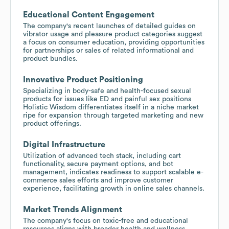
Educational Content Engagement
The company's recent launches of detailed guides on
vibrator usage and pleasure product categories suggest
a focus on consumer education, providing opportunities
for partnerships or sales of related informational and
product bundles.
Innovative Product Positioning
Specializing in body-safe and health-focused sexual
products for issues like ED and painful sex positions
Holistic Wisdom differentiates itself in a niche market
ripe for expansion through targeted marketing and new
product offerings.
Digital Infrastructure
Utilization of advanced tech stack, including cart
functionality, secure payment options, and bot
management, indicates readiness to support scalable e-
commerce sales efforts and improve customer
experience, facilitating growth in online sales channels.
Market Trends Alignment
The company's focus on toxic-free and educational
resources aligns with broader health and wellness