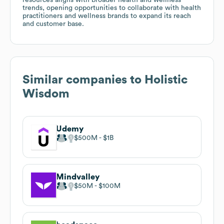
trends, opening opportunities to collaborate with health
practitioners and wellness brands to expand its reach
and customer base.
Similar companies to
Holistic
Wisdom
Udemy
$500M
$1B
Mindvalley
$50M
$100M