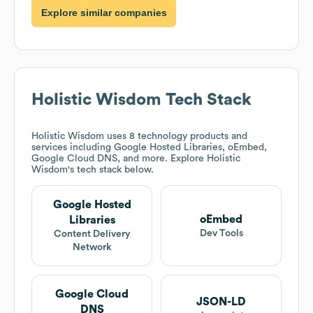
Explore similar companies
Holistic Wisdom
Tech Stack
Holistic Wisdom
uses 8 technology products and
services including Google Hosted Libraries, oEmbed,
Google Cloud DNS, and more. Explore
Holistic
Wisdom
's tech stack below.
Google Hosted
oEmbed
Libraries
Dev Tools
Content Delivery
Network
Google Cloud
JSON-LD
DNS