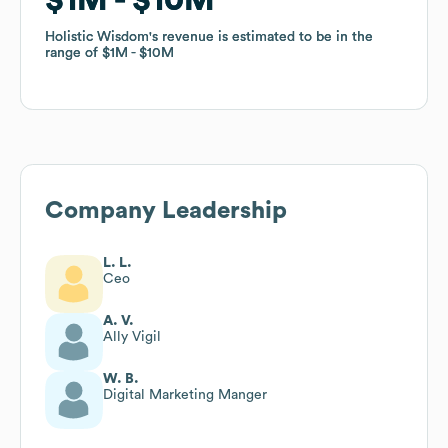
Holistic Wisdom
Holistic Wisdom
's revenue is estimated to be in the
's revenue is estimated to be in the
range of
range of
$1M
$1M
$10M
$10M
Company Leadership
L. L.
Ceo
A. V.
Ally Vigil
W. B.
Digital Marketing Manger