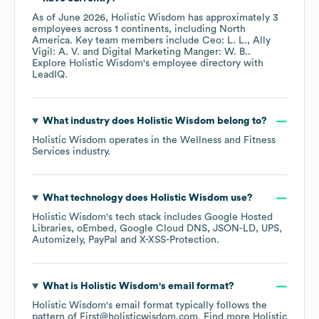
As of
June 2026
,
Holistic Wisdom
has approximately
3
employees across
1 continents, including
North
America
. Key team members include
Ceo: L. L.
Ally
Vigil: A. V.
Digital Marketing Manger: W. B.
.
Explore
Holistic Wisdom
's employee directory
with
LeadIQ.
What industry does
Holistic Wisdom
belong to?
Holistic Wisdom
operates in the
Wellness and Fitness
Services
industry.
What technology does
Holistic Wisdom
use?
Holistic Wisdom
's tech stack includes
Google Hosted
Libraries
oEmbed
Google Cloud DNS
JSON-LD
UPS
Automizely
PayPal
X-XSS-Protection
.
What is
Holistic Wisdom
's email format?
Holistic Wisdom
's email format typically follows the
pattern of First@holisticwisdom.com.
Find more
Holistic