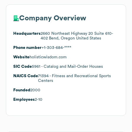
Company Overview
Headquarters
2660 Northeast Highway 20 Suite 610-
402 Bend, Oregon United States
Phone number
+1-303-684-****
Website
holisticwisdom.com
SIC Code
5961
- Catalog and Mail-Order Houses
NAICS Code
71394
- Fitness and Recreational Sports
Centers
Founded
2000
Employees
2-10