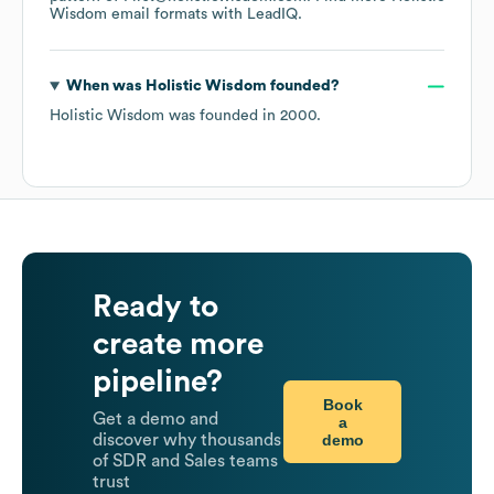
Wisdom
email formats
with LeadIQ.
When was
Holistic Wisdom
founded?
Holistic Wisdom
was founded in
2000
.
Ready to
create more
pipeline?
Book
Get a demo and
a
demo
discover why thousands
of SDR and Sales teams
trust