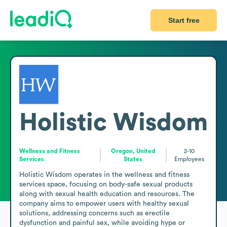
Start free
Holistic Wisdom
Wellness and Fitness
Oregon, United
2-10
Services
States
Employees
Holistic Wisdom operates in the wellness and fitness 
services space, focusing on body-safe sexual products 
along with sexual health education and resources. The 
company aims to empower users with healthy sexual 
solutions, addressing concerns such as erectile 
dysfunction and painful sex, while avoiding hype or 