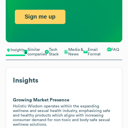
Sign me up
Similar
Tech
Media &
Email
FAQ
Insights
companies
Stack
News
Format
Insights
Growing Market Presence
Holistic Wisdom operates within the expanding
wellness and sexual health industry, emphasizing safe
and healthy products which aligns with increasing
consumer demand for non-toxic and body-safe sexual
wellness solutions.