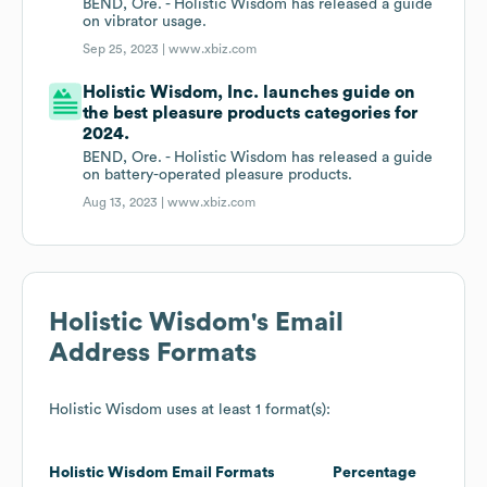
BEND, Ore. - Holistic Wisdom has released a guide
on vibrator usage.
Sep 25, 2023 |
www.xbiz.com
Holistic Wisdom, Inc. launches guide on
the best pleasure products categories for
2024.
BEND, Ore. - Holistic Wisdom has released a guide
on battery-operated pleasure products.
Aug 13, 2023 |
www.xbiz.com
Holistic Wisdom
's Email
Address Formats
Holistic Wisdom
uses at least 1 format(s):
Holistic Wisdom
Email Formats
Percentage