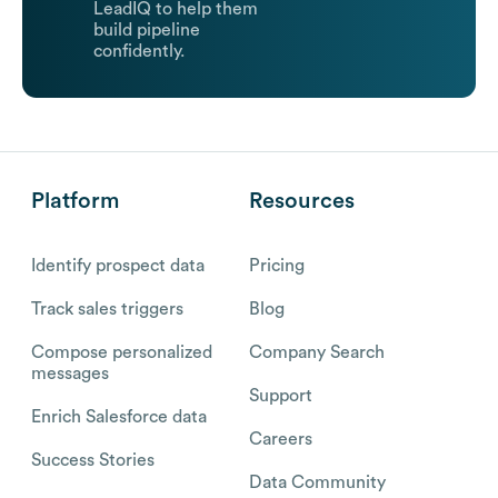
LeadIQ to help them
build pipeline
confidently.
Platform
Resources
Identify prospect data
Pricing
Track sales triggers
Blog
Compose personalized
Company Search
messages
Support
Enrich Salesforce data
Careers
Success Stories
Data Community