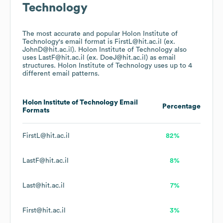
Technology
The most accurate and popular
Holon Institute of
Technology
's email format is FirstL@hit.ac.il (ex.
JohnD@hit.ac.il).
Holon Institute of Technology
also
uses
LastF@hit.ac.il (ex. DoeJ@hit.ac.il)
as email
structures.
Holon Institute of Technology
uses up to 4
different email patterns.
Holon Institute of Technology
Email
Percentage
Formats
FirstL@hit.ac.il
82%
LastF@hit.ac.il
8%
Last@hit.ac.il
7%
First@hit.ac.il
3%