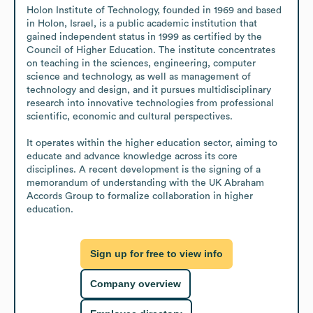
Holon Institute of Technology, founded in 1969 and based 
in Holon, Israel, is a public academic institution that 
gained independent status in 1999 as certified by the 
Council of Higher Education. The institute concentrates 
on teaching in the sciences, engineering, computer 
science and technology, as well as management of 
technology and design, and it pursues multidisciplinary 
research into innovative technologies from professional 
scientific, economic and cultural perspectives.

It operates within the higher education sector, aiming to 
educate and advance knowledge across its core 
disciplines. A recent development is the signing of a 
memorandum of understanding with the UK Abraham 
Accords Group to formalize collaboration in higher 
education.
Sign up for free to view info
Company overview