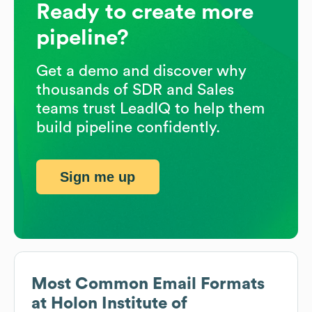
Ready to create more
pipeline?
Get a demo and discover why
thousands of SDR and Sales
teams trust LeadIQ to help them
build pipeline confidently.
Sign me up
Most Common Email Formats
at
Holon Institute of