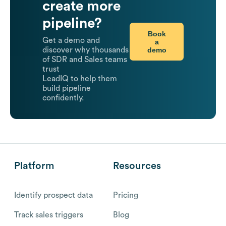
create more
pipeline?
Book
Get a demo and
a
demo
discover why thousands
of SDR and Sales teams
trust
LeadIQ to help them
build pipeline
confidently.
Platform
Resources
Identify prospect data
Pricing
Track sales triggers
Blog