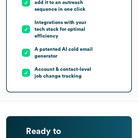
add it to an outreach
sequence in one click
Integrations with your
tech stack for optimal
efficiency
A patented AI cold email
generator
Account & contact-level
job change tracking
Ready to