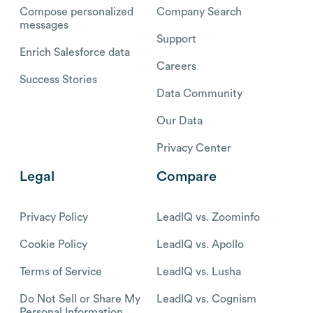
Compose personalized
Company Search
messages
Support
Enrich Salesforce data
Careers
Success Stories
Data Community
Our Data
Privacy Center
Legal
Compare
Privacy Policy
LeadIQ vs. Zoominfo
Cookie Policy
LeadIQ vs. Apollo
Terms of Service
LeadIQ vs. Lusha
Do Not Sell or Share My
LeadIQ vs. Cognism
Personal Information