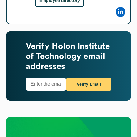
Employee directory
Verify
Holon Institute
of Technology
email
addresses
Verify Email