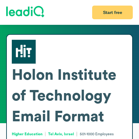
Start free
Holon Institute
of Technology
Email Format
Higher Education
Tel Aviv, Israel
501-1000
Employees