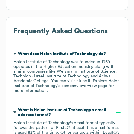
Frequently Asked Questions
What does
Holon Institute of Technology
do?
Holon Institute of Technology
was founded in
1969
.
operates in the
Higher Education
industry
, along with
similar companies like
Weizmann Institute of Science
Technion - Israel Institute of Technology
Achva
Academic College
. You can visit
hit.ac.il
. Explore
Holon
Institute of Technology
's company overview page
for
more information.
What is
Holon Institute of Technology
's email
address format?
Holon Institute of Technology
's email format typically
follows the pattern of FirstL@hit.ac.il; this email format
is used 82% of the time.
Other contacts within LeadIQ's