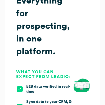
Everything
for
prospecting,
in one
platform.
WHAT YOU CAN
EXPECT FROM LEADIQ:
B2B data verified in real-
time
Sync data to your CRM, &