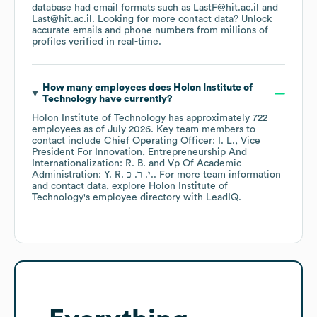
database had email formats such as
LastF@hit.ac.il
Last@hit.ac.il
.
Looking for more contact data? Unlock
accurate emails and phone numbers from millions of
profiles verified in real-time.
How many employees does
Holon Institute of
Technology
have currently?
Holon Institute of Technology
has approximately
722
employees
as of
July 2026
.
Key team members to
contact include
Chief Operating Officer: I. L.
Vice
President For Innovation, Entrepreneurship And
Internationalization: R. B.
Vp Of Academic
Administration: Y. R. י. ר. כ.
. For more team information
and contact data, explore
Holon Institute of
Technology
's employee directory
with LeadIQ.