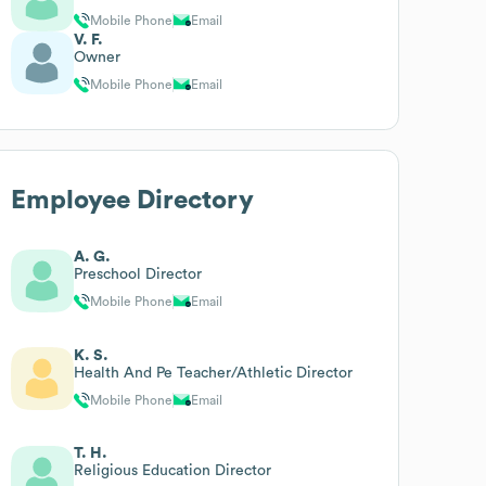
Mobile Phone
Email
V. F.
Owner
Mobile Phone
Email
Employee Directory
A. G.
Preschool Director
Mobile Phone
Email
K. S.
Health And Pe Teacher/Athletic Director
Mobile Phone
Email
T. H.
Religious Education Director