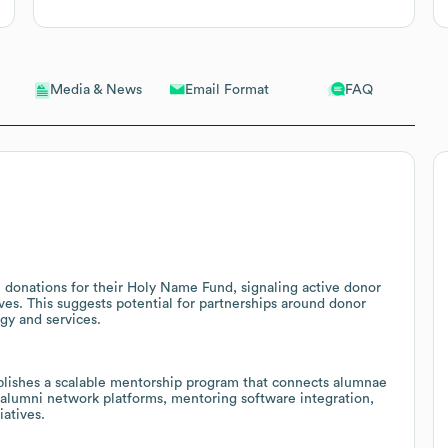
Email Format
FAQ
Media & News
donations for their Holy Name Fund, signaling active donor
ves. This suggests potential for partnerships around donor
gy and services.
shes a scalable mentorship program that connects alumnae
r alumni network platforms, mentoring software integration,
iatives.