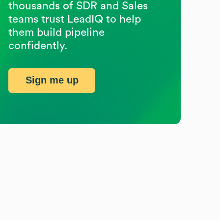
thousands of SDR and Sales
teams trust LeadIQ to help
them build pipeline
confidently.
Sign me up