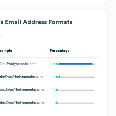
's Email Address Formats
):
xample
Percentage
Doe@holynamehs.com
93%
ohnDoe@holynamehs.com
4%
oe.John@holynamehs.com
2%
ohn.Doe@holynamehs.com
1%