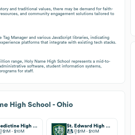
story and traditional values, there may be demand for faith-
resources, and community engagement solutions tailored to
e Tag Manager and various JavaScript libraries, indicating
experience platforms that integrate with existing tech stacks.
llion range, Holy Name High School represents a mid-to-
administrative software, student information systems,
rograms for staff.
e High School - Ohio
Benedictine High School
St. Edward High School
$1M
$10M
$1M
$10M