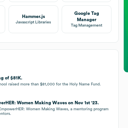
Google Tag
Hammer.js
Manager
Javascript Libraries
Tag Management
g of $81K.
hool raised more than $81,000 for the Holy Name Fund.
erHER: Women Making Waves on Nov 1st '23.
d EmpowerHER: Women Making Waves, a mentoring program
entors.