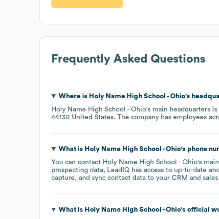
Frequently Asked Questions
Where is
Holy Name High School - Ohio
's headqua
Holy Name High School - Ohio
's main headquarters is
44130 United States
. The company has employees ac
What is
Holy Name High School - Ohio
's phone n
You can contact
Holy Name High School - Ohio
's mai
prospecting data, LeadIQ has access to up-to-date and
capture, and sync contact data to your CRM and sales t
What is
Holy Name High School - Ohio
's official 