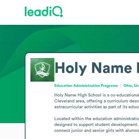
Holy Name H
Education Administration Programs
Ohio, Un
Holy Name High School is a co-educational C
Cleveland area, offering a curriculum descr
extracurricular activities as part of its e
Located within the education administrati
designed to support student development.
connect junior and senior girls with alum