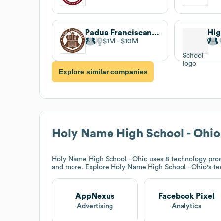
Padua Franciscan High School
$1M
$10M
Explore similar companies
Holy Name High School - Ohio
Holy Name High School - Ohio
uses 8 technology prod
and more. Explore
Holy Name High School - Ohio
's t
AppNexus
Facebook Pixel
Advertising
Analytics