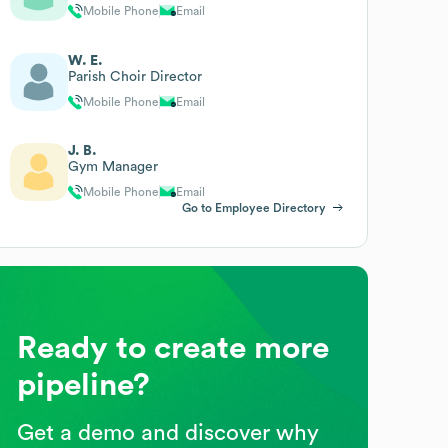
Mobile Phone
Email
W. E.
Parish Choir Director
Mobile Phone
Email
J. B.
Gym Manager
Mobile Phone
Email
Go to Employee Directory
Ready to create more
pipeline?
Get a demo and discover why