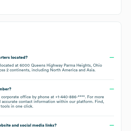
rters located?
 located at
6000 Queens Highway Parma Heights, Ohio
ross
2 continents, including
North America
Asia
.
umber?
n corporate office by phone at
+1-440-886-****
. For more
 accurate contact information within our platform. Find,
ools in one click.
website and social media links?