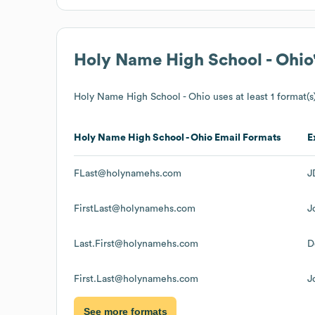
Holy Name High School - Ohio
Holy Name High School - Ohio
uses at least 1 format(s
Holy Name High School - Ohio
Email Formats
E
FLast@holynamehs.com
J
FirstLast@holynamehs.com
J
Last.First@holynamehs.com
D
First.Last@holynamehs.com
J
See more formats