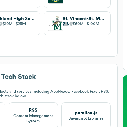
Highland High School
St. Vincent-St. Mary High School
$10M
$25M
$50M
$100M
Tech Stack
ucts and services including AppNexus, Facebook Pixel, RSS,
ech stack below.
RSS
parallax.js
Content Management
Javascript Libraries
System