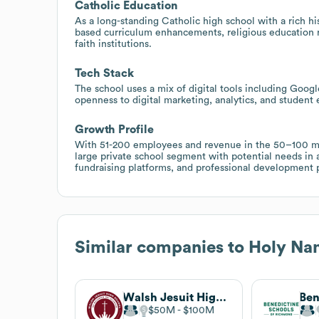
Catholic Education
As a long-standing Catholic high school with a rich hi
based curriculum enhancements, religious education 
faith institutions.
Tech Stack
The school uses a mix of digital tools including Googl
openness to digital marketing, analytics, and student 
Growth Profile
With 51-200 employees and revenue in the 50–100 mi
large private school segment with potential needs in 
fundraising platforms, and professional development p
Similar companies to
Holy Nam
Walsh Jesuit High School
$50M
$100M