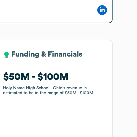
Funding & Financials
Funding & Financials
$50M
$50M
$100M
$100M
Holy Name High School - Ohio
Holy Name High School - Ohio
's revenue is
's revenue is
estimated to be in the range of
estimated to be in the range of
$50M
$50M
$100M
$100M