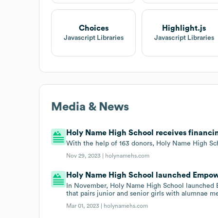
Choices
Highlight.js
Javascript Libraries
Javascript Libraries
Media & News
Holy Name High School receives financin
With the help of 163 donors, Holy Name High Sc
Nov 29, 2023 |
holynamehs.com
Holy Name High School launched Empow
In November, Holy Name High School launche
that pairs junior and senior girls with alumnae m
Mar 01, 2023 |
holynamehs.com