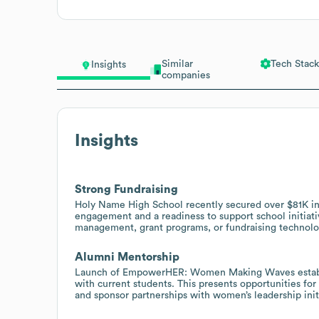
Similar
Tech Stack
Insights
companies
Insights
Strong Fundraising
Holy Name High School recently secured over $81K in 
engagement and a readiness to support school initiati
management, grant programs, or fundraising technolo
Alumni Mentorship
Launch of EmpowerHER: Women Making Waves establi
with current students. This presents opportunities fo
and sponsor partnerships with women’s leadership init