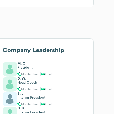
Company Leadership
M. C.
President
Mobile Phone
Email
D. W.
Head Coach
Mobile Phone
Email
B. J.
Interim President
Mobile Phone
Email
D. B.
Interim President