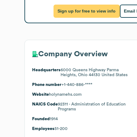
Sign up for free to view info
Email
Company Overview
Headquarters
6000 Queens Highway Parma
Heights, Ohio 44130 United States
Phone number
+1-440-886-****
Website
holynamehs.com
NAICS Code
92311
- Administration of Education
Programs
Founded
1914
Employees
51-200