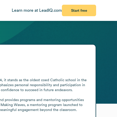
Learn more at LeadIQ.com
Start free
 it stands as the oldest coed Catholic school in the 
asizes personal responsibility and participation in 
d confidence to succeed in future endeavors.

nd provides programs and mentoring opportunities 
 Making Waves, a mentoring program launched to 
h meaningful engagement beyond the classroom.