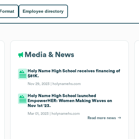
 Format
Employee directory
Media & News
Holy Name High School receives financing of
$81K.
Nov 29, 2023 |
holynamehs.com
Holy Name High School launched
EmpowerHER: Women Making Waves on
Nov 1st '23.
Mar 01, 2023 |
holynamehs.com
Read more news