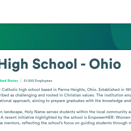
igh School - Ohio
ited States
51-200
Employees
atholic high school based in Parma Heights, Ohio. Established in 1914,
ibed as challenging and rooted in Christian values. The institution emph
ducational approach, aiming to prepare graduates with the knowledge an
on landscape, Holy Name serves students within the local community a
 A recent initiative highlighted by the school is EmpowerHER: Women
nae mentors, reflecting the school’s focus on guiding students throug