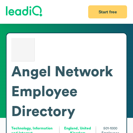
Start free
Angel Network
Employee
Directory
Technology, Information
England, United
501-1000
and Internet
Kingdom
Employees