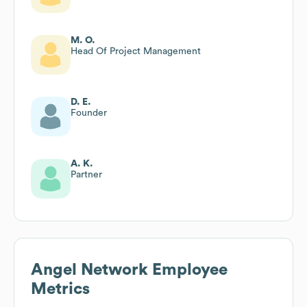
M. O.
Head Of Project Management
D. E.
Founder
A. K.
Partner
Angel Network
Employee
Metrics