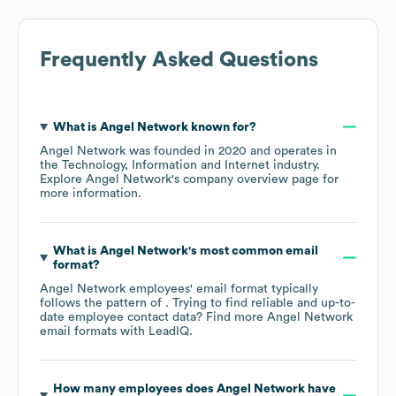
Frequently Asked Questions
What is
Angel Network
known for?
Angel Network
was founded in
2020
operates in
the
Technology, Information and Internet
industry
.
Explore
Angel Network
's company overview page
for
more information.
What is
Angel Network
's most common email
format?
Angel Network
employees' email format typically
follows the pattern of . Trying to find reliable and up-to-
date employee contact data? Find more
Angel Network
email formats
with LeadIQ.
How many employees does
Angel Network
have