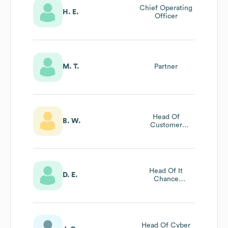
Chief Operating
H. E.
Officer
M. T.
Partner
Head Of
B. W.
Customer
Services
Head Of It
D. E.
Chance
Management
Head Of Cyber