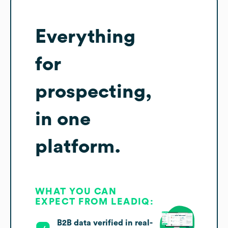
Everything
for
prospecting,
in one
platform.
WHAT YOU CAN
EXPECT FROM LEADIQ:
B2B data verified in real-