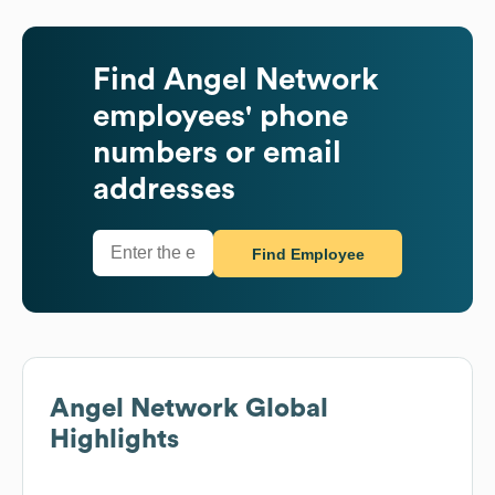
Find
Angel Network
employees' phone
numbers or email
addresses
Find Employee
Angel Network
Global
Highlights