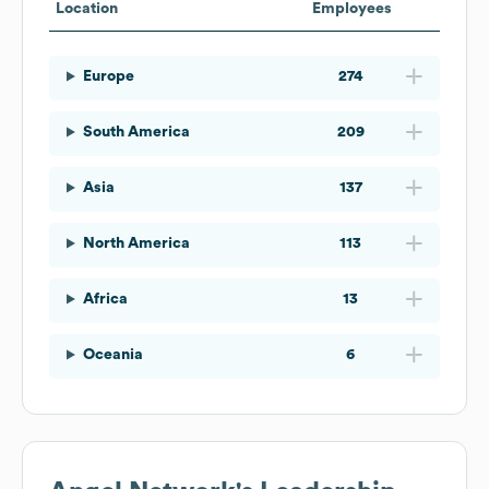
Location
Employees
Europe
274
South America
209
Asia
137
North America
113
Africa
13
Oceania
6