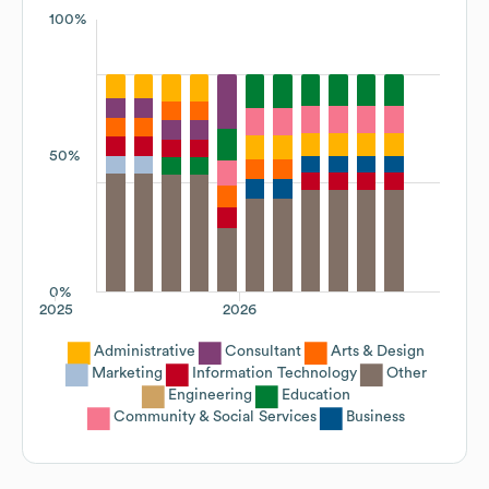
100%
50%
0%
2025
2026
Administrative
Consultant
Arts & Design
Marketing
Information Technology
Other
Engineering
Education
Community & Social Services
Business