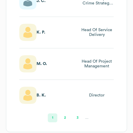
J. C.
Crime Strategy
Programme
Head Of Service
K. P.
Delivery
Head Of Project
M. O.
Management
B. K.
Director
1
2
3
…