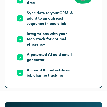
time
Sync data to your CRM, &
add it to an outreach
sequence in one click
Integrations with your
tech stack for optimal
efficiency
A patented AI cold email
generator
Account & contact-level
job change tracking