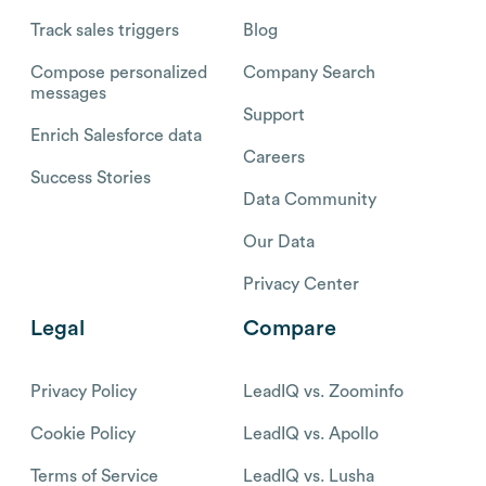
Track sales triggers
Blog
Compose personalized
Company Search
messages
Support
Enrich Salesforce data
Careers
Success Stories
Data Community
Our Data
Privacy Center
Legal
Compare
Privacy Policy
LeadIQ vs. Zoominfo
Cookie Policy
LeadIQ vs. Apollo
Terms of Service
LeadIQ vs. Lusha