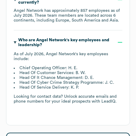
currently?
Angel Network
has approximately
857
employees as of
July 2026
. These team members are located across
6
continents, including
Europe
South America
Asia
.
Who are
Angel Network
's key employees and
leadership?
As of
July 2026
,
Angel Network
's key employees
include:
Chief Operating Officer: H. E.
Head Of Customer Services: B. W.
Head Of It Chance Management: D. E.
Head Of Cyber Crime Strategy Programme: J. C.
Head Of Service Delivery: K. P.
Looking for contact data? Unlock accurate emails and
phone numbers for your ideal prospects with LeadIQ.