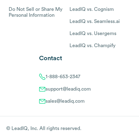
Do Not Sell or Share My
LeadIQ vs. Cognism
Personal Information
LeadIQ vs. Seamless.ai
LeadIQ vs. Usergems
LeadIQ vs. Champify
Contact
1-888-653-2347
support@leadiq.com
sales@leadiq.com
© LeadIQ, Inc. All rights reserved.