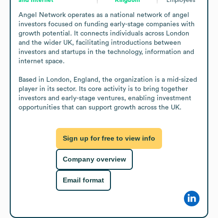
Angel Network operates as a national network of angel 
investors focused on funding early-stage companies with 
growth potential. It connects individuals across London 
and the wider UK, facilitating introductions between 
investors and startups in the technology, information and 
internet space.

Based in London, England, the organization is a mid-sized 
player in its sector. Its core activity is to bring together 
investors and early-stage ventures, enabling investment 
opportunities that can support growth across the UK.
Sign up for free to view info
Company overview
Email format