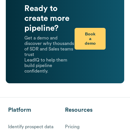
Ready to
create more
pipeline?
Book
Get a demo and
a
demo
discover why thousands
of SDR and Sales teams
trust
LeadIQ to help them
build pipeline
confidently.
Platform
Resources
Identify prospect data
Pricing