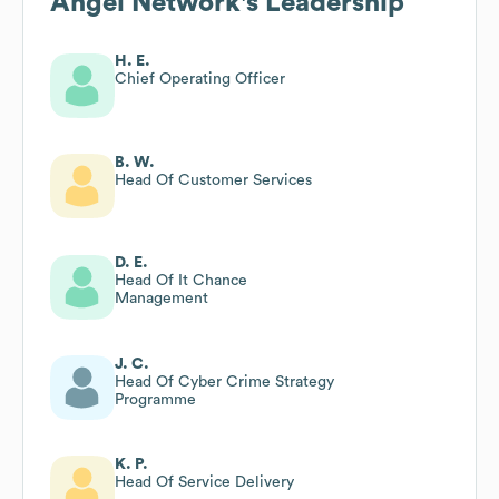
Angel Network
's Leadership
H. E.
Chief Operating Officer
B. W.
Head Of Customer Services
D. E.
Head Of It Chance
Management
J. C.
Head Of Cyber Crime Strategy
Programme
K. P.
Head Of Service Delivery