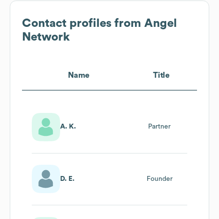
Contact profiles from
Angel
Network
Name
Title
A. K.
Partner
D. E.
Founder