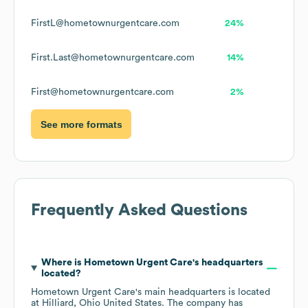
FirstL@hometownurgentcare.com
24%
First.Last@hometownurgentcare.com
14%
First@hometownurgentcare.com
2%
See more formats
Frequently Asked Questions
Where is
Hometown Urgent Care
's headquarters
located?
Hometown Urgent Care
's main headquarters is located
at
Hilliard, Ohio United States
. The company has