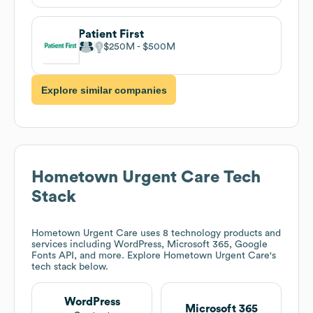
Patient First
$250M
$500M
Explore similar companies
Hometown Urgent Care
Tech
Stack
Hometown Urgent Care
uses 8 technology products and
services including WordPress, Microsoft 365, Google
Fonts API, and more. Explore
Hometown Urgent Care
's
tech stack below.
WordPress
Microsoft 365