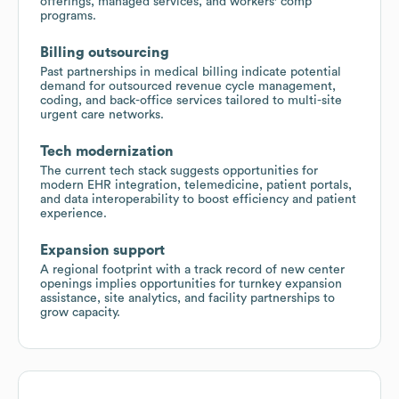
offerings, managed services, and workers' comp
programs.
Billing outsourcing
Past partnerships in medical billing indicate potential
demand for outsourced revenue cycle management,
coding, and back-office services tailored to multi-site
urgent care networks.
Tech modernization
The current tech stack suggests opportunities for
modern EHR integration, telemedicine, patient portals,
and data interoperability to boost efficiency and patient
experience.
Expansion support
A regional footprint with a track record of new center
openings implies opportunities for turnkey expansion
assistance, site analytics, and facility partnerships to
grow capacity.