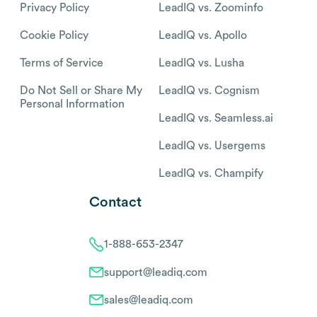
Privacy Policy
LeadIQ vs. Zoominfo
Cookie Policy
LeadIQ vs. Apollo
Terms of Service
LeadIQ vs. Lusha
Do Not Sell or Share My
LeadIQ vs. Cognism
Personal Information
LeadIQ vs. Seamless.ai
LeadIQ vs. Usergems
LeadIQ vs. Champify
Contact
1-888-653-2347
support@leadiq.com
sales@leadiq.com