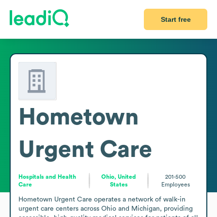
Start free
Hometown
Urgent Care
Hospitals and Health
Ohio, United
201-500
Care
States
Employees
Hometown Urgent Care operates a network of walk-in 
urgent care centers across Ohio and Michigan, providing 