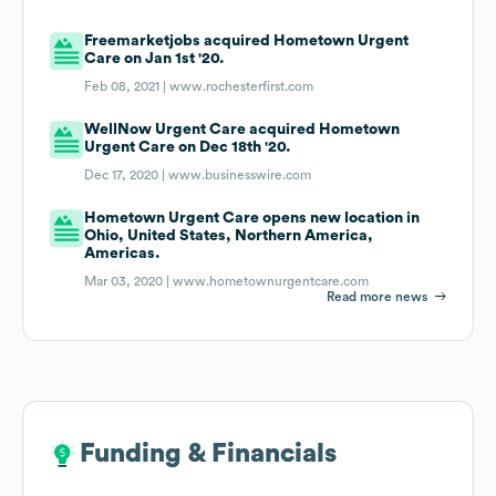
Freemarketjobs acquired Hometown Urgent
Care on Jan 1st '20.
Feb 08, 2021 |
www.rochesterfirst.com
WellNow Urgent Care acquired Hometown
Urgent Care on Dec 18th '20.
Dec 17, 2020 |
www.businesswire.com
Hometown Urgent Care opens new location in
Ohio, United States, Northern America,
Americas.
Mar 03, 2020 |
www.hometownurgentcare.com
Read more news
Funding & Financials
Funding & Financials