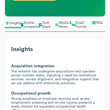
Similar
Tech
Media &
Email
FAQ
Insights
companies
Stack
News
Format
Insights
Acquisition integration
The network has undergone acquisitions and operates
across multiple states, signaling a need for centralized
services, vendor alignment, and integration support that
we can address with enterprise solutions.
Occupational growth
Strong emphasis on employer services such as pre-
employment screening and on-site injuries presents a
ready channel for expanded occupational health