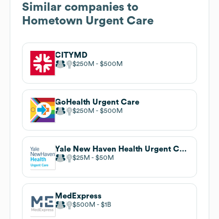
Similar companies to
Hometown Urgent Care
CITYMD
$250M
$500M
GoHealth Urgent Care
$250M
$500M
Yale New Haven Health Urgent Care
$25M
$50M
MedExpress
$500M
$1B