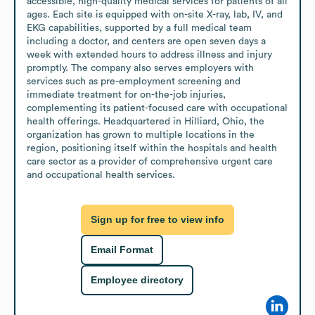
accessible, high-quality medical services for patients of all 
ages. Each site is equipped with on-site X-ray, lab, IV, and 
EKG capabilities, supported by a full medical team 
including a doctor, and centers are open seven days a 
week with extended hours to address illness and injury 
promptly. The company also serves employers with 
services such as pre-employment screening and 
immediate treatment for on-the-job injuries, 
complementing its patient-focused care with occupational 
health offerings. Headquartered in Hilliard, Ohio, the 
organization has grown to multiple locations in the 
region, positioning itself within the hospitals and health 
care sector as a provider of comprehensive urgent care 
and occupational health services.
Sign up for free to view info
Email Format
Employee directory