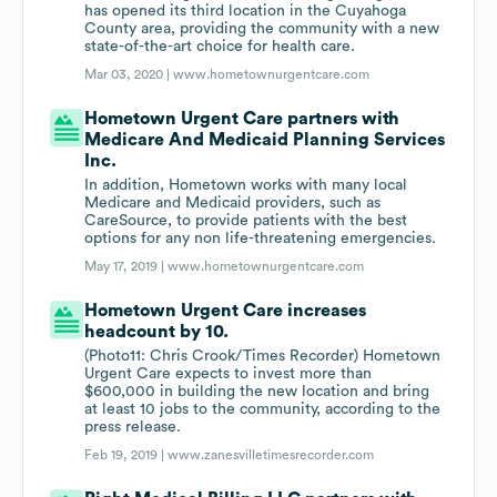
has opened its third location in the Cuyahoga
County area, providing the community with a new
state-of-the-art choice for health care.
Mar 03, 2020 |
www.hometownurgentcare.com
Hometown Urgent Care partners with
Medicare And Medicaid Planning Services
Inc.
In addition, Hometown works with many local
Medicare and Medicaid providers, such as
CareSource, to provide patients with the best
options for any non life-threatening emergencies.
May 17, 2019 |
www.hometownurgentcare.com
Hometown Urgent Care increases
headcount by 10.
(Photo11: Chris Crook/Times Recorder) Hometown
Urgent Care expects to invest more than
$600,000 in building the new location and bring
at least 10 jobs to the community, according to the
press release.
Feb 19, 2019 |
www.zanesvilletimesrecorder.com