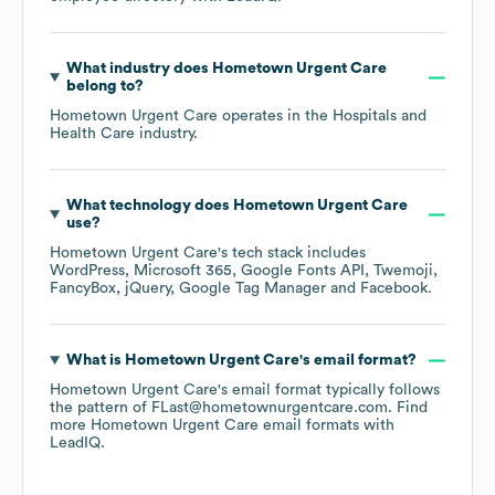
What industry does
Hometown Urgent Care
belong to?
Hometown Urgent Care
operates in the
Hospitals and
Health Care
industry.
What technology does
Hometown Urgent Care
use?
Hometown Urgent Care
's tech stack includes
WordPress
Microsoft 365
Google Fonts API
Twemoji
FancyBox
jQuery
Google Tag Manager
Facebook
.
What is
Hometown Urgent Care
's email format?
Hometown Urgent Care
's email format typically follows
the pattern of FLast@hometownurgentcare.com.
Find
more
Hometown Urgent Care
email formats
with
LeadIQ.