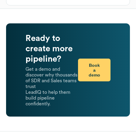
Ready to
create more
pipeline?
Book
Get a demo and
a
demo
discover why thousands
of SDR and Sales teams
trust
LeadIQ to help them
build pipeline
confidently.