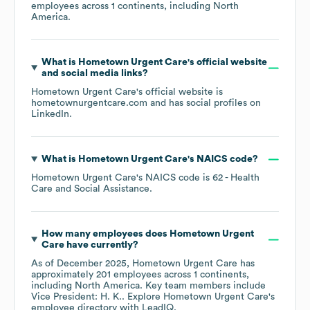
employees across
1 continents, including
North
America
.
What is
Hometown Urgent Care
's official website
and social media links?
Hometown Urgent Care
's official website is
hometownurgentcare.com
and has social profiles on
LinkedIn
.
What is
Hometown Urgent Care
's
NAICS code
?
Hometown Urgent Care
's
NAICS code is
62
- Health
Care and Social Assistance
.
How many employees does
Hometown Urgent
Care
have currently?
As of
December 2025
,
Hometown Urgent Care
has
approximately
201
employees across
1 continents,
including
North America
. Key team members include
Vice President: H. K.
. Explore
Hometown Urgent Care
's
employee directory
with LeadIQ.