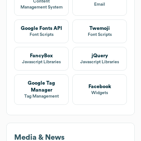
Content
Email
Management System
Google Fonts API
Twemoji
Font Scripts
Font Scripts
FancyBox
jQuery
Javascript Libraries
Javascript Libraries
Google Tag
Facebook
Manager
Widgets
Tag Management
Media & News