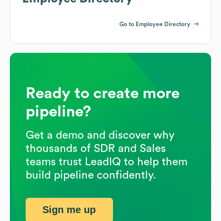
Go to Employee Directory
Ready to create more
pipeline?
Get a demo and discover why
thousands of SDR and Sales
teams trust LeadIQ to help them
build pipeline confidently.
Sign me up