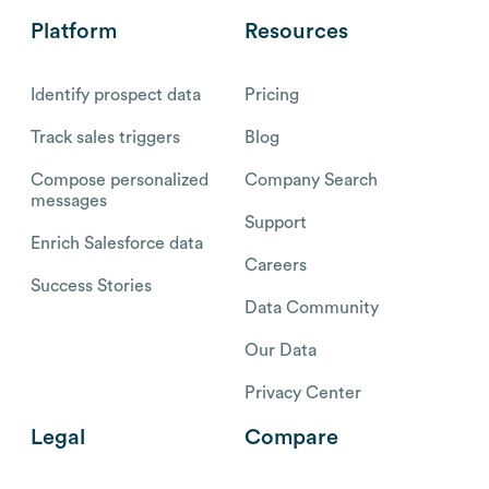
Platform
Resources
Identify prospect data
Pricing
Track sales triggers
Blog
Compose personalized
Company Search
messages
Support
Enrich Salesforce data
Careers
Success Stories
Data Community
Our Data
Privacy Center
Legal
Compare