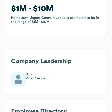
$1M
$1M
$10M
$10M
Hometown Urgent Care
Hometown Urgent Care
's revenue is estimated to be in
's revenue is estimated to be in
the range of
the range of
$1M
$1M
$10M
$10M
Company Leadership
H. K.
Vice President
Employee Directory