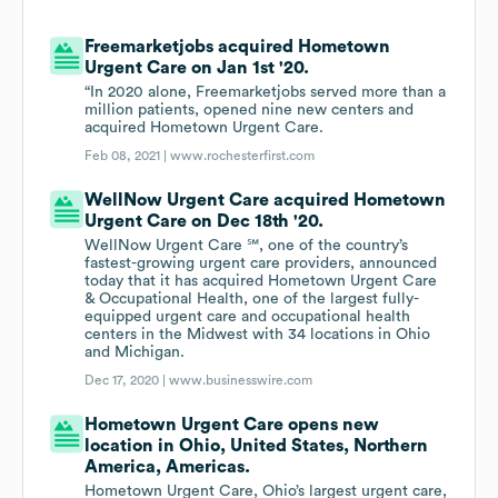
Freemarketjobs acquired Hometown
Urgent Care on Jan 1st '20.
“In 2020 alone, Freemarketjobs served more than a
million patients, opened nine new centers and
acquired Hometown Urgent Care.
Feb 08, 2021 |
www.rochesterfirst.com
WellNow Urgent Care acquired Hometown
Urgent Care on Dec 18th '20.
WellNow Urgent Care ℠, one of the country’s
fastest-growing urgent care providers, announced
today that it has acquired Hometown Urgent Care
& Occupational Health, one of the largest fully-
equipped urgent care and occupational health
centers in the Midwest with 34 locations in Ohio
and Michigan.
Dec 17, 2020 |
www.businesswire.com
Hometown Urgent Care opens new
location in Ohio, United States, Northern
America, Americas.
Hometown Urgent Care, Ohio’s largest urgent care,