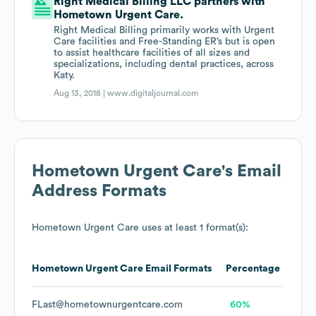
Right Medical Billing LLC partners with
Hometown Urgent Care.
Right Medical Billing primarily works with Urgent
Care facilities and Free-Standing ER’s but is open
to assist healthcare facilities of all sizes and
specializations, including dental practices, across
Katy.
Aug 13, 2018 |
www.digitaljournal.com
Hometown Urgent Care
's Email
Address Formats
Hometown Urgent Care
uses at least 1 format(s):
Hometown Urgent Care
Email Formats
Percentage
FLast@hometownurgentcare.com
60%