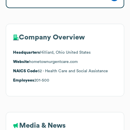
Company Overview
Headquarters
Hilliard, Ohio United States
Website
hometownurgentcare.com
NAICS Code
62
- Health Care and Social Assistance
Employees
201-500
Media & News