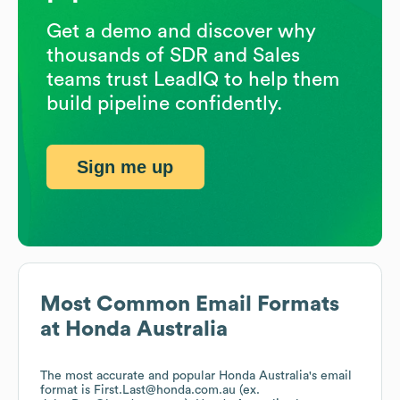
Get a demo and discover why
thousands of SDR and Sales
teams trust LeadIQ to help them
build pipeline confidently.
Sign me up
Most Common Email Formats
at
Honda Australia
The most accurate and popular
Honda Australia
's email
format is First.Last@honda.com.au (ex.