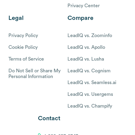
Privacy Center
Legal
Compare
Privacy Policy
LeadIQ vs. Zoominfo
Cookie Policy
LeadIQ vs. Apollo
Terms of Service
LeadIQ vs. Lusha
Do Not Sell or Share My
LeadIQ vs. Cognism
Personal Information
LeadIQ vs. Seamless.ai
LeadIQ vs. Usergems
LeadIQ vs. Champify
Contact