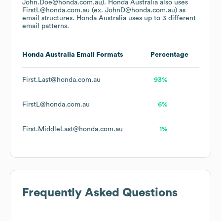
John.Doe@honda.com.au).
Honda Australia
also uses
FirstL@honda.com.au (ex. JohnD@honda.com.au)
as
email structures.
Honda Australia
uses up to 3 different
email patterns.
Honda Australia
Email Formats
Percentage
First.Last@honda.com.au
93%
FirstL@honda.com.au
6%
First.MiddleLast@honda.com.au
1%
Frequently Asked Questions