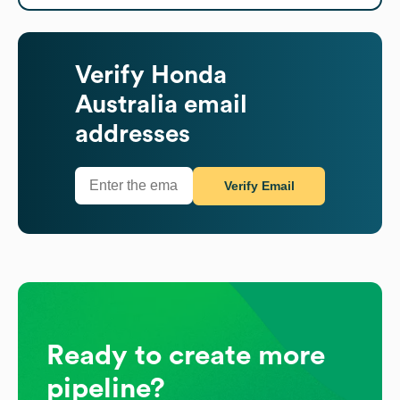
Verify
Honda
Australia
email
addresses
Verify Email
Ready to create more
pipeline?