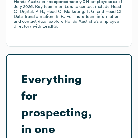
Honda Australia
has approximately
314
employees
as of
July 2026
.
Key team members to contact include
Head
Of Digital: P. H.
Head Of Marketing: T. G.
Head Of
Data Transformation: B. F.
. For more team information
and contact data, explore
Honda Australia
's employee
directory
with LeadIQ.
Everything
for
prospecting,
in one