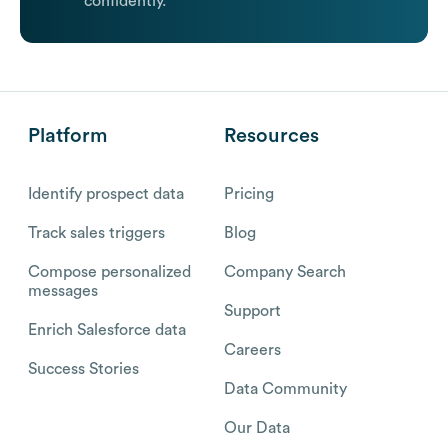
confidently.
Platform
Resources
Identify prospect data
Pricing
Track sales triggers
Blog
Compose personalized
Company Search
messages
Support
Enrich Salesforce data
Careers
Success Stories
Data Community
Our Data