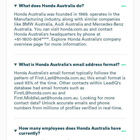
What does
Honda Australia
do?
Honda Australia
was founded in
1969
.
operates in the
Manufacturing
industry
, along with similar companies
like
BMW Australia
Audi Australia
Mercedes-Benz
Australia
. You can visit
honda.com.au
contact
Honda Australia
's headquarters by phone at
+61-1800-804****
. Explore
Honda Australia
's company
overview page
for more information.
What is
Honda Australia
's email address format?
Honda Australia
's email format typically follows the
pattern of First.Last@honda.com.au; this email format is
used 93% of the time.
Other contacts within LeadIQ's
database had email formats such as
FirstL@honda.com.au
First.MiddleLast@honda.com.au
.
Looking for more
contact data? Unlock accurate emails and phone
numbers from millions of profiles verified in real-time.
How many employees does
Honda Australia
have
currently?