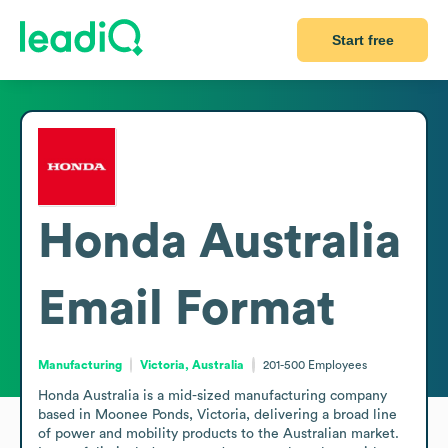
Start free
Honda Australia
Email Format
Manufacturing
Victoria, Australia
201-500
Employees
Honda Australia is a mid-sized manufacturing company 
based in Moonee Ponds, Victoria, delivering a broad line 
of power and mobility products to the Australian market. 