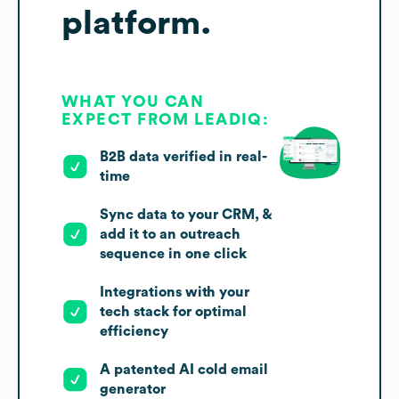
platform.
WHAT YOU CAN
EXPECT FROM LEADIQ:
B2B data verified in real-
time
Sync data to your CRM, &
add it to an outreach
sequence in one click
Integrations with your
tech stack for optimal
efficiency
A patented AI cold email
generator