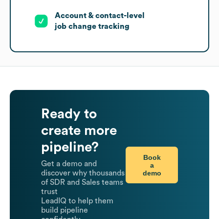
Account & contact-level
job change tracking
Ready to
create more
pipeline?
Book
Get a demo and
a
demo
discover why thousands
of SDR and Sales teams
trust
LeadIQ to help them
build pipeline