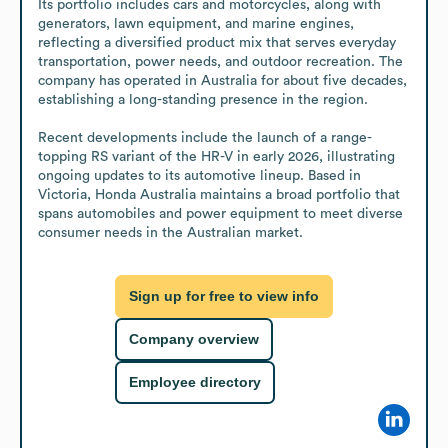
Its portfolio includes cars and motorcycles, along with 
generators, lawn equipment, and marine engines, 
reflecting a diversified product mix that serves everyday 
transportation, power needs, and outdoor recreation. The 
company has operated in Australia for about five decades, 
establishing a long-standing presence in the region.

Recent developments include the launch of a range-
topping RS variant of the HR-V in early 2026, illustrating 
ongoing updates to its automotive lineup. Based in 
Victoria, Honda Australia maintains a broad portfolio that 
spans automobiles and power equipment to meet diverse 
consumer needs in the Australian market.
Sign up for free to view info
Company overview
Employee directory