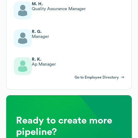
M. H.
Quality Assurance Manager
R. G.
Manager
R. K.
Ap Manager
Go to Employee Directory
Ready to create more
pipeline?