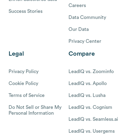
Careers
Success Stories
Data Community
Our Data
Privacy Center
Legal
Compare
Privacy Policy
LeadIQ vs. Zoominfo
Cookie Policy
LeadIQ vs. Apollo
Terms of Service
LeadIQ vs. Lusha
Do Not Sell or Share My
LeadIQ vs. Cognism
Personal Information
LeadIQ vs. Seamless.ai
LeadIQ vs. Usergems