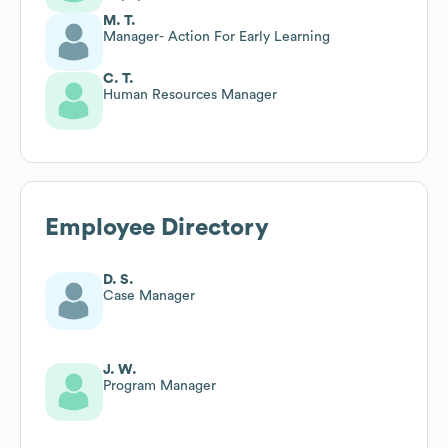
M. T.
Manager- Action For Early Learning
C. T.
Human Resources Manager
Employee Directory
D. S.
Case Manager
J. W.
Program Manager