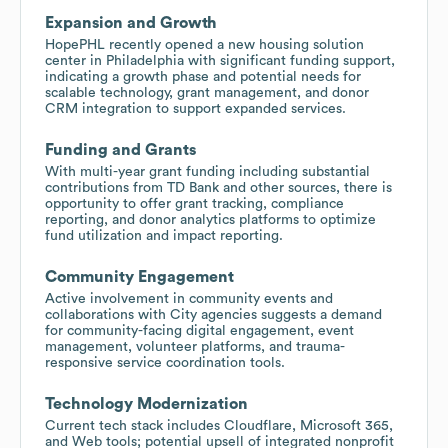
Expansion and Growth
HopePHL recently opened a new housing solution
center in Philadelphia with significant funding support,
indicating a growth phase and potential needs for
scalable technology, grant management, and donor
CRM integration to support expanded services.
Funding and Grants
With multi-year grant funding including substantial
contributions from TD Bank and other sources, there is
opportunity to offer grant tracking, compliance
reporting, and donor analytics platforms to optimize
fund utilization and impact reporting.
Community Engagement
Active involvement in community events and
collaborations with City agencies suggests a demand
for community-facing digital engagement, event
management, volunteer platforms, and trauma-
responsive service coordination tools.
Technology Modernization
Current tech stack includes Cloudflare, Microsoft 365,
and Web tools; potential upsell of integrated nonprofit