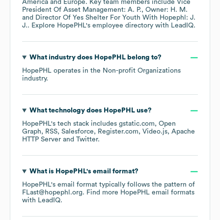
America
Europe
. Key team members include
Vice
President Of Asset Management: A. P.
Owner: H. M.
Director Of Yes Shelter For Youth With Hopephl: J.
J.
. Explore
HopePHL
's employee directory
with LeadIQ.
What industry does
HopePHL
belong to?
HopePHL
operates in the
Non-profit Organizations
industry.
What technology does
HopePHL
use?
HopePHL
's tech stack includes
gstatic.com
Open
Graph
RSS
Salesforce
Register.com
Video.js
Apache
HTTP Server
Twitter
.
What is
HopePHL
's email format?
HopePHL
's email format typically follows the pattern of
FLast@hopephl.org.
Find more
HopePHL
email formats
with LeadIQ.