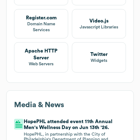
Register.com
Video.js
Domain Name
Javascript Libraries
Services
Apache HTTP
Twitter
Server
Widgets
Web Servers
Media & News
HopePHL attended event 11th Annual
Men's Wellness Day on Jun 13th '26.
HopePHL, in partnership with the City of
Philadelphia's Department of Planning and