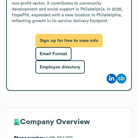
non-profit sector, it contributes to community 
development and social support in Philadelphia. In 2026, 
HopePHL expanded with a new location in Philadelphia, 
reflecting growth in its service delivery footprint.
Sign up for free to view info
Email Format
Employee directory
Company Overview
Phone number
+1-215-382-****