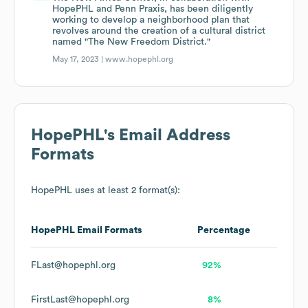
HopePHL and Penn Praxis, has been diligently
working to develop a neighborhood plan that
revolves around the creation of a cultural district
named "The New Freedom District."
May 17, 2023 |
www.hopephl.org
HopePHL
's Email Address
Formats
HopePHL
uses at least 2 format(s):
HopePHL
Email Formats
Percentage
FLast@hopephl.org
92%
FirstLast@hopephl.org
8%