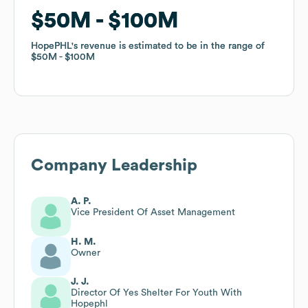
$50M
$50M
$100M
$100M
HopePHL
HopePHL
's revenue is estimated to be in the range of
's revenue is estimated to be in the range of
$50M
$50M
$100M
$100M
Company Leadership
A. P.
Vice President Of Asset Management
H. M.
Owner
J. J.
Director Of Yes Shelter For Youth With
Hopephl