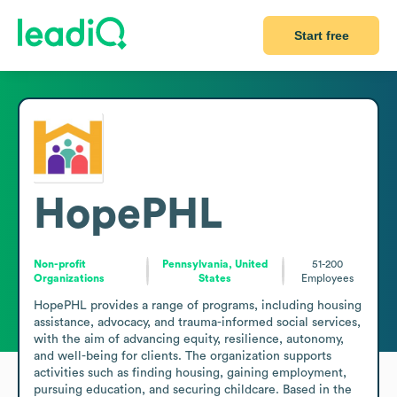
Start free
HopePHL
Non-profit
Pennsylvania, United
51-200
Organizations
States
Employees
HopePHL provides a range of programs, including housing 
assistance, advocacy, and trauma-informed social services, 
with the aim of advancing equity, resilience, autonomy, 
and well-being for clients. The organization supports 
activities such as finding housing, gaining employment, 
pursuing education, and securing childcare. Based in the 