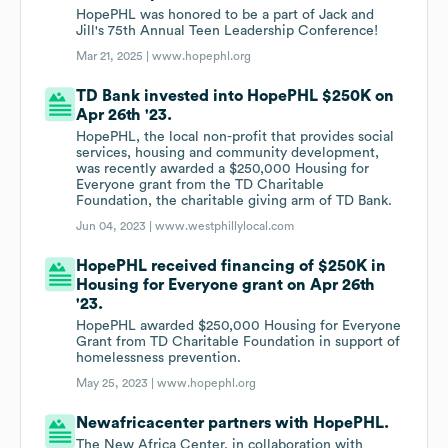
HopePHL was honored to be a part of Jack and
Jill's 75th Annual Teen Leadership Conference!
Mar 21, 2025 |
www.hopephl.org
TD Bank invested into HopePHL $250K on
Apr 26th '23.
HopePHL, the local non-profit that provides social
services, housing and community development,
was recently awarded a $250,000 Housing for
Everyone grant from the TD Charitable
Foundation, the charitable giving arm of TD Bank.
Jun 04, 2023 |
www.westphillylocal.com
HopePHL received financing of $250K in
Housing for Everyone grant on Apr 26th
'23.
HopePHL awarded $250,000 Housing for Everyone
Grant from TD Charitable Foundation in support of
homelessness prevention.
May 25, 2023 |
www.hopephl.org
Newafricacenter partners with HopePHL.
The New Africa Center, in collaboration with