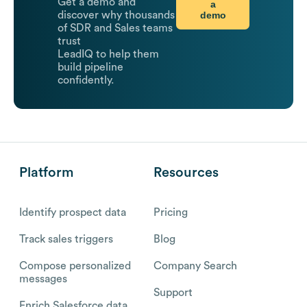
Get a demo and
a
demo
discover why thousands
of SDR and Sales teams
trust
LeadIQ to help them
build pipeline
confidently.
Platform
Resources
Identify prospect data
Pricing
Track sales triggers
Blog
Compose personalized
Company Search
messages
Support
Enrich Salesforce data