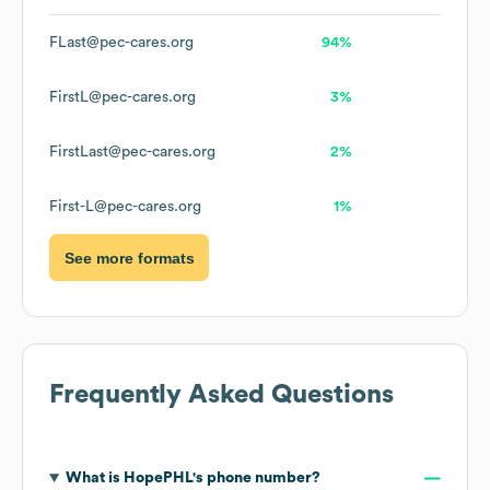
FLast@pec-cares.org
94%
FirstL@pec-cares.org
3%
FirstLast@pec-cares.org
2%
First-L@pec-cares.org
1%
See more formats
Frequently Asked Questions
What is
HopePHL
's phone number?