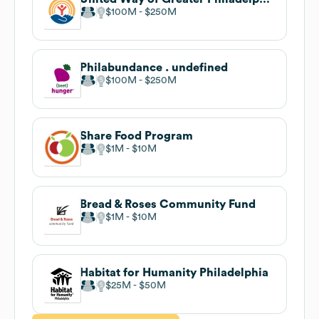
$100M
$250M
Philabundance . undefined
$100M
$250M
Share Food Program
$1M
$10M
Bread & Roses Community Fund
$1M
$10M
Habitat for Humanity Philadelphia
$25M
$50M