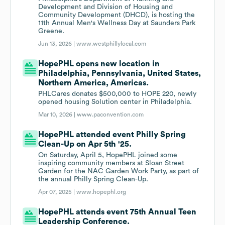
Development and Division of Housing and
Community Development (DHCD), is hosting the
11th Annual Men's Wellness Day at Saunders Park
Greene.
Jun 13, 2026 |
www.westphillylocal.com
HopePHL opens new location in
Philadelphia, Pennsylvania, United States,
Northern America, Americas.
PHLCares donates $500,000 to HOPE 220, newly
opened housing Solution center in Philadelphia.
Mar 10, 2026 |
www.paconvention.com
HopePHL attended event Philly Spring
Clean-Up on Apr 5th '25.
On Saturday, April 5, HopePHL joined some
inspiring community members at Sloan Street
Garden for the NAC Garden Work Party, as part of
the annual Philly Spring Clean-Up.
Apr 07, 2025 |
www.hopephl.org
HopePHL attends event 75th Annual Teen
Leadership Conference.