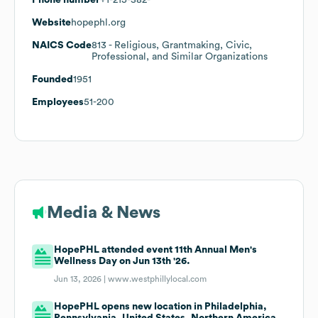
Website
hopephl.org
NAICS Code
813
- Religious, Grantmaking, Civic,
Professional, and Similar Organizations
Founded
1951
Employees
51-200
Media & News
HopePHL attended event 11th Annual Men's
Wellness Day on Jun 13th '26.
Jun 13, 2026 |
www.westphillylocal.com
HopePHL opens new location in Philadelphia,
Pennsylvania, United States, Northern America,