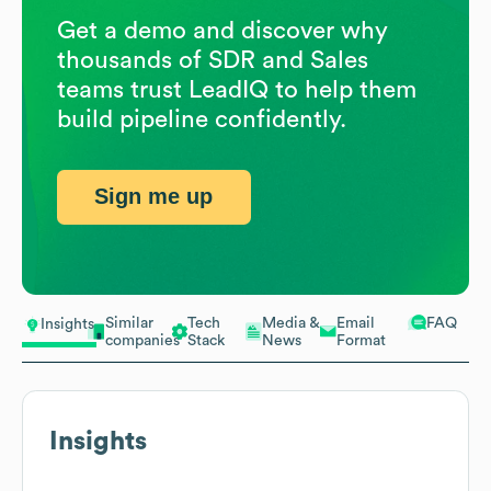
Get a demo and discover why
thousands of SDR and Sales
teams trust LeadIQ to help them
build pipeline confidently.
Sign me up
Similar
Tech
Media &
Email
FAQ
Insights
companies
Stack
News
Format
Insights