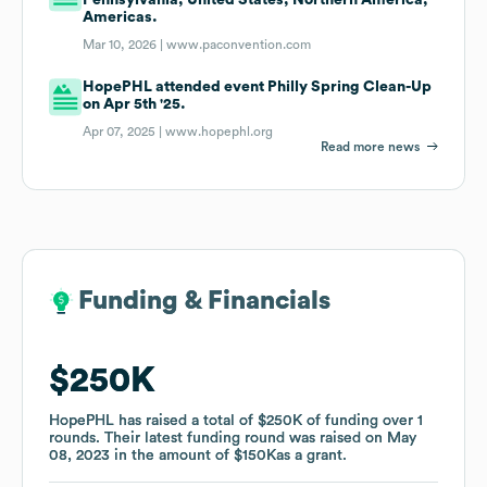
Americas.
Mar 10, 2026 |
www.paconvention.com
HopePHL attended event Philly Spring Clean-Up
on Apr 5th '25.
Apr 07, 2025 |
www.hopephl.org
Read more news
Funding & Financials
Funding & Financials
$250K
$250K
HopePHL
HopePHL
has raised a total of
has raised a total of
$250K
$250K
of funding
of funding
over
over
1
1
rounds
rounds
.
.
Their latest funding round was raised on
Their latest funding round was raised on
May
May
08, 2023
08, 2023
in the amount of
in the amount of
$150K
$150K
as a
as a
grant
grant
.
.