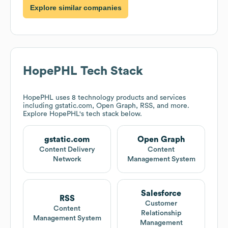
Explore similar companies
HopePHL
Tech Stack
HopePHL
uses 8 technology products and services
including gstatic.com, Open Graph, RSS, and more.
Explore
HopePHL
's tech stack below.
gstatic.com
Open Graph
Content Delivery
Content
Network
Management System
Salesforce
RSS
Customer
Content
Relationship
Management System
Management