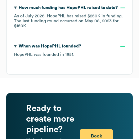
How much funding has
HopePHL
raised to date?
As of
July 2026
,
HopePHL
has raised
$250K
in funding.
The last funding round occurred on
May 08, 2023
for
$150K
.
When was
HopePHL
founded?
HopePHL
was founded in
1951
.
Ready to
create more
pipeline?
Book