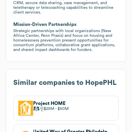
CRM, secure data sharing, case management, and
teletherapy or telecoaching capabilities to streamline
client services.
Mission-Driven Partnerships
Strategic partnerships with local organizations (New
Africa Center, Penn Praxis) and focus on housing and
homelessness prevention present opportunities for
consortium platforms, collaborative grant applications,
and shared impact dashboards for funders.
Similar companies to
HopePHL
Project HOME
$25M
$50M
United Way of Greater Philadelphia and Southern New Jersey