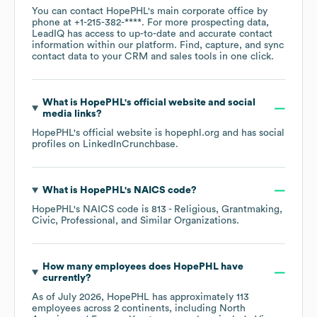
You can contact
HopePHL
's main corporate office by
phone at
+1-215-382-****
. For more prospecting data,
LeadIQ has access to up-to-date and accurate contact
information within our platform. Find, capture, and sync
contact data to your CRM and sales tools in one click.
What is
HopePHL
's official website and social
media links?
HopePHL
's official website is
hopephl.org
and has social
profiles on
LinkedIn
Crunchbase
.
What is
HopePHL
's
NAICS code
?
HopePHL
's
NAICS code is
813
- Religious, Grantmaking,
Civic, Professional, and Similar Organizations
.
How many employees does
HopePHL
have
currently?
As of
July 2026
,
HopePHL
has approximately
113
employees across
2 continents, including
North