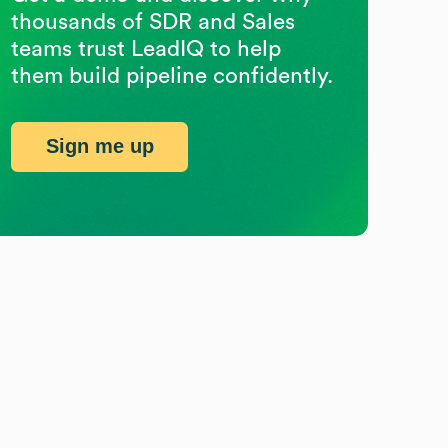
thousands of SDR and Sales
teams trust LeadIQ to help
them build pipeline confidently.
Sign me up