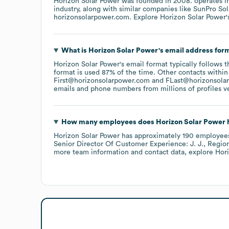
Horizon Solar Power
was founded in
2008
.
operates i
industry
, along with similar companies like
SunPro Sol
horizonsolarpower.com
. Explore
Horizon Solar Power
What is
Horizon Solar Power
's email address for
Horizon Solar Power
's email format typically follows 
format is used 87% of the time.
Other contacts within
First@horizonsolarpower.com
FLast@horizonsola
emails and phone numbers from millions of profiles ver
How many employees does
Horizon Solar Power
h
Horizon Solar Power
has approximately
190
employee
Senior Director Of Customer Experience: J. J.
Region
more team information and contact data, explore
Hor