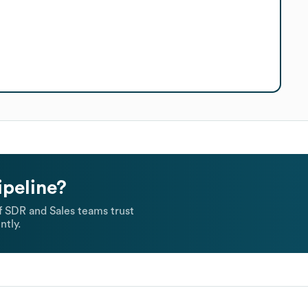
ipeline?
 SDR and Sales teams trust
ntly.