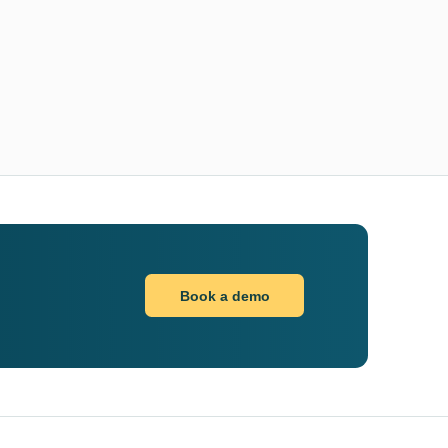
Book a demo