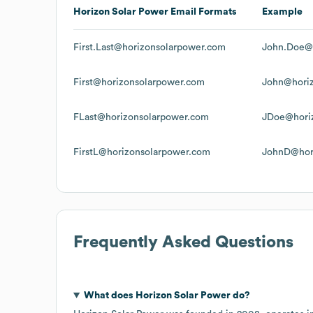
Horizon Solar Power
Email Formats
Example
First.Last@horizonsolarpower.com
John.Doe@
First@horizonsolarpower.com
John@hori
FLast@horizonsolarpower.com
JDoe@hori
FirstL@horizonsolarpower.com
JohnD@hor
Frequently Asked Questions
What does
Horizon Solar Power
do?