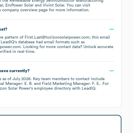
n the
Renewable Energy Semiconductor Manufacturing
ar
EmPower Solar
Vivint Solar
. You can visit
's company overview page
for more information.
mat?
the pattern of First.Last@horizonsolarpower.com; this email
 LeadIQ's database had email formats such as
rpower.com
.
Looking for more contact data? Unlock accurate
ified in real-time.
ave currently?
s
as of
July 2026
.
Key team members to contact include
al Manager: E. B.
Field Marketing Manager: F. E.
. For
izon Solar Power
's employee directory
with LeadIQ.