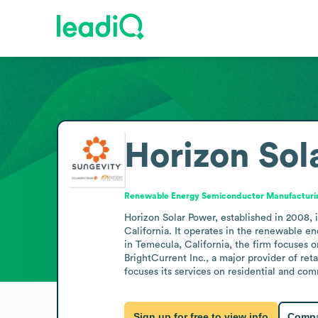
Horizon Sol
Renewable Energy Semiconductor Manufacturi
Horizon Solar Power, established in 2008, 
California. It operates in the renewable e
in Temecula, California, the firm focuses 
BrightCurrent Inc., a major provider of re
focuses its services on residential and com
Sign up for free to view info
Compa