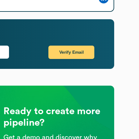
Verify Email
Ready to create more
pipeline?
Get a demo and discover why