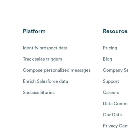
Platform
Resource
Identify prospect data
Pricing
Track sales triggers
Blog
Compose personalized messages
Company Se
Enrich Salesforce data
Support
Success Stories
Careers
Data Commu
Our Data
Privacy Cen