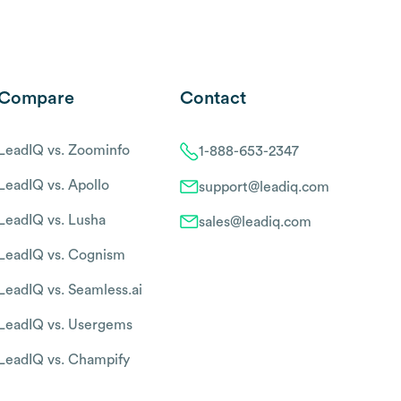
Compare
Contact
LeadIQ vs. Zoominfo
1-888-653-2347
LeadIQ vs. Apollo
support@leadiq.com
LeadIQ vs. Lusha
sales@leadiq.com
LeadIQ vs. Cognism
LeadIQ vs. Seamless.ai
LeadIQ vs. Usergems
LeadIQ vs. Champify