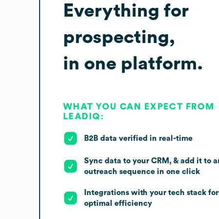
Everything for
prospecting,
in one platform.
WHAT YOU CAN EXPECT FROM
LEADIQ:
B2B data verified in real-time
Sync data to your CRM, & add it to a
outreach sequence in one click
Integrations with your tech stack for
optimal efficiency