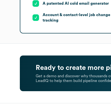
A patented AI cold email generator
Account & contact-level job change
tracking
Ready to create more p
Get a demo and discover why thousands of
LeadIQ to help them build pipeline confide