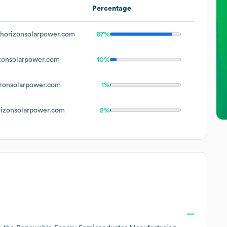
Percentage
horizonsolarpower.com
87%
zonsolarpower.com
10%
zonsolarpower.com
1%
izonsolarpower.com
2%