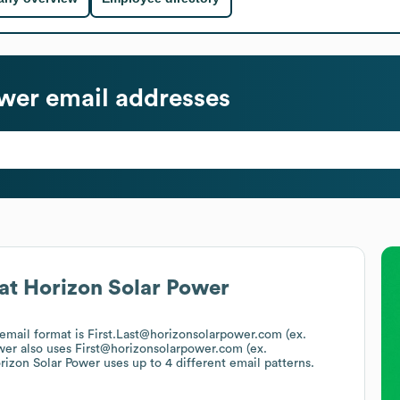
ower
email addresses
at
Horizon Solar Power
 email format is First.Last@horizonsolarpower.com (ex.
wer
also uses
First@horizonsolarpower.com (ex.
rizon Solar Power
uses up to 4 different email patterns.