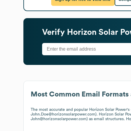
Verify
Horizon Solar P
Most Common Email Formats 
The most accurate and popular
Horizon Solar Power
's
John.Doe@horizonsolarpower.com).
Horizon Solar Po
John@horizonsolarpower.com)
as email structures.
Ho