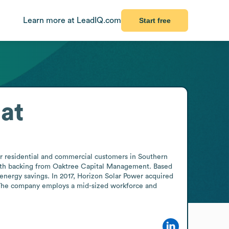
Learn more at LeadIQ.com
Start free
at
or residential and commercial customers in Southern 
with backing from Oaktree Capital Management. Based 
energy savings. In 2017, Horizon Solar Power acquired 
. The company employs a mid-sized workforce and 