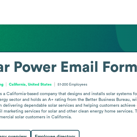
ar Power
Email Form
ng
California, United States
51-200
Employees
is a California-based company that designs and installs solar systems f
nergy sector and holds an A+ rating from the Better Business Bureau, 
on delivering dependable solar services and helping customers achieve 
tail marketing services for solar and other clean energy home services
mercial solar customers in California.
ny overview
Employee directory