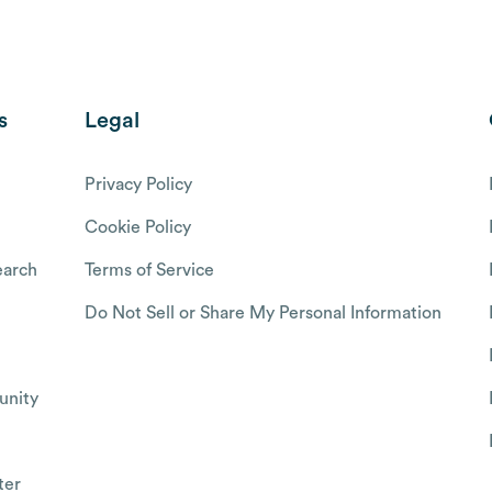
s
Legal
Privacy Policy
Cookie Policy
arch
Terms of Service
Do Not Sell or Share My Personal Information
nity
ter