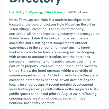
Hospitality
Wyoming, United States
11-50
Employees
Hotel Terra Jackson Hole is a modern boutique hotel 
located at the base of Jackson Hole Mountain Resort in 
Teton Village, Wyoming. The 132-room property, 
positioned within the hospitality industry and managed by 
Noble House Hotels & Resorts, emphasizes upscale 
amenities and a setting that complements outdoor 
experiences in the surrounding mountains. Its target 
market appears to be travelers seeking refined lodging 
with access to outdoor recreation, and the hotel has 
pursued enhancements to its public spaces over time as 
part of its property-level evolution. Based in the western 
United States, the hotel operates within a portfolio of 
unique properties under Noble House Hotels & Resorts, a 
collection noted for experience-driven destinations and 
locally inspired design. A recent notable development 
includes the property’s multimillion-dollar upgrades to its 
public spaces announced prior to August 2017, reflecting 
ongoing modernization of guest areas within this 
boutique hospitality segment.