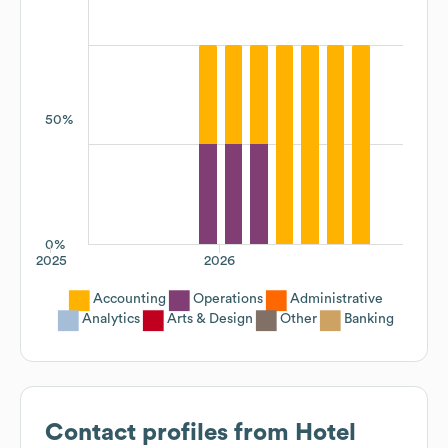
50%
0%
2025
2026
Accounting
Operations
Administrative
Analytics
Arts & Design
Other
Banking
Contact profiles from
Hotel