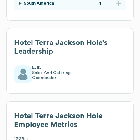
South America
1
Hotel Terra Jackson Hole
's
Leadership
L. E.
Sales And Catering
Coordinator
Hotel Terra Jackson Hole
Employee Metrics
100%