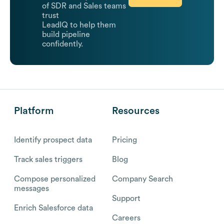
of SDR and Sales teams
trust
LeadIQ to help them
build pipeline
confidently.
Platform
Resources
Identify prospect data
Pricing
Track sales triggers
Blog
Compose personalized
Company Search
messages
Support
Enrich Salesforce data
Careers