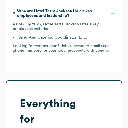
Who are
Hotel Terra Jackson Hole
's key
employees and leadership?
As of
July 2026
,
Hotel Terra Jackson Hole
's key
employees include:
Sales And Catering Coordinator: L. E.
Looking for contact data? Unlock accurate emails and
phone numbers for your ideal prospects with LeadIQ.
Everything
for