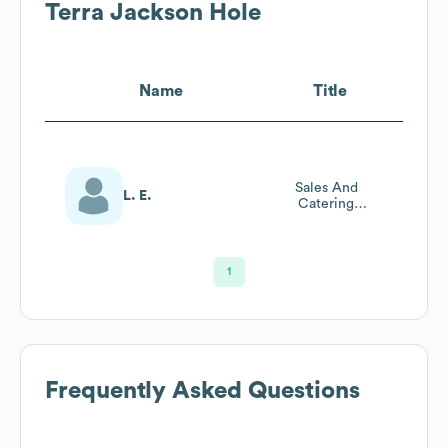
Terra Jackson Hole
Name
Title
Sales And
L. E.
Catering
Coordinator
1
Frequently Asked Questions