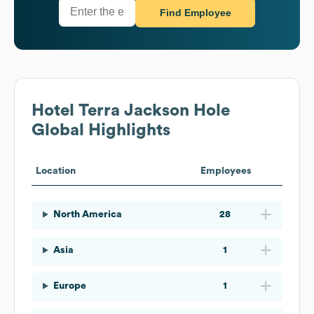
Find Employee
Hotel Terra Jackson Hole
Global Highlights
Location
Employees
North America
28
Asia
1
Europe
1