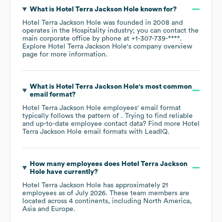
What is
Hotel Terra Jackson Hole
known for?
Hotel Terra Jackson Hole
was founded in
2008
operates in the
Hospitality
industry
; you can contact the
main corporate office by phone at
+1-307-739-****
.
Explore
Hotel Terra Jackson Hole
's company overview
page
for more information.
What is
Hotel Terra Jackson Hole
's most common
email format?
Hotel Terra Jackson Hole
employees' email format
typically follows the pattern of . Trying to find reliable
and up-to-date employee contact data? Find more
Hotel
Terra Jackson Hole
email formats
with LeadIQ.
How many employees does
Hotel Terra Jackson
Hole
have currently?
Hotel Terra Jackson Hole
has approximately
21
employees as of
July 2026
. These team members are
located across
4 continents, including
North America
Asia
Europe
.