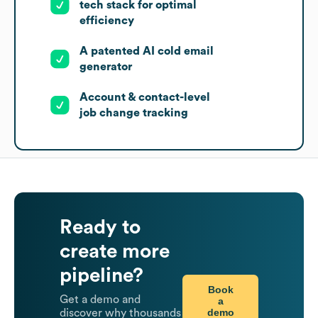
tech stack for optimal
efficiency
A patented AI cold email
generator
Account & contact-level
job change tracking
Ready to
create more
pipeline?
Book
Get a demo and
a
demo
discover why thousands