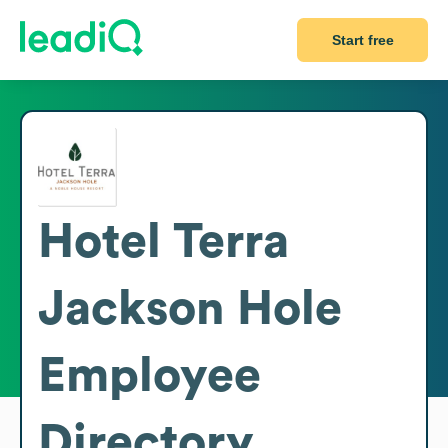
Start free
Hotel Terra
Jackson Hole
Employee
Directory