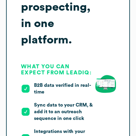
prospecting,
in one
platform.
WHAT YOU CAN
EXPECT FROM LEADIQ:
B2B data verified in real-
time
Sync data to your CRM, &
add it to an outreach
sequence in one click
Integrations with your