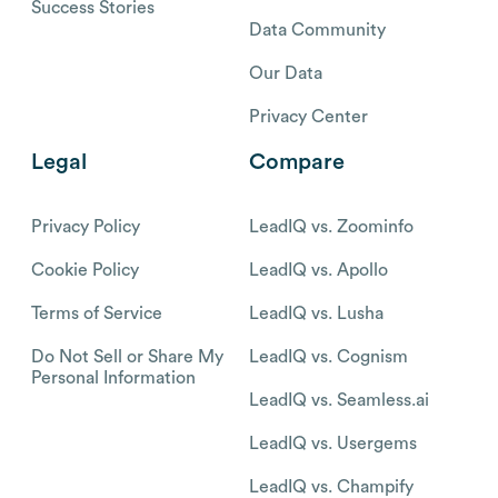
Success Stories
Data Community
Our Data
Privacy Center
Legal
Compare
Privacy Policy
LeadIQ vs. Zoominfo
Cookie Policy
LeadIQ vs. Apollo
Terms of Service
LeadIQ vs. Lusha
Do Not Sell or Share My
LeadIQ vs. Cognism
Personal Information
LeadIQ vs. Seamless.ai
LeadIQ vs. Usergems
LeadIQ vs. Champify