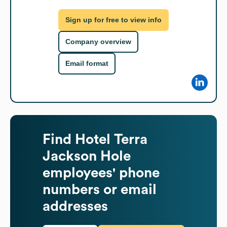
Sign up for free to view info
Company overview
Email format
Find
Hotel Terra
Jackson Hole
employees' phone
numbers or email
addresses