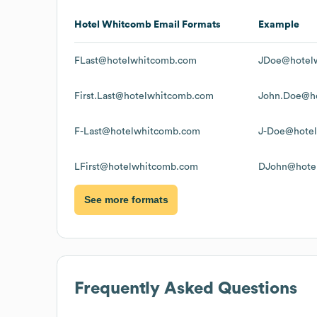
Hotel Whitcomb
Email Formats
Example
FLast@hotelwhitcomb.com
JDoe@hotel
First.Last@hotelwhitcomb.com
John.Doe@h
F-Last@hotelwhitcomb.com
J-Doe@hote
LFirst@hotelwhitcomb.com
DJohn@hote
See more formats
Frequently Asked Questions