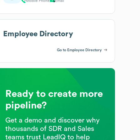
Mobile Phone
Email
Employee Directory
Go to Employee Directory
Ready to create more
pipeline?
Get a demo and discover why
thousands of SDR and Sales
teams trust LeadIQ to help