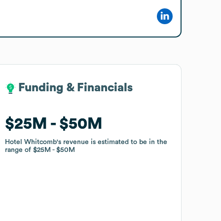
Funding & Financials
Funding & Financials
$25M
$25M
$50M
$50M
Hotel Whitcomb
Hotel Whitcomb
's revenue is estimated to be in the
's revenue is estimated to be in the
range of
range of
$25M
$25M
$50M
$50M