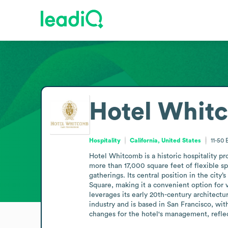
Hotel Whit
Hospitality
California, United States
11-50
Hotel Whitcomb is a historic hospitality pr
more than 17,000 square feet of flexible 
gatherings. Its central position in the cit
Square, making it a convenient option for v
leverages its early 20th-century architectu
industry and is based in San Francisco, wi
changes for the hotel's management, reflec