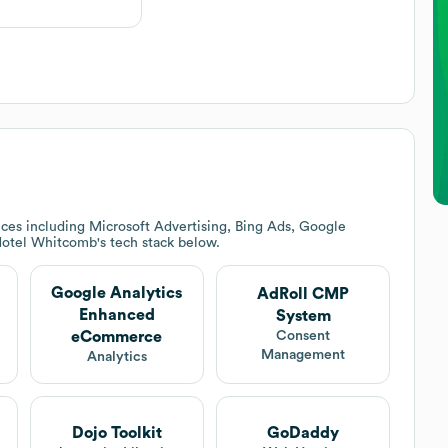
ces including Microsoft Advertising, Bing Ads, Google
otel Whitcomb
's tech stack below.
Google Analytics
AdRoll CMP
Enhanced
System
eCommerce
Consent
Management
Analytics
Dojo Toolkit
GoDaddy