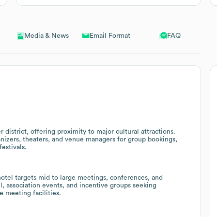
Email Format
FAQ
Media & News
 district, offering proximity to major cultural attractions.
anizers, theaters, and venue managers for group bookings,
estivals.
otel targets mid to large meetings, conferences, and
l, association events, and incentive groups seeking
meeting facilities.