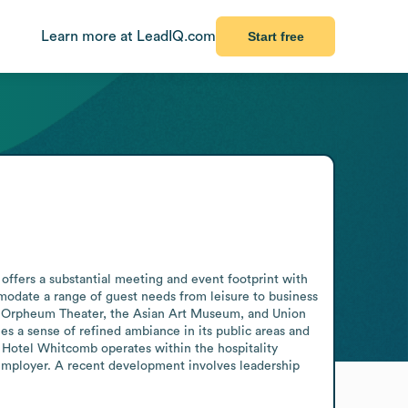
Learn more at LeadIQ.com
Start free
offers a substantial meeting and event footprint with 
date a range of guest needs from leisure to business 
 the Orpheum Theater, the Asian Art Museum, and Union 
s a sense of refined ambiance in its public areas and 
. Hotel Whitcomb operates within the hospitality 
 employer. A recent development involves leadership 