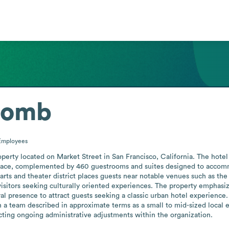
comb
Employees
operty located on Market Street in San Francisco, California. The hotel 
space, complemented by 460 guestrooms and suites designed to accommo
y’s arts and theater district places guests near notable venues such as
isitors seeking culturally oriented experiences. The property emphasize
ral presence to attract guests seeking a classic urban hotel experience
th a team described in approximate terms as a small to mid-sized local
ting ongoing administrative adjustments within the organization.