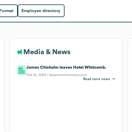
 Format
Employee directory
Media & News
James Chisholm leaves Hotel Whitcomb.
Feb 16, 2024 |
beacononlinenews.com
Read more news