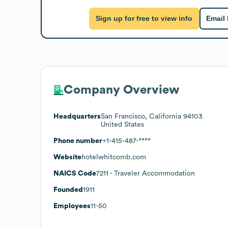
Sign up for free to view info
Email
Company Overview
Headquarters
San Francisco, California 94103
United States
Phone number
+1-415-487-****
Website
hotelwhitcomb.com
NAICS Code
7211
- Traveler Accommodation
Founded
1911
Employees
11-50