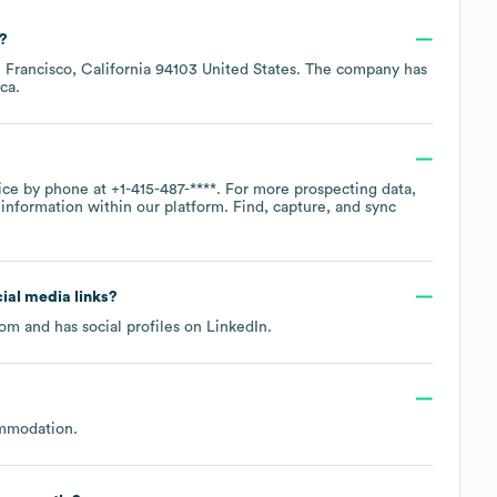
?
 Francisco, California 94103 United States
. The company has
ca
.
fice by phone at
+1-415-487-****
. For more prospecting data,
information within our platform. Find, capture, and sync
cial media links?
com
and has social profiles on
LinkedIn
.
ommodation
.