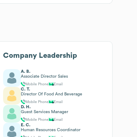
Company Leadership
A. B.
Associate Director Sales
Mobile Phone
Email
C. T.
Director Of Food And Beverage
Mobile Phone
Email
D. H.
Guest Services Manager
Mobile Phone
Email
E. C.
Human Resources Coordinator