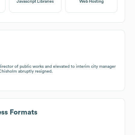
Javascript Libraries
Web Hosting
irector of public works and elevated to interim city manager
 Chisholm abruptly resigned.
ess Formats