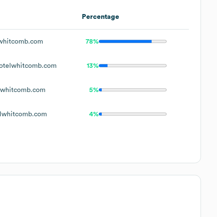
Percentage
whitcomb.com
78%
otelwhitcomb.com
13%
lwhitcomb.com
5%
lwhitcomb.com
4%