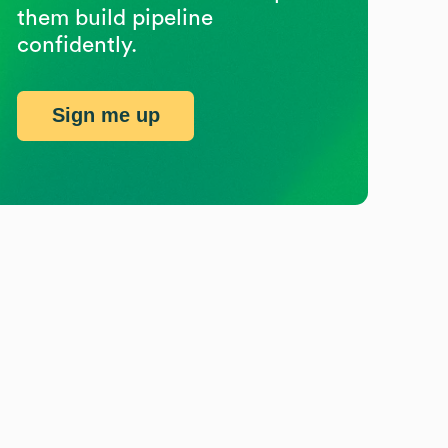
them build pipeline
confidently.
Sign me up