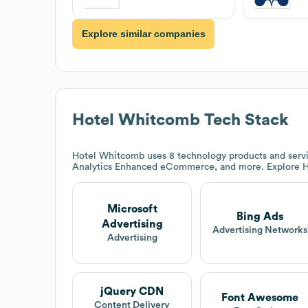
Explore similar companies
Hotel Whitcomb
Tech Stack
Hotel Whitcomb
uses 8 technology products and servi
Analytics Enhanced eCommerce, and more. Explore
H
Microsoft
Bing Ads
Advertising
Advertising Networks
Advertising
jQuery CDN
Font Awesome
Content Delivery