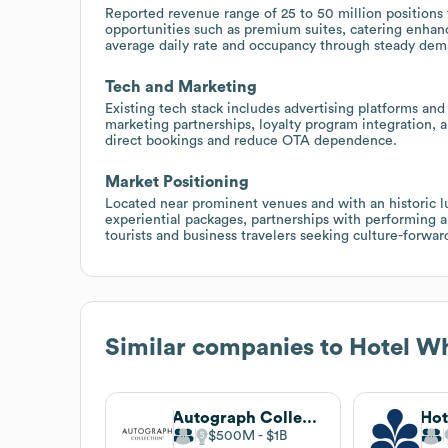
Reported revenue range of 25 to 50 million positions t
opportunities such as premium suites, catering enhan
average daily rate and occupancy through steady dem
Tech and Marketing
Existing tech stack includes advertising platforms an
marketing partnerships, loyalty program integration, a
direct bookings and reduce OTA dependence.
Market Positioning
Located near prominent venues and with an historic l
experiential packages, partnerships with performing ar
tourists and business travelers seeking culture-forward
Similar companies to
Hotel W
Autograph Collection
$500M
$1B