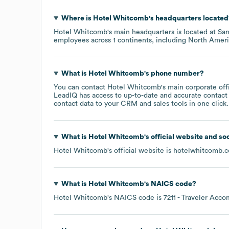
Where is
Hotel Whitcomb
's headquarters located
Hotel Whitcomb
's main headquarters is located at
San
employees across
1 continents, including
North Ameri
What is
Hotel Whitcomb
's phone number?
You can contact
Hotel Whitcomb
's main corporate of
LeadIQ has access to up-to-date and accurate contact 
contact data to your CRM and sales tools in one click.
What is
Hotel Whitcomb
's official website and so
Hotel Whitcomb
's official website is
hotelwhitcomb.
What is
Hotel Whitcomb
's
NAICS code
?
Hotel Whitcomb
's
NAICS code is
7211
- Traveler Acc