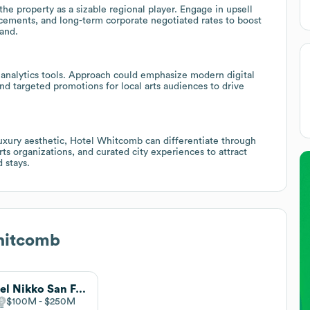
he property as a sizable regional player. Engage in upsell
cements, and long-term corporate negotiated rates to boost
and.
d analytics tools. Approach could emphasize modern digital
nd targeted promotions for local arts audiences to drive
uxury aesthetic, Hotel Whitcomb can differentiate through
ts organizations, and curated city experiences to attract
 stays.
hitcomb
Hotel Nikko San Francisco
$100M
$250M