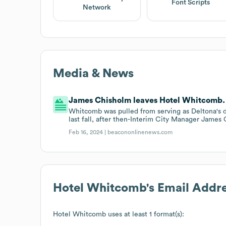
Font Scripts
Network
Media & News
James Chisholm leaves Hotel Whitcomb.
Whitcomb was pulled from serving as Deltona's d
last fall, after then-Interim City Manager James
Feb 16, 2024 |
beacononlinenews.com
Hotel Whitcomb
's Email Addr
Hotel Whitcomb
uses at least 1 format(s):