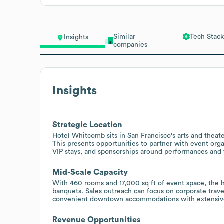
Similar
Tech Stack
Insights
companies
Insights
Strategic Location
Hotel Whitcomb sits in San Francisco's arts and theater
This presents opportunities to partner with event org
VIP stays, and sponsorships around performances and f
Mid-Scale Capacity
With 460 rooms and 17,000 sq ft of event space, the h
banquets. Sales outreach can focus on corporate trave
convenient downtown accommodations with extensive 
Revenue Opportunities