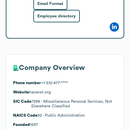
Email Format
Employee directory
Company Overview
Phone number
+1-512-477-****
Website
hacanet.org
SIC Code
7299
- Miscellaneous Personal Services, Not
Elsewhere Classified
NAICS Code
92
- Public Administration
Founded
1937