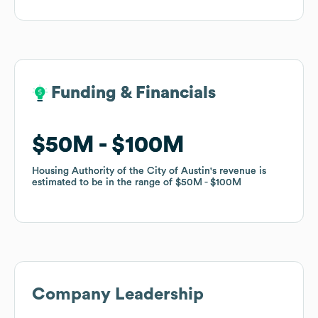
Funding & Financials
Funding & Financials
$50M
$50M
$100M
$100M
Housing Authority of the City of Austin
Housing Authority of the City of Austin
's revenue is
's revenue is
estimated to be in the range of
estimated to be in the range of
$50M
$50M
$100M
$100M
Company Leadership