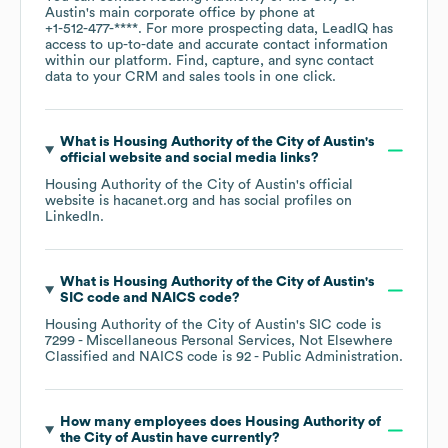
Austin
's main corporate office by phone at
+1-512-477-****
. For more prospecting data, LeadIQ has
access to up-to-date and accurate contact information
within our platform. Find, capture, and sync contact
data to your CRM and sales tools in one click.
What is
Housing Authority of the City of Austin
's
official website and social media links?
Housing Authority of the City of Austin
's official
website is
hacanet.org
and has social profiles on
LinkedIn
.
What is
Housing Authority of the City of Austin
's
SIC code
NAICS code
?
Housing Authority of the City of Austin
's
SIC code is
7299
- Miscellaneous Personal Services, Not Elsewhere
Classified
NAICS code is
92
- Public Administration
.
How many employees does
Housing Authority of
the City of Austin
have currently?