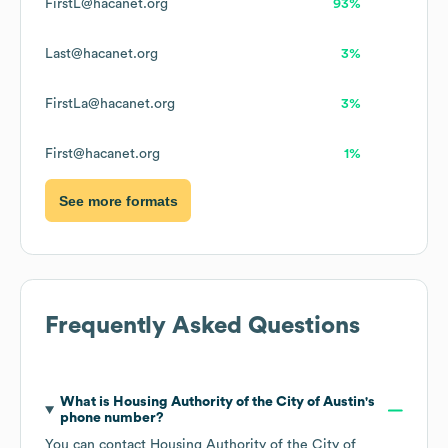
FirstL@hacanet.org
93%
Last@hacanet.org
3%
FirstLa@hacanet.org
3%
First@hacanet.org
1%
See more formats
Frequently Asked Questions
What is
Housing Authority of the City of Austin
's
phone number?
You can contact
Housing Authority of the City of