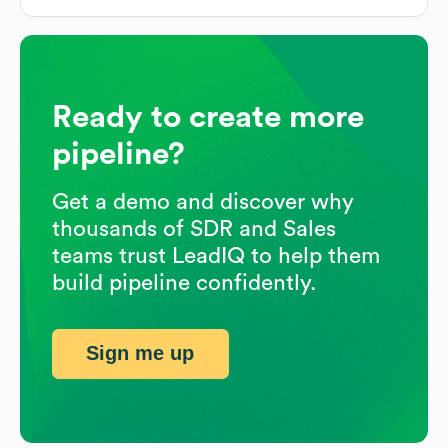
Ready to create more
pipeline?
Get a demo and discover why
thousands of SDR and Sales
teams trust LeadIQ to help them
build pipeline confidently.
Sign me up