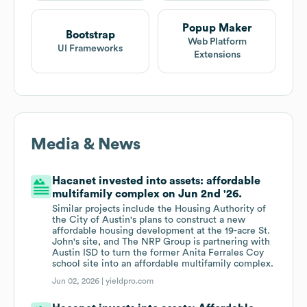
Popup Maker
Bootstrap
Web Platform
UI Frameworks
Extensions
Media & News
Hacanet invested into assets: affordable
multifamily complex on Jun 2nd '26.
Similar projects include the Housing Authority of
the City of Austin's plans to construct a new
affordable housing development at the 19-acre St.
John's site, and The NRP Group is partnering with
Austin ISD to turn the former Anita Ferrales Coy
school site into an affordable multifamily complex.
Jun 02, 2026 |
yieldpro.com