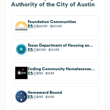
Authority of the City of Austin
Foundation Communities
$250M
$500M
Texas Department of Housing and Community Affairs
$50M
$100M
Ending Community Homelessness Coalition (ECHO)
$1M
$10M
Homeward Bound
$1M
$10M