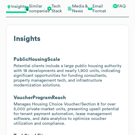
Similar
Tech
Media &
Email
FAQ
Insights
companies
Stack
News
Format
Insights
PublicHousingScale
Potential clients include a large public housing authority
with 18 developments and nearly 1,900 units, indicating
significant opportunities for funding consultants,
property management tech, and infrastructure
modernization solutions.
VoucherProgramReach
Manages Housing Choice Voucher/Section 8 for over
5,000 private-market units, presenting upsell potential
for tenant payment automation, lease management
software, and data analytics to optimize voucher
utilization and compliance.