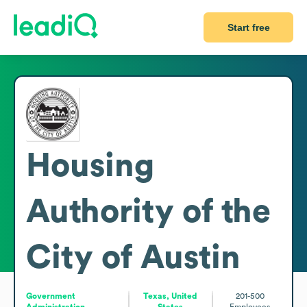
Start free
Housing
Authority of the
City of Austin
Government
Texas, United
201-500
Administration
States
Employees