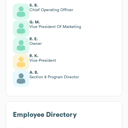
S. B.
Chief Operating Officer
G. M.
Vice President Of Marketing
R. E.
Owner
R. K.
Vice-President
A. B.
Section 8 Program Director
Employee Directory