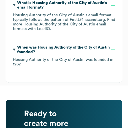
What is
Housing Authority of the City of Austin
's
email format?
Housing Authority of the City of Austin
's email format
typically follows the pattern of FirstL@hacanet.org.
Find
more
Housing Authority of the City of Austin
email
formats
with LeadIQ.
When was
Housing Authority of the City of Austin
founded?
Housing Authority of the City of Austin
was founded in
1937
.
Ready to
create more