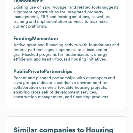
TechStackFit
Existing use of Yardi Voyager and related tools suggests
alignment opportunities for integrated property
management, ERP, and leasing solutions, as well as
training and implementation services to maximize
current platforms.
FundingMomentum
Active grant and financing activity with foundations and
federal partners signals openness to subsidized or
grant-backed programs for modernization, energy
efficiency, and health-focused housing initiatives.
PublicPrivatePartnerships
Recent and planned partnerships with developers and
civic groups indicate a conducive environment for
collaboration on new affordable housing projects,
enabling cross-sell of development services,
construction management, and financing products.
Similar companies to
Housing