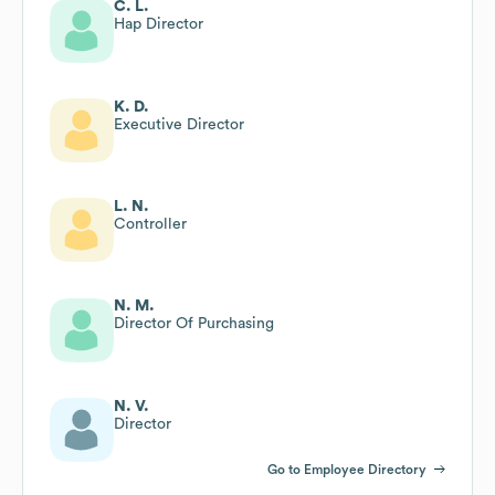
C. L.
Hap Director
K. D.
Executive Director
L. N.
Controller
N. M.
Director Of Purchasing
N. V.
Director
Go to Employee Directory