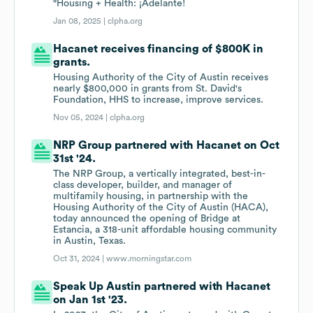
"Housing + Health: ¡Adelante!
Jan 08, 2025 |
clpha.org
Hacanet receives financing of $800K in
grants.
Housing Authority of the City of Austin receives
nearly $800,000 in grants from St. David's
Foundation, HHS to increase, improve services.
Nov 05, 2024 |
clpha.org
NRP Group partnered with Hacanet on Oct
31st '24.
The NRP Group, a vertically integrated, best-in-
class developer, builder, and manager of
multifamily housing, in partnership with the
Housing Authority of the City of Austin (HACA),
today announced the opening of Bridge at
Estancia, a 318-unit affordable housing community
in Austin, Texas.
Oct 31, 2024 |
www.morningstar.com
Speak Up Austin partnered with Hacanet
on Jan 1st '23.