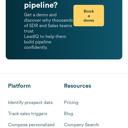
pipeline?
Book
Get a demo and
a
demo
discover why thousands
of SDR and Sales teams
trust
LeadIQ to help them
build pipeline
confidently.
Platform
Resources
Identify prospect data
Pricing
Track sales triggers
Blog
Compose personalized
Company Search