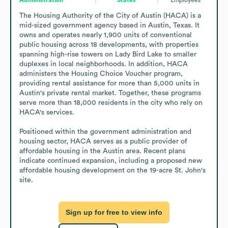
The Housing Authority of the City of Austin (HACA) is a 
mid-sized government agency based in Austin, Texas. It 
owns and operates nearly 1,900 units of conventional 
public housing across 18 developments, with properties 
spanning high-rise towers on Lady Bird Lake to smaller 
duplexes in local neighborhoods. In addition, HACA 
administers the Housing Choice Voucher program, 
providing rental assistance for more than 5,000 units in 
Austin's private rental market. Together, these programs 
serve more than 18,000 residents in the city who rely on 
HACA's services.

Positioned within the government administration and 
housing sector, HACA serves as a public provider of 
affordable housing in the Austin area. Recent plans 
indicate continued expansion, including a proposed new 
affordable housing development on the 19-acre St. John's 
site.
Sign up for free to view info