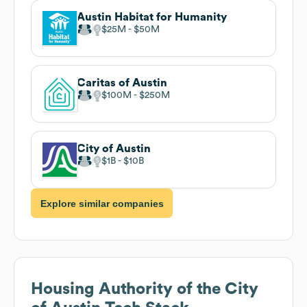
Austin Habitat for Humanity
$25M
$50M
Caritas of Austin
$100M
$250M
City of Austin
$1B
$10B
Explore similar companies
Housing Authority of the City