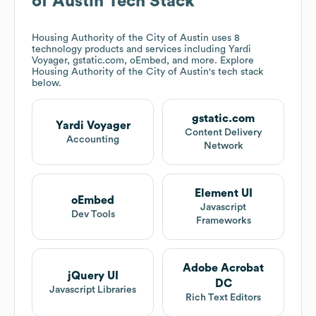
of Austin
Tech Stack
Housing Authority of the City of Austin
uses 8
technology products and services including Yardi
Voyager, gstatic.com, oEmbed, and more. Explore
Housing Authority of the City of Austin
's tech stack
below.
gstatic.com
Yardi Voyager
Content Delivery
Accounting
Network
Element UI
oEmbed
Javascript
Dev Tools
Frameworks
Adobe Acrobat
jQuery UI
DC
Javascript Libraries
Rich Text Editors