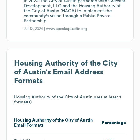
In 2023, the City of Austin partnered with Greystar
Development, LLC and the Housing Authority of
the City of Austin (HACA) to implement the
community's vision through a Public-Private
Partnership.
Jul 12, 2024 |
www.speakupaustin.org
Housing Authority of the City
of Austin
's Email Address
Formats
Housing Authority of the City of Austin
uses at least 1
format(s):
Housing Authority of the City of Austin
Percentage
Email Formats