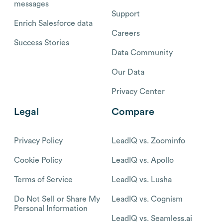
messages
Support
Enrich Salesforce data
Careers
Success Stories
Data Community
Our Data
Privacy Center
Legal
Compare
Privacy Policy
LeadIQ vs. Zoominfo
Cookie Policy
LeadIQ vs. Apollo
Terms of Service
LeadIQ vs. Lusha
Do Not Sell or Share My
LeadIQ vs. Cognism
Personal Information
LeadIQ vs. Seamless.ai