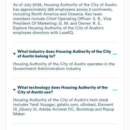
As of
July 2026
,
Housing Authority of the City of Austin
has approximately
226
employees across
2 continents,
including
North America
Oceania
. Key team
members include
Chief Operating Officer: S. B.
Vice
President Of Marketing: G. M.
Owner: R. E.
.
Explore
Housing Authority of the City of Austin
's
employee directory
with LeadIQ.
What industry does
Housing Authority of the City
of Austin
belong to?
Housing Authority of the City of Austin
operates in the
Government Administration
industry.
What technology does
Housing Authority of the
City of Austin
use?
Housing Authority of the City of Austin
's tech stack
includes
Yardi Voyager
gstatic.com
oEmbed
Element
UI
jQuery UI
Adobe Acrobat DC
Bootstrap
Popup
Maker
.