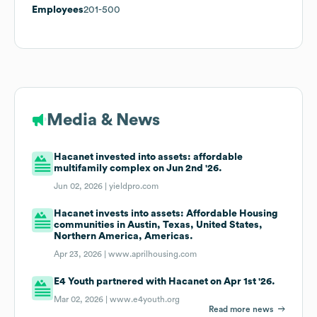
Employees
201-500
Media & News
Hacanet invested into assets: affordable
multifamily complex on Jun 2nd '26.
Jun 02, 2026 |
yieldpro.com
Hacanet invests into assets: Affordable Housing
communities in Austin, Texas, United States,
Northern America, Americas.
Apr 23, 2026 |
www.aprilhousing.com
E4 Youth partnered with Hacanet on Apr 1st '26.
Mar 02, 2026 |
www.e4youth.org
Read more news