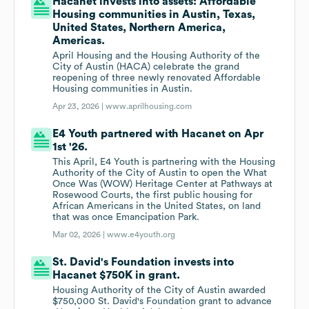
Hacanet invests into assets: Affordable
Housing communities in Austin, Texas,
United States, Northern America,
Americas.
April Housing and the Housing Authority of the
City of Austin (HACA) celebrate the grand
reopening of three newly renovated Affordable
Housing communities in Austin.
Apr 23, 2026 |
www.aprilhousing.com
E4 Youth partnered with Hacanet on Apr
1st '26.
This April, E4 Youth is partnering with the Housing
Authority of the City of Austin to open the What
Once Was (WOW) Heritage Center at Pathways at
Rosewood Courts, the first public housing for
African Americans in the United States, on land
that was once Emancipation Park.
Mar 02, 2026 |
www.e4youth.org
St. David's Foundation invests into
Hacanet $750K in grant.
Housing Authority of the City of Austin awarded
$750,000 St. David's Foundation grant to advance